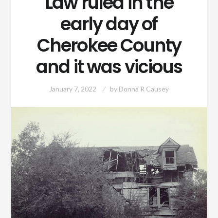
Law ruled in the
early day of
Cherokee County
and it was vicious
January 7, 2022
by
Donna R Causey