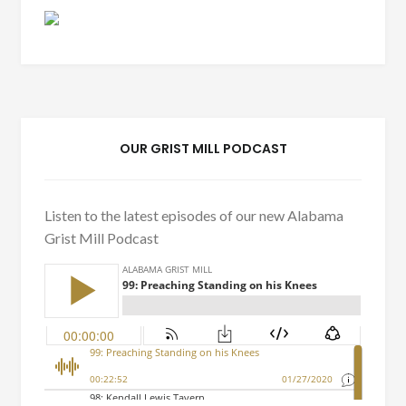
OUR GRIST MILL PODCAST
Listen to the latest episodes of our new Alabama
Grist Mill Podcast