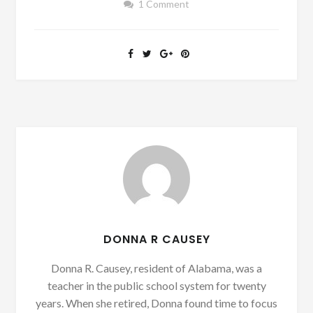
1 Comment
DONNA R CAUSEY
Donna R. Causey, resident of Alabama, was a
teacher in the public school system for twenty
years. When she retired, Donna found time to focus