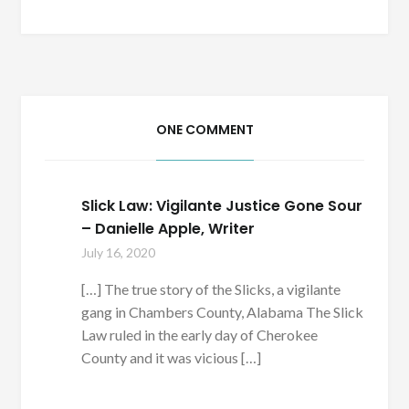
ONE COMMENT
Slick Law: Vigilante Justice Gone Sour
– Danielle Apple, Writer
July 16, 2020
[…] The true story of the Slicks, a vigilante
gang in Chambers County, Alabama The Slick
Law ruled in the early day of Cherokee
County and it was vicious […]