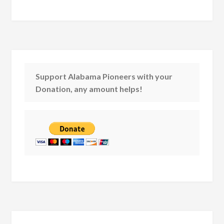
Support Alabama Pioneers with your
Donation, any amount helps!