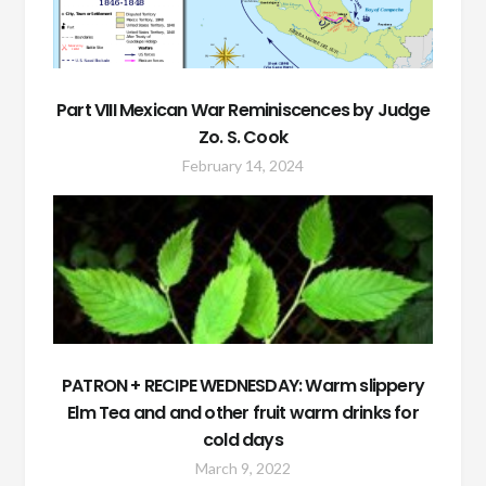
Part VIII Mexican War Reminiscences by Judge
Zo. S. Cook
February 14, 2024
PATRON + RECIPE WEDNESDAY: Warm slippery
Elm Tea and and other fruit warm drinks for
cold days
March 9, 2022