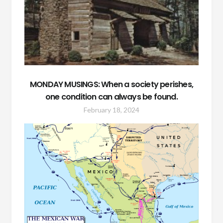
MONDAY MUSINGS: When a society perishes,
one condition can always be found.
February 18, 2024