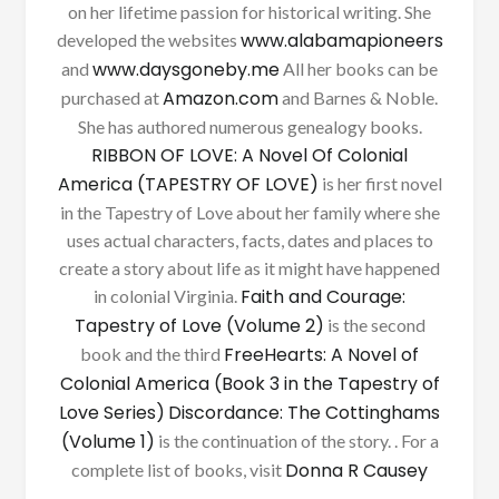
on her lifetime passion for historical writing. She
www.alabamapioneers
developed the websites
www.daysgoneby.me
and
All her books can be
Amazon.com
purchased at
and Barnes & Noble.
She has authored numerous genealogy books.
RIBBON OF LOVE: A Novel Of Colonial
America (TAPESTRY OF LOVE)
is her first novel
in the Tapestry of Love about her family where she
uses actual characters, facts, dates and places to
create a story about life as it might have happened
Faith and Courage:
in colonial Virginia.
Tapestry of Love (Volume 2)
is the second
FreeHearts: A Novel of
book and the third
Colonial America (Book 3 in the Tapestry of
Love Series)
Discordance: The Cottinghams
(Volume 1)
is the continuation of the story. . For a
Donna R Causey
complete list of books, visit