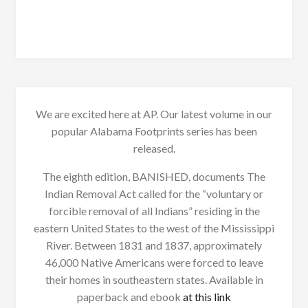
We are excited here at AP. Our latest volume in our
popular Alabama Footprints series has been
released.
The eighth edition, BANISHED, documents The
Indian Removal Act called for the “voluntary or
forcible removal of all Indians” residing in the
eastern United States to the west of the Mississippi
River. Between 1831 and 1837, approximately
46,000 Native Americans were forced to leave
their homes in southeastern states. Available in
paperback and ebook
at this link