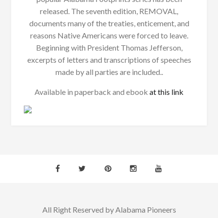
released. The seventh edition, REMOVAL,
documents many of the treaties, enticement, and
reasons Native Americans were forced to leave.
Beginning with President Thomas Jefferson,
excerpts of letters and transcriptions of speeches
made by all parties are included..
Available in paperback and ebook
at this link
All Right Reserved by Alabama Pioneers