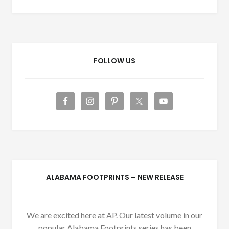
FOLLOW US
ALABAMA FOOTPRINTS – NEW RELEASE
We are excited here at AP. Our latest volume in our
popular Alabama Footprints series has been