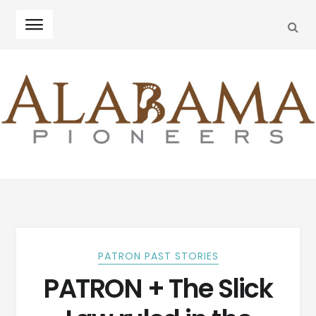
SEA
Skip
Skip
to
to
navigation
content
PATRON PAST STORIES
PATRON + The Slick