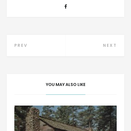
Post
PREV
NEXT
navigation
YOU MAY ALSO LIKE