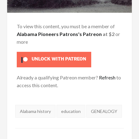
To view this content, you must be a member of
Alabama Pioneers Patrons's Patreon
at $2
or
more
UNLOCK WITH PATREON
Already a qualifying Patreon member?
Refresh
to
access this content.
Tags:
Alabama history
education
GENEALOGY