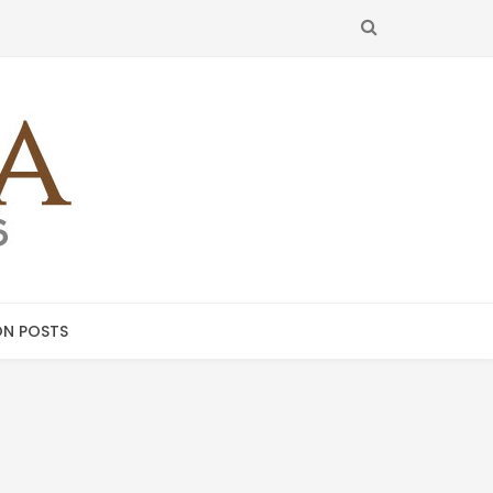
SEARCH
N POSTS