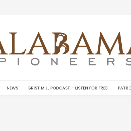
NEWS
GRIST MILL PODCAST – LISTEN FOR FREE!
PATRO