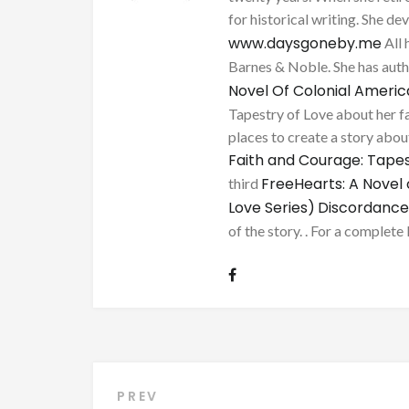
for historical writing. She d
www.daysgoneby.me
All 
Barnes & Noble. She has au
Novel Of Colonial Ameri
Tapestry of Love about her fa
places to create a story about
Faith and Courage: Tapes
FreeHearts: A Novel 
third
Love Series)
Discordance
of the story. . For a complete 
Post
PREV