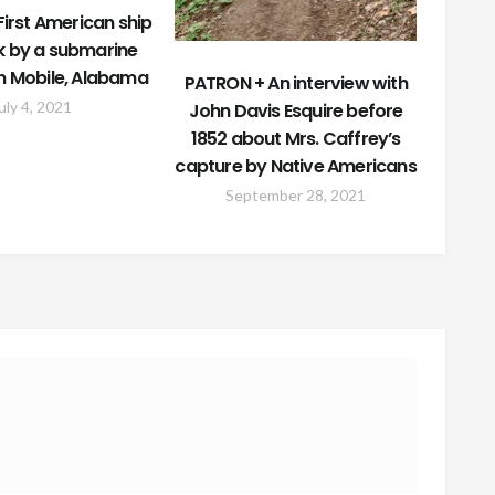
irst American ship
k by a submarine
in Mobile, Alabama
PATRON + An interview with
uly 4, 2021
John Davis Esquire before
1852 about Mrs. Caffrey’s
capture by Native Americans
September 28, 2021