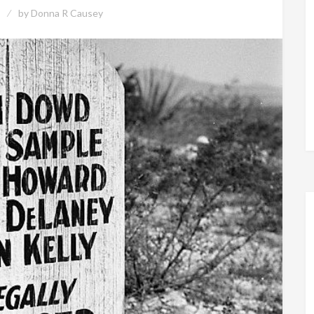
by
Donna R Causey