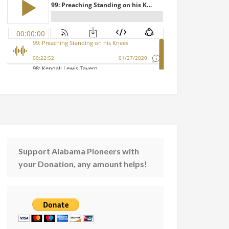
Support Alabama Pioneers with
your Donation, any amount helps!