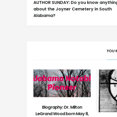
AUTHOR SUNDAY: Do you know anythin
navigation
about the Joyner Cemetery in South
Alabama?
YOU 
Biography: Dr. Milton
LeGrand Wood born May 8,