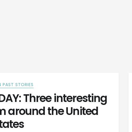
 PAST STORIES
Y: Three interesting
m around the United
tates