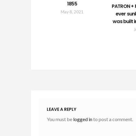
1855
PATRON + F
May 8, 2021
ever sun
was built 
J
LEAVE A REPLY
You must be
logged in
to post a comment.