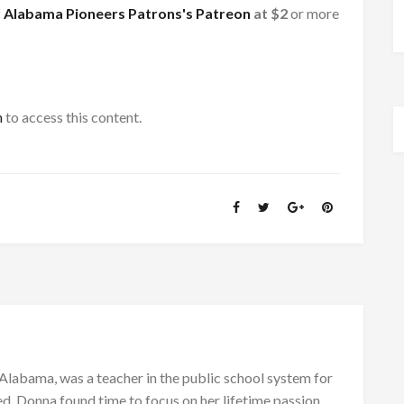
f
Alabama Pioneers Patrons's Patreon
at $2
or more
h
to access this content.
Alabama, was a teacher in the public school system for
d, Donna found time to focus on her lifetime passion