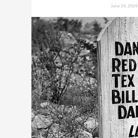
June 24, 2024