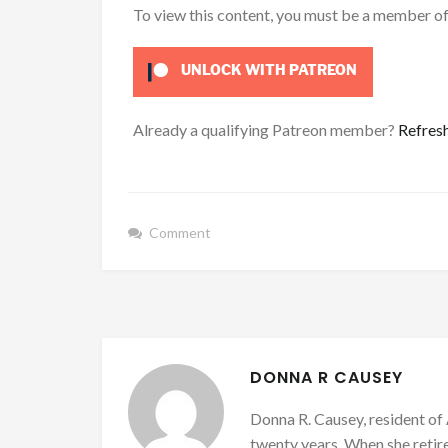
To view this content, you must be a member o
UNLOCK WITH PATREON
Already a qualifying Patreon member?
Refres
Comment
DONNA R CAUSEY
Donna R. Causey, resident of 
twenty years. When she retire