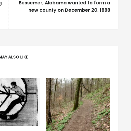
g
Bessemer, Alabama wanted to form a
new county on December 20, 1888
MAY ALSO LIKE