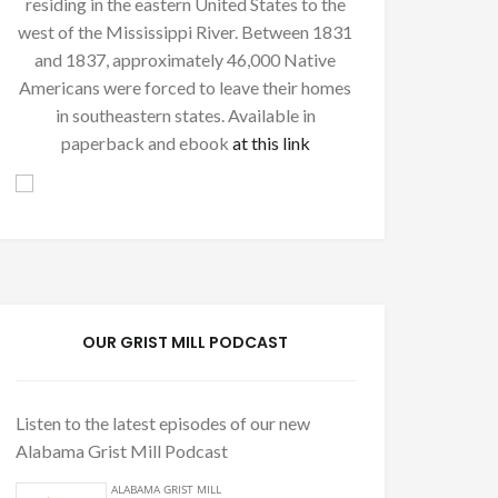
residing in the eastern United States to the
west of the Mississippi River. Between 1831
and 1837, approximately 46,000 Native
Americans were forced to leave their homes
in southeastern states. Available in
paperback and ebook
at this link
OUR GRIST MILL PODCAST
Listen to the latest episodes of our new
Alabama Grist Mill Podcast