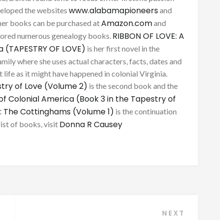
www.alabamapioneers
eveloped the websites
and
Amazon.com
her books can be purchased at
and
RIBBON OF LOVE: A
thored numerous genealogy books.
ca (TAPESTRY OF LOVE)
is her first novel in the
mily where she uses actual characters, facts, dates and
 life as it might have happened in colonial Virginia.
try of Love (Volume 2)
is the second book and the
of Colonial America (Book 3 in the Tapestry of
: The Cottinghams (Volume 1)
is the continuation
Donna R Causey
list of books, visit
NEXT