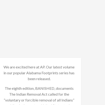
We are excited here at AP. Our latest volume
in our popular Alabama Footprints series has
been released.
The eighth edition, BANISHED, documents
The Indian Removal Act called for the
“voluntary or forcible removal of all Indians”