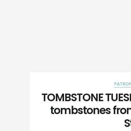
PATRON
TOMBSTONE TUESDA
tombstones fro
S