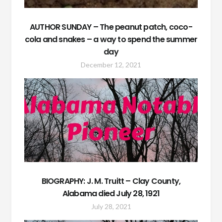
AUTHOR SUNDAY – The peanut patch, coco-
cola and snakes – a way to spend the summer
day
December 12, 2021
BIOGRAPHY: J. M. Truitt – Clay County,
Alabama died July 28, 1921
July 28, 2021