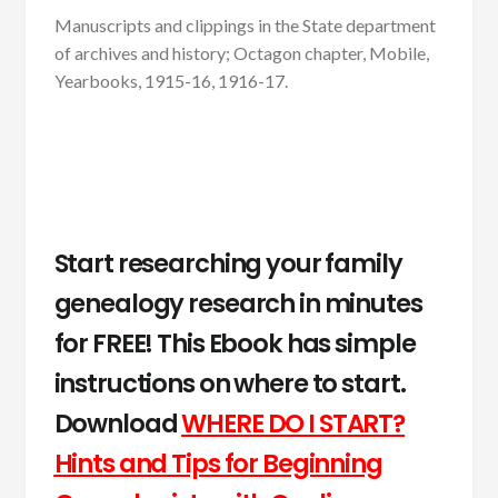
Manuscripts and clippings in the State department
of archives and history; Octagon chapter, Mobile,
Yearbooks, 1915-16, 1916-17.
Start researching your family
genealogy research in minutes
for FREE! This Ebook has simple
instructions on where to start.
Download
WHERE DO I START?
Hints and Tips for Beginning