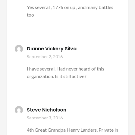
Yes several , 1776 on up , and many battles
too
Dianne Vickery Silva
September 2, 2016
I have several. Had never heard of this
organization. Is it still active?
Steve Nicholson
September 3, 2016
4th Great Grandpa Henry Landers. Private in