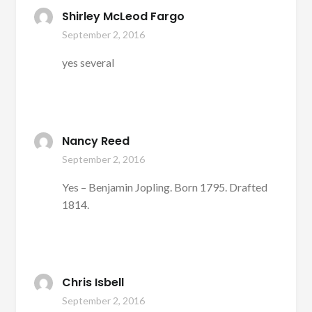
Shirley McLeod Fargo
September 2, 2016
yes several
Nancy Reed
September 2, 2016
Yes – Benjamin Jopling. Born 1795. Drafted
1814.
Chris Isbell
September 2, 2016