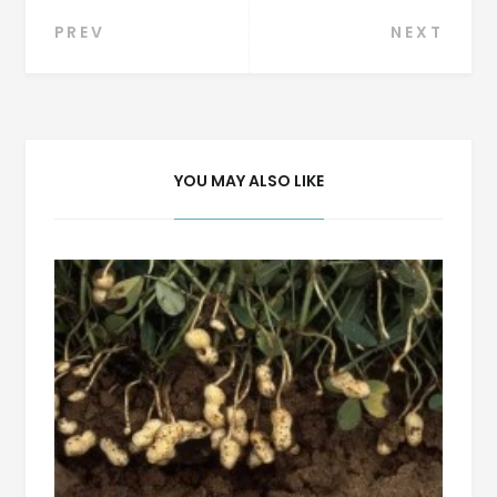
Post
PREV
NEXT
navigation
YOU MAY ALSO LIKE