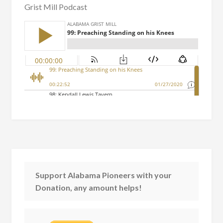
Grist Mill Podcast
Support Alabama Pioneers with your
Donation, any amount helps!