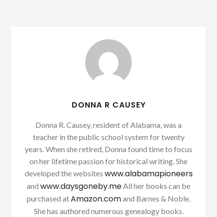
DONNA R CAUSEY
Donna R. Causey, resident of Alabama, was a
teacher in the public school system for twenty
years. When she retired, Donna found time to focus
on her lifetime passion for historical writing. She
www.alabamapioneers
developed the websites
www.daysgoneby.me
and
All her books can be
Amazon.com
purchased at
and Barnes & Noble.
She has authored numerous genealogy books.