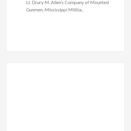
Lt. Drury M. Allen’s Company of Mounted
Gunmen, Mississippi Militia..