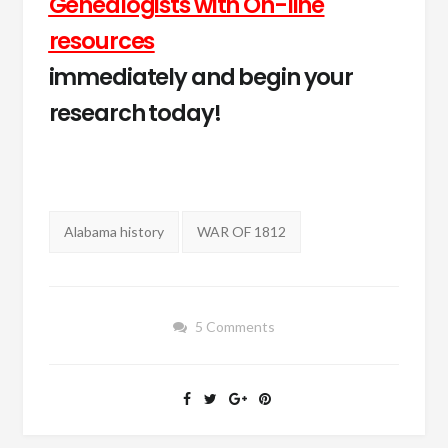
Genealogists with On-line
resources
immediately and begin your
research today!
Tags:
Alabama history
WAR OF 1812
5 Comments