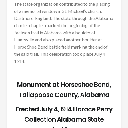
The state organization contributed to the placing
of a memorial window in St. Michael’s church,
Dartmore, England. The state through the Alabama
charter chapter marked the beginning of the
Jackson trail in Alabama with a boulder at
Huntsville and also placed another boulder at
Horse Shoe Bend battle field marking the end of
the said trail. This celebration took place July 4,
1914.
Monument at Horseshoe Bend,
Tallapoosa County, Alabama
Erected July 4, 1914 Horace Perry
Collection Alabama State