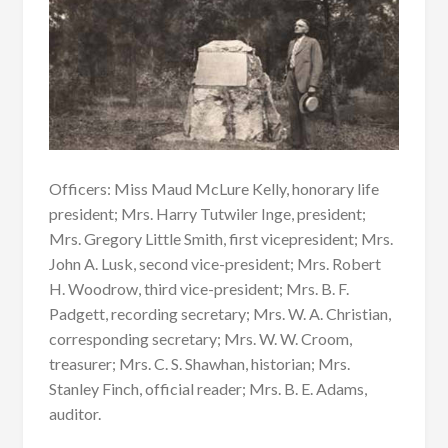
Officers: Miss Maud McLure Kelly, honorary life
president; Mrs. Harry Tutwiler Inge, president;
Mrs. Gregory Little Smith, first vicepresident; Mrs.
John A. Lusk, second vice-president; Mrs. Robert
H. Woodrow, third vice-president; Mrs. B. F.
Padgett, recording secretary; Mrs. W. A. Christian,
corresponding secretary; Mrs. W. W. Croom,
treasurer; Mrs. C. S. Shawhan, historian; Mrs.
Stanley Finch, official reader; Mrs. B. E. Adams,
auditor.