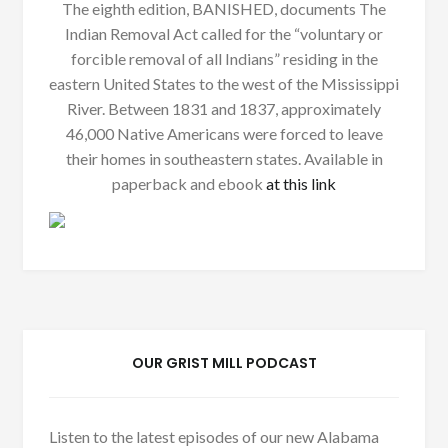
The eighth edition, BANISHED, documents The
Indian Removal Act called for the “voluntary or
forcible removal of all Indians” residing in the
eastern United States to the west of the Mississippi
River. Between 1831 and 1837, approximately
46,000 Native Americans were forced to leave
their homes in southeastern states. Available in
paperback and ebook
at this link
OUR GRIST MILL PODCAST
Listen to the latest episodes of our new Alabama