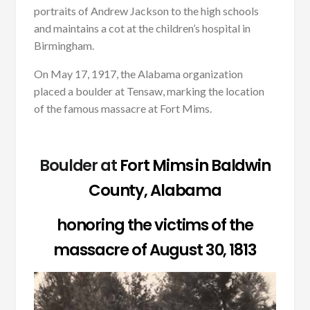
portraits of Andrew Jackson to the high schools
and maintains a cot at the children’s hospital in
Birmingham.
On May 17, 1917, the Alabama organization
placed a boulder at Tensaw, marking the location
of the famous massacre at Fort Mims.
Boulder at
Fort Mims in Baldwin
County, Alabama
honoring the victims of the
massacre of August 30, 1813