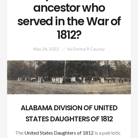
ancestor who
served in the War of
1812?
May 26, 2022
by
Donna R Causey
ALABAMA DIVISION OF UNITED
STATES DAUGHTERS OF 1812
The
United States Daughters of 1812
is a patriotic