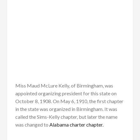
Miss Maud McLure Kelly, of Birmingham, was
appointed organizing president for this state on
October 8, 1908. On May 6, 1910, the first chapter
in the state was organized in Birmingham. It was
called the Sims-Kelly chapter, but later the name
was changed to
Alabama charter chapter.