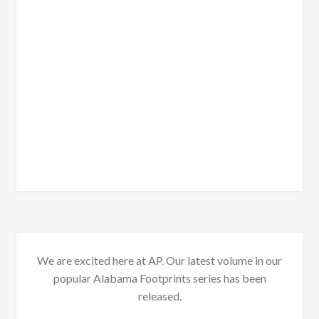
We are excited here at AP. Our latest volume in our
popular Alabama Footprints series has been
released.