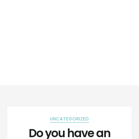
UNCATEGORIZED
Do you have an