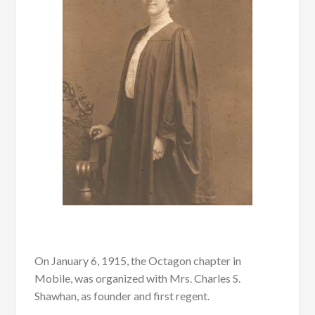
On January 6, 1915, the Octagon chapter in
Mobile, was organized with Mrs. Charles S.
Shawhan, as founder and first regent.