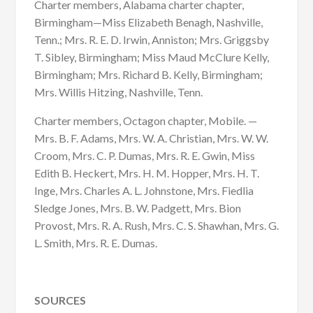
Charter members, Alabama charter chapter,
Birmingham—Miss Elizabeth Benagh, Nashville,
Tenn.; Mrs. R. E. D. Irwin, Anniston; Mrs. Griggsby
T. Sibley, Birmingham; Miss Maud McClure Kelly,
Birmingham; Mrs. Richard B. Kelly, Birmingham;
Mrs. Willis Hitzing, Nashville, Tenn.
Charter members, Octagon chapter, Mobile. —
Mrs. B. F. Adams, Mrs. W. A. Christian, Mrs. W. W.
Croom, Mrs. C. P. Dumas, Mrs. R. E. Gwin, Miss
Edith B. Heckert, Mrs. H. M. Hopper, Mrs. H. T.
Inge, Mrs. Charles A. L. Johnstone, Mrs. Fiedlia
Sledge Jones, Mrs. B. W. Padgett, Mrs. Bion
Provost, Mrs. R. A. Rush, Mrs. C. S. Shawhan, Mrs. G.
L. Smith, Mrs. R. E. Dumas.
SOURCES