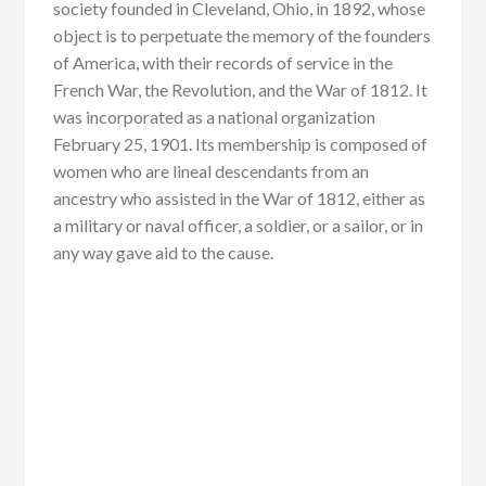
society founded in Cleveland, Ohio, in 1892, whose
object is to perpetuate the memory of the founders
of America, with their records of service in the
French War, the Revolution, and the War of 1812. It
was incorporated as a national organization
February 25, 1901. Its membership is composed of
women who are lineal descendants from an
ancestry who assisted in the War of 1812, either as
a military or naval officer, a soldier, or a sailor, or in
any way gave aid to the cause.