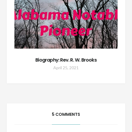
Biography: Rev. R. W. Brooks
April 25, 2021
5 COMMENTS