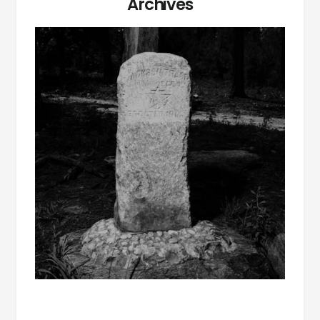
Archives