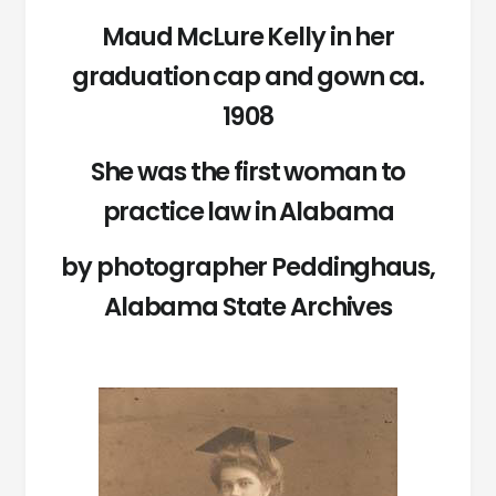
Maud McLure Kelly in her
graduation cap and gown ca.
1908
She was the first woman to
practice law in Alabama
by photographer Peddinghaus,
Alabama State Archives