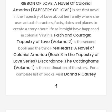
RIBBON OF LOVE: A Novel Of Colonial
America (TAPESTRY OF LOVE)
is her first novel
in the Tapestry of Love about her family where she
uses actual characters, facts, dates and places to
create a story about life as it might have happened
Faith and Courage:
in colonial Virginia.
Tapestry of Love (Volume 2)
is the second
FreeHearts: A Novel of
book and the third
Colonial America (Book 3 in the Tapestry of
Love Series)
Discordance: The Cottinghams
(Volume 1)
is the continuation of the story. . For a
Donna R Causey
complete list of books, visit