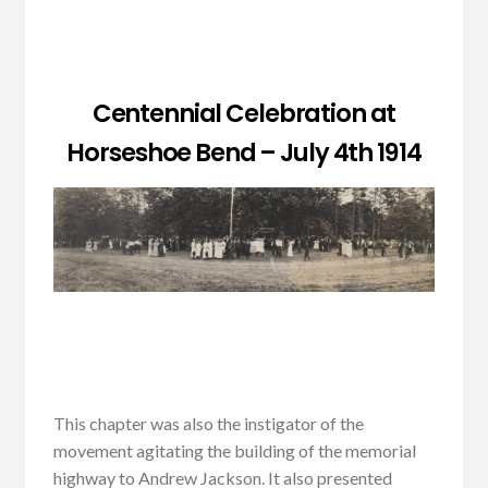
Centennial Celebration at
Horseshoe Bend – July 4th 1914
This chapter was also the instigator of the
movement agitating the building of the memorial
highway to Andrew Jackson. It also presented