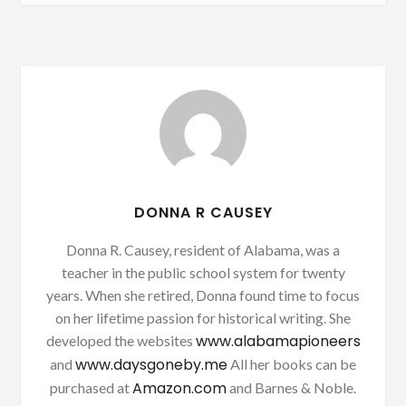
DONNA R CAUSEY
Donna R. Causey, resident of Alabama, was a
teacher in the public school system for twenty
years. When she retired, Donna found time to focus
on her lifetime passion for historical writing. She
www.alabamapioneers
developed the websites
www.daysgoneby.me
and
All her books can be
Amazon.com
purchased at
and Barnes & Noble.