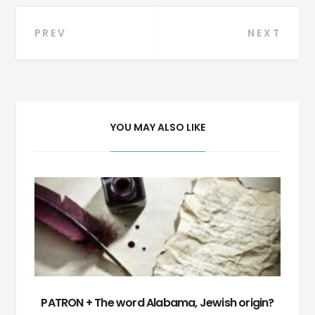
Post
PREV
NEXT
navigation
YOU MAY ALSO LIKE
PATRON + The word Alabama, Jewish origin?