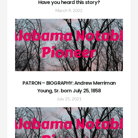
Have you heard this story?
March 9, 2022
PATRON – BIOGRAPHY: Andrew Merriman
Young, Sr. born July 25, 1858
July 25, 2021