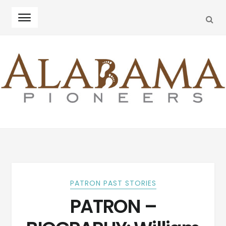
SEA
Skip
Skip
to
to
navigation
content
PATRON PAST STORIES
PATRON –