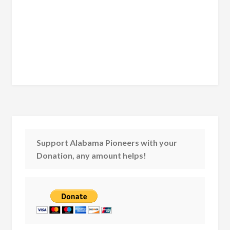
Support Alabama Pioneers with your
Donation, any amount helps!