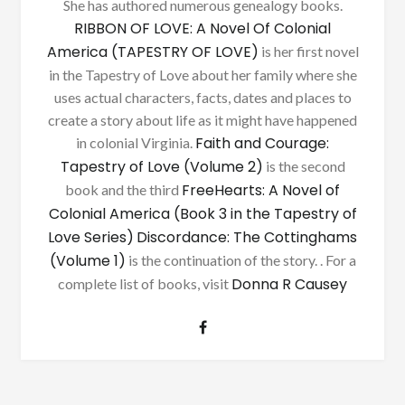
She has authored numerous genealogy books.
RIBBON OF LOVE: A Novel Of Colonial
America (TAPESTRY OF LOVE)
is her first novel
in the Tapestry of Love about her family where she
uses actual characters, facts, dates and places to
create a story about life as it might have happened
Faith and Courage:
in colonial Virginia.
Tapestry of Love (Volume 2)
is the second
FreeHearts: A Novel of
book and the third
Colonial America (Book 3 in the Tapestry of
Love Series)
Discordance: The Cottinghams
(Volume 1)
is the continuation of the story. . For a
Donna R Causey
complete list of books, visit