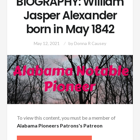
BIOGRAPHY: William
Jasper Alexander
born in May 1842
May 12, 2021
by
Donna R Causey
To view this content, you must be a member of
Alabama Pioneers Patrons's Patreon