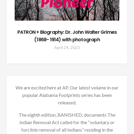
PATRON + Biography: Dr. John Walter Grimes
(1868- 1914) with photograph
April 24, 2023
We are excited here at AP. Our latest volume in our
popular Alabama Footprints series has been
released.
The eighth edition, BANISHED, documents The
Indian Removal Act called for the “voluntary or
forcible removal of all Indians” residing in the