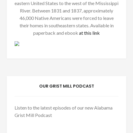
eastern United States to the west of the Mississippi
River. Between 1831 and 1837, approximately
46,000 Native Americans were forced to leave
their homes in southeastern states. Available in
paperback and ebook
at this link
OUR GRIST MILL PODCAST
Listen to the latest episodes of our new Alabama
Grist Mill Podcast