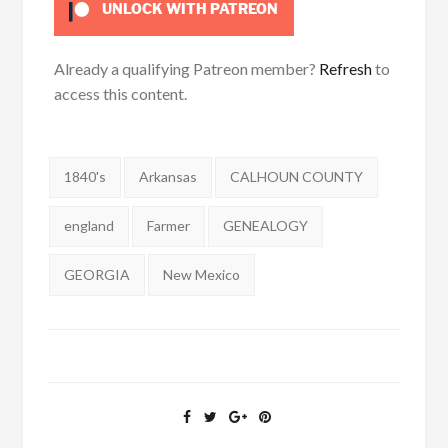
UNLOCK WITH PATREON
Already a qualifying Patreon member?
Refresh
to
access this content.
Tags:
1840's
Arkansas
CALHOUN COUNTY
england
Farmer
GENEALOGY
GEORGIA
New Mexico