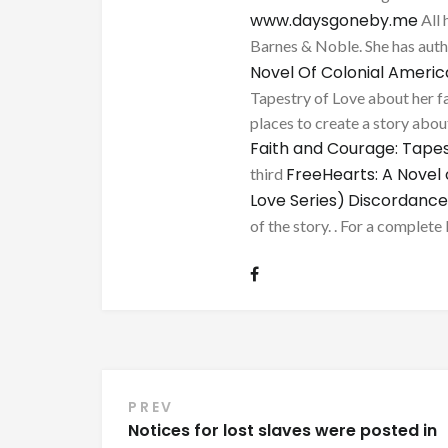
www.daysgoneby.me
All 
Barnes & Noble. She has au
Novel Of Colonial Ameri
Tapestry of Love about her fa
places to create a story about
Faith and Courage: Tapes
FreeHearts: A Novel 
third
Love Series)
Discordance
of the story. . For a complete 
Post
PREV
Notices for lost slaves were posted in