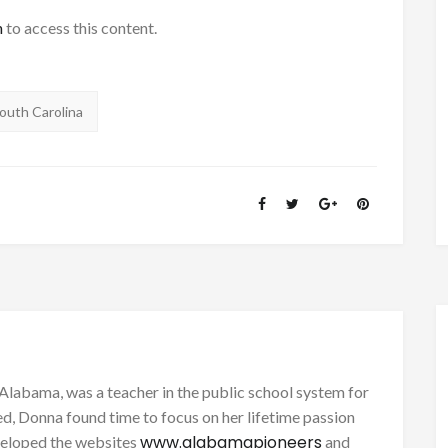
h
to access this content.
outh Carolina
Alabama, was a teacher in the public school system for
d, Donna found time to focus on her lifetime passion
www.alabamapioneers
eveloped the websites
and