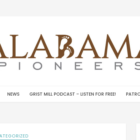
NEWS
GRIST MILL PODCAST – LISTEN FOR FREE!
PATRO
ATEGORIZED