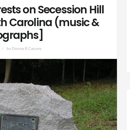
ests on Secession Hill
uth Carolina (music &
ographs]
by
Donna R Causey