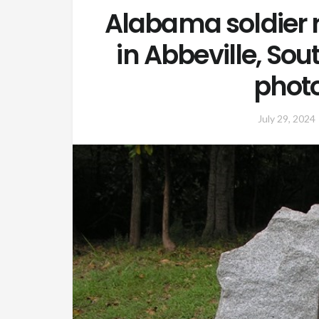
Alabama soldier r
in Abbeville, So
phot
July 29, 2024