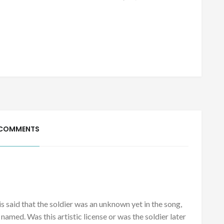
 COMMENTS
 is said that the soldier was an unknown yet in the song,
e named. Was this artistic license or was the soldier later