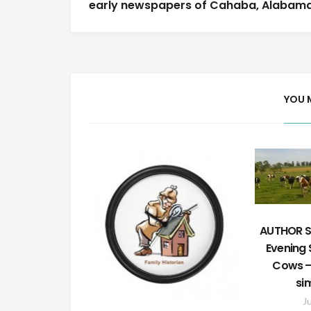
navigation
early newspapers of Cahaba, Alabam
YOU 
AUTHOR S
Evening S
Cows – 
si
J