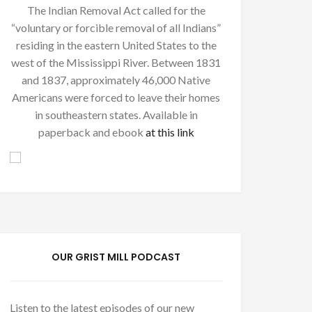
The Indian Removal Act called for the
“voluntary or forcible removal of all Indians”
residing in the eastern United States to the
west of the Mississippi River. Between 1831
and 1837, approximately 46,000 Native
Americans were forced to leave their homes
in southeastern states. Available in
paperback and ebook
at this link
OUR GRIST MILL PODCAST
Listen to the latest episodes of our new