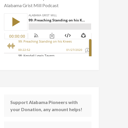
Alabama Grist Mill Podcast
Support Alabama Pioneers with
your Donation, any amount helps!