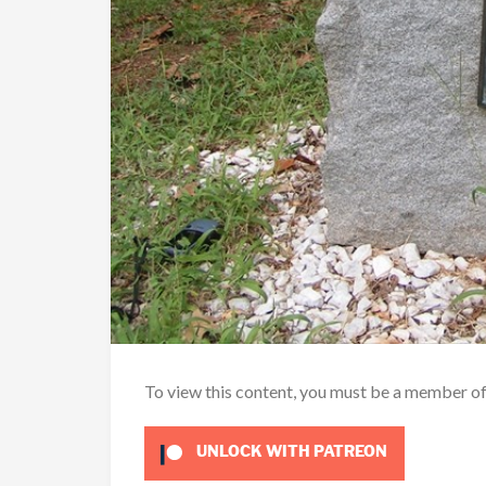
To view this content, you must be a member o
UNLOCK WITH PATREON