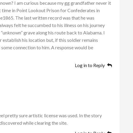
h known? I am curious because my gg grandfather never it
time in Point Lookout Prison for Confederates in
e1865. The last written record was that he was
 always felt he succumbed to his illness on his journey
e “unknown” grave along his route back to Alabama. I
establish his location but, if this soldier remains
el some connection to him. A response would be
Log in to Reply
el pretty sure artistic license was used. In the story
discovered while clearing the site.