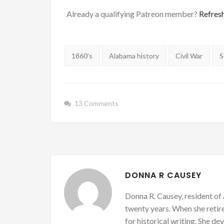
Already a qualifying Patreon member?
Refres
Tags:
1860's
Alabama history
Civil War
S
13 Comments
DONNA R CAUSEY
Donna R. Causey, resident of 
twenty years. When she retire
for historical writing. She d