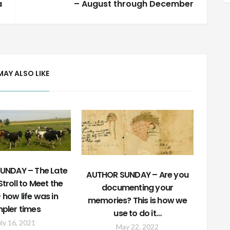
a
– August through December
MAY ALSO LIKE
UNDAY – The Late
AUTHOR SUNDAY – Are you
troll to Meet the
documenting your
how life was in
memories? This is how we
mpler times
use to do it…
uly 16, 2021
May 22, 2022