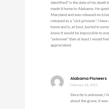
identified? Is the date of his deat
made it home to Alabama. He spent 
Maryland and was released on 6Jun
released as a “sick prisoner”. I have
home and is, at best, buried in som
know it would be impossible to ever 
“unknown” then at least I would fe
appreciated.
Alabama Pioneers
February 26, 2015
Since he is unknown, I fe
about the grave, it was 