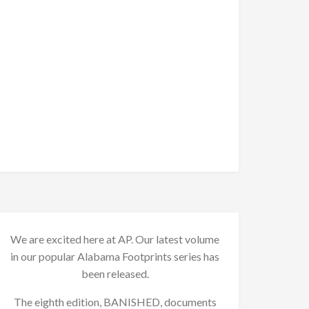
We are excited here at AP. Our latest volume
in our popular Alabama Footprints series has
been released.
The eighth edition, BANISHED, documents