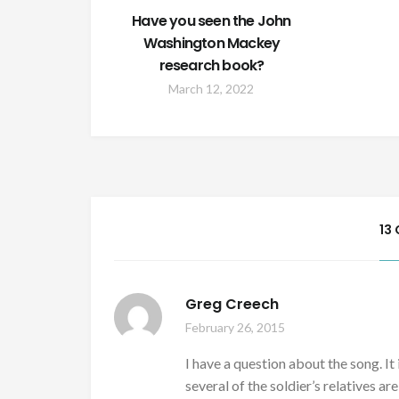
Have you seen the John
Washington Mackey
research book?
March 12, 2022
13
Greg Creech
February 26, 2015
I have a question about the song. It
several of the soldier’s relatives ar