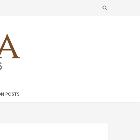
SEARCH
N POSTS