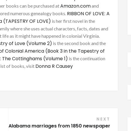
Amazon.com
her books can be purchased at
and
RIBBON OF LOVE: A
thored numerous genealogy books.
ca (TAPESTRY OF LOVE)
is her first novel in the
mily where she uses actual characters, facts, dates and
 life as it might have happened in colonial Virginia.
try of Love (Volume 2)
is the second book and the
of Colonial America (Book 3 in the Tapestry of
: The Cottinghams (Volume 1)
is the continuation
Donna R Causey
list of books, visit
NEXT
Alabama marriages from 1850 newspaper