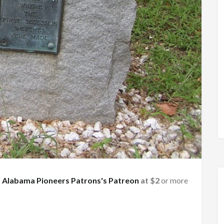
f
Alabama Pioneers Patrons's Patreon
at $2
or more