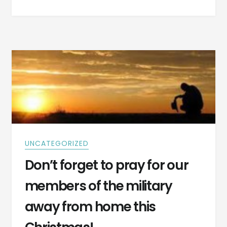
SURPRISE
–
CAN
YOU
IMAGINE
THE
DISAPPOINTMENT
OF
THE
PARENTS?
UNCATEGORIZED
Don’t forget to pray for our
members of the military
away from home this