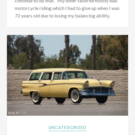
continue to do that. My other favorite hobby was
motorcycle riding which I had to give up when I was
72 years old due to losing my balancing ability.
UNCATEGORIZED