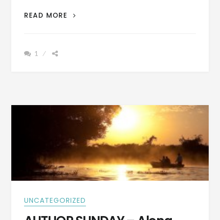
AUTHOR
READ MORE
SUNDAY
–
IT
1
WAS
DANGEROUS
WORKING
FOR
THE
TELEPHONE
COMPANY
IN
THE
1950S
AS
THIS
STORY
REVEALS
UNCATEGORIZED