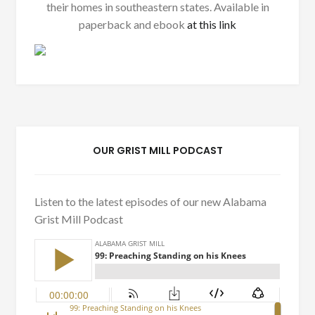
their homes in southeastern states. Available in
paperback and ebook
at this link
OUR GRIST MILL PODCAST
Listen to the latest episodes of our new Alabama
Grist Mill Podcast