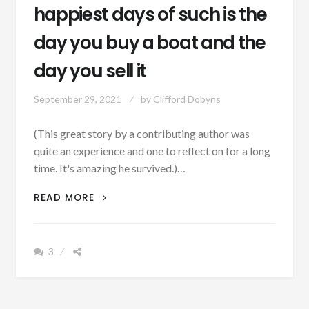
happiest days of such is the
day you buy a boat and the
day you sell it
September 29, 2021
by
Clifford Dobyns
(This great story by a contributing author was
quite an experience and one to reflect on for a long
time. It's amazing he survived.)…
AUTHOR
READ MORE
SUNDAY:
THE
TWO
3
HAPPIEST
DAYS
OF
SUCH