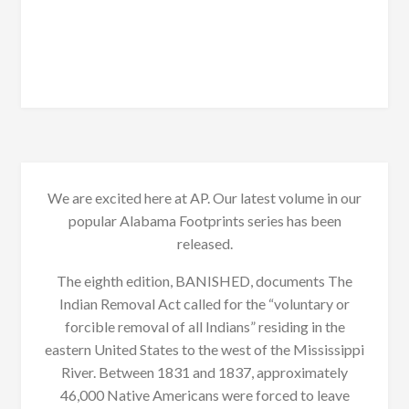
We are excited here at AP. Our latest volume in our
popular Alabama Footprints series has been
released.
The eighth edition, BANISHED, documents The
Indian Removal Act called for the “voluntary or
forcible removal of all Indians” residing in the
eastern United States to the west of the Mississippi
River. Between 1831 and 1837, approximately
46,000 Native Americans were forced to leave