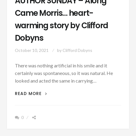
AUTHOR SUNDAY – Along
Came Morris… heart-
warming story by Clifford
Dobyns
October 10, 2021
by
Clifford Dobyns
There was nothing artificial in his smile and it
certainly was spontaneous, so it was natural. He
looked and acted the same in carrying…
AUTHOR
READ MORE
SUNDAY
–
ALONG
0
CAME
MORRIS…
HEART-