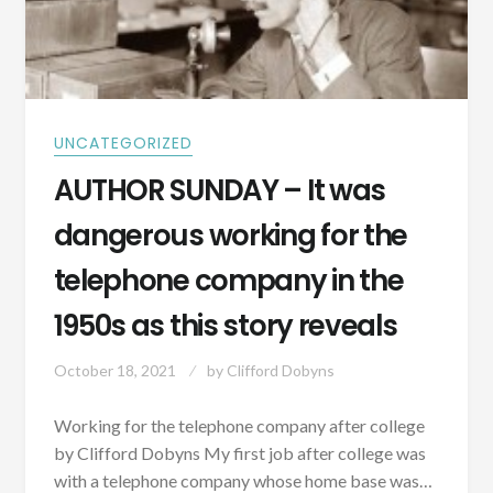
THIS
CHRISTMAS!
UNCATEGORIZED
AUTHOR SUNDAY – It was
dangerous working for the
telephone company in the
1950s as this story reveals
October 18, 2021
by
Clifford Dobyns
Working for the telephone company after college
by Clifford Dobyns My first job after college was
with a telephone company whose home base was…