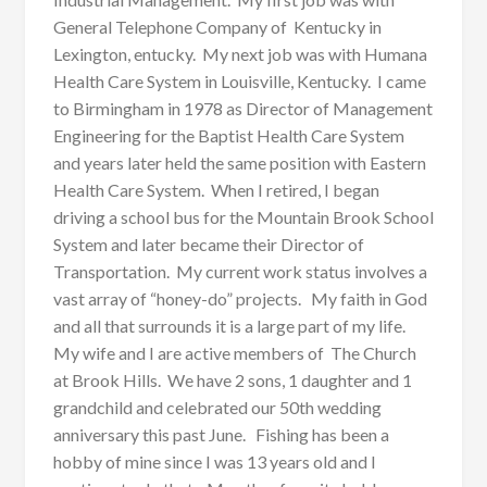
General Telephone Company of Kentucky in
Lexington, entucky. My next job was with Humana
Health Care System in Louisville, Kentucky. I came
to Birmingham in 1978 as Director of Management
Engineering for the Baptist Health Care System
and years later held the same position with Eastern
Health Care System. When I retired, I began
driving a school bus for the Mountain Brook School
System and later became their Director of
Transportation. My current work status involves a
vast array of “honey-do” projects. My faith in God
and all that surrounds it is a large part of my life.
My wife and I are active members of The Church
at Brook Hills. We have 2 sons, 1 daughter and 1
grandchild and celebrated our 50th wedding
anniversary this past June. Fishing has been a
hobby of mine since I was 13 years old and I