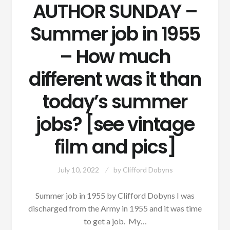
AUTHOR SUNDAY –
Summer job in 1955
– How much
different was it than
today’s summer
jobs? [see vintage
film and pics]
July 10, 2022
by
Clifford Dobyns
Summer job in 1955 by Clifford Dobyns I was
discharged from the Army in 1955 and it was time
to get a job. My…