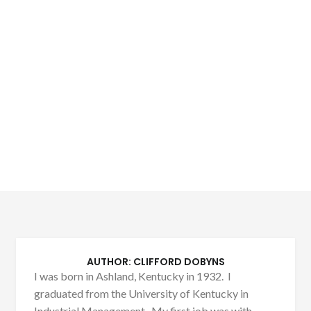
AUTHOR:
CLIFFORD DOBYNS
I was born in Ashland, Kentucky in 1932. I
graduated from the University of Kentucky in
Industrial Management. My first job was with