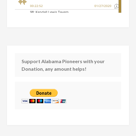
Support Alabama Pioneers with your
Donation, any amount helps!