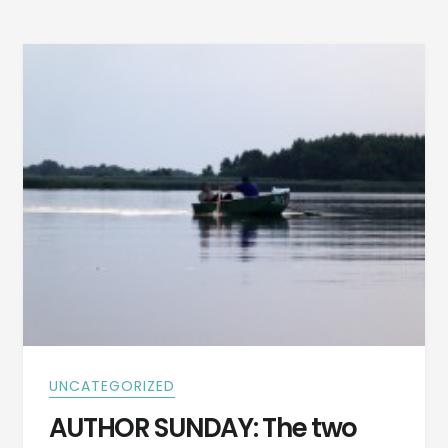
WARMING
STORY
BY
CLIFFORD
DOBYNS
UNCATEGORIZED
AUTHOR SUNDAY: The two