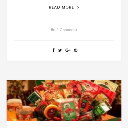
AUTHOR
READ MORE
SUNDAY
–
SUMMER
1 Comment
JOB
IN
1955
–
HOW
MUCH
DIFFERENT
WAS
IT
THAN
TODAY’S
SUMMER
JOBS?
[SEE
VINTAGE
FILM