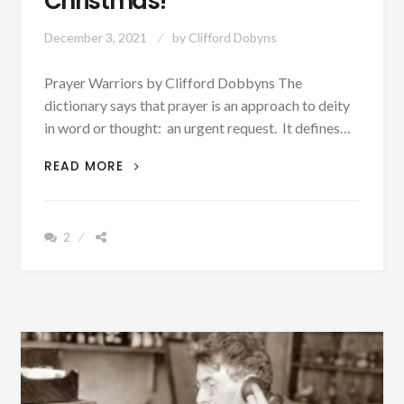
Christmas!
December 3, 2021
by
Clifford Dobyns
Prayer Warriors by Clifford Dobbyns The
dictionary says that prayer is an approach to deity
in word or thought: an urgent request. It defines…
DON’T
READ MORE
FORGET
TO
PRAY
2
FOR
OUR
MEMBERS
OF
THE
MILITARY
AWAY
FROM
HOME