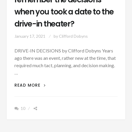
when you took a date to the
drive-in theater?
January 17, 2021
by
Clifford Dobyns
DRIVE-IN DECISIONS by Clifford Dobyns Years
ago there was an event, rather new at the time, that
required much tact, planning, and decision making.
…
AUTHOR
READ MORE
SUNDAY
–
DO
10
YOU
REMEMBER
THE
DECISIONS