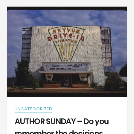
IS
THE
DAY
YOU
BUY
A
BOAT
AND
THE
DAY
YOU
SELL
IT
UNCATEGORIZED
AUTHOR SUNDAY – Do you
remember the decisions