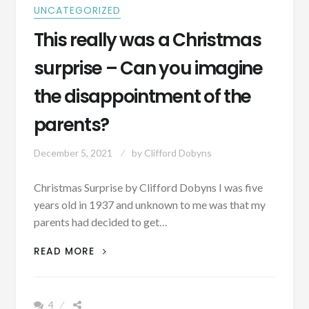
AND
UNCATEGORIZED
PICS]
This really was a Christmas
surprise – Can you imagine
the disappointment of the
parents?
December 5, 2021
by
Clifford Dobyns
Christmas Surprise by Clifford Dobyns I was five
years old in 1937 and unknown to me was that my
parents had decided to get…
THIS
READ MORE
REALLY
WAS
A
4
CHRISTMAS