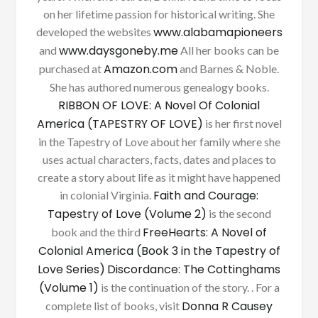
on her lifetime passion for historical writing. She
www.alabamapioneers
developed the websites
www.daysgoneby.me
and
All her books can be
Amazon.com
purchased at
and Barnes & Noble.
She has authored numerous genealogy books.
RIBBON OF LOVE: A Novel Of Colonial
America (TAPESTRY OF LOVE)
is her first novel
in the Tapestry of Love about her family where she
uses actual characters, facts, dates and places to
create a story about life as it might have happened
Faith and Courage:
in colonial Virginia.
Tapestry of Love (Volume 2)
is the second
FreeHearts: A Novel of
book and the third
Colonial America (Book 3 in the Tapestry of
Love Series)
Discordance: The Cottinghams
(Volume 1)
is the continuation of the story. . For a
Donna R Causey
complete list of books, visit