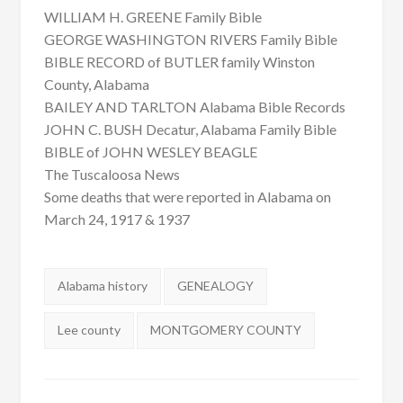
WILLIAM H. GREENE Family Bible
GEORGE WASHINGTON RIVERS Family Bible
BIBLE RECORD of BUTLER family Winston
County, Alabama
BAILEY AND TARLTON Alabama Bible Records
JOHN C. BUSH Decatur, Alabama Family Bible
BIBLE of JOHN WESLEY BEAGLE
The Tuscaloosa News
Some deaths that were reported in Alabama on
March 24, 1917 & 1937
Tags:
Alabama history
GENEALOGY
Lee county
MONTGOMERY COUNTY