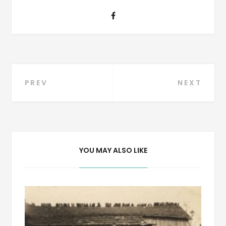
Post
PREV
NEXT
navigation
YOU MAY ALSO LIKE