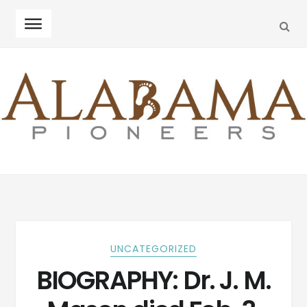
SEA
Skip
Skip
to
to
navigation
content
UNCATEGORIZED
BIOGRAPHY: Dr. J. M.