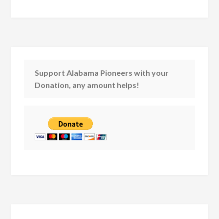
Support Alabama Pioneers with your
Donation, any amount helps!