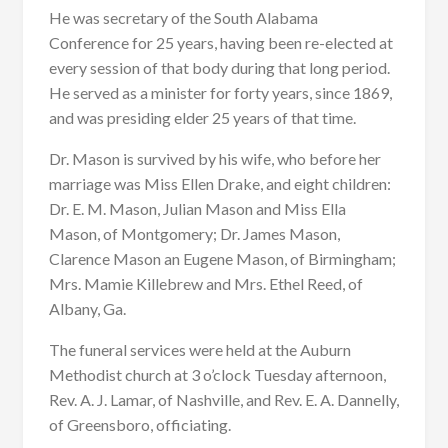
He was secretary of the South Alabama
Conference for 25 years, having been re-elected at
every session of that body during that long period.
He served as a minister for forty years, since 1869,
and was presiding elder 25 years of that time.
Dr. Mason is survived by his wife, who before her
marriage was Miss Ellen Drake, and eight children:
Dr. E. M. Mason, Julian Mason and Miss Ella
Mason, of Montgomery; Dr. James Mason,
Clarence Mason an Eugene Mason, of Birmingham;
Mrs. Mamie Killebrew and Mrs. Ethel Reed, of
Albany, Ga.
The funeral services were held at the Auburn
Methodist church at 3 o’clock Tuesday afternoon,
Rev. A. J. Lamar, of Nashville, and Rev. E. A. Dannelly,
of Greensboro, officiating.