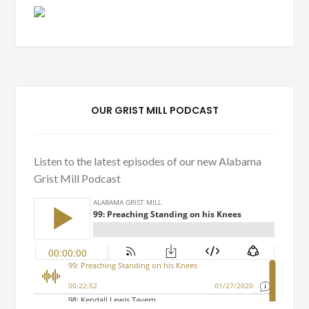
OUR GRIST MILL PODCAST
Listen to the latest episodes of our new Alabama
Grist Mill Podcast