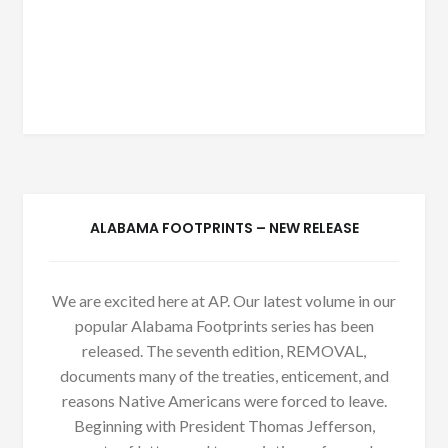
ALABAMA FOOTPRINTS – NEW RELEASE
We are excited here at AP. Our latest volume in our
popular Alabama Footprints series has been
released. The seventh edition, REMOVAL,
documents many of the treaties, enticement, and
reasons Native Americans were forced to leave.
Beginning with President Thomas Jefferson,