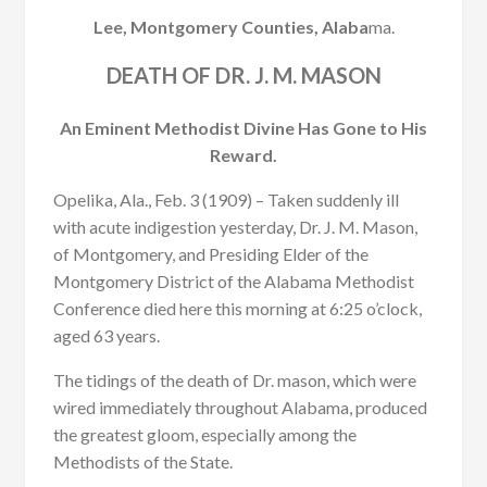
Lee, Montgomery Counties, Alaba
ma.
DEATH OF DR. J. M. MASON
An Eminent Methodist Divine Has Gone to His
Reward.
Opelika, Ala., Feb. 3 (1909) – Taken suddenly ill
with acute indigestion yesterday, Dr. J. M. Mason,
of Montgomery, and Presiding Elder of the
Montgomery District of the Alabama Methodist
Conference died here this morning at 6:25 o’clock,
aged 63 years.
The tidings of the death of Dr. mason, which were
wired immediately throughout Alabama, produced
the greatest gloom, especially among the
Methodists of the State.