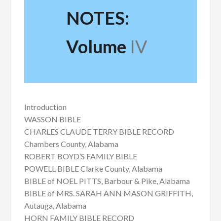
NOTES:
Volume
IV
Introduction
WASSON BIBLE
CHARLES CLAUDE TERRY BIBLE RECORD
Chambers County, Alabama
ROBERT BOYD’S FAMILY BIBLE
POWELL BIBLE Clarke County, Alabama
BIBLE of NOEL PITTS, Barbour & Pike, Alabama
BIBLE of MRS. SARAH ANN MASON GRIFFITH,
Autauga, Alabama
HORN FAMILY BIBLE RECORD