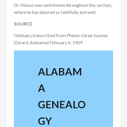
Dr. Mason was well known throughout this section,
where he has labored so faithfully and well.
SOURCE
Obituary transcribed from Phenix-Girad Journal
(Girard, Alabama) February 6, 1909
ALABAM
A
GENEALO
GY