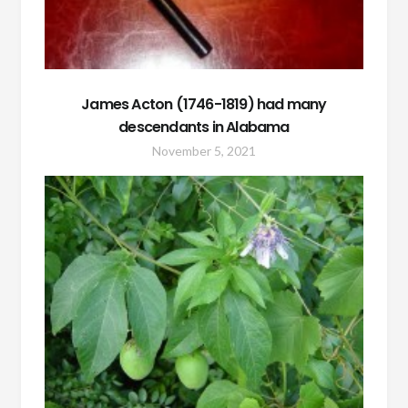
James Acton (1746-1819) had many
descendants in Alabama
November 5, 2021