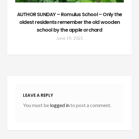
AUTHOR SUNDAY – Romulus School – Only the
oldest residents remember the old wooden
school by the apple orchard
June 19, 2021
LEAVE A REPLY
You must be
logged in
to post a comment.