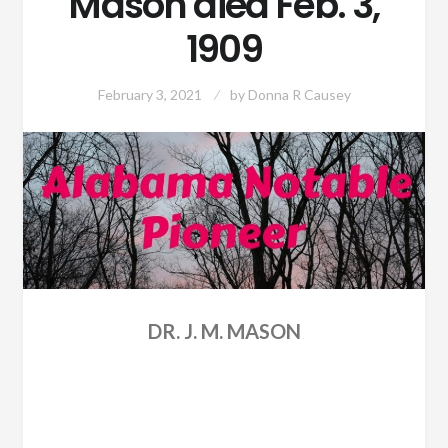
Mason died Feb. 3,
1909
February 3, 2021
by
Donna R Causey
DR. J. M. MASON