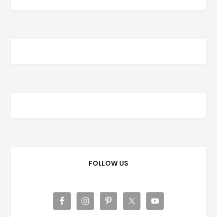
FOLLOW US