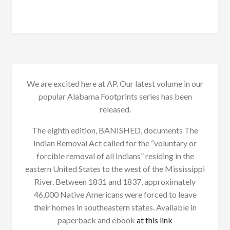
We are excited here at AP. Our latest volume in our
popular Alabama Footprints series has been
released.
The eighth edition, BANISHED, documents The
Indian Removal Act called for the “voluntary or
forcible removal of all Indians” residing in the
eastern United States to the west of the Mississippi
River. Between 1831 and 1837, approximately
46,000 Native Americans were forced to leave
their homes in southeastern states. Available in
paperback and ebook
at this link