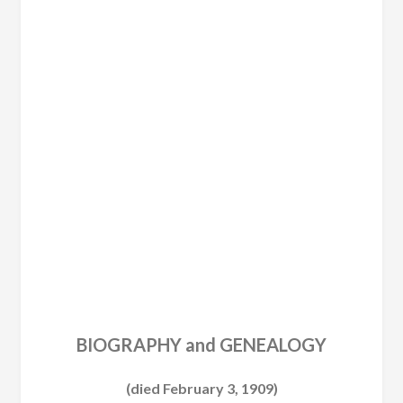
BIOGRAPHY and GENEALOGY
(died February 3, 1909)