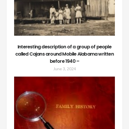
Interesting description of a group of people
called Cajans around Mobile Alabama written
before 1940 –
June 3, 2024