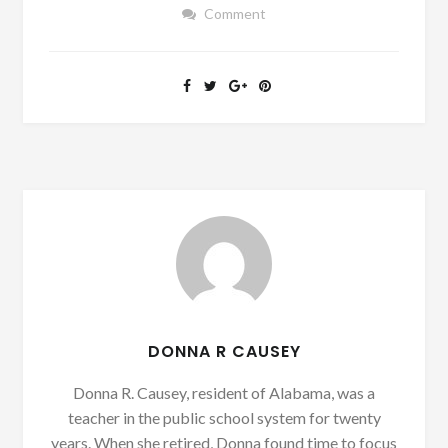
Comment
DONNA R CAUSEY
Donna R. Causey, resident of Alabama, was a
teacher in the public school system for twenty
years. When she retired, Donna found time to focus