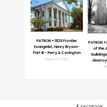
PATRON + 1826 Frontier
PATRON + 
Evangelist, Henry Bryson-
of the 
Part III – Perry & Covington
building
March 27, 2021
destroy
M
FACEBOOK