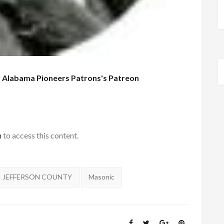
f
Alabama Pioneers Patrons's Patreon
h
to access this content.
JEFFERSON COUNTY
Masonic