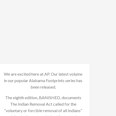
We are excited here at AP. Our latest volume
in our popular Alabama Footprints series has
been released.
The eighth edition, BANISHED, documents
The Indian Removal Act called for the
“voluntary or forcible removal of all Indians”