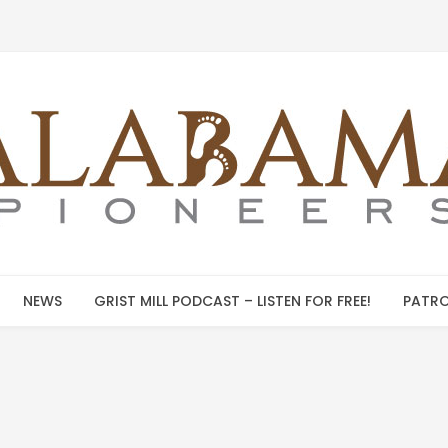
NEWS
GRIST MILL PODCAST – LISTEN FOR FREE!
PATRO