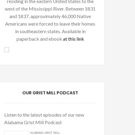
residing in the eastern United States to the
west of the Mississippi River. Between 1831
and 1837, approximately 46,000 Native
Americans were forced to leave their homes
in southeastern states. Available in
paperback and ebook
at this link
OUR GRIST MILL PODCAST
Listen to the latest episodes of our new
Alabama Grist Mill Podcast