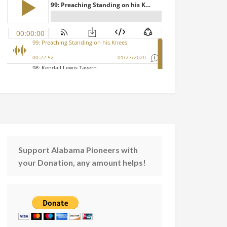
Support Alabama Pioneers with
your Donation, any amount helps!