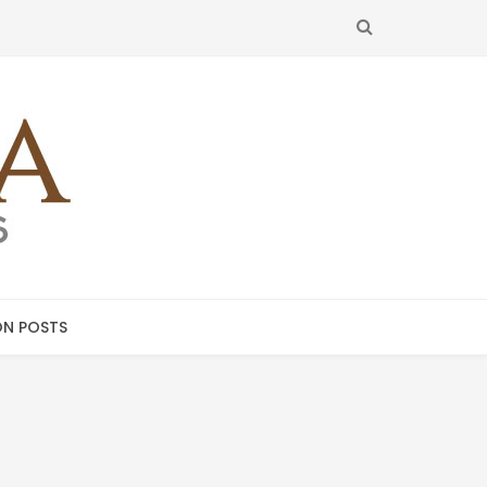
SEARCH
N POSTS