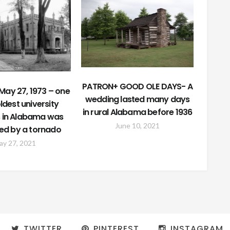
PATRON+ GOOD OLE DAYS- A
May 27, 1973 – one
wedding lasted many days
oldest university
in rural Alabama before 1936
s in Alabama was
June 10, 2021
ed by a tornado
ay 27, 2021
TWITTER
PINTEREST
INSTAGRAM