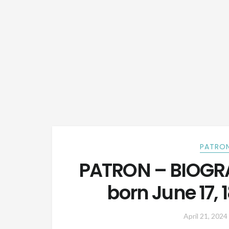
PATRON
PATRON – BIOGRA
born June 17,
April 21, 2024