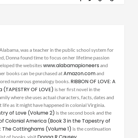
Alabama, was a teacher in the public school system for
d, Donna found time to focus on her lifetime passion
www.alabamapioneers
eveloped the websites
and
Amazon.com
her books can be purchased at
and
RIBBON OF LOVE: A
thored numerous genealogy books.
ca (TAPESTRY OF LOVE)
is her first novel in the
mily where she uses actual characters, facts, dates and
 life as it might have happened in colonial Virginia.
try of Love (Volume 2)
is the second book and the
of Colonial America (Book 3 in the Tapestry of
: The Cottinghams (Volume 1)
is the continuation
Donna R Causey
list of books, visit