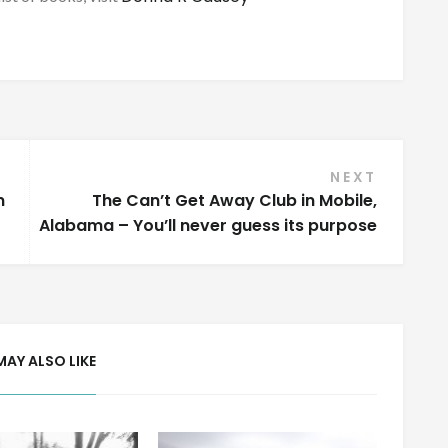
NEXT
n
The Can’t Get Away Club in Mobile,
Alabama – You’ll never guess its purpose
MAY ALSO LIKE