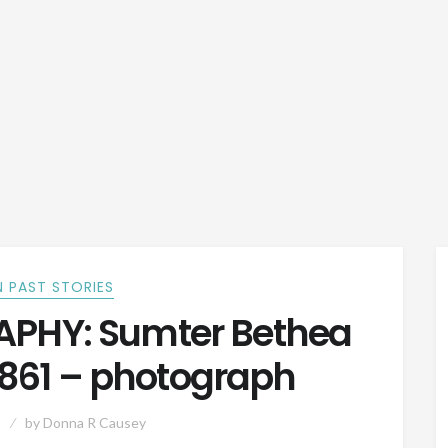
 PAST STORIES
PHY: Sumter Bethea
 1861 – photograph
by
Donna R Causey