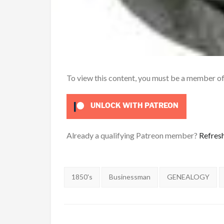
To view this content, you must be a member o
UNLOCK WITH PATREON
Already a qualifying Patreon member?
Refres
Tags:
1850's
Businessman
GENEALOGY