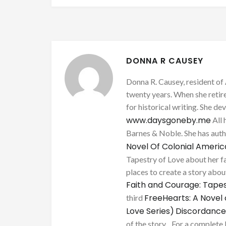
DONNA R CAUSEY
Donna R. Causey, resident of 
twenty years. When she retire
for historical writing. She d
www.daysgoneby.me
All 
Barnes & Noble. She has au
Novel Of Colonial Ameri
Tapestry of Love about her fa
places to create a story about
Faith and Courage: Tapes
FreeHearts: A Novel 
third
Love Series)
Discordance
of the story. . For a complete 