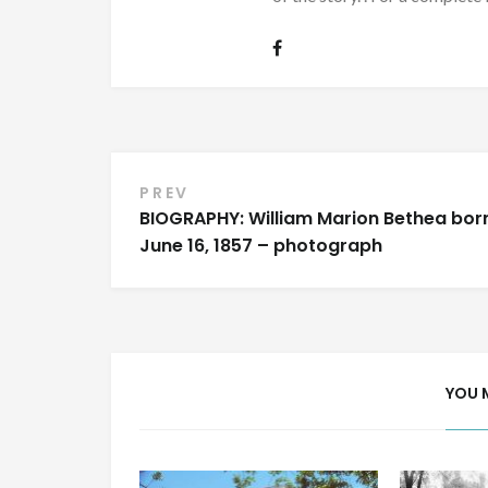
Post
PREV
BIOGRAPHY: William Marion Bethea bor
navigation
June 16, 1857 – photograph
YOU 