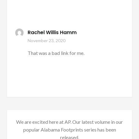
Rachel Willis Hamm
November 23, 2020
That was a bad link for me.
We are excited here at AP. Our latest volume in our
popular Alabama Footprints series has been
released.