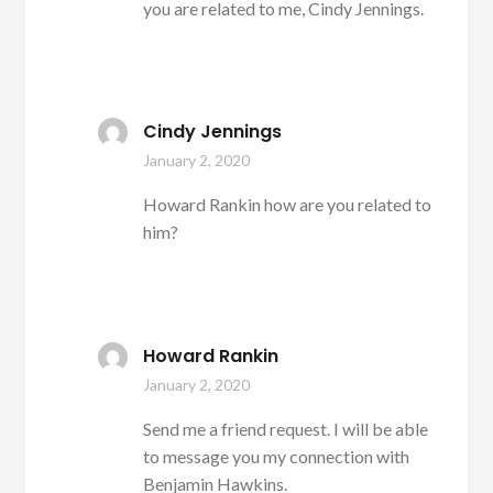
you are related to me, Cindy Jennings.
Cindy Jennings
January 2, 2020
Howard Rankin how are you related to
him?
Howard Rankin
January 2, 2020
Send me a friend request. I will be able
to message you my connection with
Benjamin Hawkins.