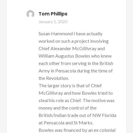
Tom Phillips
January 1, 2020
Susan Hammond I have actually
worked on such a project involving
Chief Alexander McGillivray and
William Augustus Bowles who knew
each other from serving in the British
Army in Pensacola during the time of
the Revolution.
The larger story is that of Chief
McGillivray and how Bowles tried to
steal his role as Chief. The motive was
money and the control of the
British/Indian trade out of NW Florida
at Pensacola and St Marks.
Bowles was financed by an ex colonial