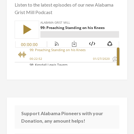
Listen to the latest episodes of our new Alabama
Grist Mill Podcast
Support Alabama Pioneers with your
Donation, any amount helps!