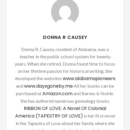
DONNA R CAUSEY
Donna R. Causey, resident of Alabama, was a
teacher in the public school system for twenty
years. When she retired, Donna found time to focus
on her lifetime passion for historical writing. She
www.alabamapioneers
developed the websites
www.daysgoneby.me
and
All her books can be
Amazon.com
purchased at
and Barnes & Noble.
She has authored numerous genealogy books.
RIBBON OF LOVE: A Novel Of Colonial
America (TAPESTRY OF LOVE)
is her first novel
in the Tapestry of Love about her family where she