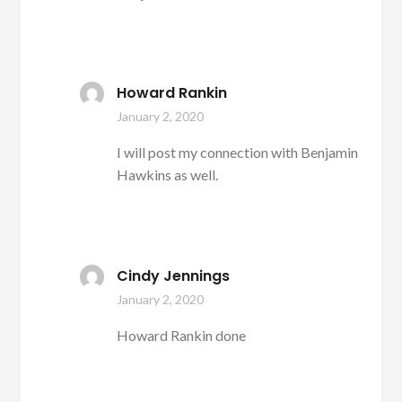
Howard Rankin
January 2, 2020
I will post my connection with Benjamin
Hawkins as well.
Cindy Jennings
January 2, 2020
Howard Rankin done