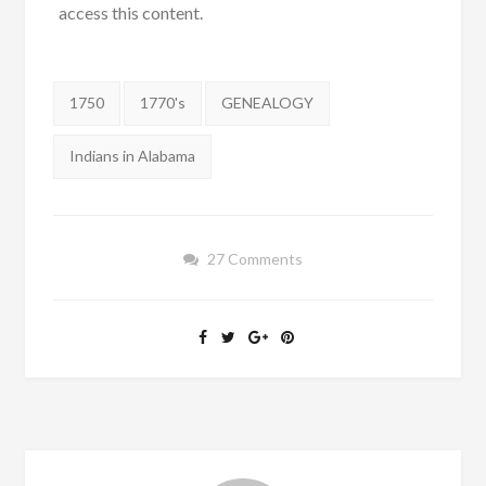
access this content.
Tags:
1750
1770's
GENEALOGY
Indians in Alabama
27 Comments