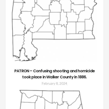
PATRON – Confusing shooting and homicide
took place in Walker County in 1886.
February 8, 2024