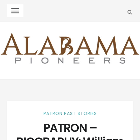
SEA
Skip
Skip
to
to
navigation
content
PATRON PAST STORIES
PATRON –