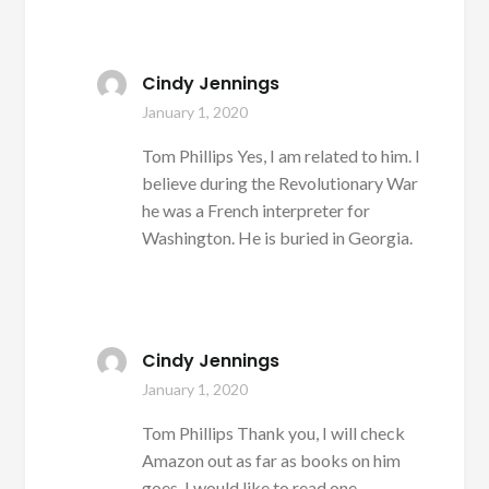
Cindy Jennings
January 1, 2020
Tom Phillips Yes, I am related to him. I
believe during the Revolutionary War
he was a French interpreter for
Washington. He is buried in Georgia.
Cindy Jennings
January 1, 2020
Tom Phillips Thank you, I will check
Amazon out as far as books on him
goes. I would like to read one