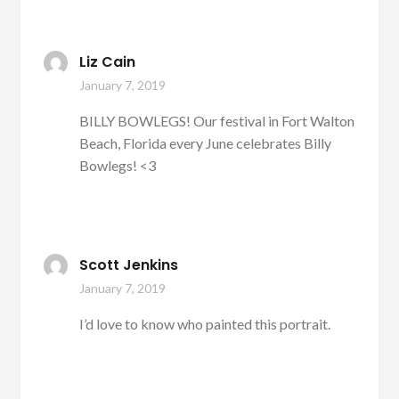
Liz Cain
January 7, 2019
BILLY BOWLEGS! Our festival in Fort Walton
Beach, Florida every June celebrates Billy
Bowlegs! <3
Scott Jenkins
January 7, 2019
I’d love to know who painted this portrait.