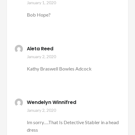
January 1, 2020
Bob Hope?
Aleta Reed
January 2, 2020
Kathy Braswell Bowles Adcock
Wendelyn Winnifred
January 2, 2020
Im sorry….That Is Detective Stabler in a head
dress