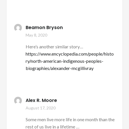
Beamon Bryson
May 8, 2020
Here’s another similar story…
https://www.encyclopedia.com/people/histo
ry/north-american-indigenous-peoples-
biographies/alexander-mcgillivray
Alex R. Moore
August 17, 2020
Some men live more life in one month than the
rest of us live in a lifetime …