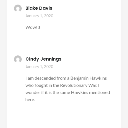
Blake Davis
January 1, 2020
Wow!!!
Cindy Jennings
January 1, 2020
I am descended from a Benjamin Hawkins
who fought in the Revolutionary War. I
wonder if it is the same Hawkins mentioned
here.