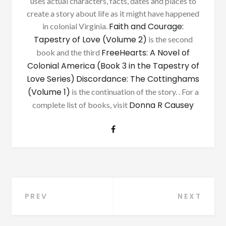
uses actual characters, facts, dates and places to
create a story about life as it might have happened
Faith and Courage:
in colonial Virginia.
Tapestry of Love (Volume 2)
is the second
FreeHearts: A Novel of
book and the third
Colonial America (Book 3 in the Tapestry of
Love Series)
Discordance: The Cottinghams
(Volume 1)
is the continuation of the story. . For a
Donna R Causey
complete list of books, visit
Post
PREV
NEXT
navigation