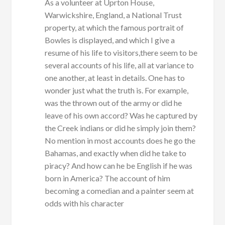
As a volunteer at Uprton House,
Warwickshire, England, a National Trust
property, at which the famous portrait of
Bowles is displayed, and which I give a
resume of his life to visitors,there seem to be
several accounts of his life, all at variance to
one another, at least in details. One has to
wonder just what the truth is. For example,
was the thrown out of the army or did he
leave of his own accord? Was he captured by
the Creek indians or did he simply join them?
No mention in most accounts does he go the
Bahamas, and exactly when did he take to
piracy? And how can he be English if he was
born in America? The account of him
becoming a comedian and a painter seem at
odds with his character