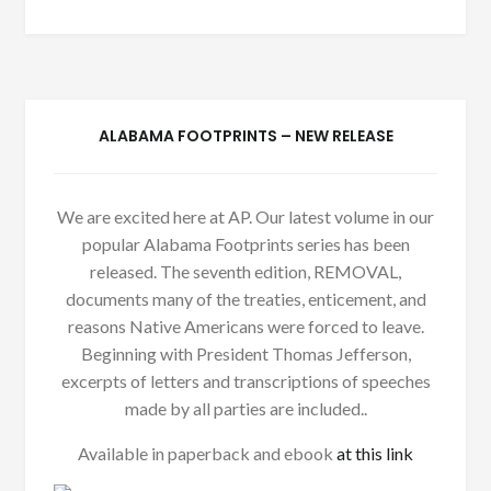
ALABAMA FOOTPRINTS – NEW RELEASE
We are excited here at AP. Our latest volume in our
popular Alabama Footprints series has been
released. The seventh edition, REMOVAL,
documents many of the treaties, enticement, and
reasons Native Americans were forced to leave.
Beginning with President Thomas Jefferson,
excerpts of letters and transcriptions of speeches
made by all parties are included..
Available in paperback and ebook
at this link