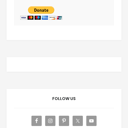
FOLLOW US