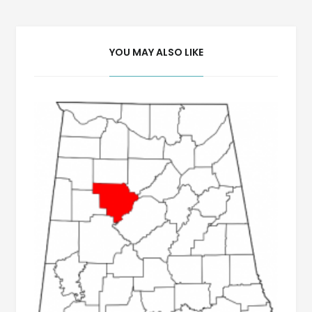
YOU MAY ALSO LIKE