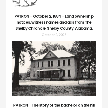
PATRON – October 2, 1884 – Land ownership
notices, witness names and ads from The
Shelby Chronicle, Shelby County, Alabama.
October 2, 2023
PATRON + The story of the bachelor on the hill