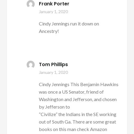
Frank Porter
January 1, 2020
Cindy Jennings run it down on
Ancestry!
Tom Phillips
January 1, 2020
Cindy Jennings This Benjamin Hawkins
was once a US Senator, friend of
Washington and Jefferson, and chosen
by Jefferson to
“Civilize” the Indians in the SE working
out of South Ga. There are some great
books on this man check Amazon