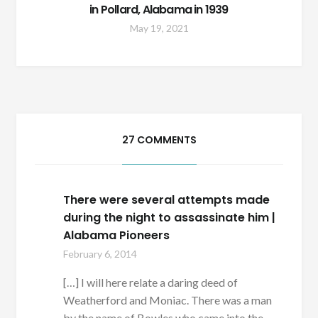
in Pollard, Alabama in 1939
May 19, 2021
27 COMMENTS
There were several attempts made
during the night to assassinate him |
Alabama Pioneers
February 6, 2014
[…] I will here relate a daring deed of
Weatherford and Moniac. There was a man
by the name of Bowles who came into the