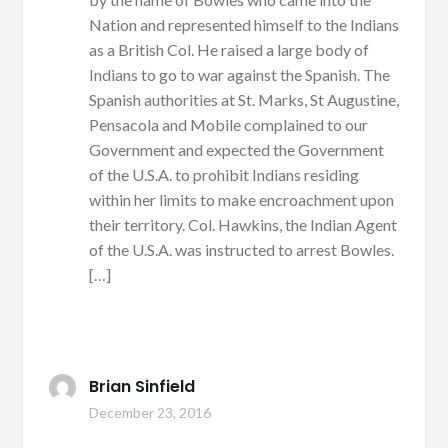
Nation and represented himself to the Indians
as a British Col. He raised a large body of
Indians to go to war against the Spanish. The
Spanish authorities at St. Marks, St Augustine,
Pensacola and Mobile complained to our
Government and expected the Government
of the U.S.A. to prohibit Indians residing
within her limits to make encroachment upon
their territory. Col. Hawkins, the Indian Agent
of the U.S.A. was instructed to arrest Bowles.
[…]
Brian Sinfield
December 23, 2016