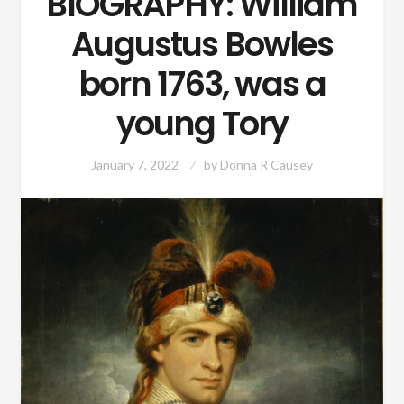
BIOGRAPHY: William
Augustus Bowles
born 1763, was a
young Tory
January 7, 2022
by
Donna R Causey