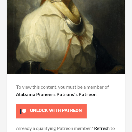
To view this content, you must be a member of
Alabama Pioneers Patrons's Patreon
UNLOCK WITH PATREON
Already a qualifying Patreon member?
Refresh
to