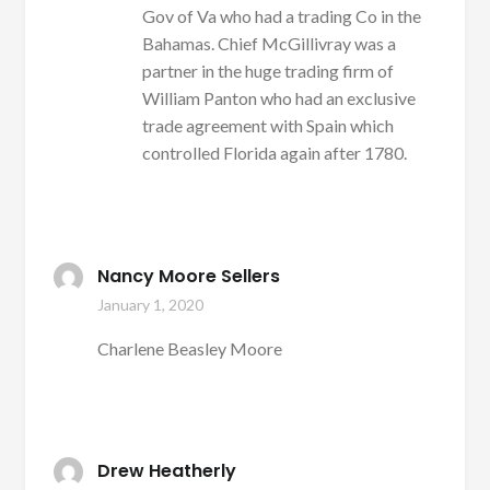
Gov of Va who had a trading Co in the
Bahamas. Chief McGillivray was a
partner in the huge trading firm of
William Panton who had an exclusive
trade agreement with Spain which
controlled Florida again after 1780.
Nancy Moore Sellers
January 1, 2020
Charlene Beasley Moore
Drew Heatherly