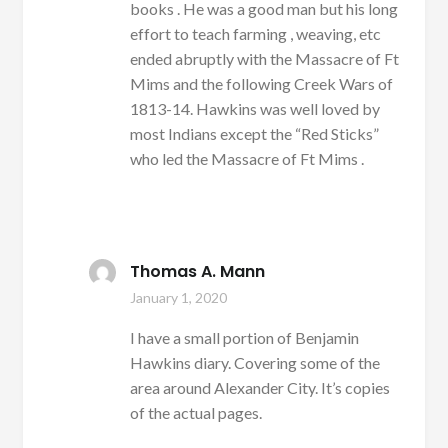
books . He was a good man but his long
effort to teach farming , weaving, etc
ended abruptly with the Massacre of Ft
Mims and the following Creek Wars of
1813-14. Hawkins was well loved by
most Indians except the “Red Sticks”
who led the Massacre of Ft Mims .
Thomas A. Mann
January 1, 2020
I have a small portion of Benjamin
Hawkins diary. Covering some of the
area around Alexander City. It’s copies
of the actual pages.