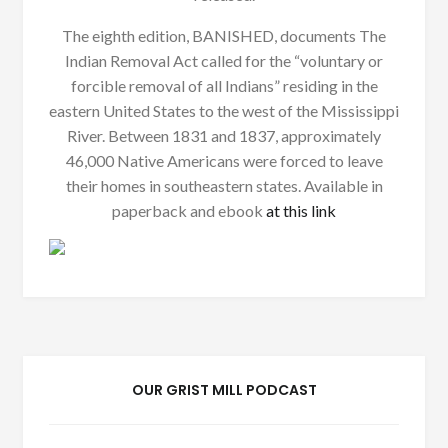
The eighth edition, BANISHED, documents The
Indian Removal Act called for the “voluntary or
forcible removal of all Indians” residing in the
eastern United States to the west of the Mississippi
River. Between 1831 and 1837, approximately
46,000 Native Americans were forced to leave
their homes in southeastern states. Available in
paperback and ebook
at this link
OUR GRIST MILL PODCAST