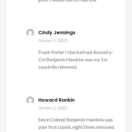
Cindy Jennings
January 1, 2020
Frank Porter I checked out Ancestry-
Col Benjamin Hawkins was my 1st
cousin 8x removed.
Howard Rankin
January 1, 2020
Since Colonel Benjamin Hawkins was
your first cousin, eight times removed,