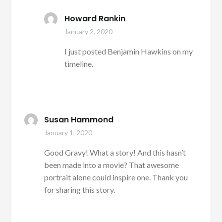
Howard Rankin
January 2, 2020
I just posted Benjamin Hawkins on my
timeline.
Susan Hammond
January 1, 2020
Good Gravy! What a story! And this hasn’t
been made into a movie? That awesome
portrait alone could inspire one. Thank you
for sharing this story.