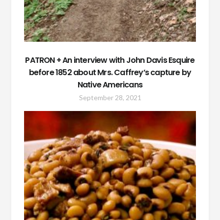
PATRON + An interview with John Davis Esquire
before 1852 about Mrs. Caffrey’s capture by
Native Americans
September 28, 2021