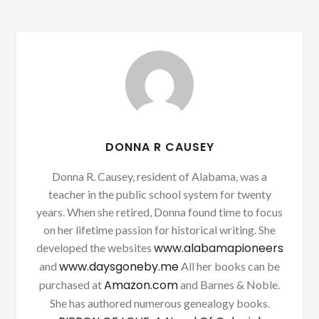
DONNA R CAUSEY
Donna R. Causey, resident of Alabama, was a
teacher in the public school system for twenty
years. When she retired, Donna found time to focus
on her lifetime passion for historical writing. She
www.alabamapioneers
developed the websites
www.daysgoneby.me
and
All her books can be
Amazon.com
purchased at
and Barnes & Noble.
She has authored numerous genealogy books.