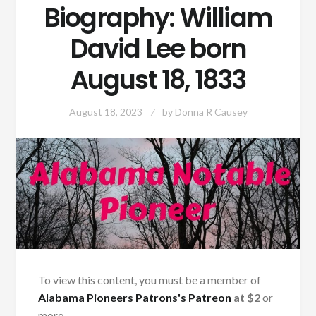
Biography: William
David Lee born
August 18, 1833
August 18, 2023
by
Donna R Causey
To view this content, you must be a member of
Alabama Pioneers Patrons's Patreon
at $2
or
more