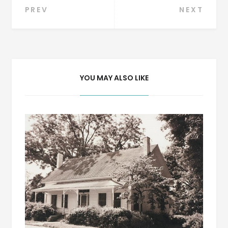
Post
PREV
NEXT
navigation
YOU MAY ALSO LIKE