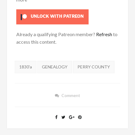
UNLOCK WITH PATREON
Already a qualifying Patreon member?
Refresh
to
access this content.
Tags:
1830'a
GENEALOGY
PERRY COUNTY
Comment