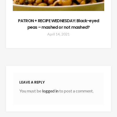
PATRON + RECIPE WEDNESDAY: Black-eyed
peas – mashed or not mashed?
April 14, 2021
LEAVE A REPLY
You must be
logged in
to post a comment.