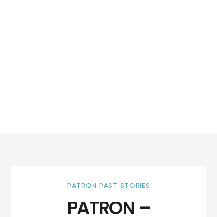
PATRON PAST STORIES
PATRON –