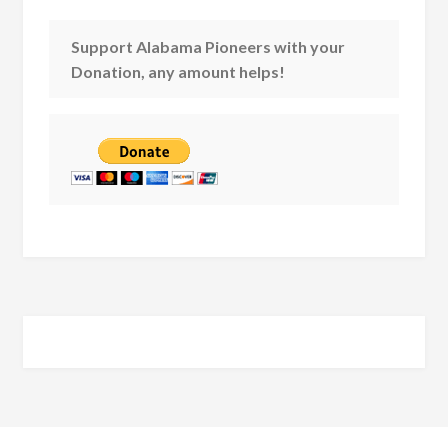
Support Alabama Pioneers with your
Donation, any amount helps!