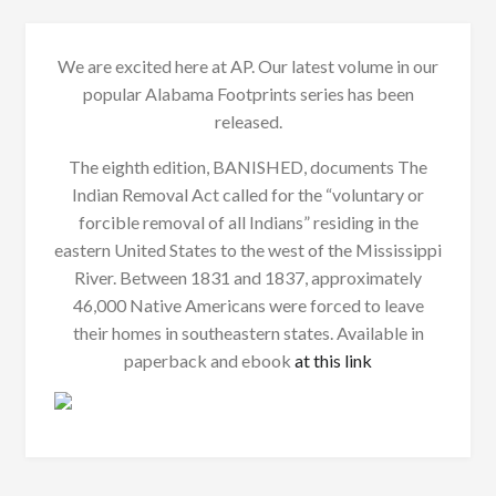
We are excited here at AP. Our latest volume in our
popular Alabama Footprints series has been
released.
The eighth edition, BANISHED, documents The
Indian Removal Act called for the “voluntary or
forcible removal of all Indians” residing in the
eastern United States to the west of the Mississippi
River. Between 1831 and 1837, approximately
46,000 Native Americans were forced to leave
their homes in southeastern states. Available in
paperback and ebook
at this link