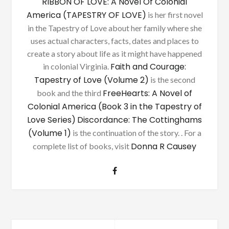
RIBBON OF LOVE: A Novel Of Colonial
America (TAPESTRY OF LOVE)
is her first novel
in the Tapestry of Love about her family where she
uses actual characters, facts, dates and places to
create a story about life as it might have happened
Faith and Courage:
in colonial Virginia.
Tapestry of Love (Volume 2)
is the second
FreeHearts: A Novel of
book and the third
Colonial America (Book 3 in the Tapestry of
Love Series)
Discordance: The Cottinghams
(Volume 1)
is the continuation of the story. . For a
Donna R Causey
complete list of books, visit