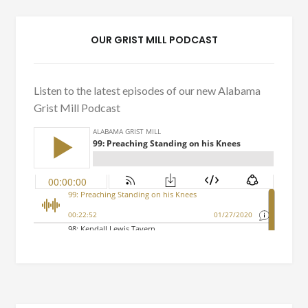
OUR GRIST MILL PODCAST
Listen to the latest episodes of our new Alabama
Grist Mill Podcast