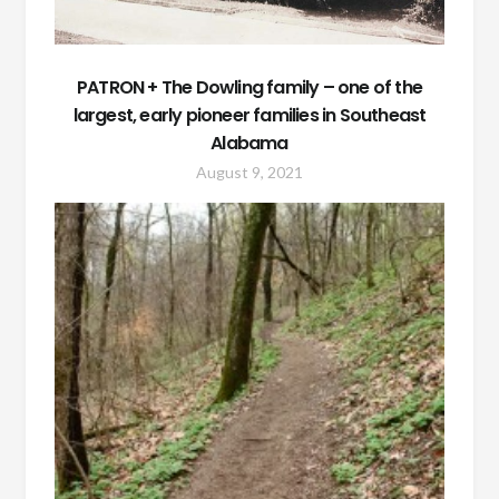
PATRON + The Dowling family – one of the
largest, early pioneer families in Southeast
Alabama
August 9, 2021