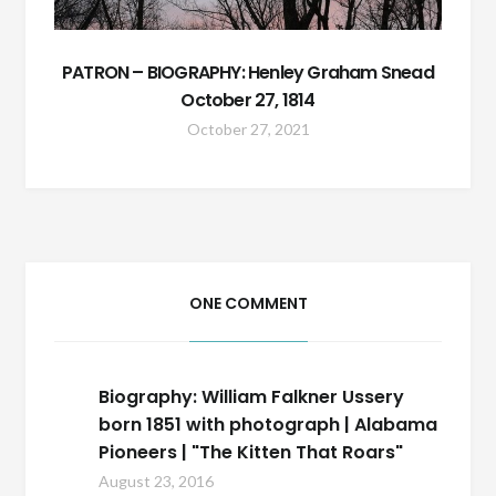
PATRON – BIOGRAPHY: Henley Graham Snead
October 27, 1814
October 27, 2021
ONE COMMENT
Biography: William Falkner Ussery
born 1851 with photograph | Alabama
Pioneers | "The Kitten That Roars"
August 23, 2016