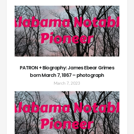
PATRON + Biography: James Ebear Grimes
born March 7, 1867 – photograph
March 7, 2023