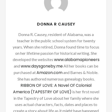
DONNA R CAUSEY
Donna R. Causey, resident of Alabama, was a
teacher in the public school system for twenty
years. When she retired, Donna found time to focus
on her lifetime passion for historical writing. She
www.alabamapioneers
developed the websites
www.daysgoneby.me
and
All her books can be
Amazon.com
purchased at
and Barnes & Noble.
She has authored numerous genealogy books.
RIBBON OF LOVE: A Novel Of Colonial
America (TAPESTRY OF LOVE)
is her first novel
in the Tapestry of Love about her family where she
uses actual characters, facts, dates and places to
create a story about life as it might have happened