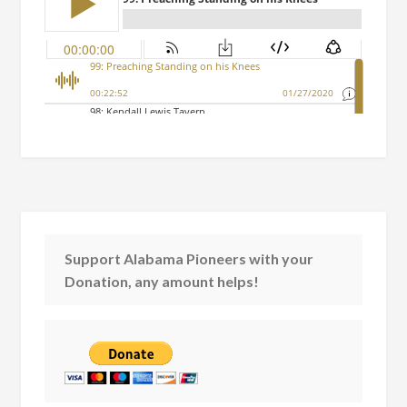
Support Alabama Pioneers with your
Donation, any amount helps!