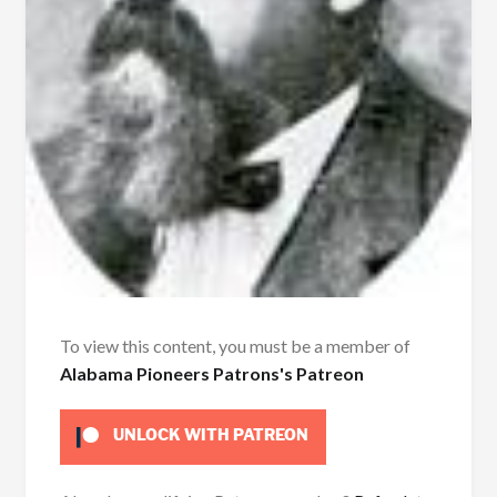
To view this content, you must be a member of
Alabama Pioneers Patrons's Patreon
UNLOCK WITH PATREON