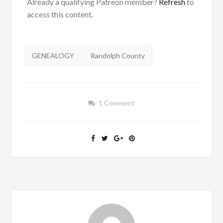
Already a qualifying Patreon member?
Refresh
to
access this content.
Tags:
GENEALOGY
Randolph County
1 Comment