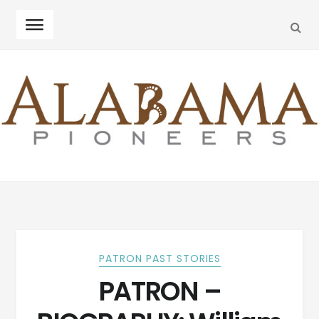
SEA
Skip
Skip
to
to
navigation
content
PATRON PAST STORIES
PATRON –