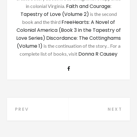
Faith and Courage:
in colonial Virginia.
Tapestry of Love (Volume 2)
is the second
FreeHearts: A Novel of
book and the third
Colonial America (Book 3 in the Tapestry of
Love Series)
Discordance: The Cottinghams
(Volume 1)
is the continuation of the story. . For a
Donna R Causey
complete list of books, visit
Post
PREV
NEXT
navigation