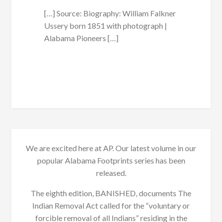
[…] Source: Biography: William Falkner
Ussery born 1851 with photograph |
Alabama Pioneers […]
We are excited here at AP. Our latest volume in our
popular Alabama Footprints series has been
released.
The eighth edition, BANISHED, documents The
Indian Removal Act called for the “voluntary or
forcible removal of all Indians” residing in the