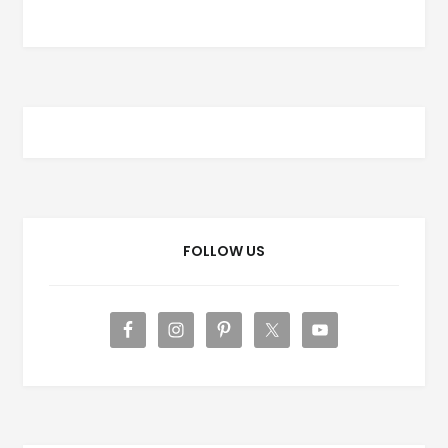
FOLLOW US