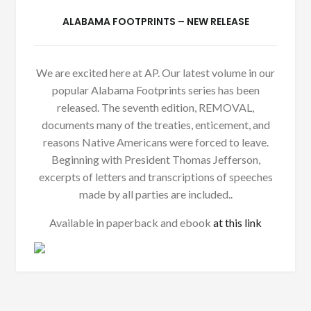
ALABAMA FOOTPRINTS – NEW RELEASE
We are excited here at AP. Our latest volume in our
popular Alabama Footprints series has been
released. The seventh edition, REMOVAL,
documents many of the treaties, enticement, and
reasons Native Americans were forced to leave.
Beginning with President Thomas Jefferson,
excerpts of letters and transcriptions of speeches
made by all parties are included..
Available in paperback and ebook
at this link