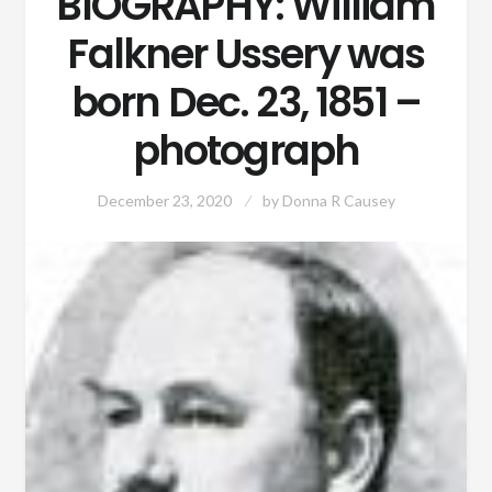
BIOGRAPHY: William
Falkner Ussery was
born Dec. 23, 1851 –
photograph
December 23, 2020
by
Donna R Causey