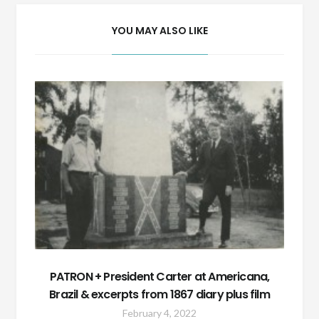
YOU MAY ALSO LIKE
PATRON + President Carter at Americana,
Brazil & excerpts from 1867 diary plus film
February 4, 2022