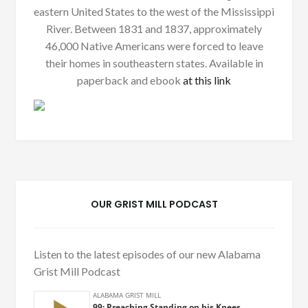
eastern United States to the west of the Mississippi
River. Between 1831 and 1837, approximately
46,000 Native Americans were forced to leave
their homes in southeastern states. Available in
paperback and ebook
at this link
OUR GRIST MILL PODCAST
Listen to the latest episodes of our new Alabama
Grist Mill Podcast