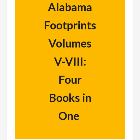
Alabama
Footprints
Volumes
V-VIII:
Four
Books in
One