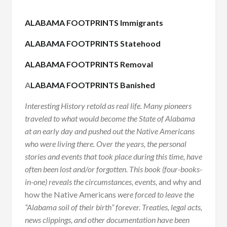
ALABAMA FOOTPRINTS Immigrants
ALABAMA FOOTPRINTS Statehood
ALABAMA FOOTPRINTS Removal
A
LABAMA FOOTPRINTS Banished
Interesting History retold as real life. Many pioneers
traveled to what would become the State of Alabama
at an early day and pushed out the Native Americans
who were living there. Over the years, the personal
stories and events that took place during this time, have
often been lost and/or forgotten. This book (four-books-
in-one) reveals the circumstances, events,
and why and
how the Native Americans
were forced to leave the
“Alabama soil of their birth” forever. Treaties, legal acts,
news clippings, and other documentation have been