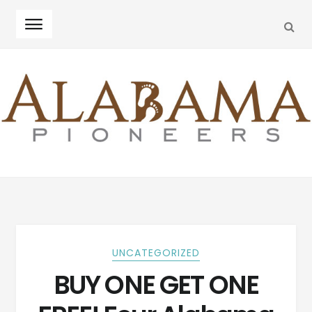
SEA
Skip
Skip
to
to
navigation
content
UNCATEGORIZED
BUY ONE GET ONE