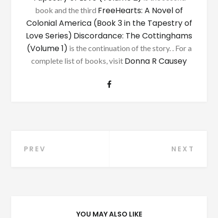
FreeHearts: A Novel of
book and the third
Colonial America (Book 3 in the Tapestry of
Love Series)
Discordance: The Cottinghams
(Volume 1)
is the continuation of the story. . For a
Donna R Causey
complete list of books, visit
Post
PREV
NEXT
navigation
YOU MAY ALSO LIKE