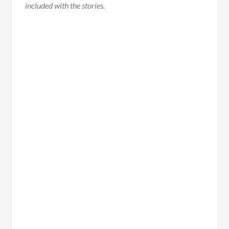
included with the stories.