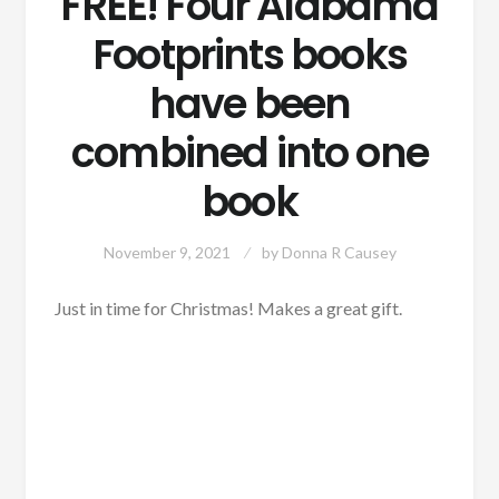
FREE! Four Alabama
Footprints books
have been
combined into one
book
November 9, 2021
by
Donna R Causey
Just in time for Christmas! Makes a great gift.