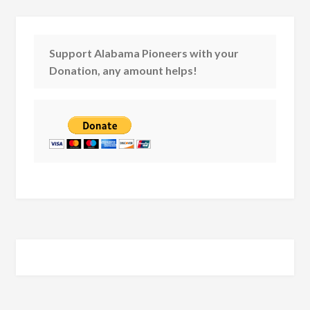
Support Alabama Pioneers with your
Donation, any amount helps!