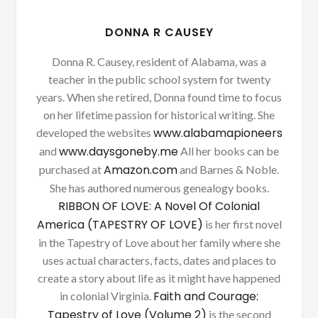
DONNA R CAUSEY
Donna R. Causey, resident of Alabama, was a
teacher in the public school system for twenty
years. When she retired, Donna found time to focus
on her lifetime passion for historical writing. She
www.alabamapioneers
developed the websites
www.daysgoneby.me
and
All her books can be
Amazon.com
purchased at
and Barnes & Noble.
She has authored numerous genealogy books.
RIBBON OF LOVE: A Novel Of Colonial
America (TAPESTRY OF LOVE)
is her first novel
in the Tapestry of Love about her family where she
uses actual characters, facts, dates and places to
create a story about life as it might have happened
Faith and Courage:
in colonial Virginia.
Tapestry of Love (Volume 2)
is the second