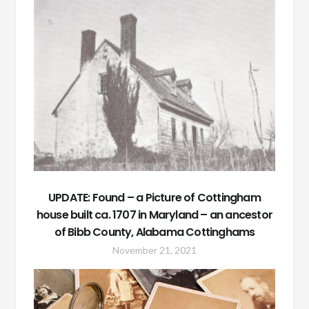
UPDATE: Found – a Picture of Cottingham
house built ca. 1707 in Maryland – an ancestor
of Bibb County, Alabama Cottinghams
November 21, 2021