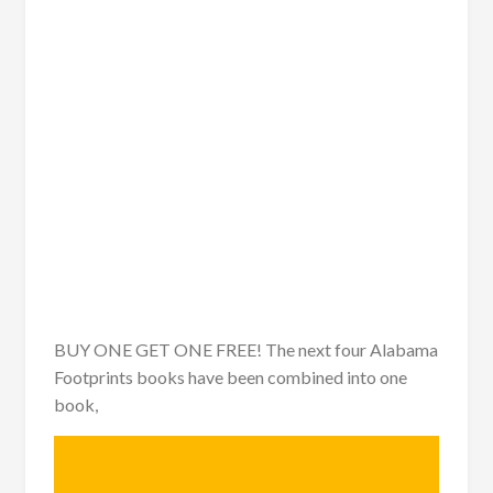
BUY ONE GET ONE FREE! The next four Alabama
Footprints books have been combined into one
book,