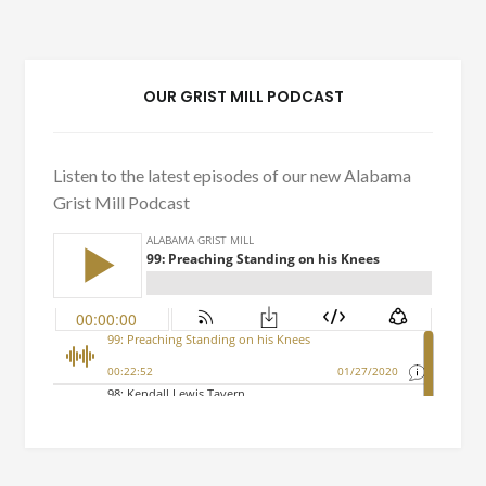
OUR GRIST MILL PODCAST
Listen to the latest episodes of our new Alabama
Grist Mill Podcast