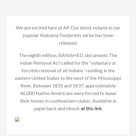
We are excited here at AP. Our latest volume in our
popular Alabama Footprints series has been
released.
The eighth edition, BANISHED, documents The
Indian Removal Act called for the “voluntary or
forcible removal of all Indians” residing in the
eastern United States to the west of the Mississippi
River. Between 1831 and 1837, approximately
46,000 Native Americans were forced to leave
their homes in southeastern states. Available in
paperback and ebook
at this link