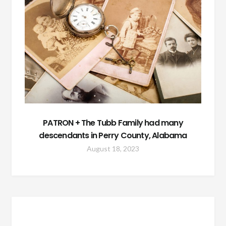
PATRON + The Tubb Family had many
descendants in Perry County, Alabama
August 18, 2023