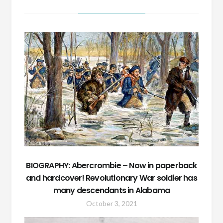
BIOGRAPHY: Abercrombie – Now in paperback
and hardcover! Revolutionary War soldier has
many descendants in Alabama
October 3, 2021