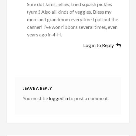
Sure do! Jams, jellies, tried squash pickles
(yum!) Also all kinds of veggies. Bless my
mom and grandmom everytime I pull out the
canner! I’ve won ribbons several times, even
years ago in 4-H.
Log in to Reply
LEAVE A REPLY
You must be
logged in
to post a comment.