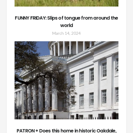
FUNNY FRIDAY: Slips of tongue from around the
world
March 14, 2024
PATRON + Does this home in historic Oakdale,