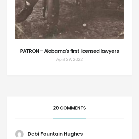
PATRON – Alabama’s first licensed lawyers
April 29, 2022
20 COMMENTS
Debi Fountain Hughes