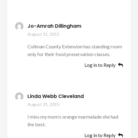
Jo-Amrah Dillingham
August 31, 2015
Cullman County Extension has standing room
only for their food preservation classes.
Log in to Reply
Linda Webb Cleveland
August 31, 2015
I miss my mom’s orange marmalade she had
the best.
Log in to Reply