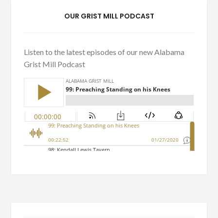
OUR GRIST MILL PODCAST
Listen to the latest episodes of our new Alabama
Grist Mill Podcast