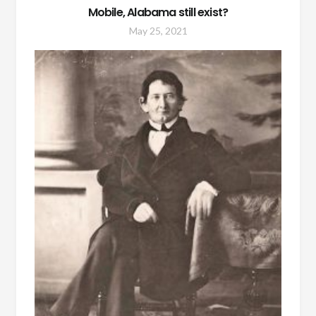
Mobile, Alabama still exist?
May 25, 2021