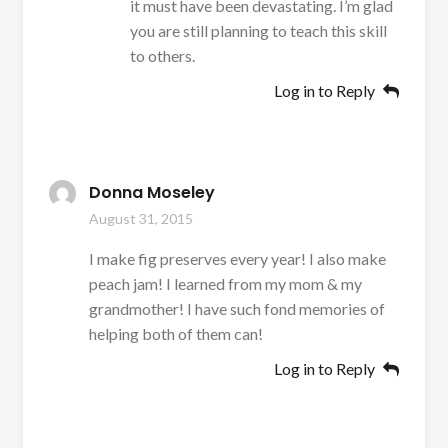
it must have been devastating. I’m glad
you are still planning to teach this skill
to others.
Log in to Reply
Donna Moseley
August 31, 2015
I make fig preserves every year! I also make
peach jam! I learned from my mom & my
grandmother! I have such fond memories of
helping both of them can!
Log in to Reply