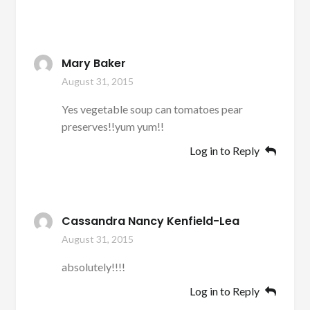
Mary Baker
August 31, 2015
Yes vegetable soup can tomatoes pear
preserves!!yum yum!!
Log in to Reply
Cassandra Nancy Kenfield-Lea
August 31, 2015
absolutely!!!!
Log in to Reply