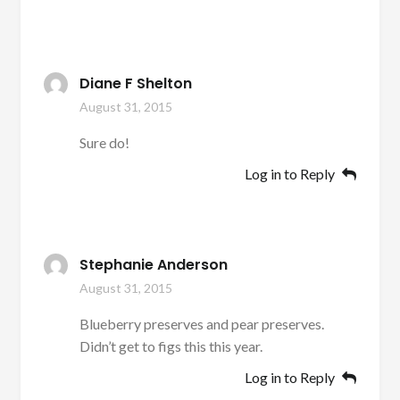
Diane F Shelton
August 31, 2015
Sure do!
Log in to Reply
Stephanie Anderson
August 31, 2015
Blueberry preserves and pear preserves.
Didn’t get to figs this this year.
Log in to Reply