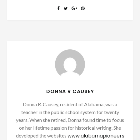
DONNA R CAUSEY
Donna R. Causey, resident of Alabama, was a
teacher in the public school system for twenty
years. When she retired, Donna found time to focus
on her lifetime passion for historical writing. She
www.alabamapioneers
developed the websites