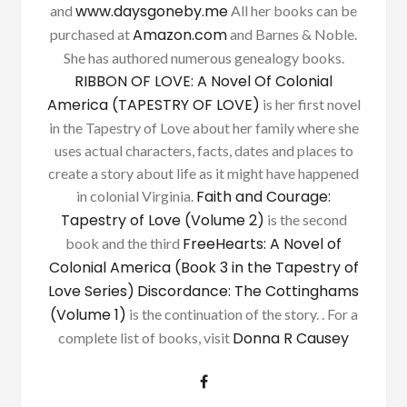
www.daysgoneby.me
and
All her books can be
Amazon.com
purchased at
and Barnes & Noble.
She has authored numerous genealogy books.
RIBBON OF LOVE: A Novel Of Colonial
America (TAPESTRY OF LOVE)
is her first novel
in the Tapestry of Love about her family where she
uses actual characters, facts, dates and places to
create a story about life as it might have happened
Faith and Courage:
in colonial Virginia.
Tapestry of Love (Volume 2)
is the second
FreeHearts: A Novel of
book and the third
Colonial America (Book 3 in the Tapestry of
Love Series)
Discordance: The Cottinghams
(Volume 1)
is the continuation of the story. . For a
Donna R Causey
complete list of books, visit