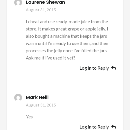
Laurene Shewan
August 31, 2015
I cheat and use ready-made juice from the
store. It makes great grape or apple jelly. I
also bought a machine that keeps the jars
warm until I’m ready to use them, and then
processes the jelly once I’ve filled the jars.
Ask me if I’ve used it yet?
Log in to Reply
Mark Neill
August 31, 2015
Yes
Log in to Reply