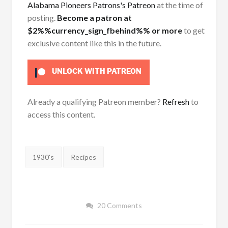
Alabama Pioneers Patrons's Patreon
at the time of
posting.
Become a patron at
$2%%currency_sign_fbehind%% or more
to get
exclusive content like this in the future.
UNLOCK WITH PATREON
Already a qualifying Patreon member?
Refresh
to
access this content.
Tags:
1930's
Recipes
20 Comments