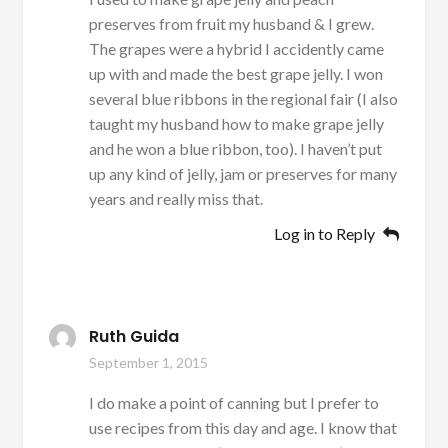
preserves from fruit my husband & I grew.
The grapes were a hybrid I accidently came
up with and made the best grape jelly. I won
several blue ribbons in the regional fair (I also
taught my husband how to make grape jelly
and he won a blue ribbon, too). I haven’t put
up any kind of jelly, jam or preserves for many
years and really miss that.
Log in to Reply
Ruth Guida
September 1, 2015
I do make a point of canning but I prefer to
use recipes from this day and age. I know that