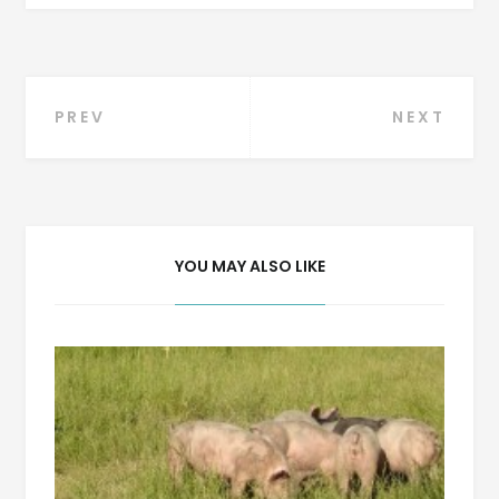
Post
PREV
NEXT
navigation
YOU MAY ALSO LIKE