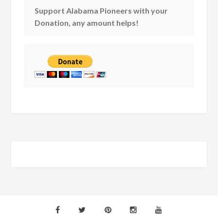
Support Alabama Pioneers with your
Donation, any amount helps!