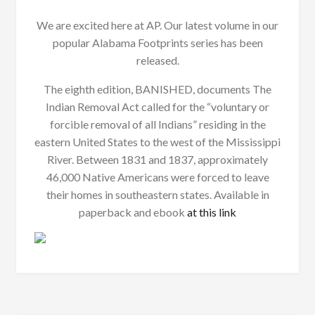
We are excited here at AP. Our latest volume in our
popular Alabama Footprints series has been
released.
The eighth edition, BANISHED, documents The
Indian Removal Act called for the “voluntary or
forcible removal of all Indians” residing in the
eastern United States to the west of the Mississippi
River. Between 1831 and 1837, approximately
46,000 Native Americans were forced to leave
their homes in southeastern states. Available in
paperback and ebook
at this link