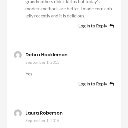
grandmothers didn’t kill us but today’s
modern methods are better. I made corn cob
jelly recently and it is delicious.
Log in to Reply
Debra Hackleman
September 1, 2015
Yes
Log in to Reply
Laura Roberson
September 1, 2015