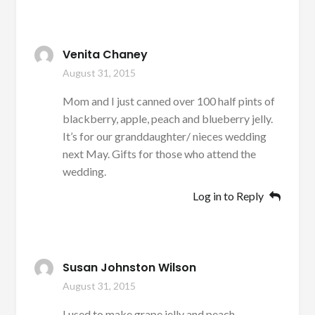
Venita Chaney
August 31, 2015
Mom and I just canned over 100 half pints of
blackberry, apple, peach and blueberry jelly.
It’s for our granddaughter/ nieces wedding
next May. Gifts for those who attend the
wedding.
Log in to Reply
Susan Johnston Wilson
August 31, 2015
I used to make grape jelly and peach