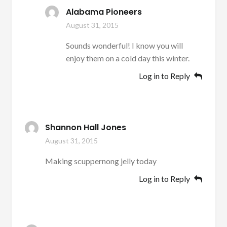
Alabama Pioneers
August 31, 2015
Sounds wonderful! I know you will
enjoy them on a cold day this winter.
Log in to Reply
Shannon Hall Jones
August 31, 2015
Making scuppernong jelly today
Log in to Reply