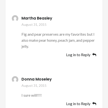
Martha Beasley
August 31, 2015
Fig and pear preserves are my favorites but I
also make pear honey, peach jam, and pepper
jelly.
Log in to Reply
Donna Moseley
August 31, 2015
I sure will!!!!
Log in to Reply