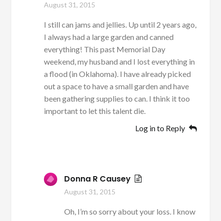
August 31, 2015
I still can jams and jellies. Up until 2 years ago,
I always had a large garden and canned
everything! This past Memorial Day
weekend, my husband and I lost everything in
a flood (in Oklahoma). I have already picked
out a space to have a small garden and have
been gathering supplies to can. I think it too
important to let this talent die.
Log in to Reply
Donna R Causey
August 31, 2015
Oh, I’m so sorry about your loss. I know