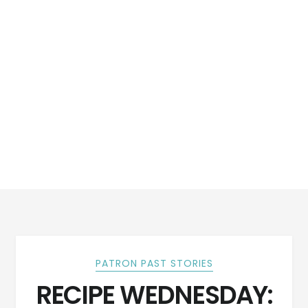
PATRON PAST STORIES
RECIPE WEDNESDAY: