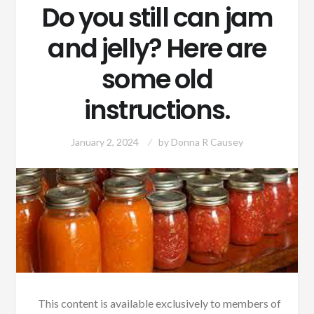
Do you still can jam
and jelly? Here are
some old
instructions.
January 2, 2024
by
Donna R Causey
This content is available exclusively to members of