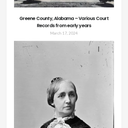
Greene County, Alabama – Various Court
Records from early years
March 17, 2024