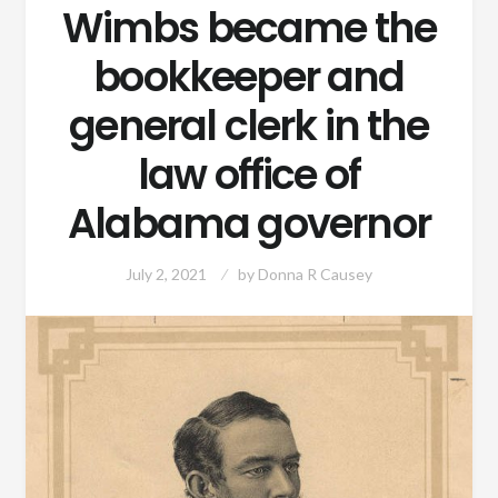
Wimbs became the
bookkeeper and
general clerk in the
law office of
Alabama governor
July 2, 2021
by
Donna R Causey