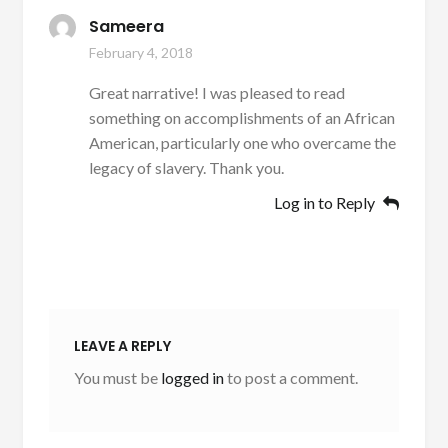
Sameera
February 4, 2018
Great narrative! I was pleased to read
something on accomplishments of an African
American, particularly one who overcame the
legacy of slavery. Thank you.
Log in to Reply
LEAVE A REPLY
You must be
logged in
to post a comment.