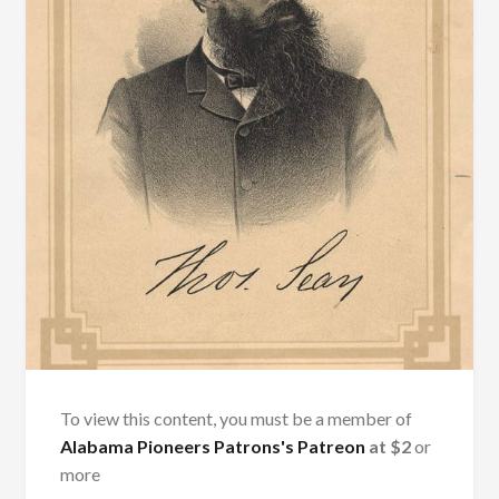
To view this content, you must be a member of
Alabama Pioneers Patrons's Patreon
at $2
or
more