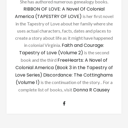
She has authored numerous genealogy books.
RIBBON OF LOVE: A Novel Of Colonial
America (TAPESTRY OF LOVE)
is her first novel
in the Tapestry of Love about her family where she
uses actual characters, facts, dates and places to
create a story about life as it might have happened
Faith and Courage:
in colonial Virginia.
Tapestry of Love (Volume 2)
is the second
FreeHearts: A Novel of
book and the third
Colonial America (Book 3 in the Tapestry of
Love Series)
Discordance: The Cottinghams
(Volume 1)
is the continuation of the story. . For a
Donna R Causey
complete list of books, visit