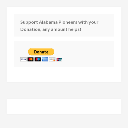
Support Alabama Pioneers with your
Donation, any amount helps!