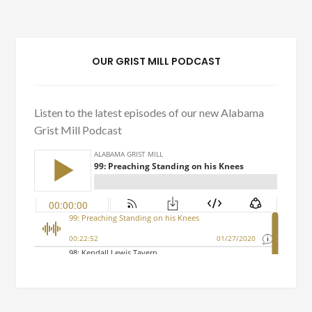
OUR GRIST MILL PODCAST
Listen to the latest episodes of our new Alabama
Grist Mill Podcast