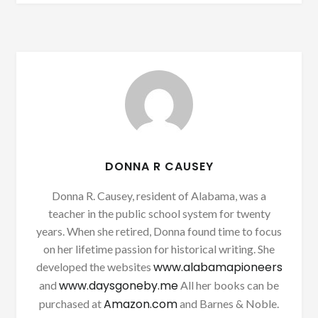
DONNA R CAUSEY
Donna R. Causey, resident of Alabama, was a
teacher in the public school system for twenty
years. When she retired, Donna found time to focus
on her lifetime passion for historical writing. She
www.alabamapioneers
developed the websites
www.daysgoneby.me
and
All her books can be
Amazon.com
purchased at
and Barnes & Noble.