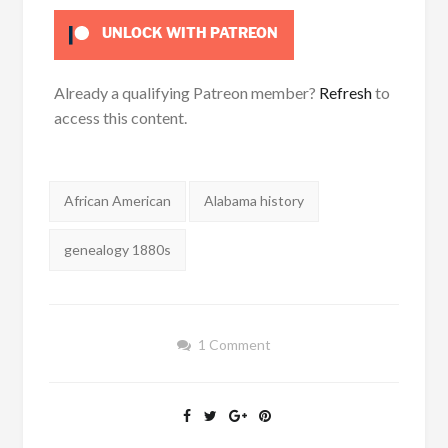
UNLOCK WITH PATREON
Already a qualifying Patreon member?
Refresh
to
access this content.
Tags:
African American
Alabama history
genealogy 1880s
1 Comment