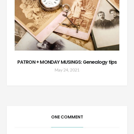
PATRON + MONDAY MUSINGS: Genealogy tips
May 24, 2021
ONE COMMENT