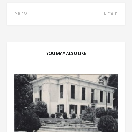
Post
PREV
NEXT
navigation
YOU MAY ALSO LIKE