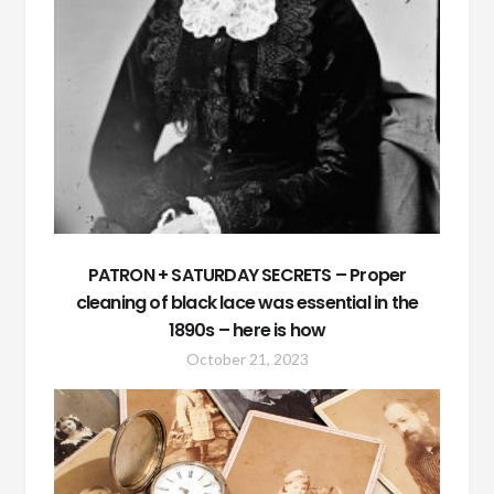
PATRON + SATURDAY SECRETS – Proper
cleaning of black lace was essential in the
1890s – here is how
October 21, 2023