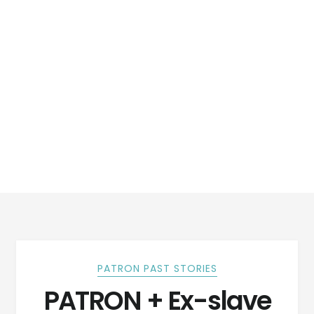
PATRON PAST STORIES
PATRON + Ex-slave