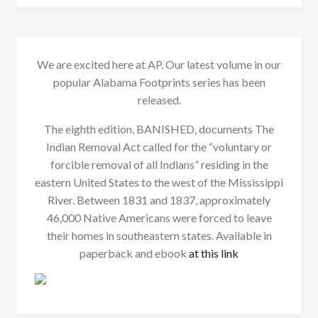
We are excited here at AP. Our latest volume in our
popular Alabama Footprints series has been
released.
The eighth edition, BANISHED, documents The
Indian Removal Act called for the “voluntary or
forcible removal of all Indians” residing in the
eastern United States to the west of the Mississippi
River. Between 1831 and 1837, approximately
46,000 Native Americans were forced to leave
their homes in southeastern states. Available in
paperback and ebook
at this link