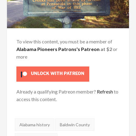
To view this content, you must be a member of
Alabama Pioneers Patrons's Patreon
at $2
or
more
UNLOCK WITH PATREON
Already a qualifying Patreon member?
Refresh
to
access this content.
Tags:
Alabama history
Baldwin County