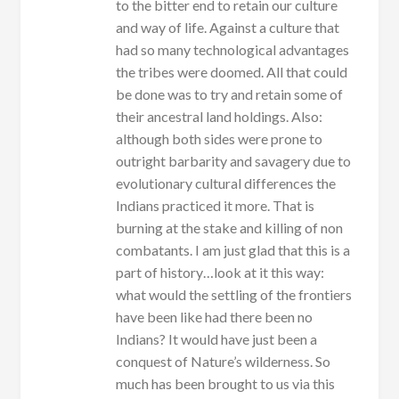
to the bitter end to retain our culture
and way of life. Against a culture that
had so many technological advantages
the tribes were doomed. All that could
be done was to try and retain some of
their ancestral land holdings. Also:
although both sides were prone to
outright barbarity and savagery due to
evolutionary cultural differences the
Indians practiced it more. That is
burning at the stake and killing of non
combatants. I am just glad that this is a
part of history…look at it this way:
what would the settling of the frontiers
have been like had there been no
Indians? It would have just been a
conquest of Nature’s wilderness. So
much has been brought to us via this