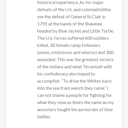
historical experience. As for major
defeats of the U.S. and colonial/militia
see the defeat of General St.Clair in
1791 at the hands of the Shawnee
headed by Blue Jacket and Little Turtle.
The U.S. forces suffered 600 soldiers
killed, 30 female camp followers
(wives, mistresses and whores) and 300
wounded. This was the greatest victory
of the Indians and what Tecumseh with
his confederacy also hoped to
accomplish. “To drive the Whites back
into the sea from wench they came.” I
can not blame a people for fighting for
what they view as theirs the same as my
ancestors fought the jun hordes of blue
bellies.