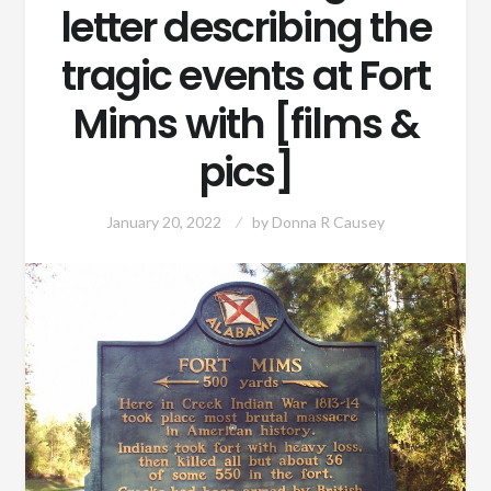
letter describing the
tragic events at Fort
Mims with [films &
pics]
January 20, 2022
by
Donna R Causey