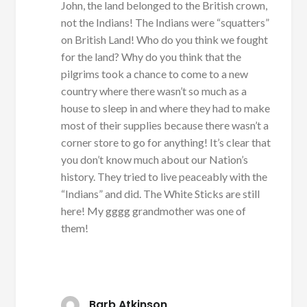
John, the land belonged to the British crown,
not the Indians! The Indians were “squatters”
on British Land! Who do you think we fought
for the land? Why do you think that the
pilgrims took a chance to come to a new
country where there wasn’t so much as a
house to sleep in and where they had to make
most of their supplies because there wasn’t a
corner store to go for anything! It’s clear that
you don’t know much about our Nation’s
history. They tried to live peaceably with the
“Indians” and did. The White Sticks are still
here! My gggg grandmother was one of
them!
Barb Atkinson