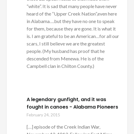
“white”. It is sad that many people have never
heard of the “Upper Creek Nation”,even here
in Alabama….but they have no one to speak
for them, because they are gone. It is what it
is. I am grateful to be an American…for all our
scars, I still believe we are the greatest
people. (My husband has proof that he
descended from Menewa. He is of the
Campbell clan in Chilton County.)
A legendary gunfight, and it was
fought in canoes - Alabama Pioneers
February 24, 2015
[…] episode of the Creek Indian War,