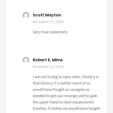
Scott Mayton
November 15, 2014
Very true statement.
Robert E. Mims
November 15, 2014
I am not trying to take sides. History is
that history. If a settler most of us
would have fought as savagely as
needed to get our revenge and to gain
the upper hand on land expansionist
treaties. If Indian we would have fought