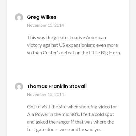
Greg Wilkes
November 13, 2014
This was the greatest native American
victory against US expansionism; even more
so than Custer’s defeat on the Little Big Horn.
Thomas Franklin Stovall
November 13, 2014
Got to visit the site when shooting video for
Ala Power in the mid 80’s. I felt a cold spot
and asked the ranger if that was where the
fort gate doors were and he said yes.