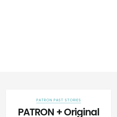
PATRON PAST STORIES
PATRON + Original