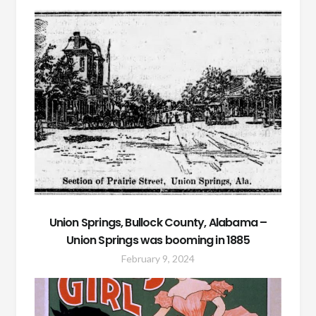
Union Springs, Bullock County, Alabama –
Union Springs was booming in 1885
February 9, 2024