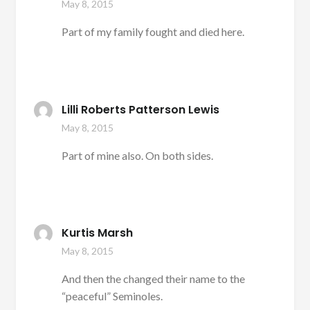
May 8, 2015
Part of my family fought and died here.
Lilli Roberts Patterson Lewis
May 8, 2015
Part of mine also. On both sides.
Kurtis Marsh
May 8, 2015
And then the changed their name to the
“peaceful” Seminoles.