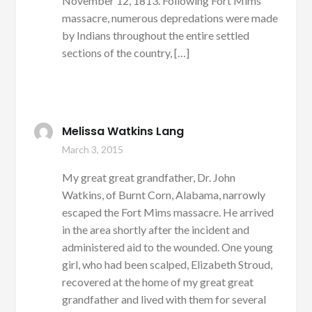
November 12, 1813. Following Fort Mims
massacre, numerous depredations were made
by Indians throughout the entire settled
sections of the country, […]
Melissa Watkins Lang
March 3, 2015
My great great grandfather, Dr. John
Watkins, of Burnt Corn, Alabama, narrowly
escaped the Fort Mims massacre. He arrived
in the area shortly after the incident and
administered aid to the wounded. One young
girl, who had been scalped, Elizabeth Stroud,
recovered at the home of my great great
grandfather and lived with them for several