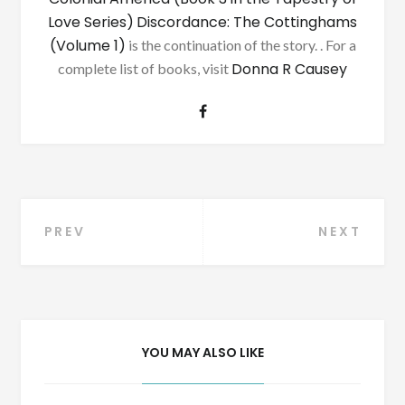
Love Series)
Discordance: The Cottinghams
(Volume 1)
is the continuation of the story. . For a
Donna R Causey
complete list of books, visit
Post
PREV
NEXT
navigation
YOU MAY ALSO LIKE