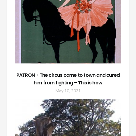
PATRON + The circus came to town and cured
him from fighting – This is how
May 10, 2021