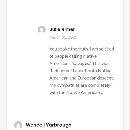
Julie Rimer
March 31, 2020
You spoke the truth. I am so tired
of people calling Native
Americans “savages.” This was
their home! I am of both Native
American and European descent.
My sympathies are completely
with the Native Americans.
Wendell Yarbrough