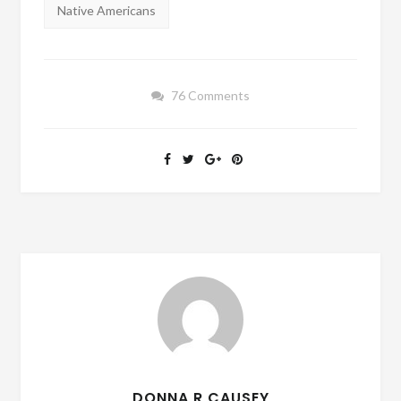
Native Americans
76 Comments
DONNA R CAUSEY