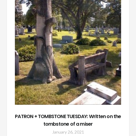
PATRON + TOMBSTONE TUESDAY: Written on the
tombstone of a miser
January 26, 2021