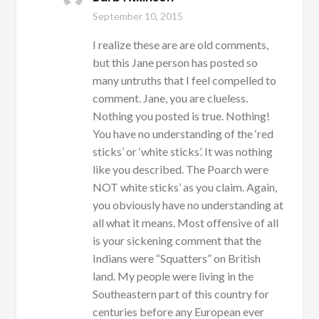
September 10, 2015
I realize these are are old comments,
but this Jane person has posted so
many untruths that I feel compelled to
comment. Jane, you are clueless.
Nothing you posted is true. Nothing!
You have no understanding of the ‘red
sticks’ or ‘white sticks’. It was nothing
like you described. The Poarch were
NOT white sticks’ as you claim. Again,
you obviously have no understanding at
all what it means. Most offensive of all
is your sickening comment that the
Indians were “Squatters” on British
land. My people were living in the
Southeastern part of this country for
centuries before any European ever