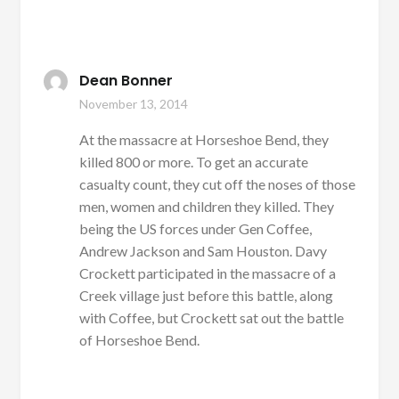
Dean Bonner
November 13, 2014
At the massacre at Horseshoe Bend, they
killed 800 or more. To get an accurate
casualty count, they cut off the noses of those
men, women and children they killed. They
being the US forces under Gen Coffee,
Andrew Jackson and Sam Houston. Davy
Crockett participated in the massacre of a
Creek village just before this battle, along
with Coffee, but Crockett sat out the battle
of Horseshoe Bend.