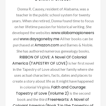
Donna R. Causey, resident of Alabama, was a
teacher in the public school system for twenty
years. When she retired, Donna found time to focus
on her lifetime passion for historical writing. She
www.alabamapioneers
developed the websites
www.daysgoneby.me
and
All her books can be
Amazon.com
purchased at
and Barnes & Noble.
She has authored numerous genealogy books.
RIBBON OF LOVE: A Novel Of Colonial
America (TAPESTRY OF LOVE)
is her first novel
in the Tapestry of Love about her family where she
uses actual characters, facts, dates and places to
create a story about life as it might have happened
Faith and Courage:
in colonial Virginia.
Tapestry of Love (Volume 2)
is the second
FreeHearts: A Novel of
book and the third
Colonial America (Book 3 in the Tapestry of