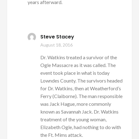
years afterward.
Steve Stacey
August 18, 2016
Dr. Watkins treated a survivor of the
Ogle Massacre as it was called. The
event took place in what is today
Lowndes County. The survivors headed
for Dr. Watkins, then at Weatherford’s
Ferry (Claiborne). The man responsible
was Jack Hague, more commonly
known as Savannah Jack. Dr. Watkins
treatment of the young woman,
Elizabeth Ogle, had nothing to do with
the Ft. Mims attack.