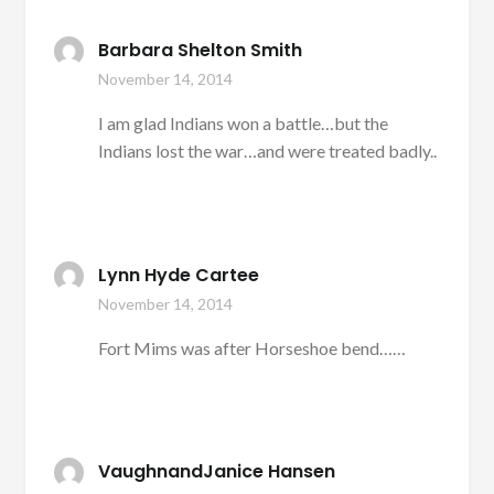
Barbara Shelton Smith
November 14, 2014
I am glad Indians won a battle…but the
Indians lost the war…and were treated badly..
Lynn Hyde Cartee
November 14, 2014
Fort Mims was after Horseshoe bend……
VaughnandJanice Hansen