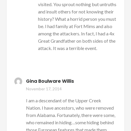
visited. You sprout nothing but untruths
and insult others for not knowing their
history? What a horrid person you must
be. I had family at Fort Mims and also
among the attackers. In fact, I had a 4x
Great Grandfather on both sides of the
attack. It was a terrible event.
Gina Boulware Willis
November 17, 2014
I am a descendant of the Upper Creek
Nation. I have ancestors, who were removed
from Alabama. Fortunately, there were some,
who remained in hiding…some hiding behind
those European features that made them