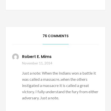
76 COMMENTS
Robert E. Mims
November 11, 2014
Just a note: When the Indians won a battle it
was called a massacre..when the others
instigated a massacre it is called a great
victory. I fully understand the fury from either
adversary. Just a note.