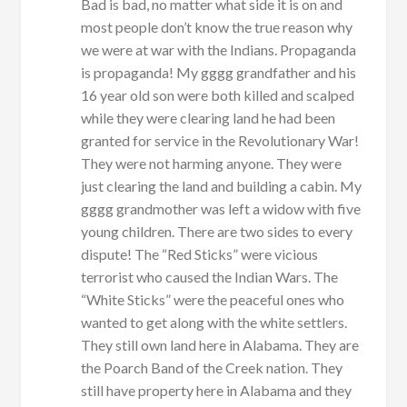
Bad is bad, no matter what side it is on and
most people don’t know the true reason why
we were at war with the Indians. Propaganda
is propaganda! My gggg grandfather and his
16 year old son were both killed and scalped
while they were clearing land he had been
granted for service in the Revolutionary War!
They were not harming anyone. They were
just clearing the land and building a cabin. My
gggg grandmother was left a widow with five
young children. There are two sides to every
dispute! The “Red Sticks” were vicious
terrorist who caused the Indian Wars. The
“White Sticks” were the peaceful ones who
wanted to get along with the white settlers.
They still own land here in Alabama. They are
the Poarch Band of the Creek nation. They
still have property here in Alabama and they