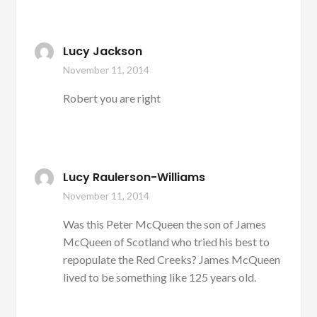
Lucy Jackson
November 11, 2014
Robert you are right
Lucy Raulerson-Williams
November 11, 2014
Was this Peter McQueen the son of James
McQueen of Scotland who tried his best to
repopulate the Red Creeks? James McQueen
lived to be something like 125 years old.