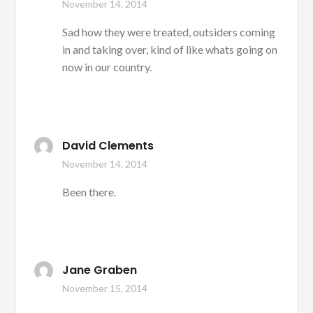
November 14, 2014
Sad how they were treated, outsiders coming
in and taking over, kind of like whats going on
now in our country.
David Clements
November 14, 2014
Been there.
Jane Graben
November 15, 2014