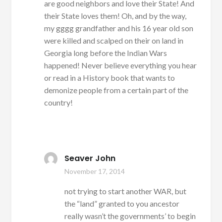
are good neighbors and love their State! And
their State loves them! Oh, and by the way,
my gggg grandfather and his 16 year old son
were killed and scalped on their on land in
Georgia long before the Indian Wars
happened! Never believe everything you hear
or read in a History book that wants to
demonize people from a certain part of the
country!
Seaver John
November 17, 2014
not trying to start another WAR, but
the “land” granted to you ancestor
really wasn’t the governments’ to begin