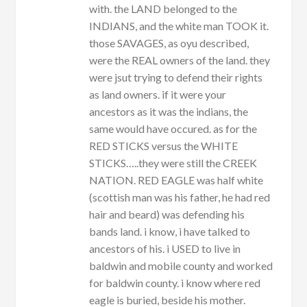
with. the LAND belonged to the
INDIANS, and the white man TOOK it.
those SAVAGES, as oyu described,
were the REAL owners of the land. they
were jsut trying to defend their rights
as land owners. if it were your
ancestors as it was the indians, the
same would have occured. as for the
RED STICKS versus the WHITE
STICKS…..they were still the CREEK
NATION. RED EAGLE was half white
(scottish man was his father, he had red
hair and beard) was defending his
bands land. i know, i have talked to
ancestors of his. i USED to live in
baldwin and mobile county and worked
for baldwin county. i know where red
eagle is buried, beside his mother.