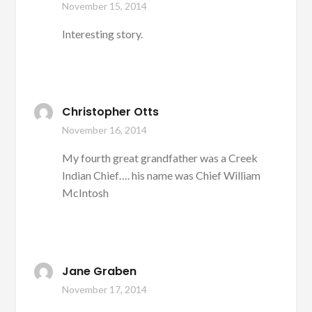
November 15, 2014
Interesting story.
Christopher Otts
November 16, 2014
My fourth great grandfather was a Creek
Indian Chief…. his name was Chief William
McIntosh
Jane Graben
November 17, 2014