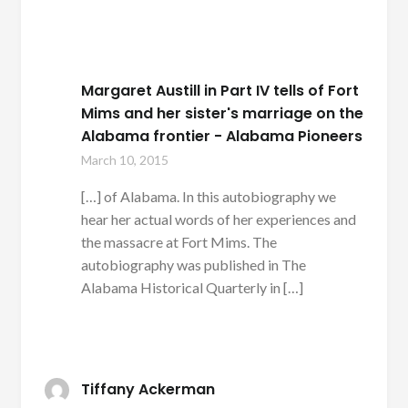
Margaret Austill in Part IV tells of Fort
Mims and her sister's marriage on the
Alabama frontier - Alabama Pioneers
March 10, 2015
[…] of Alabama. In this autobiography we
hear her actual words of her experiences and
the massacre at Fort Mims. The
autobiography was published in The
Alabama Historical Quarterly in […]
Tiffany Ackerman