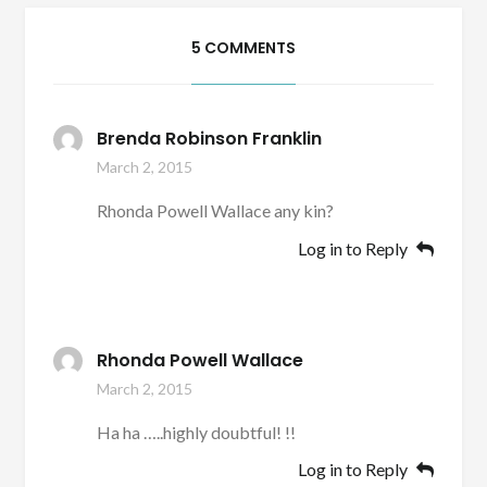
5 COMMENTS
Brenda Robinson Franklin
March 2, 2015
Rhonda Powell Wallace any kin?
Log in to Reply
Rhonda Powell Wallace
March 2, 2015
Ha ha …..highly doubtful! !!
Log in to Reply