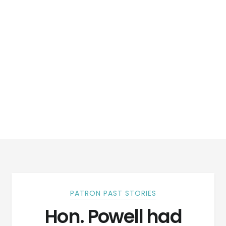
PATRON PAST STORIES
Hon. Powell had