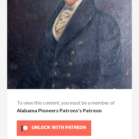
To view this content, you must be a member of
Alabama Pioneers Patrons's Patreon
UNLOCK WITH PATREON