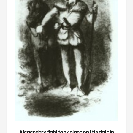
A legendary fight took place on this date in