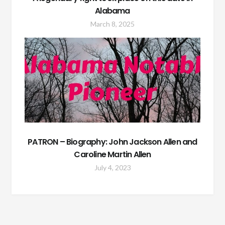
Alabama
March 8, 2025
PATRON – Biography: John Jackson Allen and
Caroline Martin Allen
July 4, 2023