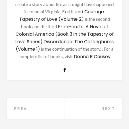
create a story about life as it might have happened
Faith and Courage:
in colonial Virginia.
Tapestry of Love (Volume 2)
is the second
FreeHearts: A Novel of
book and the third
Colonial America (Book 3 in the Tapestry of
Love Series)
Discordance: The Cottinghams
(Volume 1)
is the continuation of the story. . For a
Donna R Causey
complete list of books, visit
Post
PREV
NEXT
navigation