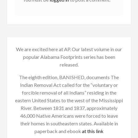
We are excited here at AP. Our latest volume in our
popular Alabama Footprints series has been
released.
The eighth edition, BANISHED, documents The
Indian Removal Act called for the “voluntary or
forcible removal of all Indians” residing in the
eastern United States to the west of the Mississippi
River. Between 1831 and 1837, approximately
46,000 Native Americans were forced to leave
their homes in southeastern states. Available in
paperback and ebook
at this link