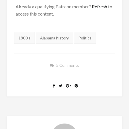
Already a qualifying Patreon member?
Refresh
to
access this content.
Tags:
1800's
Alabama history
Politics
5 Comments