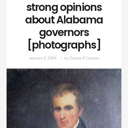
strong opinions
about Alabama
governors
[photographs]
January 2, 2024
by
Donna R Causey