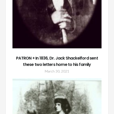
PATRON + In 1836, Dr. Jack Shackelford sent
these two letters home to his family
March 30, 2021