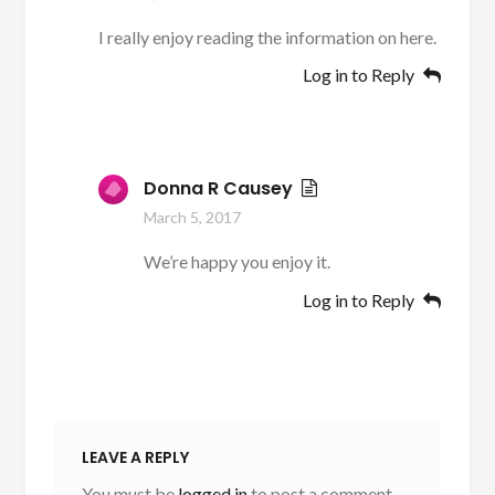
I really enjoy reading the information on here.
Log in to Reply
Donna R Causey
March 5, 2017
We’re happy you enjoy it.
Log in to Reply
LEAVE A REPLY
You must be
logged in
to post a comment.