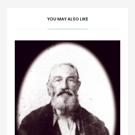
YOU MAY ALSO LIKE