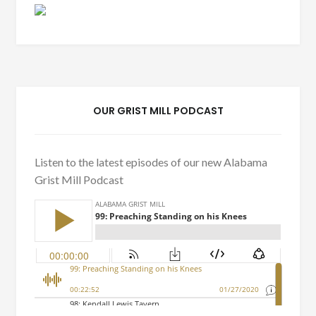
OUR GRIST MILL PODCAST
Listen to the latest episodes of our new Alabama
Grist Mill Podcast