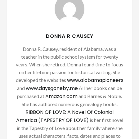
DONNA R CAUSEY
Donna R. Causey, resident of Alabama, was a
teacher in the public school system for twenty
years. When she retired, Donna found time to focus
on her lifetime passion for historical writing. She
www.alabamapioneers
developed the websites
www.daysgoneby.me
and
All her books can be
Amazon.com
purchased at
and Barnes & Noble.
She has authored numerous genealogy books.
RIBBON OF LOVE: A Novel Of Colonial
America (TAPESTRY OF LOVE)
is her first novel
in the Tapestry of Love about her family where she
uses actual characters, facts, dates and places to