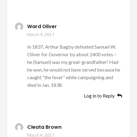
Ward Oliver
March 4, 2017
In 1837, Arthur Bagby defeated Samuel W.
Oliver for Governor by about 2400 votes –
he (Samuel) was my great-grandfather! Had
he won, he would not have served because he
caught “the fever” while campaigning and
died in Jan. 1838.
Log in to Reply
Cleata Brown
March 4, 2017