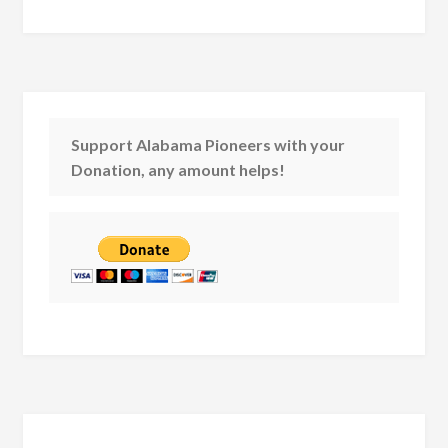
Support Alabama Pioneers with your
Donation, any amount helps!