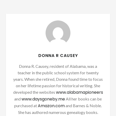
DONNA R CAUSEY
Donna R. Causey, resident of Alabama, was a
teacher in the public school system for twenty
years. When she retired, Donna found time to focus
on her lifetime passion for historical writing. She
www.alabamapioneers
developed the websites
www.daysgoneby.me
and
All her books can be
Amazon.com
purchased at
and Barnes & Noble.
She has authored numerous genealogy books.