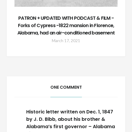
PATRON + UPDATED WITH PODCAST & FILM -
Forks of Cypress -1822 mansion in Florence,
Alabama, had an air-conditioned basement
March 17, 2021
ONE COMMENT
Historic letter written on Dec. 1, 1847
by J. D. Bibb, about his brother &
Alabama’s first governor – Alabama