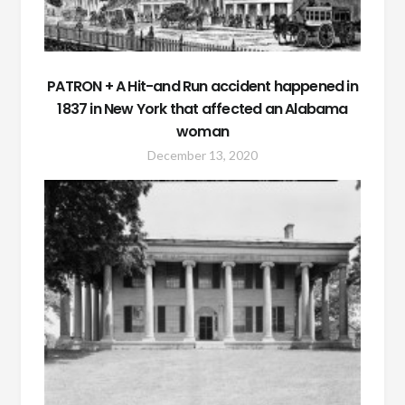
PATRON + A Hit-and Run accident happened in
1837 in New York that affected an Alabama
woman
December 13, 2020