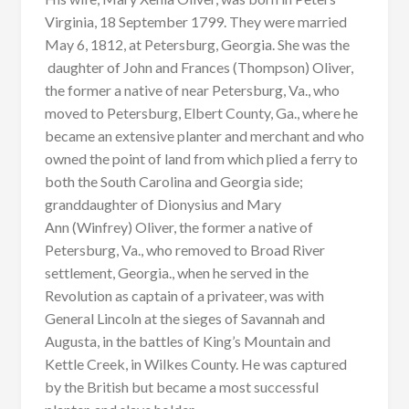
Virginia, 18 September 1799. They were married
May 6, 1812, at Petersburg, Georgia. She was the
daughter of John and Frances (Thompson) Oliver,
the former a native of near Petersburg, Va., who
moved to Petersburg, Elbert County, Ga., where he
became an extensive planter and merchant and who
owned the point of land from which plied a ferry to
both the South Carolina and Georgia side;
granddaughter of Dionysius and Mary
Ann (Winfrey) Oliver, the former a native of
Petersburg, Va., who removed to Broad River
settlement, Georgia., when he served in the
Revolution as captain of a privateer, was with
General Lincoln at the sieges of Savannah and
Augusta, in the battles of King’s Mountain and
Kettle Creek, in Wilkes County. He was captured
by the British but became a most successful