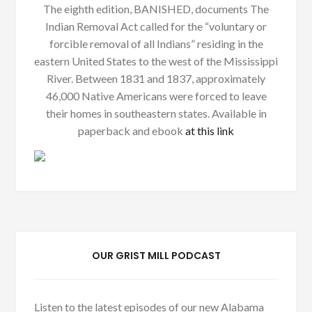
The eighth edition, BANISHED, documents The
Indian Removal Act called for the “voluntary or
forcible removal of all Indians” residing in the
eastern United States to the west of the Mississippi
River. Between 1831 and 1837, approximately
46,000 Native Americans were forced to leave
their homes in southeastern states. Available in
paperback and ebook
at this link
OUR GRIST MILL PODCAST
Listen to the latest episodes of our new Alabama