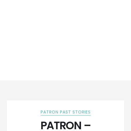
PATRON PAST STORIES
PATRON –