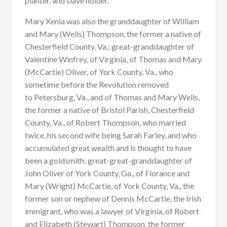
planter, and slave holder.
Mary Xenia was also the granddaughter of William
and Mary (Wells) Thompson, the former a native of
Chesterfield County, Va.; great-granddaughter of
Valentine Winfrey, of Virginia, of Thomas and Mary
(McCartie) Oliver, of York County, Va., who
sometime before the Revolution removed
to Petersburg, Va., and of Thomas and Mary Wells,
the former a native of Bristol Parish, Chesterfield
County, Va., of Robert Thompson, who married
twice, his second wife being Sarah Farley, and who
accumulated great wealth and is thought to have
been a goldsmith; great-great-granddaughter of
John Oliver of York County, Ga., of Florance and
Mary (Wright) McCartie, of York County, Va., the
former son or nephew of Dennis McCartie, the Irish
immigrant, who was a lawyer of Virginia, of Robert
and Elizabeth (Stewart) Thompson, the former