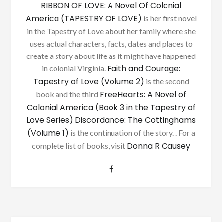
RIBBON OF LOVE: A Novel Of Colonial
America (TAPESTRY OF LOVE)
is her first novel
in the Tapestry of Love about her family where she
uses actual characters, facts, dates and places to
create a story about life as it might have happened
Faith and Courage:
in colonial Virginia.
Tapestry of Love (Volume 2)
is the second
FreeHearts: A Novel of
book and the third
Colonial America (Book 3 in the Tapestry of
Love Series)
Discordance: The Cottinghams
(Volume 1)
is the continuation of the story. . For a
Donna R Causey
complete list of books, visit