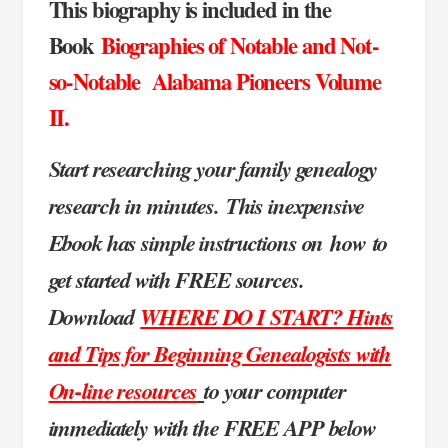
This biography is included in the
Book
Biographies of Notable and Not-
so-Notable Alabama Pioneers Volume
II.
Start researching your family genealogy
research in minutes.
This inexpensive
Ebook has simple instructions on
how to
get started with FREE sources.
Download
WHERE DO I START? Hints
and Tips for Beginning Genealogists with
On-line resources
to your computer
immediately with the FREE APP below