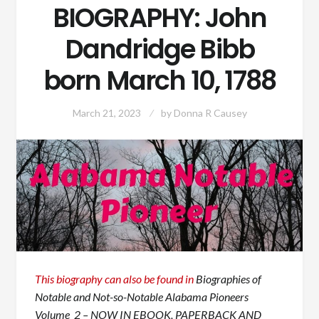
BIOGRAPHY: John
Dandridge Bibb
born March 10, 1788
March 21, 2023
by
Donna R Causey
This biography can also be found in
Biographies of
Notable and Not-so-Notable Alabama Pioneers
Volume 2 – NOW IN EBOOK, PAPERBACK AND