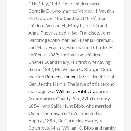
11th May, 1842. Their children were:
Cornelia D., who married Vernon H. Vaughn
4th October 1860, and had (1876) four
children. Vernon H., Mary P., Joseph and
Anna. They resided in San Francisco. John
Dandridge, who married Eusebia Foreman,
and Mary Frances , who married Charles H.
Leffler, in 1867; and had two children,
Charles D. and Mary. His first wife having
died in 1842, Mr. William C. Bibb, in 1853,
married
Rebecca Lanier Harris
, daughter of
Gen. Jeptha Harris. The issue of this second
marriage was
William C. Bibb, Jr.
, born in
Montgomery County, Ala., 27th February
1854 – and Sallie Hunt Bibb, who married
Oscar Thomason in 1876 , and 2nd of
August, 1886 , Dr. Cornelius Hardy, of
Columbus, Miss. William C. Bibb and family