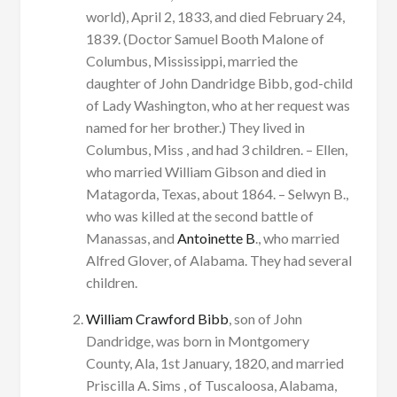
world), April 2, 1833, and died February 24,
1839. (Doctor Samuel Booth Malone of
Columbus, Mississippi, married the
daughter of John Dandridge Bibb, god-child
of Lady Washington, who at her request was
named for her brother.) They lived in
Columbus, Miss , and had 3 children. – Ellen,
who married William Gibson and died in
Matagorda, Texas, about 1864. – Selwyn B.,
who was killed at the second battle of
Manassas, and
Antoinette B
., who married
Alfred Glover, of Alabama. They had several
children.
William Crawford Bibb
, son of John
Dandridge, was born in Montgomery
County, Ala, 1st January, 1820, and married
Priscilla A. Sims , of Tuscaloosa, Alabama,