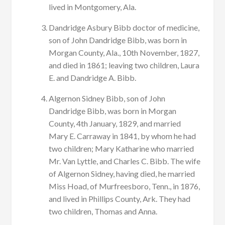
lived in Montgomery, Ala.
Dandridge Asbury Bibb doctor of medicine,
son of John Dandridge Bibb, was born in
Morgan County, Ala., 10th November, 1827,
and died in 1861; leaving two children, Laura
E. and Dandridge A. Bibb.
Algernon Sidney Bibb, son of John
Dandridge Bibb, was born in Morgan
County, 4th January, 1829, and married
Mary E. Carraway in 1841, by whom he had
two children; Mary Katharine who married
Mr. Van Lyttle, and Charles C. Bibb. The wife
of Algernon Sidney, having died, he married
Miss Hoad, of Murfreesboro, Tenn., in 1876,
and lived in Phillips County, Ark. They had
two children, Thomas and Anna.