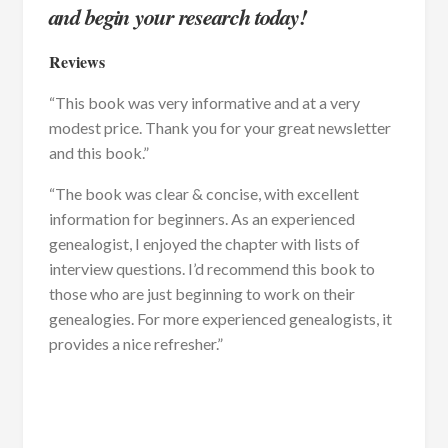
and begin your research today!
Reviews
“This book was very informative and at a very
modest price. Thank you for your great newsletter
and this book.”
“The book was clear & concise, with excellent
information for beginners. As an experienced
genealogist, I enjoyed the chapter with lists of
interview questions. I’d recommend this book to
those who are just beginning to work on their
genealogies. For more experienced genealogists, it
provides a nice refresher.”