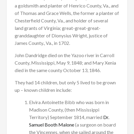
a goldsmith and planter of Henrico County, Va., and
of Thomas and Grace Wells, the former a planter of
Chesterfield County, Va., and holder of several
land grants of Virginia; great-great-great-
granddaughter of Dionysius Wright, justice of
James County., Va., in 1702.
John Dandridge died on the Yazoo river in Carroll
County, Mississippi, May 9, 1848; and Mary Xenia
died in the same county October 13, 1846.
They had 14 children, but only 5 lived to be grown
up – known children include:
Elvira Antoinette Bibb who was born in
Madison County, (then Mississippi
Territory) September 1814, married
Dr.
Samuel Booth Malone
(a surgeon on board
the Vincennes, when she sailed around the