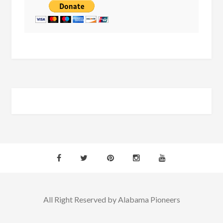
All Right Reserved by Alabama Pioneers