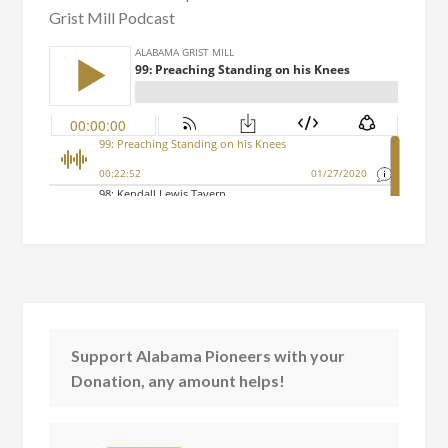
Grist Mill Podcast
Support Alabama Pioneers with your
Donation, any amount helps!