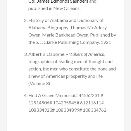
Col. James Edmonds Saunders
and
published in New Orleans.
History of Alabama and Dictionary of
Alabama Biography. Thomas McAdory
Owen, Marie Bankhead Owen. Published by
the S. J. Clarke Publishing Company. 1921
Albert B Osborne. –
Makers of America;
biographies of leading men of thought and
action, the men who constitute the bone and
sinew of American prosperity and life
(Volume 3)
Find A Grave Memorial# 44562231 #
12914906# 104235845# 61211611#
108334923# 108334899# 108334762