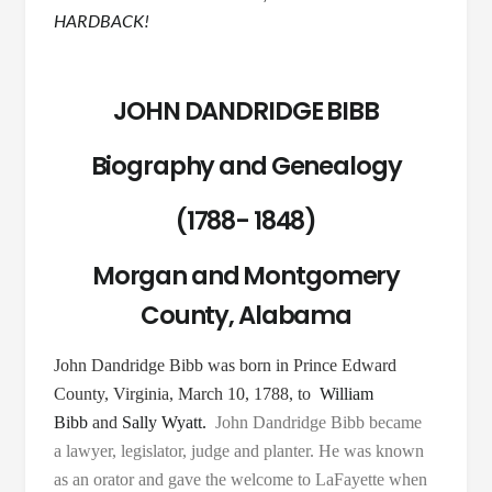
HARDBACK!
JOHN DANDRIDGE BIBB
Biography and Genealogy
(1788- 1848)
Morgan and Montgomery
County, Alabama
John Dandridge Bibb was born in Prince Edward
County, Virginia, March 10, 1788, to
William
Bibb
and
Sally Wyatt.
John Dandridge Bibb became
a lawyer, legislator, judge and planter. He was known
as an orator and gave the welcome to LaFayette when