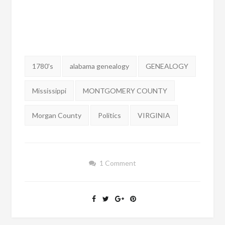
Tags:
1780's
alabama genealogy
GENEALOGY
Mississippi
MONTGOMERY COUNTY
Morgan County
Politics
VIRGINIA
1 Comment