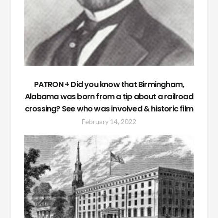
PATRON + Did you know that Birmingham,
Alabama was born from a tip about a railroad
crossing? See who was involved & historic film
February 14, 2022