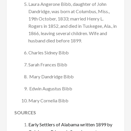
Laura Angerone Bibb, daughter of John
Dandridge, was born at Columbus, Miss.,
19th October, 1833; married Henry L.
Rogers in 1852, and died in Tuskegee, Ala., in
1866, leaving several children. Wife and
husband died before 1899.
Charles Sidney Bibb
Sarah Frances Bibb
Mary Dandridge Bibb
Edwin Augustus Bibb
Mary Cornelia Bibb
SOURCES
Early Settlers of Alabama written 1899 by