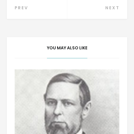
Post
PREV
NEXT
navigation
YOU MAY ALSO LIKE