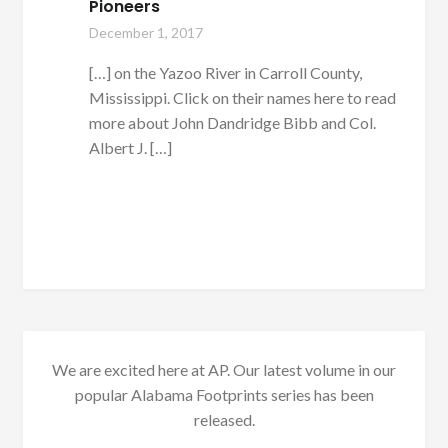
Pioneers
December 1, 2017
[…] on the Yazoo River in Carroll County,
Mississippi. Click on their names here to read
more about John Dandridge Bibb and Col.
Albert J. […]
We are excited here at AP. Our latest volume in our
popular Alabama Footprints series has been
released.