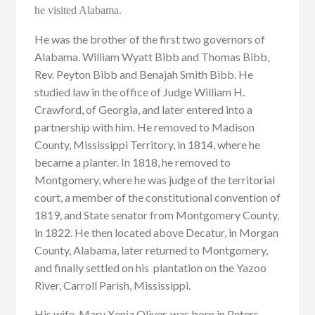
he visited Alabama.
He was the brother of the first two governors of
Alabama. William Wyatt Bibb and Thomas Bibb,
Rev. Peyton Bibb and Benajah Smith Bibb. He
studied law in the office of Judge William H.
Crawford, of Georgia, and later entered into a
partnership with him. He removed to Madison
County, Mississippi Territory, in 1814, where he
became a planter. In 1818, he removed to
Montgomery, where he was judge of the territorial
court, a member of the constitutional convention of
1819, and State senator from Montgomery County,
in 1822. He then located above Decatur, in Morgan
County, Alabama, later returned to Montgomery,
and finally settled on his plantation on the Yazoo
River, Carroll Parish, Mississippi.
His wife, Mary Xenia Oliver, was born in Peters