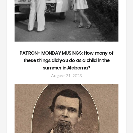
PATRON+ MONDAY MUSINGS: How many of
these things did you do as a child in the
summer in Alabama?
August 21, 2023