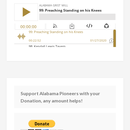
Support Alabama Pioneers with your
Donation, any amount helps!