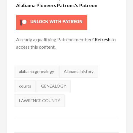
Alabama Pioneers Patrons's Patreon
UNLOCK WITH PATREON
Already a qualifying Patreon member?
Refresh
to
access this content.
Tags:
alabama genealogy
Alabama history
courts
GENEALOGY
LAWRENCE COUNTY