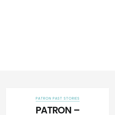
PATRON PAST STORIES
PATRON –