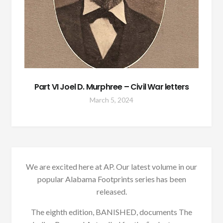
Part VI Joel D. Murphree – Civil War letters
March 5, 2024
We are excited here at AP. Our latest volume in our
popular Alabama Footprints series has been
released.
The eighth edition, BANISHED, documents The