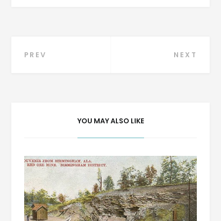
Post
PREV
NEXT
navigation
YOU MAY ALSO LIKE