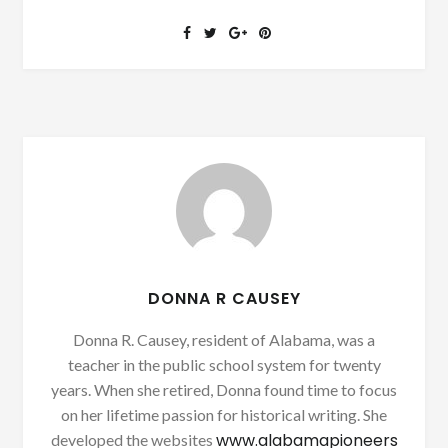
DONNA R CAUSEY
Donna R. Causey, resident of Alabama, was a
teacher in the public school system for twenty
years. When she retired, Donna found time to focus
on her lifetime passion for historical writing. She
www.alabamapioneers
developed the websites