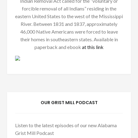
Indian Removal Act called for the “voluntary or
forcible removal of all Indians” residing in the
eastern United States to the west of the Mississippi
River. Between 1831 and 1837, approximately
46,000 Native Americans were forced to leave
their homes in southeastern states. Available in
paperback and ebook
at this link
OUR GRIST MILL PODCAST
Listen to the latest episodes of our new Alabama
Grist Mill Podcast