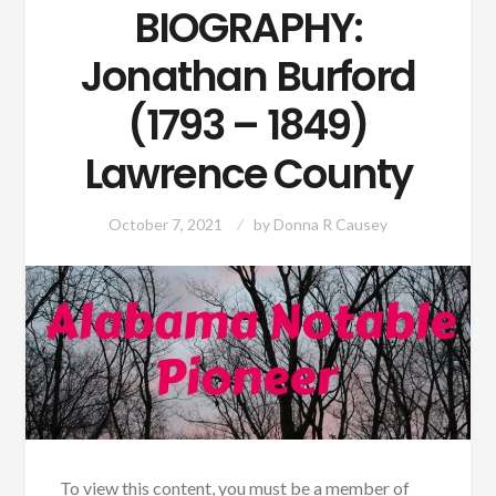
BIOGRAPHY:
Jonathan Burford
(1793 – 1849)
Lawrence County
October 7, 2021
by
Donna R Causey
To view this content, you must be a member of