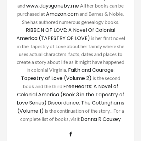
www.daysgoneby.me
and
All her books can be
Amazon.com
purchased at
and Barnes & Noble.
She has authored numerous genealogy books.
RIBBON OF LOVE: A Novel Of Colonial
America (TAPESTRY OF LOVE)
is her first novel
in the Tapestry of Love about her family where she
uses actual characters, facts, dates and places to
create a story about life as it might have happened
Faith and Courage:
in colonial Virginia.
Tapestry of Love (Volume 2)
is the second
FreeHearts: A Novel of
book and the third
Colonial America (Book 3 in the Tapestry of
Love Series)
Discordance: The Cottinghams
(Volume 1)
is the continuation of the story. . For a
Donna R Causey
complete list of books, visit