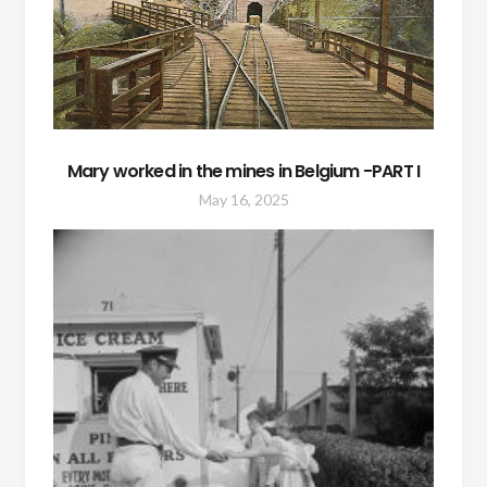
Mary worked in the mines in Belgium -PART I
May 16, 2025