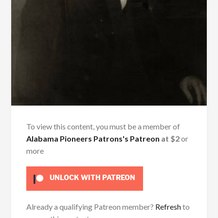
To view this content, you must be a member of
Alabama Pioneers Patrons's Patreon
at $2
or
more
UNLOCK WITH PATREON
Already a qualifying Patreon member?
Refresh
to