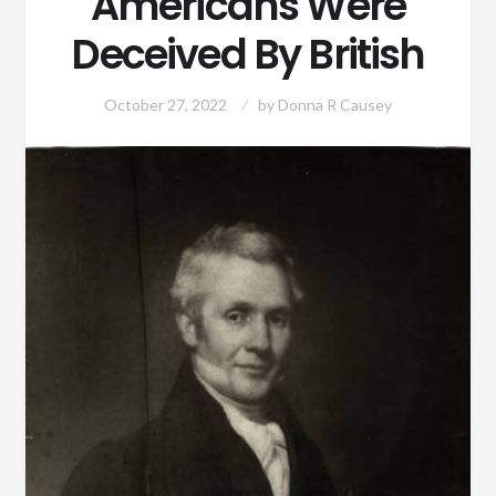
Americans Were
Deceived By British
October 27, 2022
by
Donna R Causey