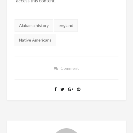
access this content.
Tags:
Alabama history
england
Native Americans
Comment