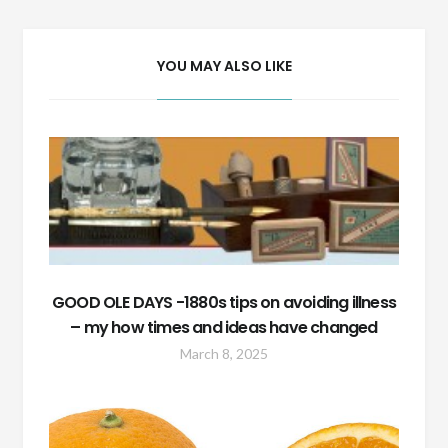
YOU MAY ALSO LIKE
GOOD OLE DAYS -1880s tips on avoiding illness
– my how times and ideas have changed
March 8, 2025