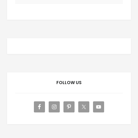
FOLLOW US