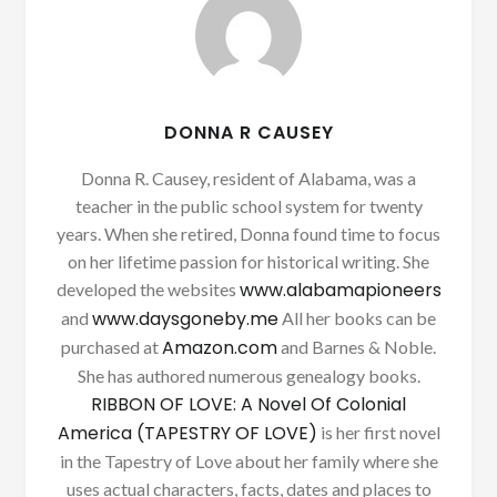
DONNA R CAUSEY
Donna R. Causey, resident of Alabama, was a
teacher in the public school system for twenty
years. When she retired, Donna found time to focus
on her lifetime passion for historical writing. She
www.alabamapioneers
developed the websites
www.daysgoneby.me
and
All her books can be
Amazon.com
purchased at
and Barnes & Noble.
She has authored numerous genealogy books.
RIBBON OF LOVE: A Novel Of Colonial
America (TAPESTRY OF LOVE)
is her first novel
in the Tapestry of Love about her family where she
uses actual characters, facts, dates and places to