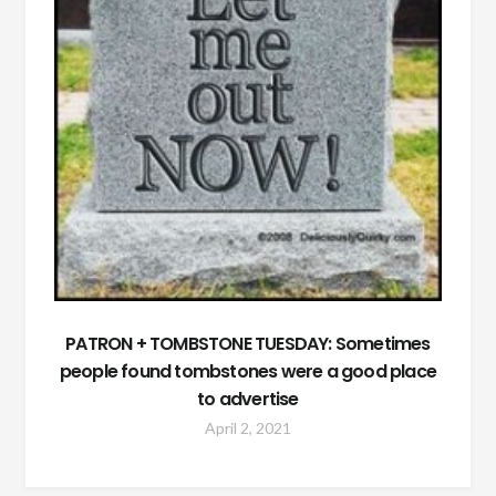
PATRON + TOMBSTONE TUESDAY: Sometimes
people found tombstones were a good place
to advertise
April 2, 2021