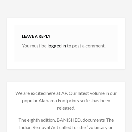
LEAVE A REPLY
You must be
logged in
to post a comment.
We are excited here at AP. Our latest volume in our
popular Alabama Footprints series has been
released.
The eighth edition, BANISHED, documents The
Indian Removal Act called for the “voluntary or