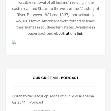
forcible removal of all Indians” residing in the
eastern United States to the west of the Mississippi
River. Between 1831 and 1837, approximately
46,000 Native Americans were forced to leave
their homes in southeastern states. Available in
paperback and ebook
at this link
OUR GRIST MILL PODCAST
Listen to the latest episodes of our new Alabama
Grist Mill Podcast