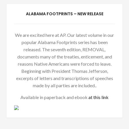
ALABAMA FOOTPRINTS – NEW RELEASE
We are excited here at AP. Our latest volume in our
popular Alabama Footprints series has been
released. The seventh edition, REMOVAL,
documents many of the treaties, enticement, and
reasons Native Americans were forced to leave.
Beginning with President Thomas Jefferson,
excerpts of letters and transcriptions of speeches
made by all parties are included..
Available in paperback and ebook
at this link