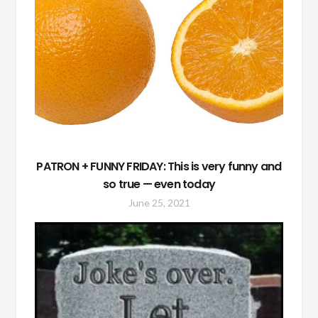
PATRON + FUNNY FRIDAY: This is very funny and
so true — even today
June 25, 2021