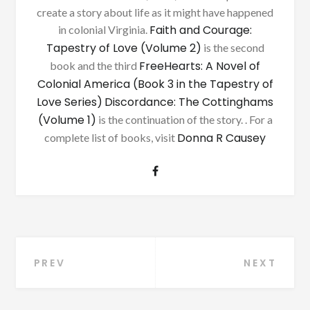
create a story about life as it might have happened
Faith and Courage:
in colonial Virginia.
Tapestry of Love (Volume 2)
is the second
FreeHearts: A Novel of
book and the third
Colonial America (Book 3 in the Tapestry of
Love Series)
Discordance: The Cottinghams
(Volume 1)
is the continuation of the story. . For a
Donna R Causey
complete list of books, visit
Post
PREV
NEXT
navigation