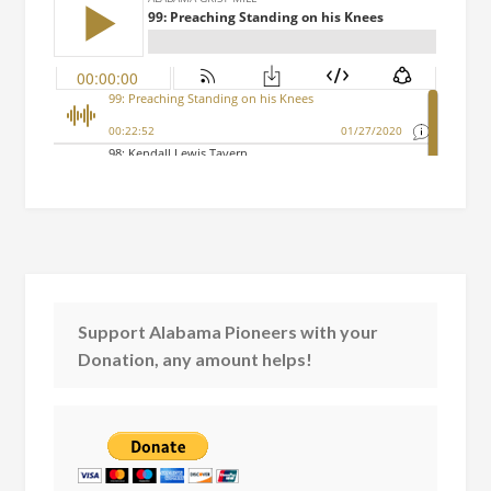
Support Alabama Pioneers with your
Donation, any amount helps!