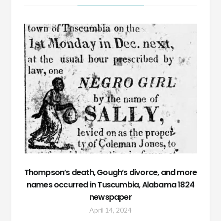
Thompson’s death, Gough’s divorce, and more
names occurred in Tuscumbia, Alabama 1824
newspaper
April 14, 2024