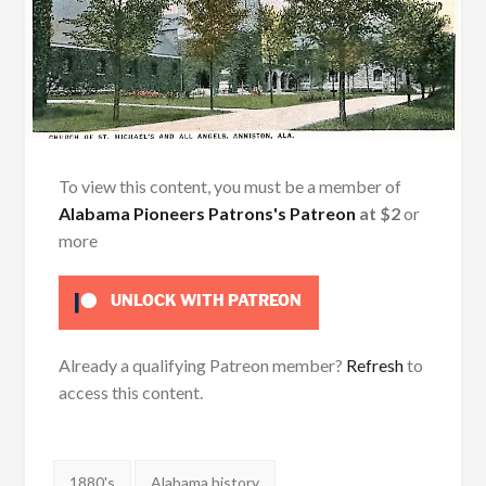
To view this content, you must be a member of
Alabama Pioneers Patrons's Patreon
at $2
or
more
UNLOCK WITH PATREON
Already a qualifying Patreon member?
Refresh
to
access this content.
Tags:
1880's
Alabama history