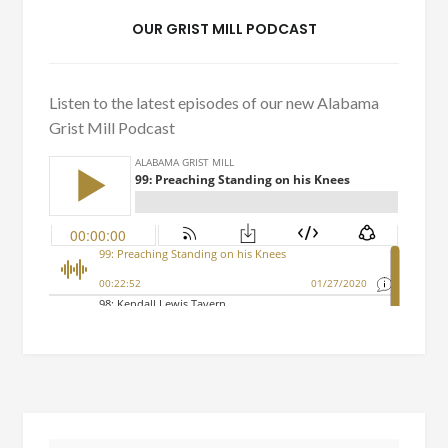
OUR GRIST MILL PODCAST
Listen to the latest episodes of our new Alabama
Grist Mill Podcast