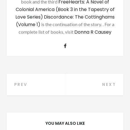
FreeHearts: A Novel of
book and the third
Colonial America (Book 3 in the Tapestry of
Love Series)
Discordance: The Cottinghams
(Volume 1)
is the continuation of the story. . For a
Donna R Causey
complete list of books, visit
Post
PREV
NEXT
navigation
YOU MAY ALSO LIKE