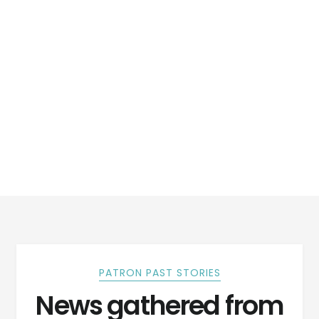
PATRON PAST STORIES
News gathered from