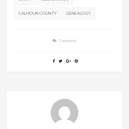
CALHOUN COUNTY
GENEALOGY
Comment