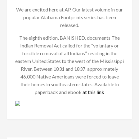
We are excited here at AP. Our latest volume in our
popular Alabama Footprints series has been
released.
The eighth edition, BANISHED, documents The
Indian Removal Act called for the “voluntary or
forcible removal of all Indians” residing in the
eastern United States to the west of the Mississippi
River. Between 1831 and 1837, approximately
46,000 Native Americans were forced to leave
their homes in southeastern states. Available in
paperback and ebook
at this link