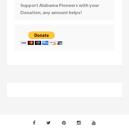
Support Alabama Pioneers with your
Donation, any amount helps!