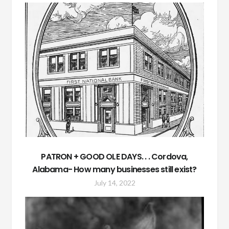
PATRON + GOOD OLE DAYS. . . Cordova,
Alabama- How many businesses still exist?
July 14, 2022