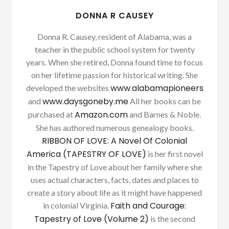
DONNA R CAUSEY
Donna R. Causey, resident of Alabama, was a
teacher in the public school system for twenty
years. When she retired, Donna found time to focus
on her lifetime passion for historical writing. She
www.alabamapioneers
developed the websites
www.daysgoneby.me
and
All her books can be
Amazon.com
purchased at
and Barnes & Noble.
She has authored numerous genealogy books.
RIBBON OF LOVE: A Novel Of Colonial
America (TAPESTRY OF LOVE)
is her first novel
in the Tapestry of Love about her family where she
uses actual characters, facts, dates and places to
create a story about life as it might have happened
Faith and Courage:
in colonial Virginia.
Tapestry of Love (Volume 2)
is the second