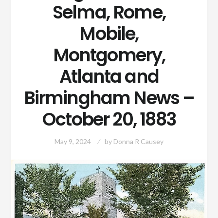
Selma, Rome,
Mobile,
Montgomery,
Atlanta and
Birmingham News –
October 20, 1883
May 9, 2024
by
Donna R Causey