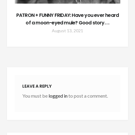
PATRON + FUNNY FRIDAY: Have you ever heard
of a moon-eyed mule? Good story. . .
August 13, 2021
LEAVE A REPLY
You must be
logged in
to post a comment.