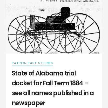
RAN
OVER
A
COW.
PATRON PAST STORIES
State of Alabama trial
docket for Fall Term 1884 –
see all names published in a
newspaper