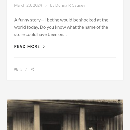
March 23, 2024
by
Donna R Causey
A funny story—I bet he would be shocked at the
world today. Do you know what the name of the
store could have been on…
FUNNY
READ MORE
FRIDAY:
I
WONDER
5
HOW
THIS
MAN
WOULD
REACT
IF
HE
WAS
SUDDENLY
THRUST