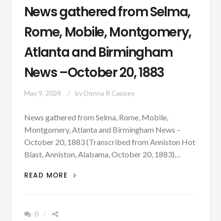
News gathered from Selma,
Rome, Mobile, Montgomery,
Atlanta and Birmingham
News –October 20, 1883
May 9, 2024
by
Donna R Causey
News gathered from Selma, Rome, Mobile,
Montgomery, Atlanta and Birmingham News –
October 20, 1883 (Transcribed from Anniston Hot
Blast, Anniston, Alabama, October 20, 1883)…
NEWS
READ MORE
GATHERED
FROM
SELMA,
0
ROME,