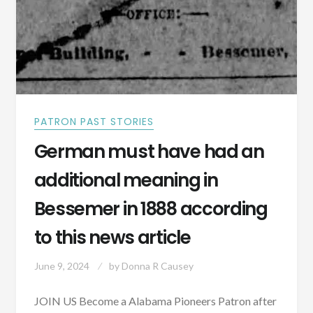
PATRON PAST STORIES
German must have had an
additional meaning in
Bessemer in 1888 according
to this news article
June 9, 2024
by
Donna R Causey
JOIN US Become a Alabama Pioneers Patron after