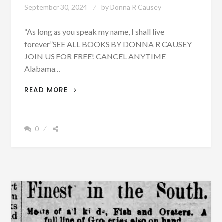
September 30, 2024
by
Donna R Causey
“As long as you speak my name, I shall live
forever”SEE ALL BOOKS BY DONNA R CAUSEY
JOIN US FOR FREE! CANCEL ANYTIME
Alabama…
SOME
READ MORE
LAND
FOR
RENT,
0
TAXES
AND
PROBATE
COURT
AND
SHERIFF’S
SALE
IN
TALLAPOOSA