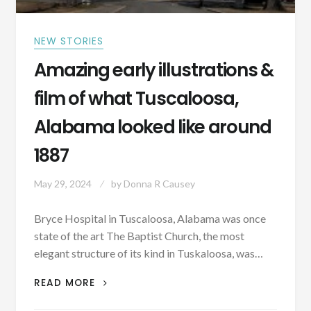
NEW STORIES
Amazing early illustrations &
film of what Tuscaloosa,
Alabama looked like around
1887
May 29, 2024
by
Donna R Causey
Bryce Hospital in Tuscaloosa, Alabama was once
state of the art The Baptist Church, the most
elegant structure of its kind in Tuskaloosa, was…
AMAZING
READ MORE
EARLY
ILLUSTRATIONS