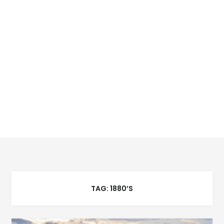
TAG:
1880’S