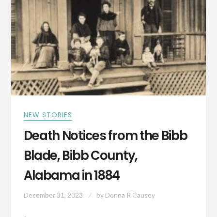
INTO
TODAY’S
WORLD?
NEW STORIES
Death Notices from the Bibb
Blade, Bibb County,
Alabama in 1884
December 31, 2023
by
Donna R Causey