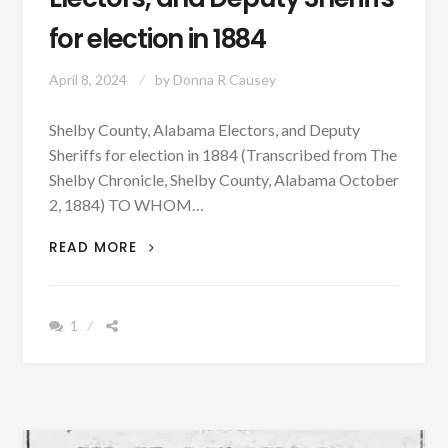
for election in 1884
April 8, 2024
by
Donna R Causey
Shelby County, Alabama Electors, and Deputy
Sheriffs for election in 1884 (Transcribed from The
Shelby Chronicle, Shelby County, Alabama October
2, 1884) TO WHOM…
SHELBY
READ MORE
COUNTY,
ALABAMA
ELECTORS,
1
AND
DEPUTY
SHERIFFS
FOR
ELECTION
IN