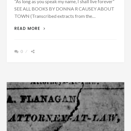
“As long as you speak my name, I shall live forever”
SEE ALL BOOKS BY DONNA R CAUSEY ABOUT
TOWN (Transcribed extracts from the…
BESSEMER,
READ MORE
ALABAMA
WANTED
TO
0
FORM
A
NEW
COUNTY
ON
DECEMBER
20,
1888