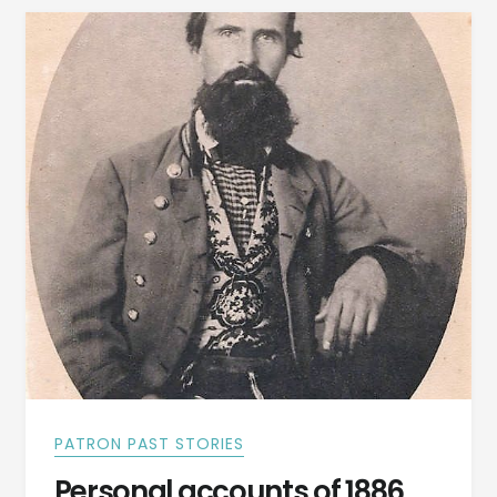
OTHER
LOCAL
NEWS
IN
ANNISTON
PATRON PAST STORIES
Personal accounts of 1886