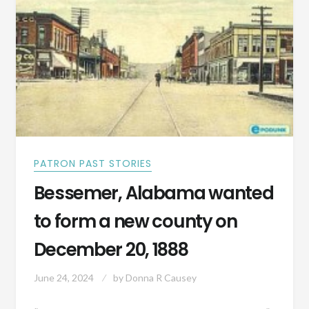
OF
SETTLERS
PATRON PAST STORIES
Bessemer, Alabama wanted
to form a new county on
December 20, 1888
June 24, 2024
by
Donna R Causey