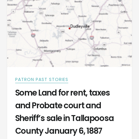
PATRON PAST STORIES
Some Land for rent, taxes
and Probate court and
Sheriff’s sale in Tallapoosa
County January 6, 1887