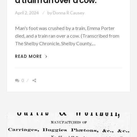
a train ran over a cow.
April 2, 2024
by
Donna R Causey
Man's foot was crushed by a train, Emma Porter
died, and a train ran over a cow. (Transcribed from
The Shelby Chronicle, Shelby County,…
MAN’S
READ MORE
FOOT
WAS
CRUSHED
0
BY
A
TRAIN,
EMMA
PORTER
DIED,
AND
A
TRAIN