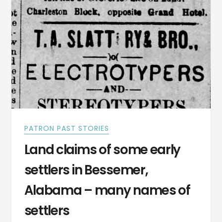
COUNTY
JANUARY
6,
1887
PATRON PAST STORIES
Land claims of some early
settlers in Bessemer,
Alabama – many names of
settlers