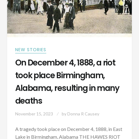
NEW STORIES
On December 4, 1888, a riot
took place Birmingham,
Alabama, resulting in many
deaths
November 15, 2023
by
Donna R Causey
A tragedy took place on December 4, 1888, in East
Lake in Birmingham, Alabama THE HAWES RIOT