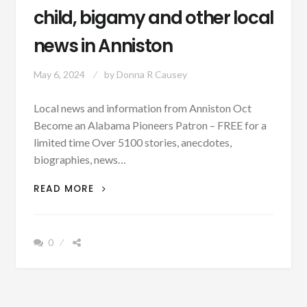
child, bigamy and other local
news in Anniston
May 6, 2024
by
Donna R Causey
Local news and information from Anniston Oct
Become an Alabama Pioneers Patron – FREE for a
limited time Over 5100 stories, anecdotes,
biographies, news…
OCTOBER
READ MORE
20,
1883
–
0
DEATH
OF
CHILD,
BIGAMY
AND