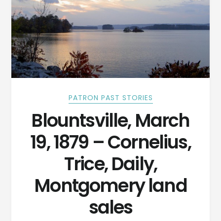
PATRON PAST STORIES
Blountsville, March
19, 1879 – Cornelius,
Trice, Daily,
Montgomery land
sales