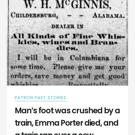
1884
PATRON PAST STORIES
Man’s foot was crushed by a
train, Emma Porter died, and