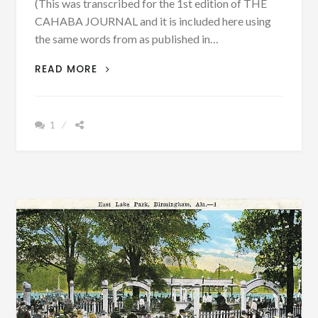
(This was transcribed for the 1st edition of THE
CAHABA JOURNAL and it is included here using
the same words from as published in…
DEATH
READ MORE
NOTICES
FROM
THE
1
BIBB
BLADE,
BIBB
COUNTY,
ALABAMA
IN
1884