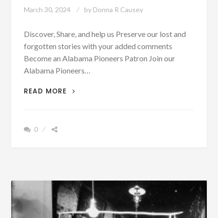
March 30, 2024
by
Donna R Causey
Discover, Share, and help us Preserve our lost and
forgotten stories with your added comments
Become an Alabama Pioneers Patron Join our
Alabama Pioneers…
STATE
READ MORE
OF
ALABAMA
TRIAL
0
DOCKET
FOR
FALL
TERM
1884
–
SEE
ALL
NAMES