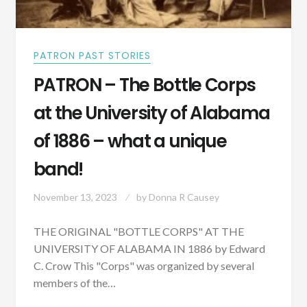
PATRON PAST STORIES
PATRON – The Bottle Corps
at the University of Alabama
of 1886 – what a unique
band!
November 13, 2023
by
Donna R Causey
THE ORIGINAL "BOTTLE CORPS" AT THE
UNIVERSITY OF ALABAMA IN 1886 by Edward
C. Crow This "Corps" was organized by several
members of the…