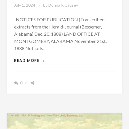
July 1, 2024
by
Donna R Causey
NOTICES FOR PUBLICATION (Transcribed
extracts from the Herald-Journal (Bessemer,
Alabama) Dec. 20, 1888) LAND OFFICE AT
MONTGOMERY, ALABAMA November 21st,
1888 Notice is…
LAND
READ MORE
CLAIMS
OF
SOME
0
EARLY
SETTLERS
IN
BESSEMER,
ALABAMA
–
MANY
NAMES