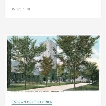
&
18
FILM
OF
WHAT
TUSCALOOSA,
ALABAMA
LOOKED
LIKE
AROUND
1887
PATRON PAST STORIES