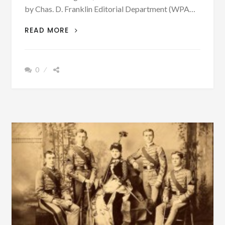
by Chas. D. Franklin Editorial Department (WPA…
ON
READ MORE
DECEMBER
4,
1888,
0
A
RIOT
TOOK
PLACE
BIRMINGHAM,
ALABAMA,
RESULTING
IN
MANY
DEATHS