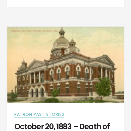
MOBILE,
MONTGOMERY,
ATLANTA
AND
BIRMINGHAM
NEWS
–
OCTOBER
20,
1883
PATRON PAST STORIES
October 20, 1883 – Death of