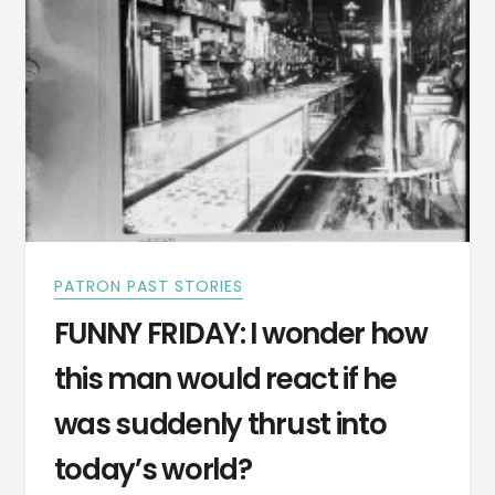
PUBLISHED
IN
A
NEWSPAPER
PATRON PAST STORIES
FUNNY FRIDAY: I wonder how
this man would react if he
was suddenly thrust into
today’s world?