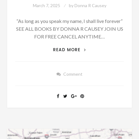
March 7, 2025
by
Donna R Causey
“As long as you speak my name, I shall live forever”
SEE ALL BOOKS BY DONNA R CAUSEY JOIN US
FOR FREE CANCEL ANYTIME…
BLOUNTSVILLE,
READ MORE
MARCH
19,
1879
Comment
–
CORNELIUS,
TRICE,
DAILY,
MONTGOMERY
LAND
SALES