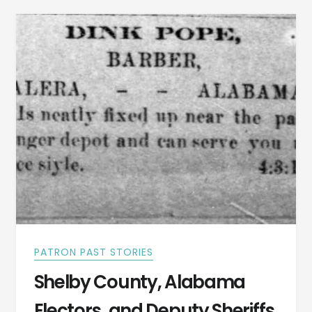
EPIDEMIC
PATRON PAST STORIES
Shelby County, Alabama
Electors, and Deputy Sheriffs