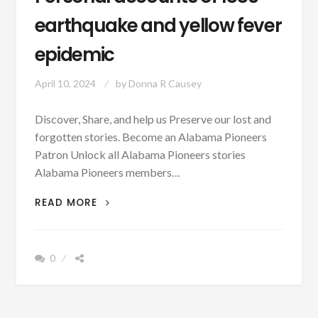
earthquake and yellow fever
epidemic
April 10, 2024
by
Donna R Causey
Discover, Share, and help us Preserve our lost and
forgotten stories. Become an Alabama Pioneers
Patron Unlock all Alabama Pioneers stories
Alabama Pioneers members…
PERSONAL
READ MORE
ACCOUNTS
OF
1886
0
EARTHQUAKE
AND
YELLOW
FEVER