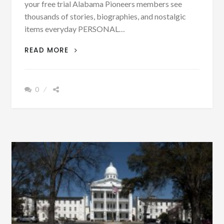
your free trial Alabama Pioneers members see
thousands of stories, biographies, and nostalgic
items everyday PERSONAL…
GERMAN
READ MORE
MUST
HAVE
HAD
0
AN
ADDITIONAL
MEANING
IN
BESSEMER
IN
1888
ACCORDING
TO
THIS
NEWS
ARTICLE