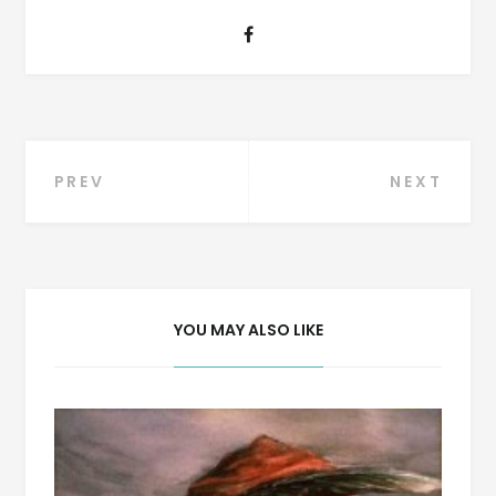
Post
PREV
NEXT
navigation
YOU MAY ALSO LIKE