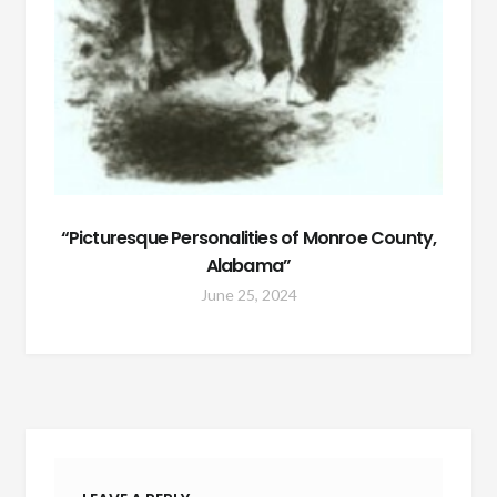
“Picturesque Personalities of Monroe County,
Alabama”
June 25, 2024