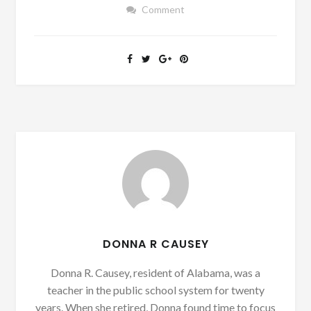
Comment
DONNA R CAUSEY
Donna R. Causey, resident of Alabama, was a
teacher in the public school system for twenty
years. When she retired, Donna found time to focus