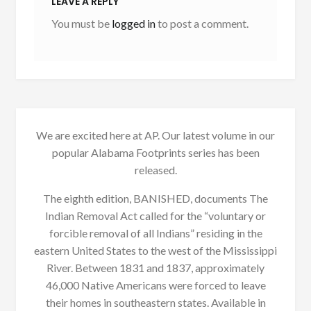
LEAVE A REPLY
You must be
logged in
to post a comment.
We are excited here at AP. Our latest volume in our
popular Alabama Footprints series has been
released.
The eighth edition, BANISHED, documents The
Indian Removal Act called for the “voluntary or
forcible removal of all Indians” residing in the
eastern United States to the west of the Mississippi
River. Between 1831 and 1837, approximately
46,000 Native Americans were forced to leave
their homes in southeastern states. Available in