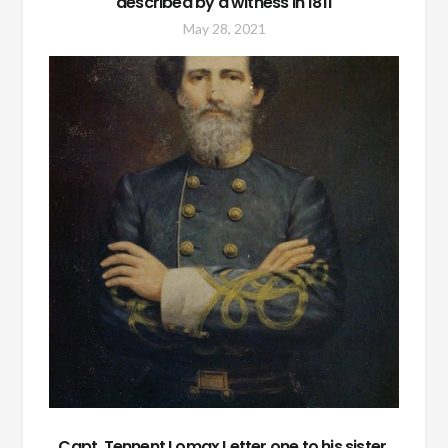
described by a witness in 1811
May 28, 2021
Capt. Tennent Lomax Letter one to his sister,