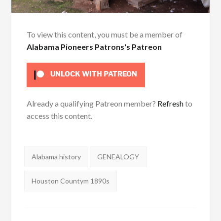
To view this content, you must be a member of
Alabama Pioneers Patrons's Patreon
UNLOCK WITH PATREON
Already a qualifying Patreon member?
Refresh
to
access this content.
Tags:
Alabama history
GENEALOGY
Houston Countym 1890s