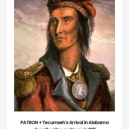
PATRON + Tecumseh’s Arrival in Alabama