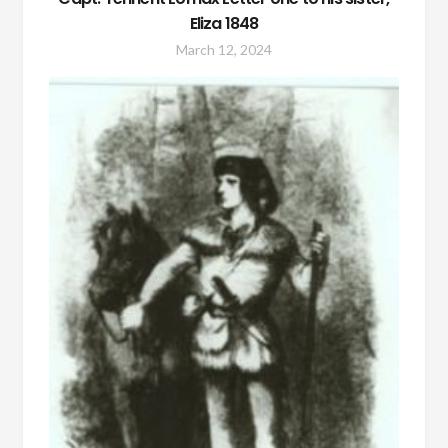
Eliza 1848
March 12, 2024