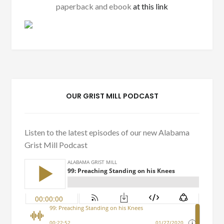
paperback and ebook
at this link
OUR GRIST MILL PODCAST
Listen to the latest episodes of our new Alabama
Grist Mill Podcast