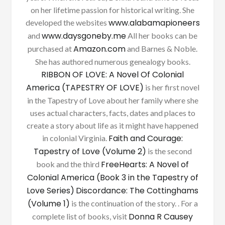
on her lifetime passion for historical writing. She
www.alabamapioneers
developed the websites
www.daysgoneby.me
and
All her books can be
Amazon.com
purchased at
and Barnes & Noble.
She has authored numerous genealogy books.
RIBBON OF LOVE: A Novel Of Colonial
America (TAPESTRY OF LOVE)
is her first novel
in the Tapestry of Love about her family where she
uses actual characters, facts, dates and places to
create a story about life as it might have happened
Faith and Courage:
in colonial Virginia.
Tapestry of Love (Volume 2)
is the second
FreeHearts: A Novel of
book and the third
Colonial America (Book 3 in the Tapestry of
Love Series)
Discordance: The Cottinghams
(Volume 1)
is the continuation of the story. . For a
Donna R Causey
complete list of books, visit