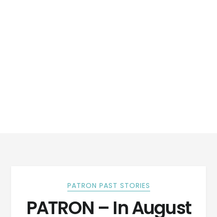
PATRON PAST STORIES
PATRON – In August