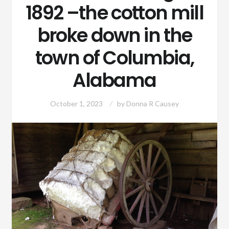
1892 –the cotton mill
broke down in the
town of Columbia,
Alabama
October 1, 2023
by
Donna R Causey