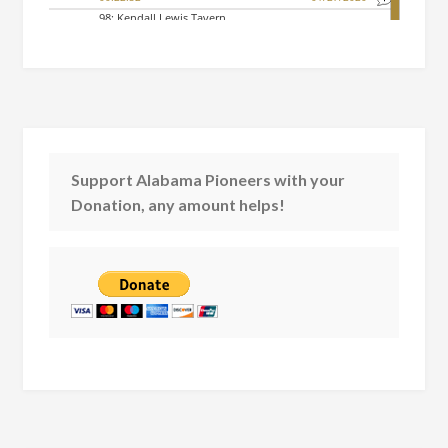
Support Alabama Pioneers with your
Donation, any amount helps!