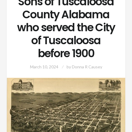
Sons of Tuscaloosa
County Alabama
who served the City
of Tuscaloosa
before 1900
March 10, 2024
by
Donna R Causey