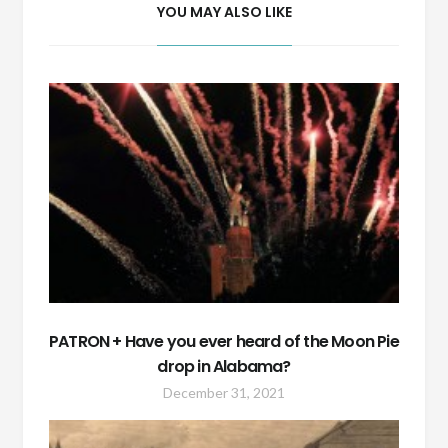
YOU MAY ALSO LIKE
PATRON + Have you ever heard of the Moon Pie
drop in Alabama?
December 31, 2021