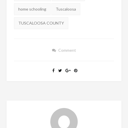
home schooling
Tuscaloosa
TUSCALOOSA COUNTY
Comment