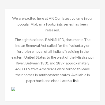
We are excited here at AP. Our latest volume in our
popular Alabama Footprints series has been
released.
The eighth edition, BANISHED, documents The
Indian Removal Act called for the “voluntary or
forcible removal of all Indians” residing in the
eastern United States to the west of the Mississippi
River. Between 1831 and 1837, approximately
46,000 Native Americans were forced to leave
their homes in southeastern states. Available in
paperback and ebook
at this link