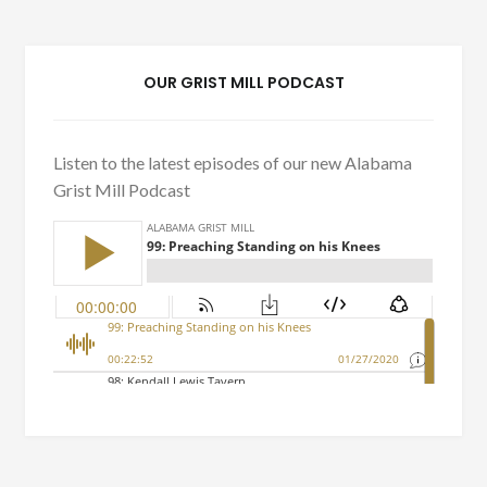
OUR GRIST MILL PODCAST
Listen to the latest episodes of our new Alabama
Grist Mill Podcast