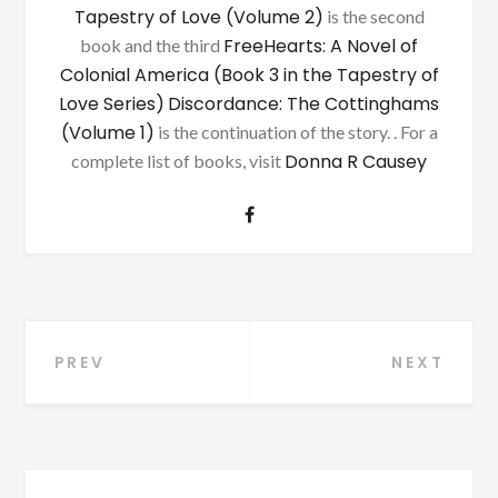
Tapestry of Love (Volume 2)
is the second
FreeHearts: A Novel of
book and the third
Colonial America (Book 3 in the Tapestry of
Love Series)
Discordance: The Cottinghams
(Volume 1)
is the continuation of the story. . For a
Donna R Causey
complete list of books, visit
Post
PREV
NEXT
navigation