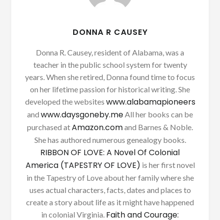
DONNA R CAUSEY
Donna R. Causey, resident of Alabama, was a
teacher in the public school system for twenty
years. When she retired, Donna found time to focus
on her lifetime passion for historical writing. She
www.alabamapioneers
developed the websites
www.daysgoneby.me
and
All her books can be
Amazon.com
purchased at
and Barnes & Noble.
She has authored numerous genealogy books.
RIBBON OF LOVE: A Novel Of Colonial
America (TAPESTRY OF LOVE)
is her first novel
in the Tapestry of Love about her family where she
uses actual characters, facts, dates and places to
create a story about life as it might have happened
Faith and Courage:
in colonial Virginia.