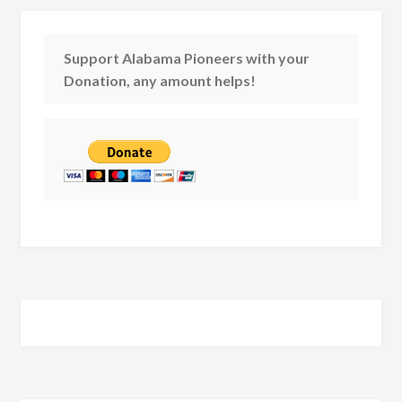
Support Alabama Pioneers with your
Donation, any amount helps!