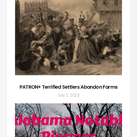
PATRON+ Terrified Settlers Abandon Farms
July 1, 2022