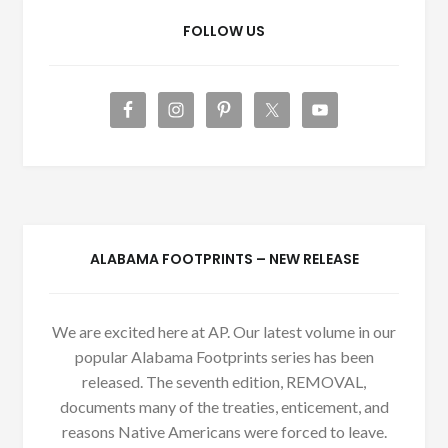
FOLLOW US
ALABAMA FOOTPRINTS – NEW RELEASE
We are excited here at AP. Our latest volume in our
popular Alabama Footprints series has been
released. The seventh edition, REMOVAL,
documents many of the treaties, enticement, and
reasons Native Americans were forced to leave.