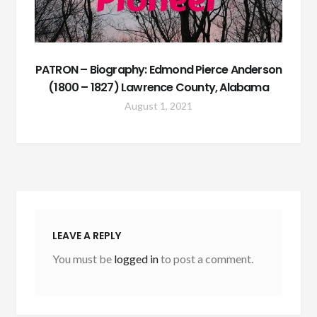
PATRON – Biography: Edmond Pierce Anderson
(1800 – 1827) Lawrence County, Alabama
August 1, 2021
LEAVE A REPLY
You must be
logged in
to post a comment.