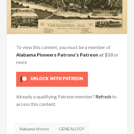
To view this content, you must be a member of
Alabama Pioneers Patrons's Patreon
at $10
or
more
UNLOCK WITH PATREON
Already a qualifying Patreon member?
Refresh
to
access this content.
Tags:
Alabama history
GENEALOGY