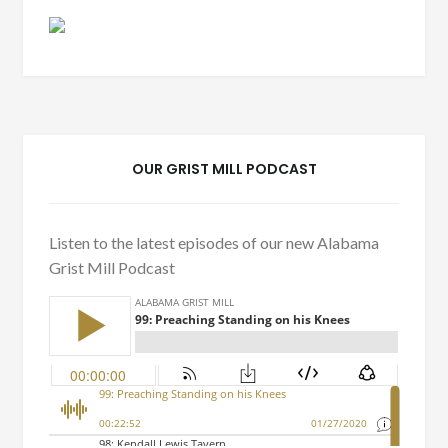
OUR GRIST MILL PODCAST
Listen to the latest episodes of our new Alabama
Grist Mill Podcast