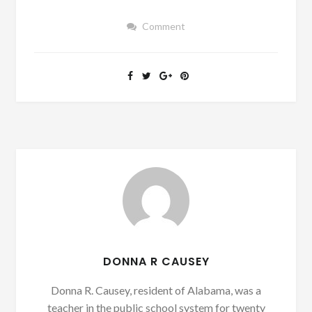
Comment
DONNA R CAUSEY
Donna R. Causey, resident of Alabama, was a
teacher in the public school system for twenty