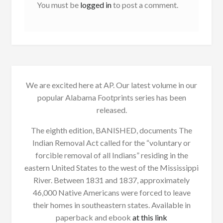
You must be
logged in
to post a comment.
We are excited here at AP. Our latest volume in our
popular Alabama Footprints series has been
released.
The eighth edition, BANISHED, documents The
Indian Removal Act called for the “voluntary or
forcible removal of all Indians” residing in the
eastern United States to the west of the Mississippi
River. Between 1831 and 1837, approximately
46,000 Native Americans were forced to leave
their homes in southeastern states. Available in
paperback and ebook
at this link