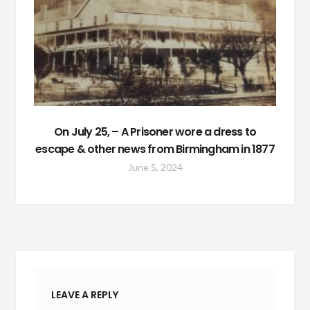
On July 25, – A Prisoner wore a dress to
escape & other news from Birmingham in 1877
June 5, 2024
LEAVE A REPLY