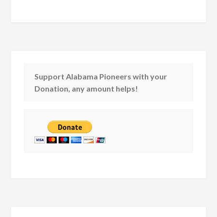
Support Alabama Pioneers with your
Donation, any amount helps!