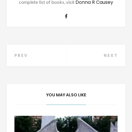
Donna R Causey
complete list of books, visit
Post
PREV
NEXT
navigation
YOU MAY ALSO LIKE