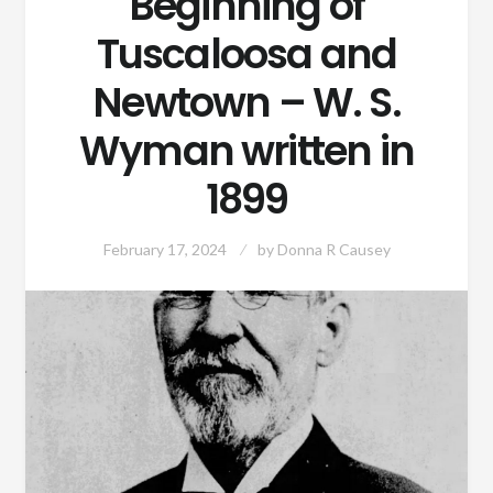
Beginning of
Tuscaloosa and
Newtown – W. S.
Wyman written in
1899
February 17, 2024
by
Donna R Causey