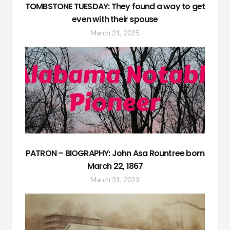
TOMBSTONE TUESDAY: They found a way to get
even with their spouse
March 21, 2025
PATRON – BIOGRAPHY: John Asa Rountree born
March 22, 1867
March 31, 2023