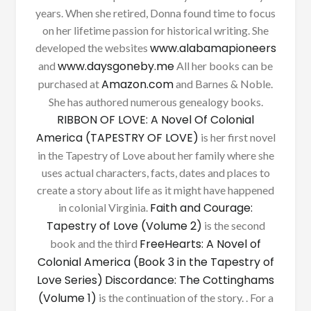
years. When she retired, Donna found time to focus
on her lifetime passion for historical writing. She
www.alabamapioneers
developed the websites
www.daysgoneby.me
and
All her books can be
Amazon.com
purchased at
and Barnes & Noble.
She has authored numerous genealogy books.
RIBBON OF LOVE: A Novel Of Colonial
America (TAPESTRY OF LOVE)
is her first novel
in the Tapestry of Love about her family where she
uses actual characters, facts, dates and places to
create a story about life as it might have happened
Faith and Courage:
in colonial Virginia.
Tapestry of Love (Volume 2)
is the second
FreeHearts: A Novel of
book and the third
Colonial America (Book 3 in the Tapestry of
Love Series)
Discordance: The Cottinghams
(Volume 1)
is the continuation of the story. . For a