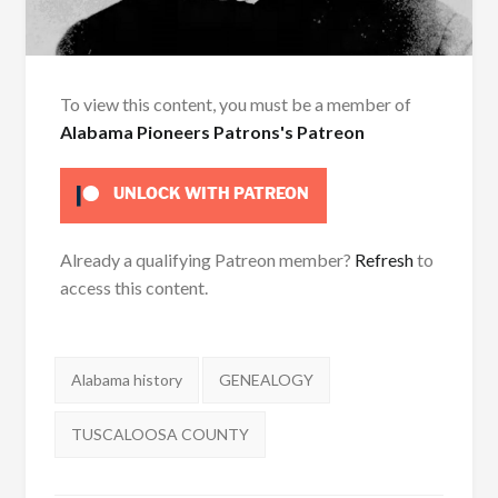
To view this content, you must be a member of
Alabama Pioneers Patrons's Patreon
UNLOCK WITH PATREON
Already a qualifying Patreon member?
Refresh
to
access this content.
Tags:
Alabama history
GENEALOGY
TUSCALOOSA COUNTY