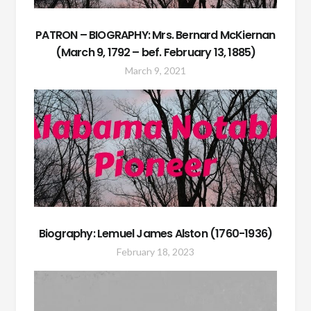
PATRON – BIOGRAPHY: Mrs. Bernard McKiernan
(March 9, 1792 – bef. February 13, 1885)
March 9, 2021
Biography: Lemuel James Alston (1760-1936)
February 18, 2023