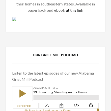
their homes in southeastern states. Available in
paperback and ebook
at this link
OUR GRIST MILL PODCAST
Listen to the latest episodes of our new Alabama
Grist Mill Podcast