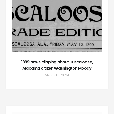
1899 News clipping about Tuscaloosa,
Alabama citizen Washington Moody
March 18, 2024