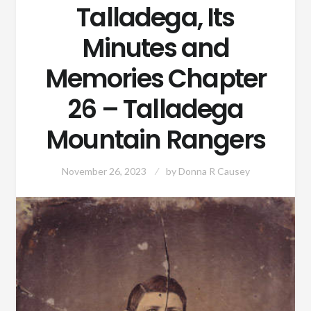
Talladega, Its
Minutes and
Memories Chapter
26 – Talladega
Mountain Rangers
November 26, 2023
by
Donna R Causey