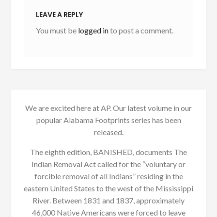
LEAVE A REPLY
You must be
logged in
to post a comment.
We are excited here at AP. Our latest volume in our
popular Alabama Footprints series has been
released.
The eighth edition, BANISHED, documents The
Indian Removal Act called for the “voluntary or
forcible removal of all Indians” residing in the
eastern United States to the west of the Mississippi
River. Between 1831 and 1837, approximately
46,000 Native Americans were forced to leave