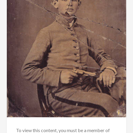
To view this content, you must be a member of