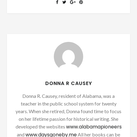
DONNA R CAUSEY
Donna R. Causey, resident of Alabama, was a
teacher in the public school system for twenty
years. When she retired, Donna found time to focus
on her lifetime passion for historical writing. She
www.alabamapioneers
developed the websites
www.daysgoneby.me
and
All her books can be