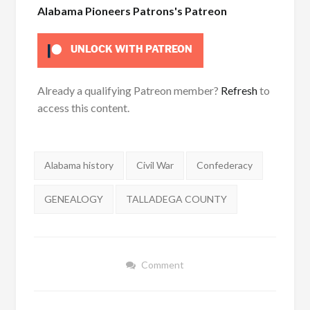
Alabama Pioneers Patrons's Patreon
UNLOCK WITH PATREON
Already a qualifying Patreon member?
Refresh
to
access this content.
Tags:
Alabama history
Civil War
Confederacy
GENEALOGY
TALLADEGA COUNTY
Comment