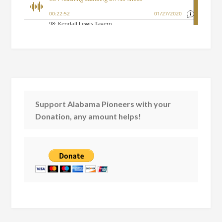
Support Alabama Pioneers with your
Donation, any amount helps!