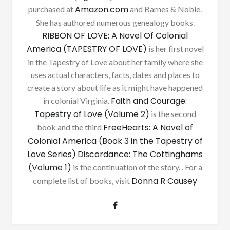
Amazon.com
purchased at
and Barnes & Noble.
She has authored numerous genealogy books.
RIBBON OF LOVE: A Novel Of Colonial
America (TAPESTRY OF LOVE)
is her first novel
in the Tapestry of Love about her family where she
uses actual characters, facts, dates and places to
create a story about life as it might have happened
Faith and Courage:
in colonial Virginia.
Tapestry of Love (Volume 2)
is the second
FreeHearts: A Novel of
book and the third
Colonial America (Book 3 in the Tapestry of
Love Series)
Discordance: The Cottinghams
(Volume 1)
is the continuation of the story. . For a
Donna R Causey
complete list of books, visit