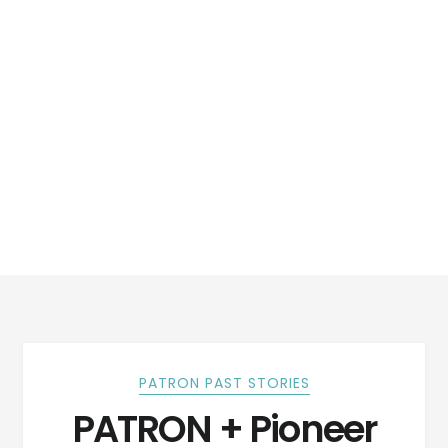
PATRON PAST STORIES
PATRON + Pioneer