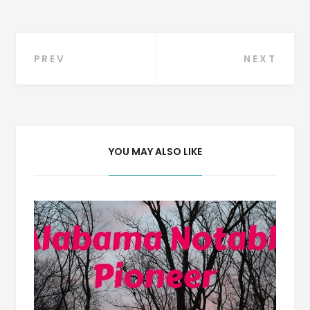
Post
PREV
NEXT
navigation
YOU MAY ALSO LIKE