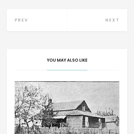
Post
PREV
NEXT
navigation
YOU MAY ALSO LIKE