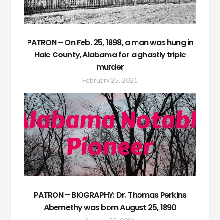
PATRON – On Feb. 25, 1898, a man was hung in
Hale County, Alabama for a ghastly triple
murder
February 25, 2021
PATRON – BIOGRAPHY: Dr. Thomas Perkins
Abernethy was born August 25, 1890