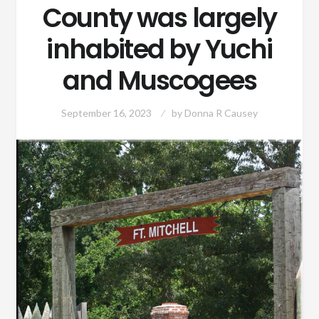
County was largely
inhabited by Yuchi
and Muscogees
September 16, 2023
by
Donna R Causey