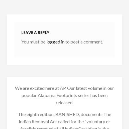
LEAVE A REPLY
You must be
logged in
to post a comment.
We are excited here at AP. Our latest volume in our
popular Alabama Footprints series has been
released.
The eighth edition, BANISHED, documents The
Indian Removal Act called for the “voluntary or
forcible removal of all Indians” residing in the