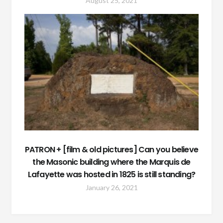
August 25, 2021
PATRON + [film & old pictures] Can you believe
the Masonic building where the Marquis de
Lafayette was hosted in 1825 is still standing?
January 26, 2021