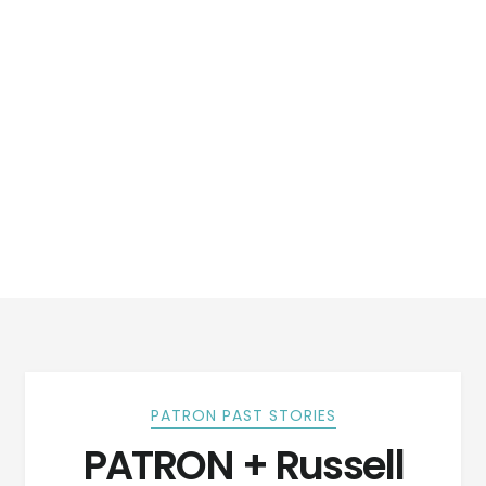
PATRON PAST STORIES
PATRON + Russell