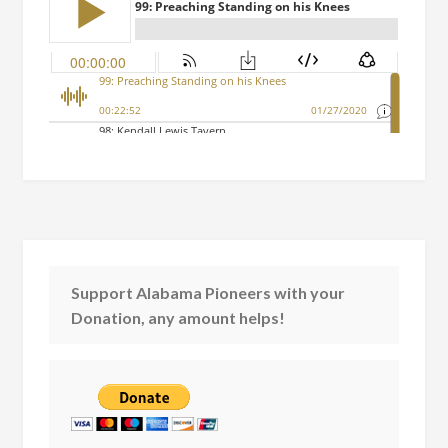
Support Alabama Pioneers with your
Donation, any amount helps!