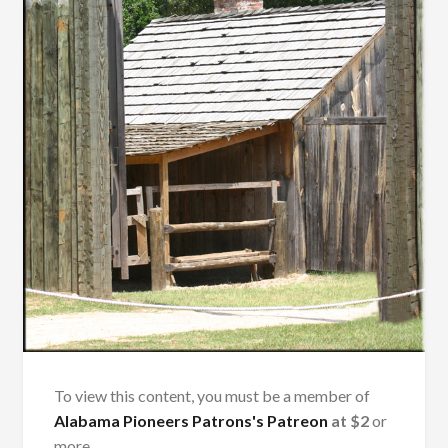
To view this content, you must be a member of
Alabama Pioneers Patrons's Patreon
at $2
or
more