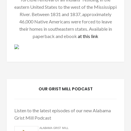
eastern United States to the west of the Mississippi
River. Between 1831 and 1837, approximately
46,000 Native Americans were forced to leave
their homes in southeastern states. Available in
paperback and ebook
at this link
OUR GRIST MILL PODCAST
Listen to the latest episodes of our new Alabama
Grist Mill Podcast