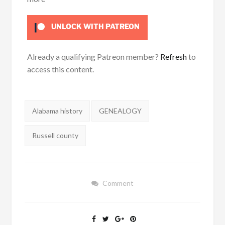
UNLOCK WITH PATREON
Already a qualifying Patreon member?
Refresh
to
access this content.
Tags:
Alabama history
GENEALOGY
Russell county
Comment