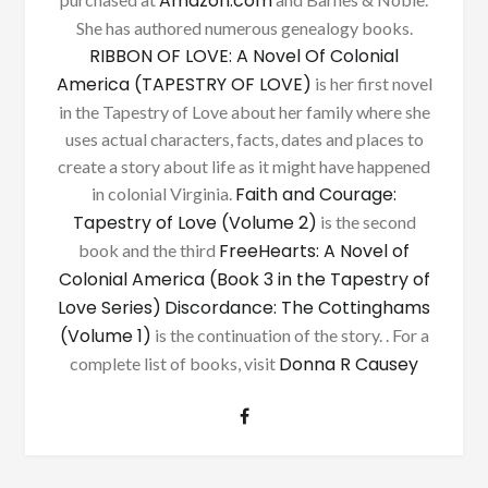
Amazon.com
She has authored numerous genealogy books.
RIBBON OF LOVE: A Novel Of Colonial
America (TAPESTRY OF LOVE)
is her first novel
in the Tapestry of Love about her family where she
uses actual characters, facts, dates and places to
create a story about life as it might have happened
Faith and Courage:
in colonial Virginia.
Tapestry of Love (Volume 2)
is the second
FreeHearts: A Novel of
book and the third
Colonial America (Book 3 in the Tapestry of
Love Series)
Discordance: The Cottinghams
(Volume 1)
is the continuation of the story. . For a
Donna R Causey
complete list of books, visit