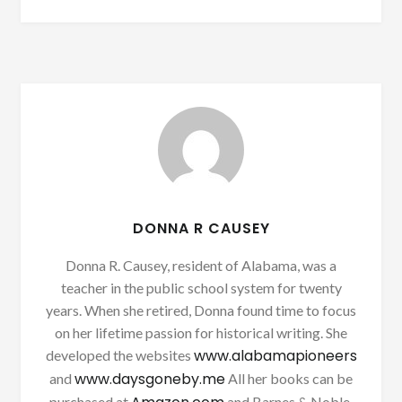
DONNA R CAUSEY
Donna R. Causey, resident of Alabama, was a
teacher in the public school system for twenty
years. When she retired, Donna found time to focus
on her lifetime passion for historical writing. She
www.alabamapioneers
developed the websites
www.daysgoneby.me
and
All her books can be
purchased at
and Barnes & Noble.