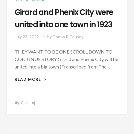
Girard and Phenix City were
united into one town in 1923
July 23, 2022
by
Donna R Causey
THEY WANT TO BE ONE SCROLL DOWN TO
CONTINUE STORY Girard and Phenix City will be
united into a big town (Transcribed from The…
GIRARD
READ MORE
AND
PHENIX
CITY
0
WERE
UNITED
INTO
ONE
TOWN