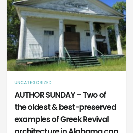
UNCATEGORIZED
AUTHOR SUNDAY – Two of
the oldest & best-preserved
examples of Greek Revival
architecture in Alabama can