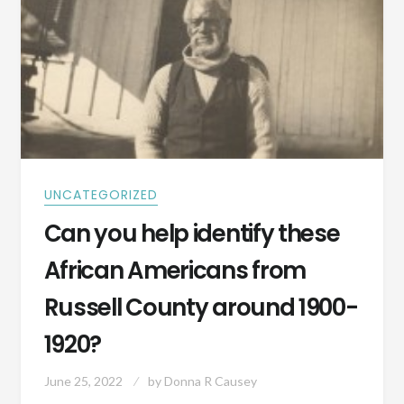
UNCATEGORIZED
Can you help identify these
African Americans from
Russell County around 1900-
1920?
June 25, 2022
by
Donna R Causey