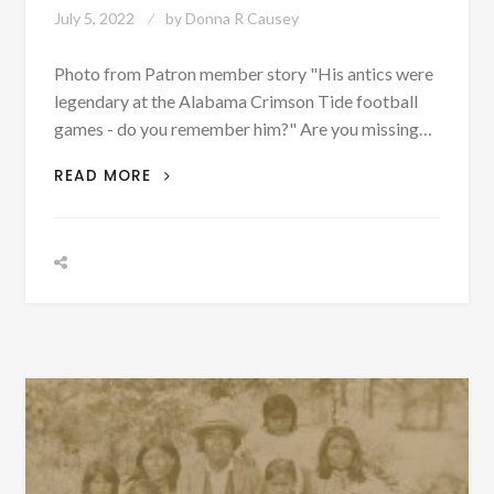
July 5, 2022
by
Donna R Causey
Photo from Patron member story "His antics were
legendary at the Alabama Crimson Tide football
games - do you remember him?" Are you missing…
“A
READ MORE
SNEAK
PEEK
OF
WHAT
YOU
MAY
BE
MISSING!”