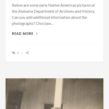
Below are some early Native American pictures at
the Alabama Department of Archives and History.
Can you add additional information about the
photographs? Choctaw…
SOME
READ MORE
HISTORIC
PHOTOGRAPHS
&
6
INFORMATION
OF
EARLY
20TH
CENTURY
NATIVE
AMERICANS
IN
ALABAMA