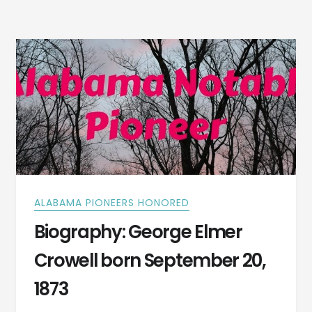
CA.1742
–
A
REVOLUTIONARY
WAR
SOLDIER
ALABAMA PIONEERS HONORED
Biography: George Elmer
Crowell born September 20,
1873