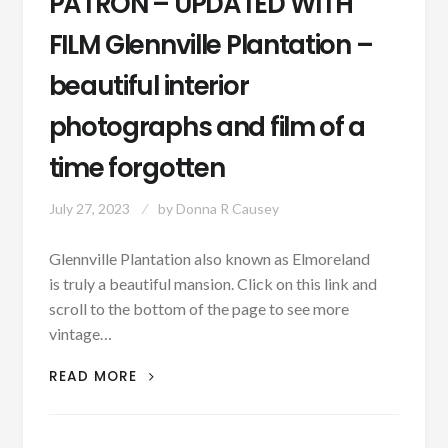
PATRON – UPDATED WITH
FILM Glennville Plantation –
beautiful interior
photographs and film of a
time forgotten
July 27, 2023
by
Donna R Causey
Glennville Plantation also known as Elmoreland
is truly a beautiful mansion. Click on this link and
scroll to the bottom of the page to see more
vintage…
PATRON
READ MORE
–
UPDATED
WITH