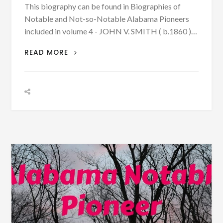
This biography can be found in Biographies of
Notable and Not-so-Notable Alabama Pioneers
included in volume 4 - JOHN V. SMITH ( b.1860 )…
BIOGRAPHY:
READ MORE
JOHN
V.
SMITH
WAS
BORN
1860
-
CHANGED
HIS
NAME