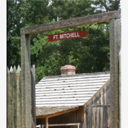
–
PHOTOGRAPH