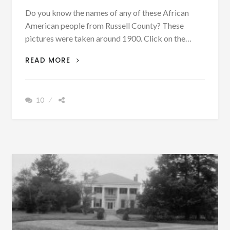
Do you know the names of any of these African
American people from Russell County? These
pictures were taken around 1900. Click on the…
CAN
READ MORE
YOU
HELP
IDENTIFY
10
THESE
AFRICAN
AMERICANS
FROM
RUSSELL
COUNTY
AROUND
1900-
1920?