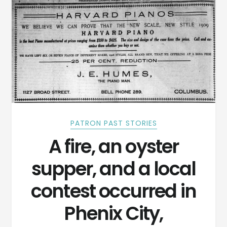
PATRON PAST STORIES
A fire, an oyster
supper, and a local
contest occurred in
Phenix City,