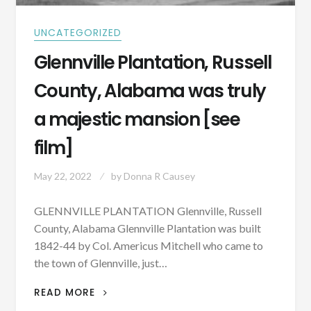
UNCATEGORIZED
Glennville Plantation, Russell
County, Alabama was truly
a majestic mansion [see
film]
May 22, 2022
by
Donna R Causey
GLENNVILLE PLANTATION Glennville, Russell
County, Alabama Glennville Plantation was built
1842-44 by Col. Americus Mitchell who came to
the town of Glennville, just…
GLENNVILLE
READ MORE
PLANTATION,