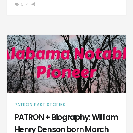
0
BORN
NOV.
8,
1861
–
PHOTOGRAPH
PATRON PAST STORIES
PATRON + Biography: William
Henry Denson born March