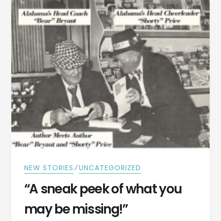
IN
1923
⁄
NEW STORIES
UNCATEGORIZED
“A sneak peek of what you
may be missing!”