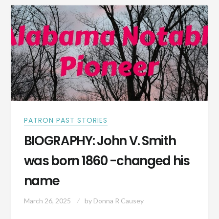
CITY,
ALABAMA
IN
1909
PATRON PAST STORIES
BIOGRAPHY: John V. Smith
was born 1860 -changed his
name
March 26, 2025
by
Donna R Causey