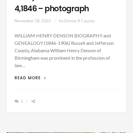
4,1846 – photograph
November 18, 2023
by
Donna R Causey
WILLIAM HENRY DENSON BIOGRAPHY and
GENEALOGY (1846-1906) Russell and Jefferson
County, Alabama William Henry Denson of
Birmingham was prominent in the profession of
law…
PATRON
READ MORE
+
BIOGRAPHY:
WILLIAM
1
HENRY
DENSON
BORN
MARCH
4,1846