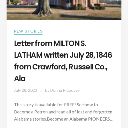
NEW STORIES
Letter from MILTON S.
LATHAM written July 28, 1846
from Crawford, Russell Co.,
Ala
July 28, 2023
by
Donna R Causey
This story is available for FREE! See how to
Become a Patron and read all of lost and forgotten
Alabama stories.Become an Alabama PIONEERS…