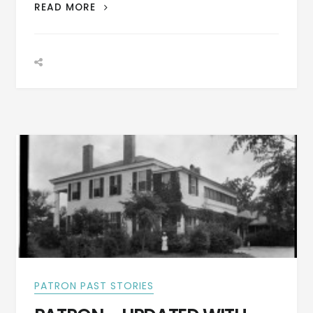
LETTER
READ MORE
FROM
MILTON
S.
LATHAM
WRITTEN
JULY
28,
1846
FROM
CRAWFORD,
RUSSELL
CO.,
ALA
PATRON PAST STORIES