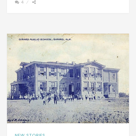
4
FILM
GLENNVILLE
PLANTATION
–
BEAUTIFUL
INTERIOR
PHOTOGRAPHS
AND
FILM
OF
A
TIME
FORGOTTEN
NEW STORIES