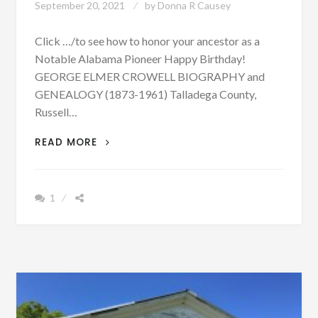
September 20, 2021
by
Donna R Causey
Click …/to see how to honor your ancestor as a
Notable Alabama Pioneer Happy Birthday!
GEORGE ELMER CROWELL BIOGRAPHY and
GENEALOGY (1873-1961) Talladega County,
Russell…
BIOGRAPHY:
READ MORE
GEORGE
ELMER
CROWELL
1
BORN
SEPTEMBER
20,
1873