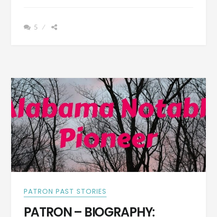
GLENNVILLE
–
5
A
HISTORY
OF
THE
PEOPLE
OF
BY-
GONE
DAYS
WITH
PICTURES
OF
SOME
OF
THEIR
HOUSES
PATRON PAST STORIES
PATRON – BIOGRAPHY: