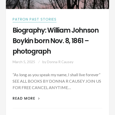
PATRON PAST STORIES
Biography: William Johnson
Boykin born Nov. 8, 1861 –
photograph
March 5, 2025
by
Donna R Causey
“As long as you speak my name, I shall live forever”
SEE ALL BOOKS BY DONNA R CAUSEY JOIN US
FOR FREE CANCEL ANYTIME…
BIOGRAPHY:
READ MORE
WILLIAM
JOHNSON
BOYKIN