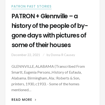
PATRON PAST STORIES
PATRON + Glennville – a
history of the people of by-
gone days with pictures of
some of their houses
December 22, 2021
by
Donna R Causey
GLENNVILLE, ALABAMA (Transcribed From
Smartt, Eugenia Persons..History of Eufaula,
Alabama. Birmingham, Ala.: Roberts & Son,
printers, 1930, c1933. - Some of the homes
mentioned…
PATRON
READ MORE
+