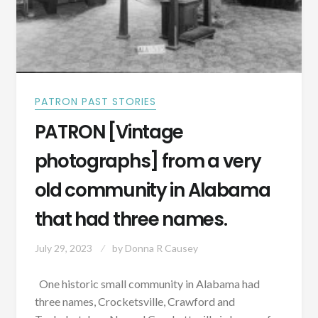
PATRON PAST STORIES
PATRON [Vintage
photographs] from a very
old community in Alabama
that had three names.
July 29, 2023
by
Donna R Causey
One historic small community in Alabama had
three names, Crocketsville, Crawford and