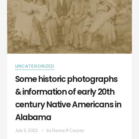
UNCATEGORIZED
Some historic photographs
& information of early 20th
century Native Americans in
Alabama
July 5, 2022
by
Donna R Causey