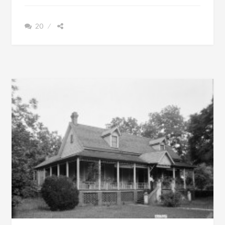
RUSSELL
COUNTY,
20
ALABAMA
WAS
TRULY
A
MAJESTIC
MANSION
[SEE
FILM]