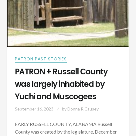
PATRON PAST STORIES
PATRON + Russell County
was largely inhabited by
Yuchi and Muscogees
September 16, 2023
by
Donna R Causey
EARLY RUSSELL COUNTY, ALABAMA Russell
County was created by the legislature, December