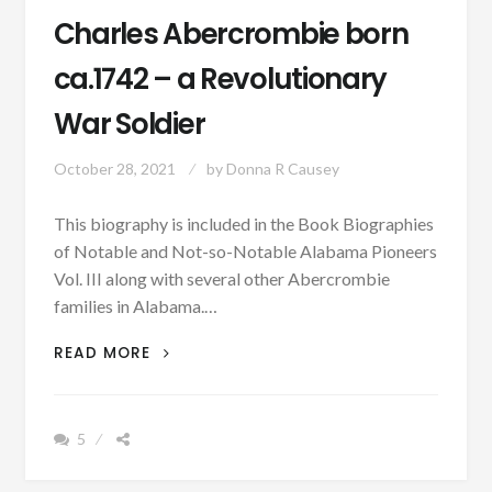
Charles Abercrombie born
ca.1742 – a Revolutionary
War Soldier
October 28, 2021
by
Donna R Causey
This biography is included in the Book Biographies
of Notable and Not-so-Notable Alabama Pioneers
Vol. III along with several other Abercrombie
families in Alabama.…
PATRON
READ MORE
–
BIOGRAPHY:
CHARLES
5
ABERCROMBIE
BORN