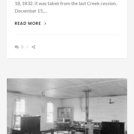
18, 1832. It was taken from the last Creek cession.
December 15,…
PATRON
READ MORE
+
RUSSELL
COUNTY
0
WAS
LARGELY
INHABITED
BY
YUCHI
AND
MUSCOGEES