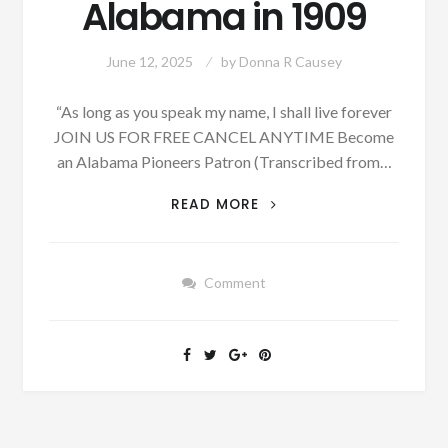
Alabama in 1909
June 12, 2025
by
Donna R Causey
“As long as you speak my name, I shall live forever
JOIN US FOR FREE CANCEL ANYTIME Become
an Alabama Pioneers Patron (Transcribed from…
A
READ MORE
FIRE,
AN
OYSTER
Comment
SUPPER,
AND
A
LOCAL
CONTEST
OCCURRED
IN
PHENIX