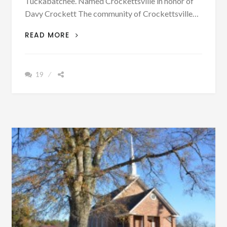
Tuckabatchee. Named Crockettsville in honor of
Davy Crockett The community of Crockettsville…
PATRON
READ MORE
[VINTAGE
PHOTOGRAPHS]
FROM
19
A
VERY
OLD
COMMUNITY
IN
ALABAMA
THAT
HAD
THREE
NAMES.