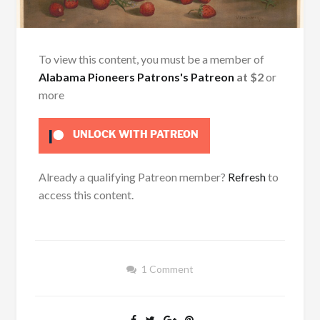
To view this content, you must be a member of
Alabama Pioneers Patrons's Patreon
at $2
or
more
UNLOCK WITH PATREON
Already a qualifying Patreon member?
Refresh
to
access this content.
1 Comment