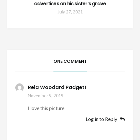
advertises on his sister’s grave
July 27, 2021
ONE COMMENT
Rela Woodard Padgett
November 9, 2019
I love this picture
Log in to Reply