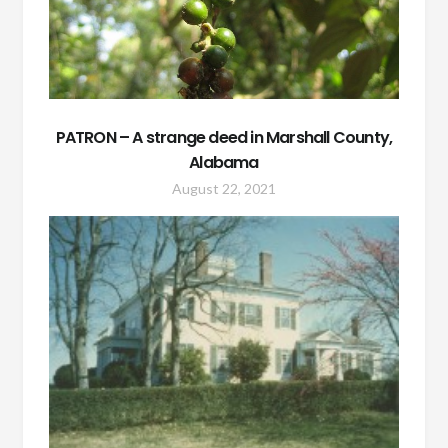
PATRON – A strange deed in Marshall County,
Alabama
August 22, 2021