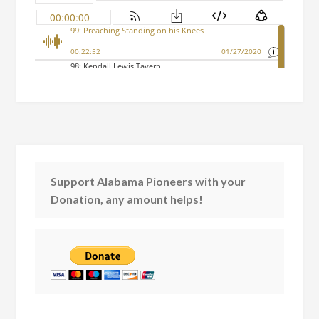
Support Alabama Pioneers with your
Donation, any amount helps!