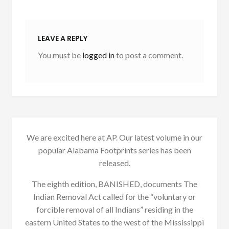
LEAVE A REPLY
You must be
logged in
to post a comment.
We are excited here at AP. Our latest volume in our
popular Alabama Footprints series has been
released.
The eighth edition, BANISHED, documents The
Indian Removal Act called for the “voluntary or
forcible removal of all Indians” residing in the
eastern United States to the west of the Mississippi