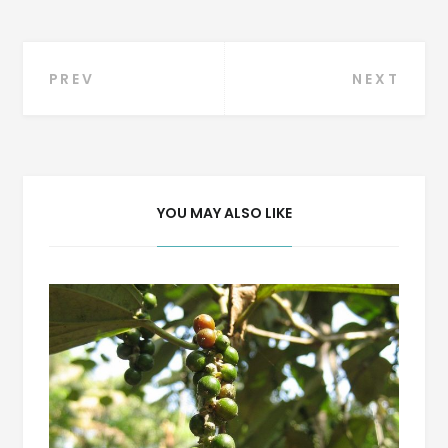
Post
PREV
NEXT
navigation
YOU MAY ALSO LIKE