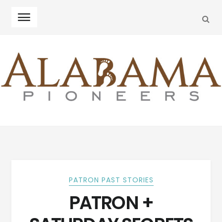
SEA
Skip
Skip
to
to
navigation
content
PATRON PAST STORIES
PATRON +