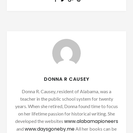
DONNA R CAUSEY
Donna R. Causey, resident of Alabama, was a
teacher in the public school system for twenty
years. When she retired, Donna found time to focus
on her lifetime passion for historical writing. She
www.alabamapioneers
developed the websites
www.daysgoneby.me
and
All her books can be