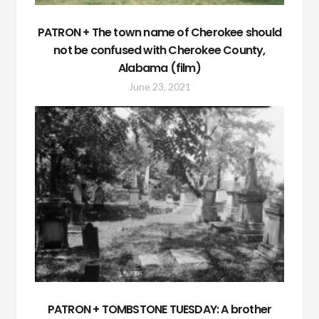
PATRON + The town name of Cherokee should
not be confused with Cherokee County,
Alabama (film)
June 23, 2021
PATRON + TOMBSTONE TUESDAY: A brother