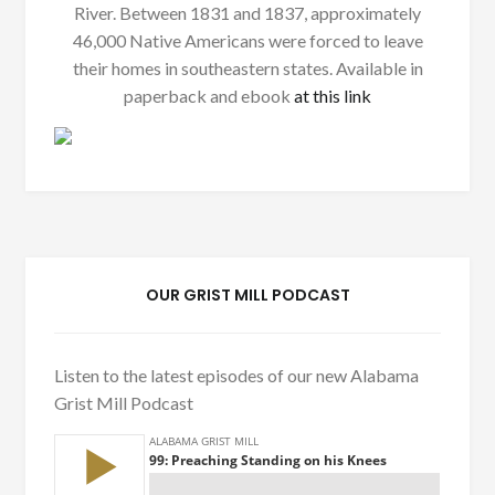
River. Between 1831 and 1837, approximately
46,000 Native Americans were forced to leave
their homes in southeastern states. Available in
paperback and ebook
at this link
OUR GRIST MILL PODCAST
Listen to the latest episodes of our new Alabama
Grist Mill Podcast