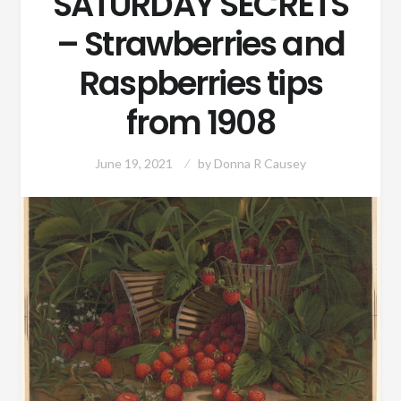
SATURDAY SECRETS
– Strawberries and
Raspberries tips
from 1908
June 19, 2021
by
Donna R Causey