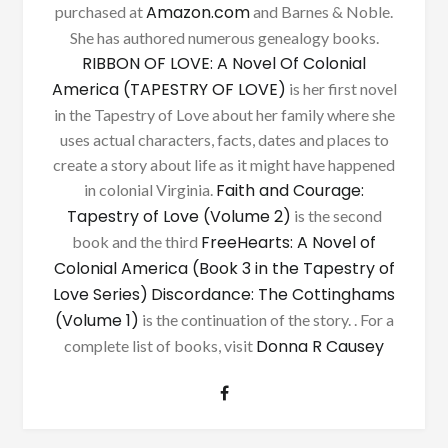
Amazon.com
purchased at
and Barnes & Noble.
She has authored numerous genealogy books.
RIBBON OF LOVE: A Novel Of Colonial
America (TAPESTRY OF LOVE)
is her first novel
in the Tapestry of Love about her family where she
uses actual characters, facts, dates and places to
create a story about life as it might have happened
Faith and Courage:
in colonial Virginia.
Tapestry of Love (Volume 2)
is the second
FreeHearts: A Novel of
book and the third
Colonial America (Book 3 in the Tapestry of
Love Series)
Discordance: The Cottinghams
(Volume 1)
is the continuation of the story. . For a
Donna R Causey
complete list of books, visit