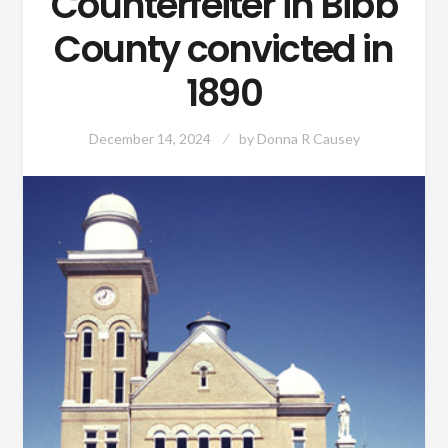
Counterfeiter in Bibb
County convicted in
1890
December 14, 2024
by
Donna R Causey