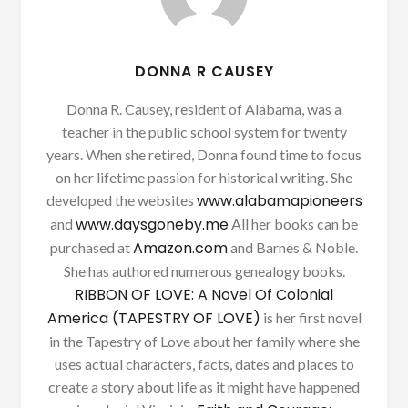
DONNA R CAUSEY
Donna R. Causey, resident of Alabama, was a
teacher in the public school system for twenty
years. When she retired, Donna found time to focus
on her lifetime passion for historical writing. She
www.alabamapioneers
developed the websites
www.daysgoneby.me
and
All her books can be
Amazon.com
purchased at
and Barnes & Noble.
She has authored numerous genealogy books.
RIBBON OF LOVE: A Novel Of Colonial
America (TAPESTRY OF LOVE)
is her first novel
in the Tapestry of Love about her family where she
uses actual characters, facts, dates and places to
create a story about life as it might have happened