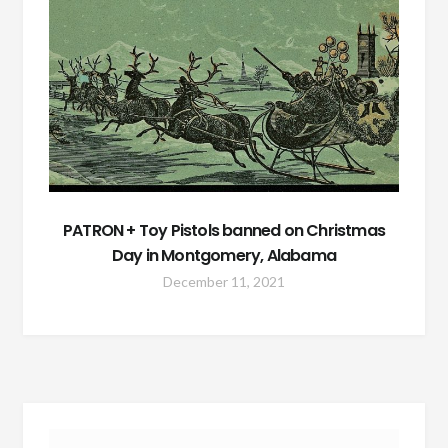
PATRON + Toy Pistols banned on Christmas
Day in Montgomery, Alabama
December 11, 2021