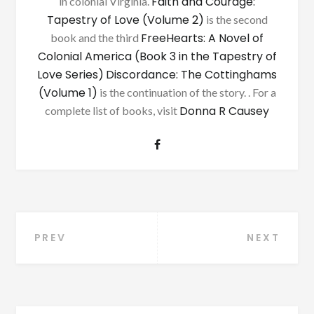
Faith and Courage:
in colonial Virginia.
Tapestry of Love (Volume 2)
is the second
FreeHearts: A Novel of
book and the third
Colonial America (Book 3 in the Tapestry of
Love Series)
Discordance: The Cottinghams
(Volume 1)
is the continuation of the story. . For a
Donna R Causey
complete list of books, visit
Post
PREV
NEXT
navigation