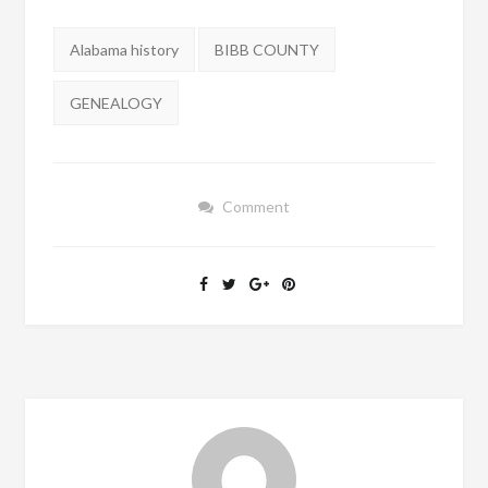
Tags:
Alabama history
BIBB COUNTY
GENEALOGY
Comment