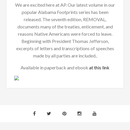
We are excited here at AP. Our latest volume in our
popular Alabama Footprints series has been
released. The seventh edition, REMOVAL,
documents many of the treaties, enticement, and
reasons Native Americans were forced to leave.
Beginning with President Thomas Jefferson,
excerpts of letters and transcriptions of speeches
made by all parties are included..
Available in paperback and ebook
at this link