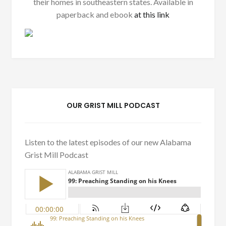
their homes in southeastern states. Available in
paperback and ebook
at this link
OUR GRIST MILL PODCAST
Listen to the latest episodes of our new Alabama
Grist Mill Podcast