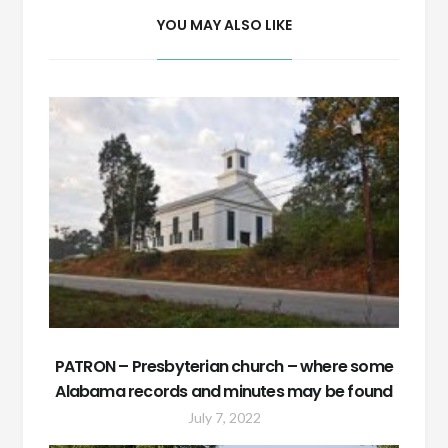
YOU MAY ALSO LIKE
PATRON – Presbyterian church – where some
Alabama records and minutes may be found
July 7, 2022