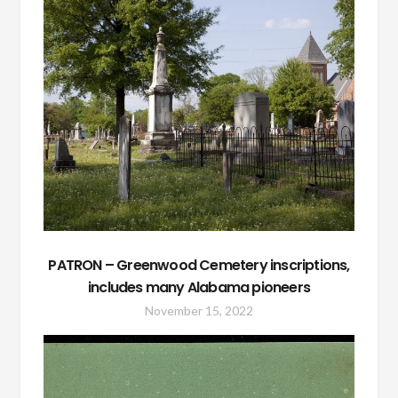
PATRON – Greenwood Cemetery inscriptions,
includes many Alabama pioneers
November 15, 2022