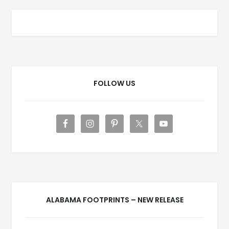
FOLLOW US
ALABAMA FOOTPRINTS – NEW RELEASE