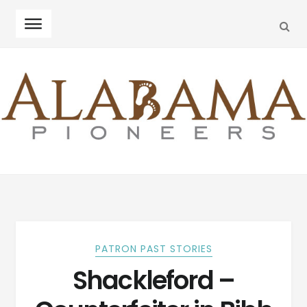
SEA
Skip
Skip
to
to
navigation
content
PATRON PAST STORIES
Shackleford –