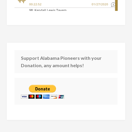
Support Alabama Pioneers with your
Donation, any amount helps!