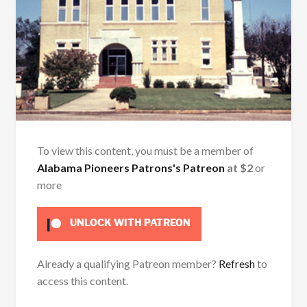
To view this content, you must be a member of
Alabama Pioneers Patrons's Patreon
at $2
or
more
UNLOCK WITH PATREON
Already a qualifying Patreon member?
Refresh
to
access this content.