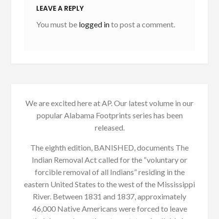
LEAVE A REPLY
You must be
logged in
to post a comment.
We are excited here at AP. Our latest volume in our
popular Alabama Footprints series has been
released.
The eighth edition, BANISHED, documents The
Indian Removal Act called for the “voluntary or
forcible removal of all Indians” residing in the
eastern United States to the west of the Mississippi
River. Between 1831 and 1837, approximately
46,000 Native Americans were forced to leave