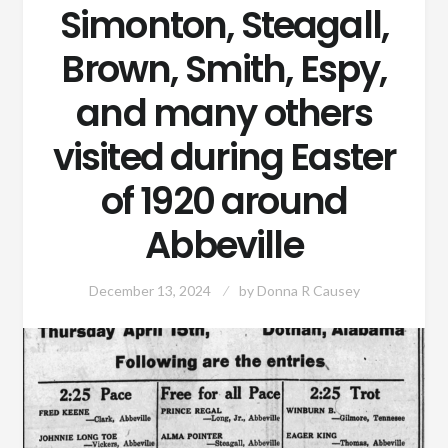
Simonton, Steagall,
Brown, Smith, Espy,
and many others
visited during Easter
of 1920 around
Abbeville
December 13, 2024
by
Donna R Causey