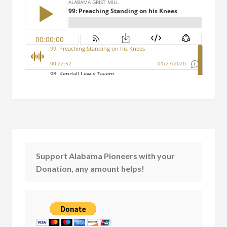
Support Alabama Pioneers with your
Donation, any amount helps!