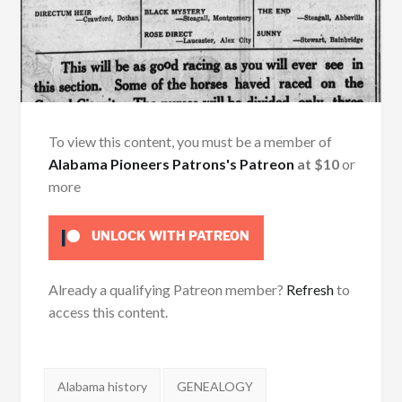
To view this content, you must be a member of
Alabama Pioneers Patrons's Patreon
at $10
or
more
UNLOCK WITH PATREON
Already a qualifying Patreon member?
Refresh
to
access this content.
Tags:
Alabama history
GENEALOGY