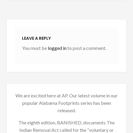
LEAVE A REPLY
You must be
logged in
to post a comment.
We are excited here at AP. Our latest volume in our
popular Alabama Footprints series has been
released.
The eighth edition, BANISHED, documents The
Indian Removal Act called for the “voluntary or