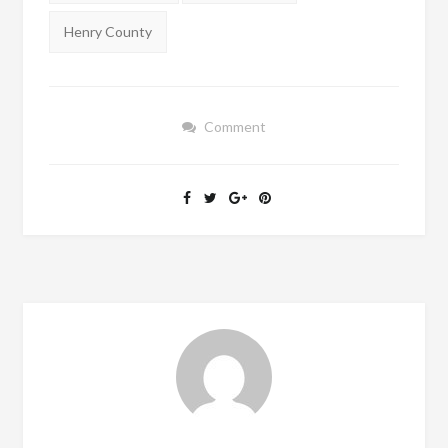
Henry County
Comment