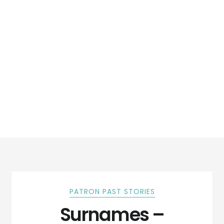
PATRON PAST STORIES
Surnames –