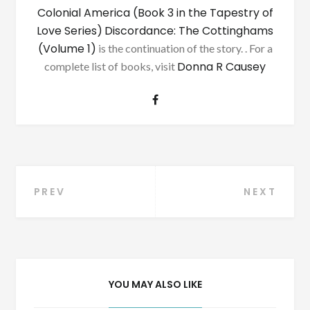
Colonial America (Book 3 in the Tapestry of
Love Series)
Discordance: The Cottinghams
(Volume 1)
is the continuation of the story. . For a
Donna R Causey
complete list of books, visit
Post
PREV
NEXT
navigation
YOU MAY ALSO LIKE