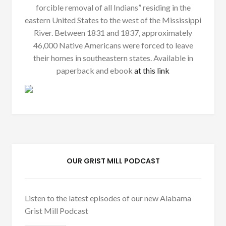
forcible removal of all Indians” residing in the
eastern United States to the west of the Mississippi
River. Between 1831 and 1837, approximately
46,000 Native Americans were forced to leave
their homes in southeastern states. Available in
paperback and ebook
at this link
OUR GRIST MILL PODCAST
Listen to the latest episodes of our new Alabama
Grist Mill Podcast