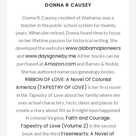
DONNA R CAUSEY
Donna R. Causey, resident of Alabama, was a
teacher in the public school system for twenty
years. When she retired, Donna found time to focus
on her lifetime passion for historical writing. She
www.alabamapioneers
developed the websites
www.daysgoneby.me
and
All her books can be
Amazon.com
purchased at
and Barnes & Noble.
She has authored numerous genealogy books.
RIBBON OF LOVE: A Novel Of Colonial
America (TAPESTRY OF LOVE)
is her first novel
in the Tapestry of Love about her family where she
uses actual characters, facts, dates and places to
create a story about life as it might have happened
Faith and Courage:
in colonial Virginia.
Tapestry of Love (Volume 2)
is the second
FreeHearts: A Novel of
book and the third