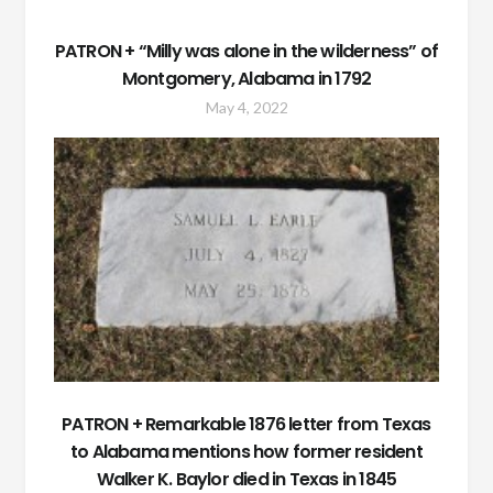
PATRON + “Milly was alone in the wilderness” of
Montgomery, Alabama in 1792
May 4, 2022
PATRON + Remarkable 1876 letter from Texas
to Alabama mentions how former resident
Walker K. Baylor died in Texas in 1845