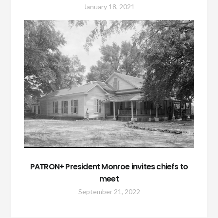
January 18, 2021
PATRON+ President Monroe invites chiefs to
meet
September 21, 2022