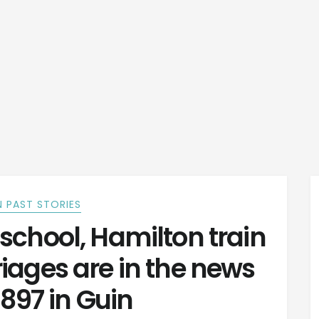
 PAST STORIES
school, Hamilton train
iages are in the news
 1897 in Guin