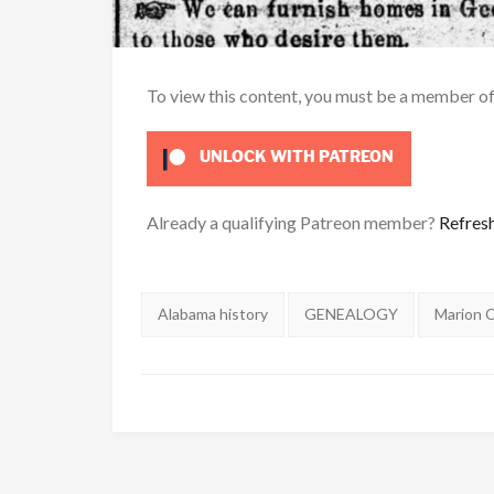
To view this content, you must be a member o
UNLOCK WITH PATREON
Already a qualifying Patreon member?
Refres
Tags:
Alabama history
GENEALOGY
Marion 