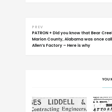
Post
PREV
PATRON + Did you know that Bear Creek
navigation
Marion County, Alabama was once cal
Allen’s Factory – Here is why
YOU 