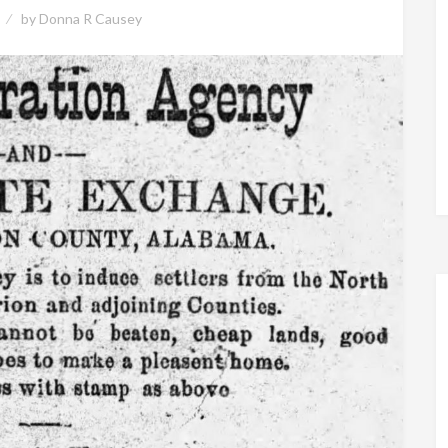
by
Donna R Causey