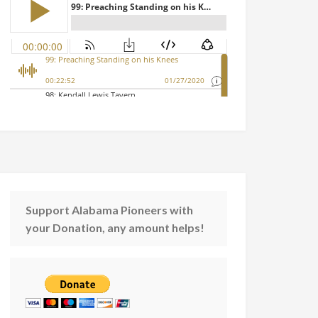
Support Alabama Pioneers with
your Donation, any amount helps!