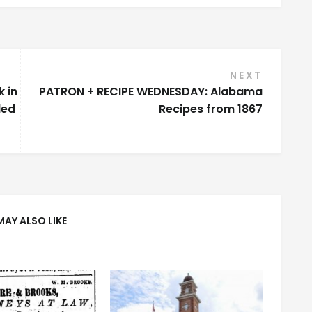
NEXT
 in
PATRON + RECIPE WEDNESDAY: Alabama
led
Recipes from 1867
MAY ALSO LIKE