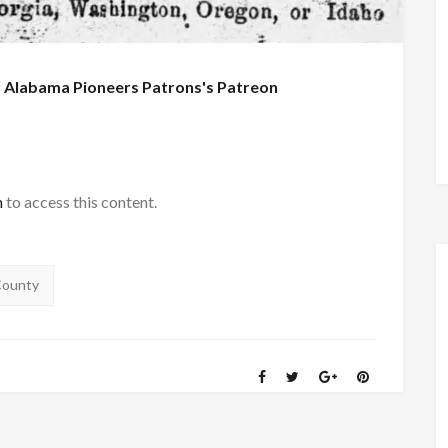
f
Alabama Pioneers Patrons's Patreon
h
to access this content.
County