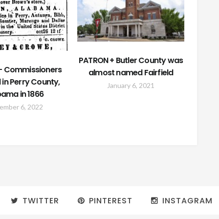
PATRON + Butler County was
– Commissioners
almost named Fairfield
 in Perry County,
January 6, 2021
bama in 1866
ember 6, 2022
TWITTER
PINTEREST
INSTAGRAM