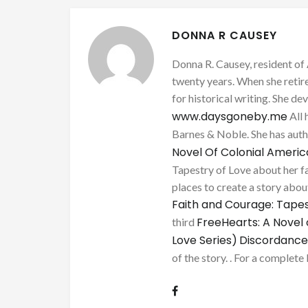
DONNA R CAUSEY
Donna R. Causey, resident of 
twenty years. When she retire
for historical writing. She d
www.daysgoneby.me
All 
Barnes & Noble. She has au
Novel Of Colonial Ameri
Tapestry of Love about her fa
places to create a story about
Faith and Courage: Tapes
FreeHearts: A Novel 
third
Love Series)
Discordance
of the story. . For a complete 