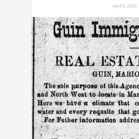
April 2, 2022