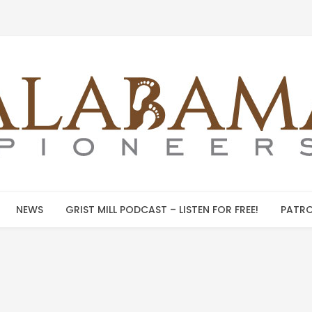
NEWS
GRIST MILL PODCAST – LISTEN FOR FREE!
PATRO