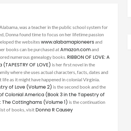
Alabama, was a teacher in the public school system for
d, Donna found time to focus on her lifetime passion
www.alabamapioneers
eveloped the websites
and
Amazon.com
her books can be purchased at
and
RIBBON OF LOVE: A
thored numerous genealogy books.
ca (TAPESTRY OF LOVE)
is her first novel in the
mily where she uses actual characters, facts, dates and
 life as it might have happened in colonial Virginia.
try of Love (Volume 2)
is the second book and the
of Colonial America (Book 3 in the Tapestry of
: The Cottinghams (Volume 1)
is the continuation
Donna R Causey
list of books, visit