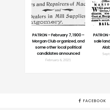
PATRON – February 7, 1900 –
PATRON 
Morgan Club organized, and
sale land
some other local political
Ala
candidates announced
Sept
February 6, 2021
FACEBOOK