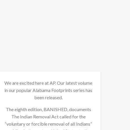
We are excited here at AP. Our latest volume
in our popular Alabama Footprints series has
been released.
The eighth edition, BANISHED, documents
The Indian Removal Act called for the
“voluntary or forcible removal of all Indians”