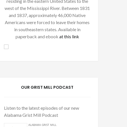
residing in the eastern United States to the
west of the Mississippi River. Between 1831
and 1837, approximately 46,000 Native
Americans were forced to leave their homes
in southeastern states. Available in
paperback and ebook
at this link
OUR GRIST MILL PODCAST
Listen to the latest episodes of our new
Alabama Grist Mill Podcast