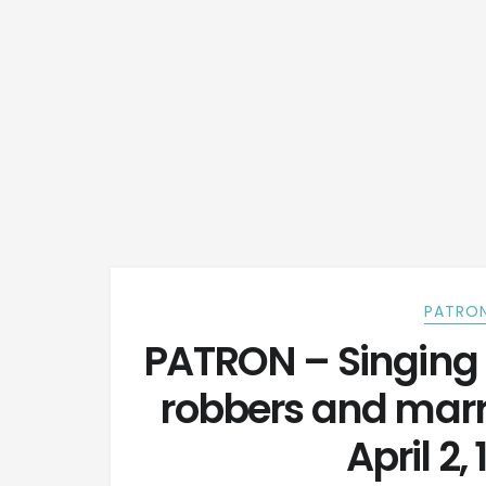
PATRON
PATRON – Singing 
robbers and marr
April 2,