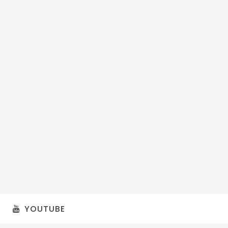
YOUTUBE