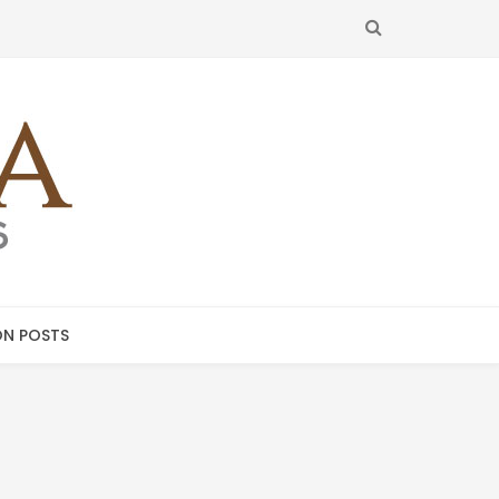
SEARCH
N POSTS