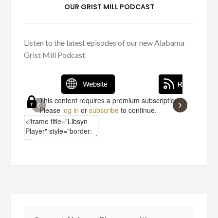
OUR GRIST MILL PODCAST
Listen to the latest episodes of our new Alabama
Grist Mill Podcast