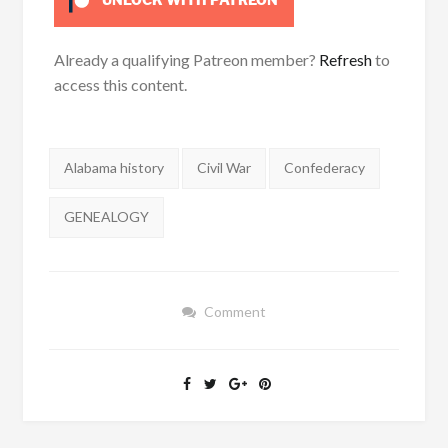
UNLOCK WITH PATREON
Already a qualifying Patreon member?
Refresh
to
access this content.
Tags:
Alabama history
Civil War
Confederacy
GENEALOGY
Comment