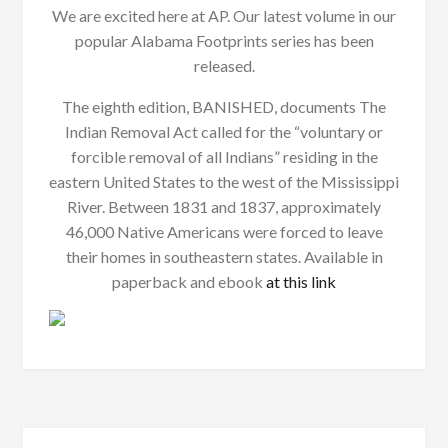
We are excited here at AP. Our latest volume in our
popular Alabama Footprints series has been
released.
The eighth edition, BANISHED, documents The
Indian Removal Act called for the “voluntary or
forcible removal of all Indians” residing in the
eastern United States to the west of the Mississippi
River. Between 1831 and 1837, approximately
46,000 Native Americans were forced to leave
their homes in southeastern states. Available in
paperback and ebook
at this link