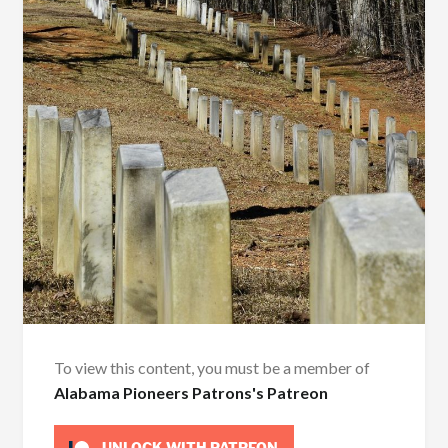
To view this content, you must be a member of
Alabama Pioneers Patrons's Patreon