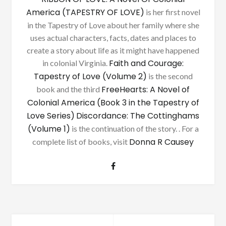
America (TAPESTRY OF LOVE)
is her first novel
in the Tapestry of Love about her family where she
uses actual characters, facts, dates and places to
create a story about life as it might have happened
Faith and Courage:
in colonial Virginia.
Tapestry of Love (Volume 2)
is the second
FreeHearts: A Novel of
book and the third
Colonial America (Book 3 in the Tapestry of
Love Series)
Discordance: The Cottinghams
(Volume 1)
is the continuation of the story. . For a
Donna R Causey
complete list of books, visit