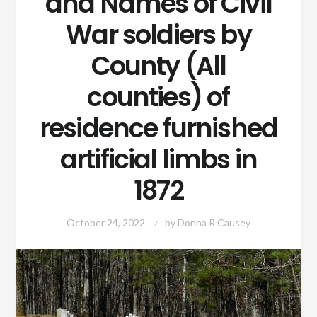
and Names of Civil
War soldiers by
County (All
counties) of
residence furnished
artificial limbs in
1872
October 24, 2022
by
Donna R Causey