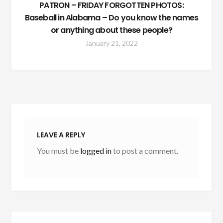
PATRON – FRIDAY FORGOTTEN PHOTOS:
Baseball in Alabama – Do you know the names
or anything about these people?
January 21, 2022
LEAVE A REPLY
You must be
logged in
to post a comment.