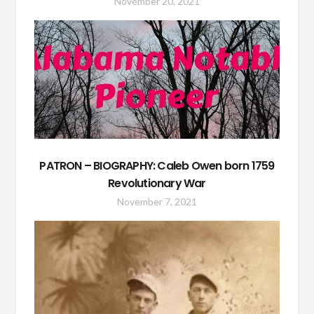
November 20, 2021
PATRON – BIOGRAPHY: Caleb Owen born 1759
Revolutionary War
November 7, 2021