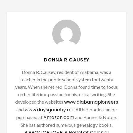
DONNA R CAUSEY
Donna R. Causey, resident of Alabama, was a
teacher in the public school system for twenty
years. When she retired, Donna found time to focus
on her lifetime passion for historical writing. She
www.alabamapioneers
developed the websites
www.daysgoneby.me
and
All her books can be
Amazon.com
purchased at
and Barnes & Noble.
She has authored numerous genealogy books.
RIBBON OF LOVE: A Novel Of Colonial