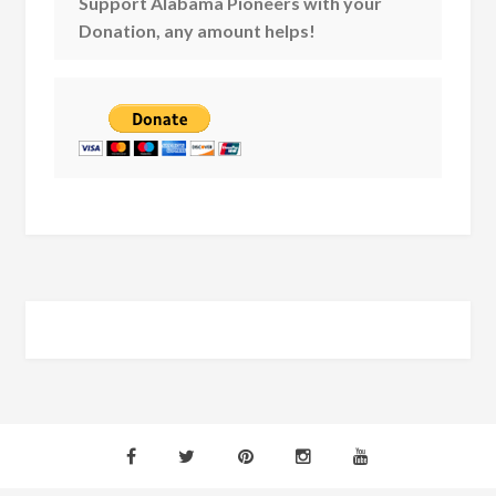
Support Alabama Pioneers with your
Donation, any amount helps!