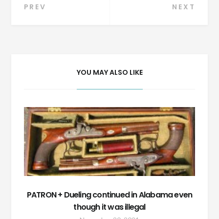
Post
PREV
NEXT
navigation
YOU MAY ALSO LIKE
PATRON + Dueling continued in Alabama even
though it was illegal