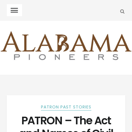
SEA
Skip
Skip
to
to
navigation
content
PATRON PAST STORIES
PATRON – The Act