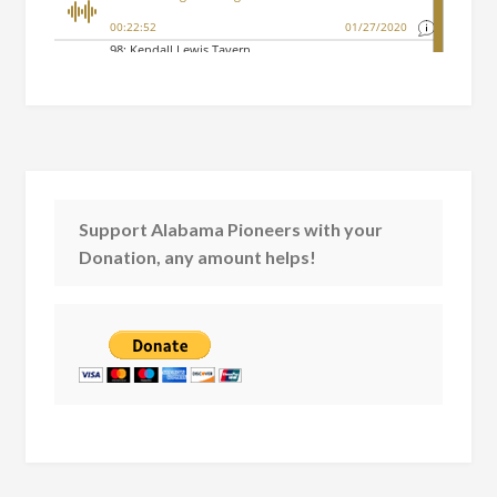
Support Alabama Pioneers with your
Donation, any amount helps!