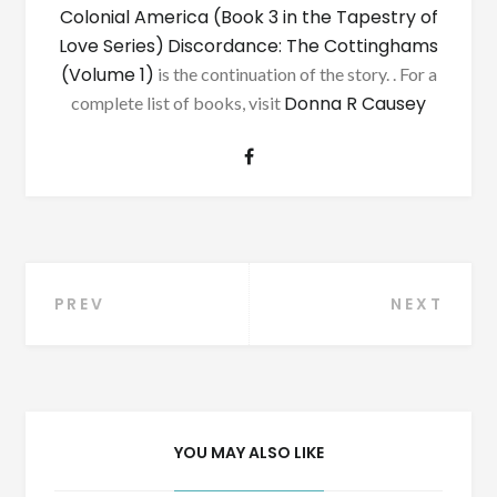
Colonial America (Book 3 in the Tapestry of
Love Series)
Discordance: The Cottinghams
(Volume 1)
is the continuation of the story. . For a
Donna R Causey
complete list of books, visit
Post
PREV
NEXT
navigation
YOU MAY ALSO LIKE