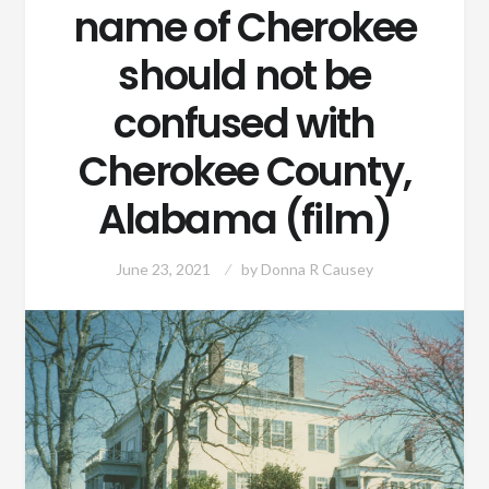
name of Cherokee
should not be
confused with
Cherokee County,
Alabama (film)
June 23, 2021
by
Donna R Causey