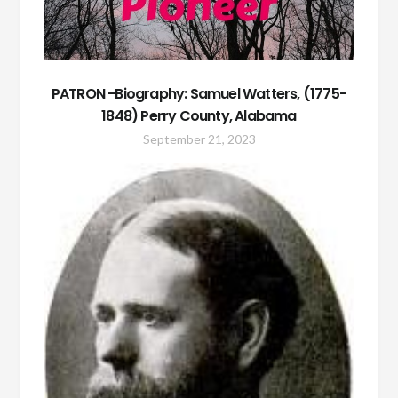
PATRON -Biography: Samuel Watters, (1775-
1848) Perry County, Alabama
September 21, 2023