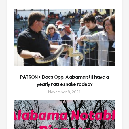
PATRON + Does Opp, Alabama still have a
yearly rattlesnake rodeo?
November 8, 2021