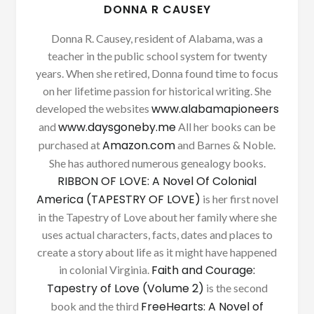
DONNA R CAUSEY
Donna R. Causey, resident of Alabama, was a
teacher in the public school system for twenty
years. When she retired, Donna found time to focus
on her lifetime passion for historical writing. She
www.alabamapioneers
developed the websites
www.daysgoneby.me
and
All her books can be
Amazon.com
purchased at
and Barnes & Noble.
She has authored numerous genealogy books.
RIBBON OF LOVE: A Novel Of Colonial
America (TAPESTRY OF LOVE)
is her first novel
in the Tapestry of Love about her family where she
uses actual characters, facts, dates and places to
create a story about life as it might have happened
Faith and Courage:
in colonial Virginia.
Tapestry of Love (Volume 2)
is the second
FreeHearts: A Novel of
book and the third