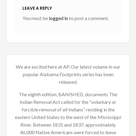
LEAVE A REPLY
You must be
logged in
to post a comment.
We are excited here at AP. Our latest volume in our
popular Alabama Footprints series has been
released.
The eighth edition, BANISHED, documents The
Indian Removal Act called for the “voluntary or
forcible removal of all Indians” residing in the
eastern United States to the west of the Mississippi
River. Between 1831 and 1837, approximately
46,000 Native Americans were forced to leave