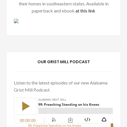
their homes in southeastern states. Available in
paperback and ebook
at this link
OUR GRIST MILL PODCAST
Listen to the latest episodes of our new Alabama
Grist Mill Podcast