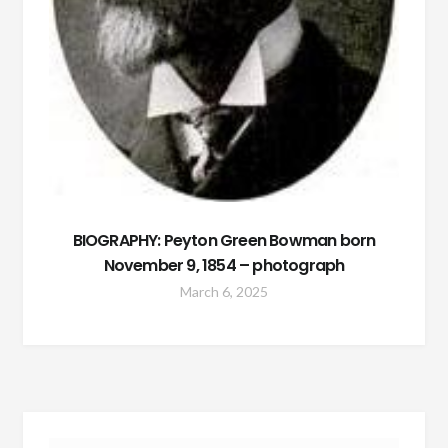
BIOGRAPHY: Peyton Green Bowman born
November 9, 1854 – photograph
March 6, 2025