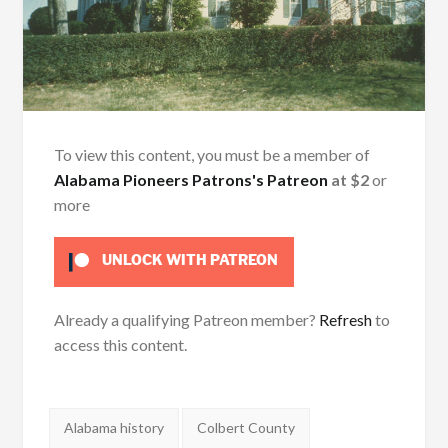
To view this content, you must be a member of
Alabama Pioneers Patrons's Patreon
at $2
or
more
UNLOCK WITH PATREON
Already a qualifying Patreon member?
Refresh
to
access this content.
Tags:
Alabama history
Colbert County