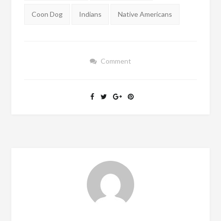
Coon Dog
Indians
Native Americans
Comment