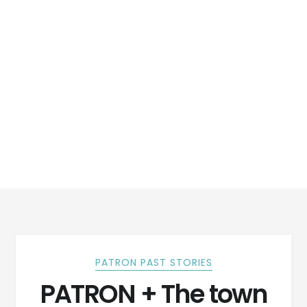
PATRON PAST STORIES
PATRON + The town