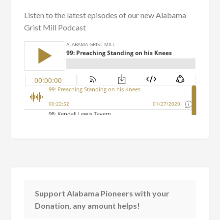
Listen to the latest episodes of our new Alabama
Grist Mill Podcast
Support Alabama Pioneers with your
Donation, any amount helps!