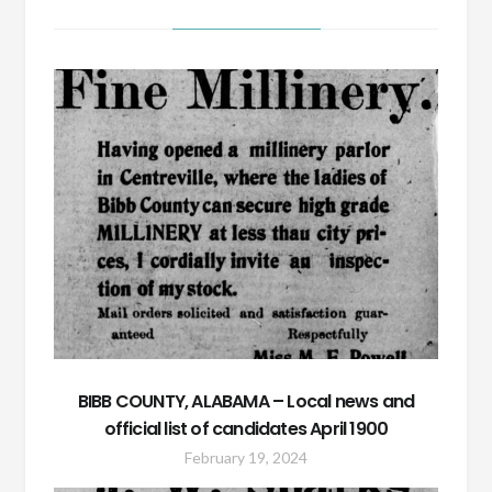
BIBB COUNTY, ALABAMA – Local news and
official list of candidates April 1900
February 19, 2024