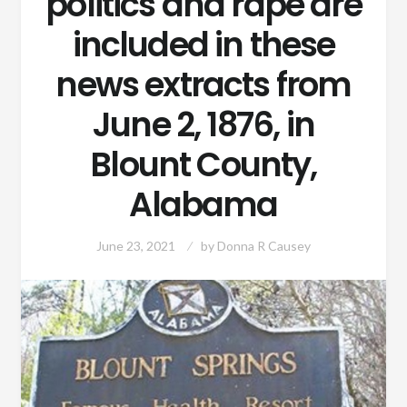
politics and rape are
included in these
news extracts from
June 2, 1876, in
Blount County,
Alabama
June 23, 2021
by
Donna R Causey