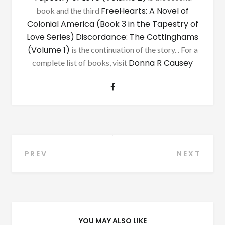
FreeHearts: A Novel of
book and the third
Colonial America (Book 3 in the Tapestry of
Love Series)
Discordance: The Cottinghams
(Volume 1)
is the continuation of the story. . For a
Donna R Causey
complete list of books, visit
Post
PREV
NEXT
navigation
YOU MAY ALSO LIKE