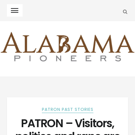
SEA
Skip
Skip
to
to
navigation
content
PATRON PAST STORIES
PATRON – Visitors,