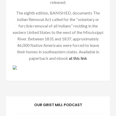
released.
The eighth edition, BANISHED, documents The
Indian Removal Act called for the “voluntary or
forcible removal of all Indians” residing in the
eastern United States to the west of the Mississippi
River. Between 1831 and 1837, approximately
46,000 Native Americans were forced to leave
their homes in southeastern states. Available in
paperback and ebook
at this link
OUR GRIST MILL PODCAST