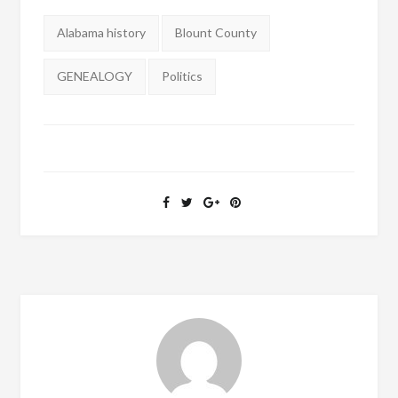
Tags:
Alabama history
Blount County
GENEALOGY
Politics