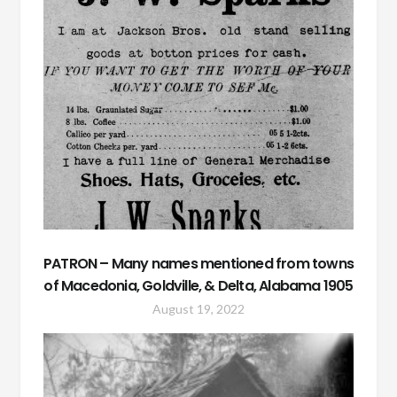
PATRON – Many names mentioned from towns
of Macedonia, Goldville, & Delta, Alabama 1905
August 19, 2022