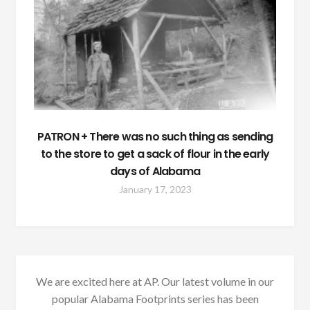
PATRON + There was no such thing as sending
to the store to get a sack of flour in the early
days of Alabama
January 17, 2023
We are excited here at AP. Our latest volume in our
popular Alabama Footprints series has been