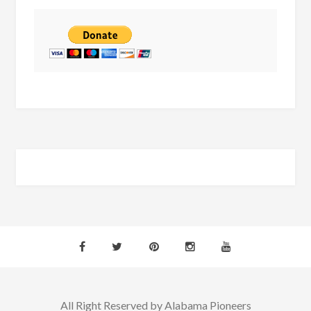
All Right Reserved by Alabama Pioneers