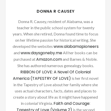
DONNA R CAUSEY
Donna R. Causey, resident of Alabama, was a
teacher in the public school system for twenty
years. When she retired, Donna found time to focus
on her lifetime passion for historical writing. She
www.alabamapioneers
developed the websites
www.daysgoneby.me
and
All her books can be
Amazon.com
purchased at
and Barnes & Noble.
She has authored numerous genealogy books.
RIBBON OF LOVE: A Novel Of Colonial
America (TAPESTRY OF LOVE)
is her first novel
in the Tapestry of Love about her family where she
uses actual characters, facts, dates and places to
create a story about life as it might have happened
Faith and Courage:
in colonial Virginia.
Tapestry of Love (Volume 2)
is the second