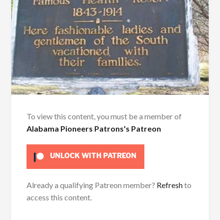
To view this content, you must be a member of
Alabama Pioneers Patrons's Patreon
UNLOCK WITH PATREON
Already a qualifying Patreon member?
Refresh
to
access this content.