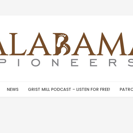
NEWS
GRIST MILL PODCAST – LISTEN FOR FREE!
PATRO