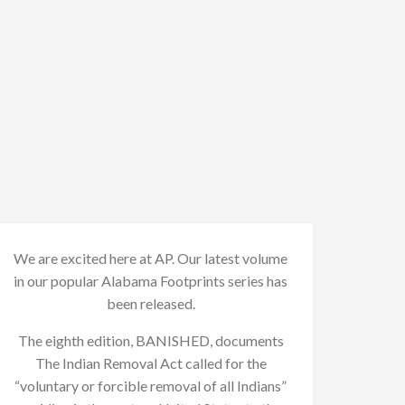
We are excited here at AP. Our latest volume
in our popular Alabama Footprints series has
been released.
The eighth edition, BANISHED, documents
The Indian Removal Act called for the
“voluntary or forcible removal of all Indians”