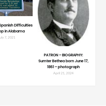
panish Difficulties
op in Alabama
uly 7, 2021
PATRON – BIOGRAPHY:
Sumter Bethea born June 17,
1861 – photograph
April 21, 2024