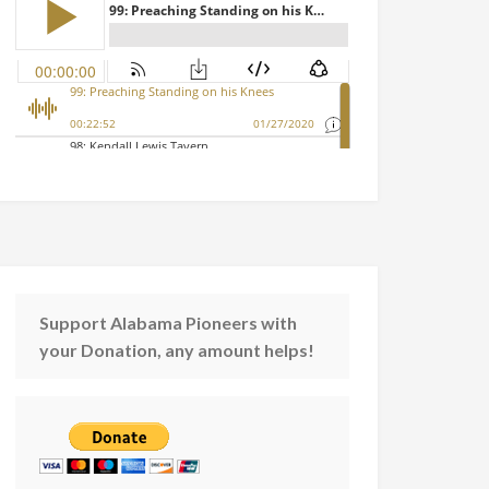
Support Alabama Pioneers with
your Donation, any amount helps!