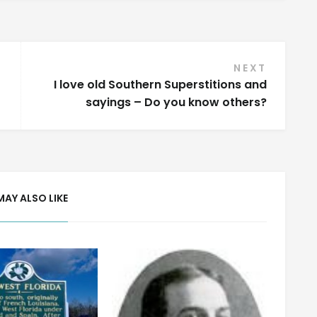
NEXT
I love old Southern Superstitions and
sayings – Do you know others?
MAY ALSO LIKE