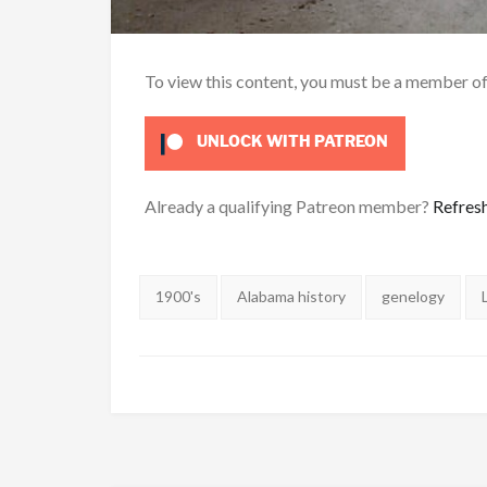
To view this content, you must be a member o
UNLOCK WITH PATREON
Already a qualifying Patreon member?
Refres
Tags:
1900's
Alabama history
genelogy