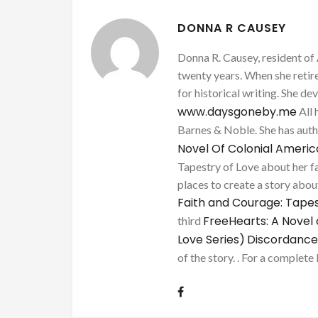
DONNA R CAUSEY
Donna R. Causey, resident of 
twenty years. When she retire
for historical writing. She d
www.daysgoneby.me
All 
Barnes & Noble. She has au
Novel Of Colonial Ameri
Tapestry of Love about her fa
places to create a story about
Faith and Courage: Tapes
FreeHearts: A Novel 
third
Love Series)
Discordance
of the story. . For a complete 