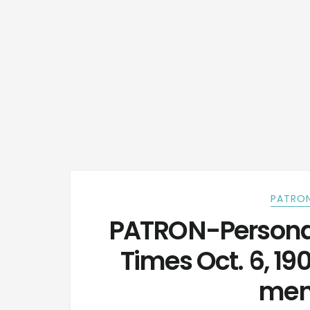
PATRON
PATRON-Personal
Times Oct. 6, 19
men