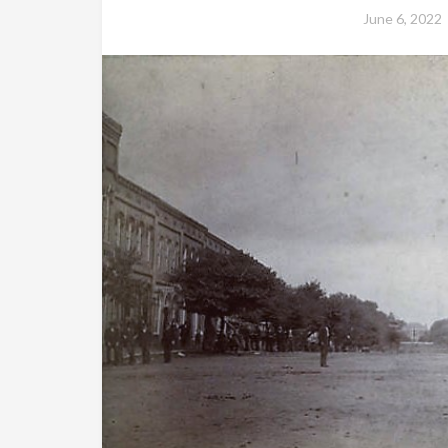
June 6, 2022