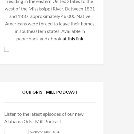
residing in the eastern United States to the
west of the Mississippi River. Between 1831
and 1837, approximately 46,000 Native
Americans were forced to leave their homes
in southeastern states. Available in
paperback and ebook
at this link
OUR GRIST MILL PODCAST
Listen to the latest episodes of our new
Alabama Grist Mill Podcast