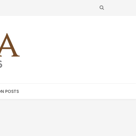
SEARCH
N POSTS