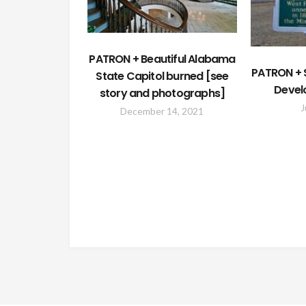
PATRON + Beautiful Alabama
PATRON + S
State Capitol burned [see
Devel
story and photographs]
J
December 14, 2021