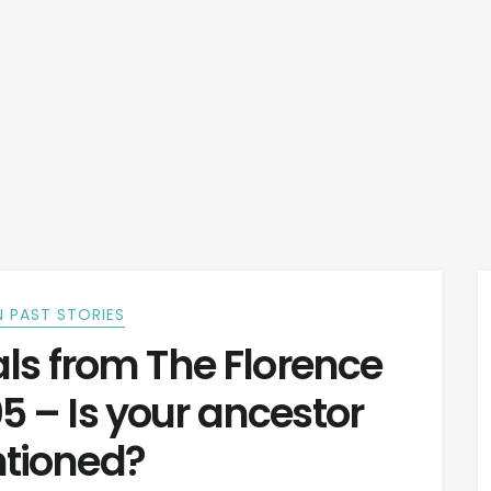
 PAST STORIES
s from The Florence
05 – Is your ancestor
tioned?