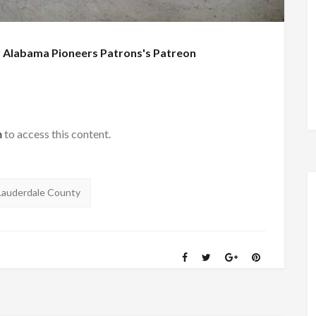
f
Alabama Pioneers Patrons's Patreon
h
to access this content.
Lauderdale County