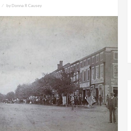
by
Donna R Causey