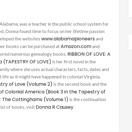
Alabama, was a teacher in the public school system for
d, Donna found time to focus on her lifetime passion
www.alabamapioneers
eveloped the websites
and
Amazon.com
her books can be purchased at
and
RIBBON OF LOVE: A
thored numerous genealogy books.
ca (TAPESTRY OF LOVE)
is her first novel in the
mily where she uses actual characters, facts, dates and
 life as it might have happened in colonial Virginia.
try of Love (Volume 2)
is the second book and the
of Colonial America (Book 3 in the Tapestry of
: The Cottinghams (Volume 1)
is the continuation
Donna R Causey
list of books, visit