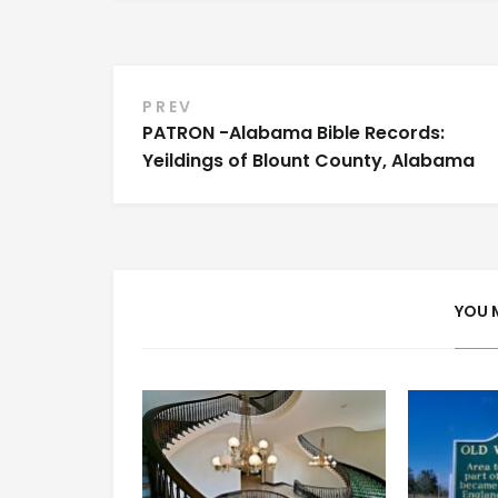
Post
PREV
PATRON -Alabama Bible Records:
navigation
Yeildings of Blount County, Alabama
YOU 