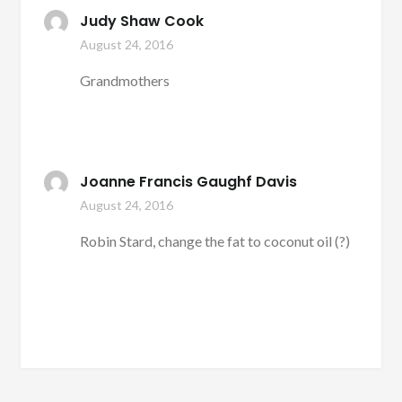
Judy Shaw Cook
August 24, 2016
Grandmothers
Joanne Francis Gaughf Davis
August 24, 2016
Robin Stard, change the fat to coconut oil (?)