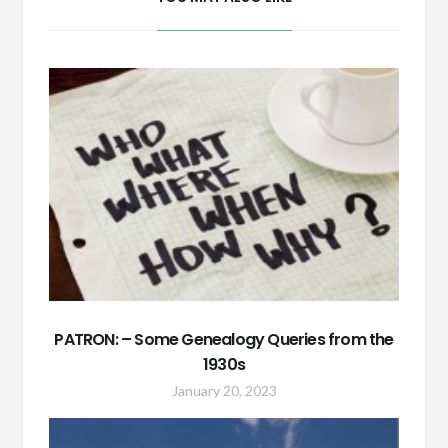
PATRON: – Some Genealogy Queries from the
1930s
January 20, 2023