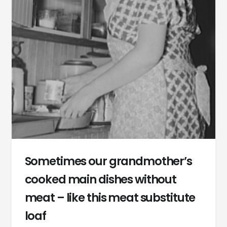
Sometimes our grandmother’s
cooked main dishes without
meat – like this meat substitute
loaf