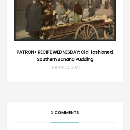
PATRON+ RECIPE WEDNESDAY: Old-fashioned,
Southern Banana Pudding
January 12, 2023
2 COMMENTS