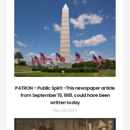
PATRON – Public Spirit -This newspaper article
from September 15, 1881, could have been
written today
May 20, 2021