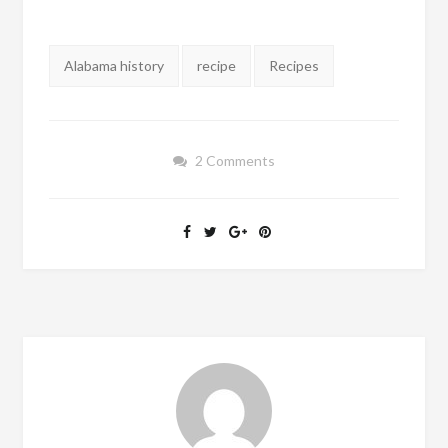
Tags:
Alabama history
recipe
Recipes
2 Comments