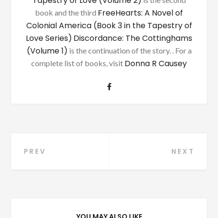
Tapestry of Love (Volume 2)
FreeHearts: A Novel of
book and the third
Colonial America (Book 3 in the Tapestry of
Love Series)
Discordance: The Cottinghams
(Volume 1)
is the continuation of the story. . For a
Donna R Causey
complete list of books, visit
Post
PREV
NEXT
navigation
YOU MAY ALSO LIKE