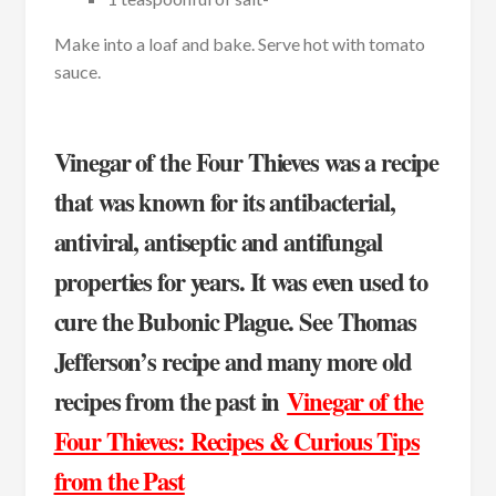
Make into a loaf and bake. Serve hot with tomato
sauce.
Vinegar of the Four Thieves was a recipe
that was known for its antibacterial,
antiviral, antiseptic and antifungal
properties for years. It was even used to
cure the Bubonic Plague. See Thomas
Jefferson’s recipe and many more old
recipes from the past in
Vinegar of the
Four Thieves: Recipes & Curious Tips
from the Past