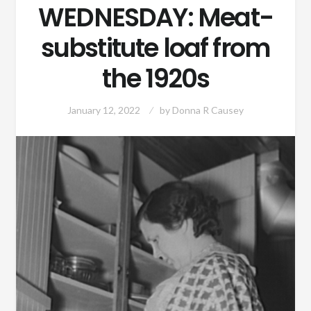
WEDNESDAY: Meat-
substitute loaf from
the 1920s
January 12, 2022
by
Donna R Causey