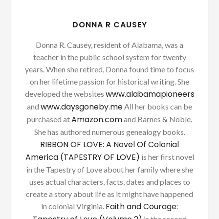
DONNA R CAUSEY
Donna R. Causey, resident of Alabama, was a
teacher in the public school system for twenty
years. When she retired, Donna found time to focus
on her lifetime passion for historical writing. She
www.alabamapioneers
developed the websites
www.daysgoneby.me
and
All her books can be
Amazon.com
purchased at
and Barnes & Noble.
She has authored numerous genealogy books.
RIBBON OF LOVE: A Novel Of Colonial
America (TAPESTRY OF LOVE)
is her first novel
in the Tapestry of Love about her family where she
uses actual characters, facts, dates and places to
create a story about life as it might have happened
Faith and Courage:
in colonial Virginia.
is the second