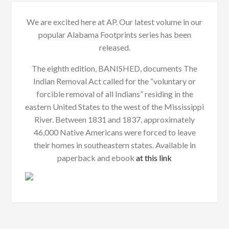
We are excited here at AP. Our latest volume in our
popular Alabama Footprints series has been
released.
The eighth edition, BANISHED, documents The
Indian Removal Act called for the “voluntary or
forcible removal of all Indians” residing in the
eastern United States to the west of the Mississippi
River. Between 1831 and 1837, approximately
46,000 Native Americans were forced to leave
their homes in southeastern states. Available in
paperback and ebook
at this link