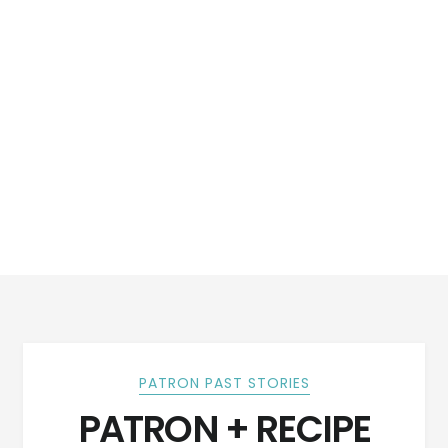
PATRON PAST STORIES
PATRON + RECIPE