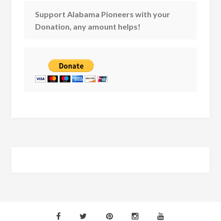
Support Alabama Pioneers with your
Donation, any amount helps!