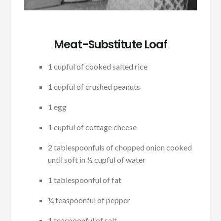
Meat-Substitute Loaf
1 cupful of cooked salted rice
1 cupful of crushed peanuts
1 egg
1 cupful of cottage cheese
2 tablespoonfuls of chopped onion cooked
until soft in ½ cupful of water
1 tablespoonful of fat
¼ teaspoonful of pepper
1 teaspoonful of salt-