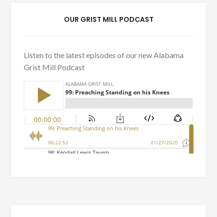
OUR GRIST MILL PODCAST
Listen to the latest episodes of our new Alabama
Grist Mill Podcast