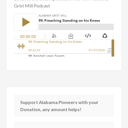
Grist Mill Podcast
Support Alabama Pioneers with your
Donation, any amount helps!