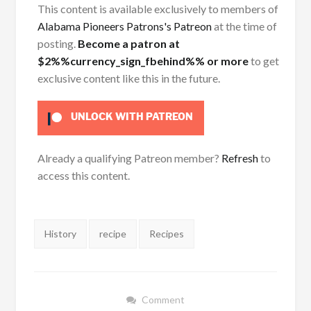
This content is available exclusively to members of
Alabama Pioneers Patrons's Patreon
at the time of
posting.
Become a patron at
$2%%currency_sign_fbehind%% or more
to get
exclusive content like this in the future.
UNLOCK WITH PATREON
Already a qualifying Patreon member?
Refresh
to
access this content.
Tags:
History
recipe
Recipes
Comment