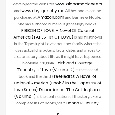
www.alabamapioneers
developed the websites
www.daysgoneby.me
and
All her books can be
Amazon.com
purchased at
and Barnes & Noble.
She has authored numerous genealogy books.
RIBBON OF LOVE: A Novel Of Colonial
America (TAPESTRY OF LOVE)
is her first novel
in the Tapestry of Love about her family where she
uses actual characters, facts, dates and places to
create a story about life as it might have happened
Faith and Courage:
in colonial Virginia.
Tapestry of Love (Volume 2)
is the second
FreeHearts: A Novel of
book and the third
Colonial America (Book 3 in the Tapestry of
Love Series)
Discordance: The Cottinghams
(Volume 1)
is the continuation of the story. . For a
Donna R Causey
complete list of books, visit