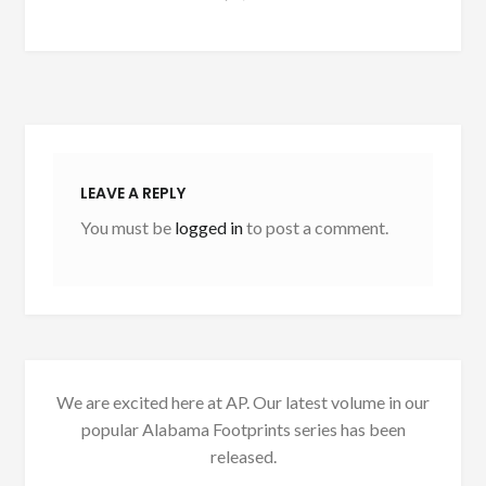
LEAVE A REPLY
You must be
logged in
to post a comment.
We are excited here at AP. Our latest volume in our
popular Alabama Footprints series has been
released.