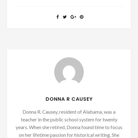
DONNA R CAUSEY
Donna R. Causey, resident of Alabama, was a
teacher in the public school system for twenty
years. When she retired, Donna found time to focus
on her lifetime passion for historical writing. She