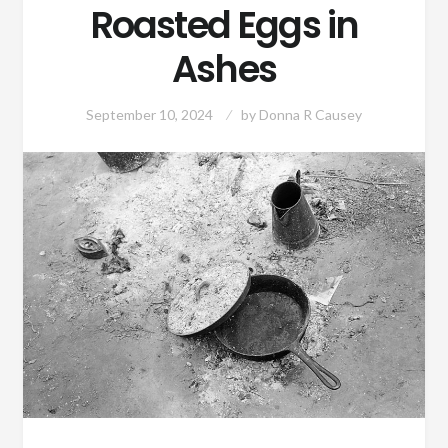
Roasted Eggs in
Ashes
September 10, 2024
by
Donna R Causey