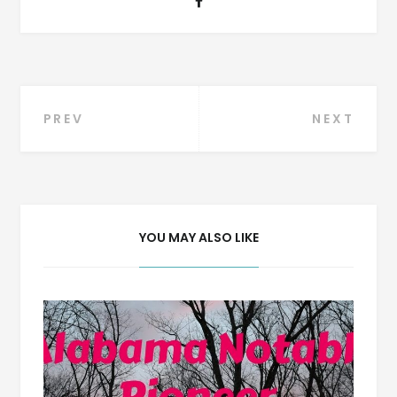
Post
PREV
NEXT
navigation
YOU MAY ALSO LIKE