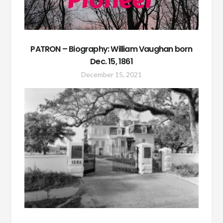
PATRON – Biography: William Vaughan born
Dec. 15, 1861
December 15, 2021