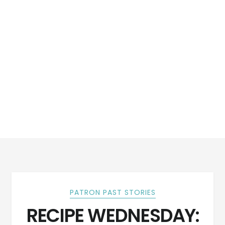
PATRON PAST STORIES
RECIPE WEDNESDAY: