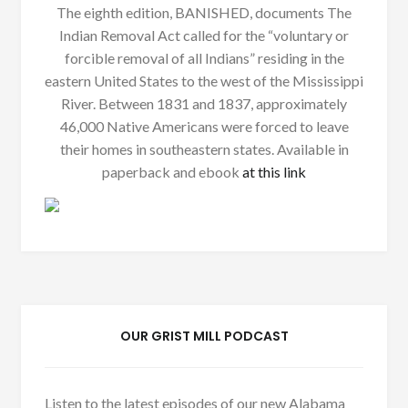
The eighth edition, BANISHED, documents The
Indian Removal Act called for the “voluntary or
forcible removal of all Indians” residing in the
eastern United States to the west of the Mississippi
River. Between 1831 and 1837, approximately
46,000 Native Americans were forced to leave
their homes in southeastern states. Available in
paperback and ebook
at this link
OUR GRIST MILL PODCAST
Listen to the latest episodes of our new Alabama