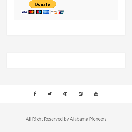
All Right Reserved by Alabama Pioneers