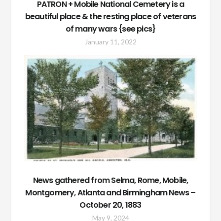
PATRON + Mobile National Cemetery is a
beautiful place & the resting place of veterans
of many wars {see pics}
January 11, 2022
News gathered from Selma, Rome, Mobile,
Montgomery, Atlanta and Birmingham News –
October 20, 1883
May 9, 2024