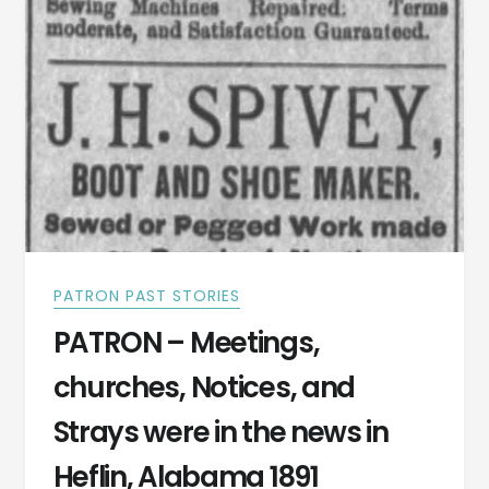
THE
FINEST
SPAS
IN
ALABAMA
DURING
THE
1900S
PATRON PAST STORIES
PATRON – Meetings,
churches, Notices, and
Strays were in the news in
Heflin, Alabama 1891