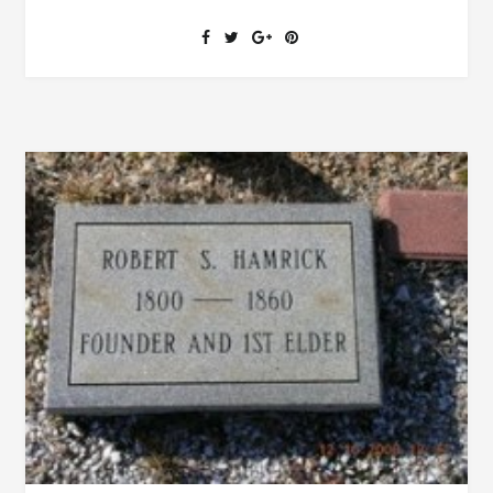
SENT
TO
TOWN,
SICKNESS,
VISITORS
AND
POLICEMAN
FROM
BIRMINGHAM
ARE
IN
THE
NEWS
IN
CLEBURNE
COUNTY
1891