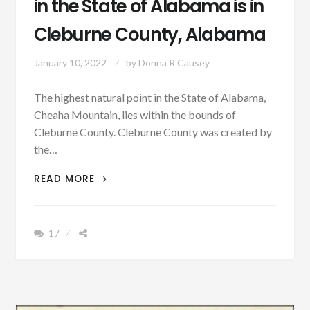
in the State of Alabama is in
Cleburne County, Alabama
January 10, 2022
by
Donna R Causey
The highest natural point in the State of Alabama,
Cheaha Mountain, lies within the bounds of
Cleburne County. Cleburne County was created by
the…
PATRON
READ MORE
–
THE
HIGHEST
17
POINT
IN
THE
STATE
OF