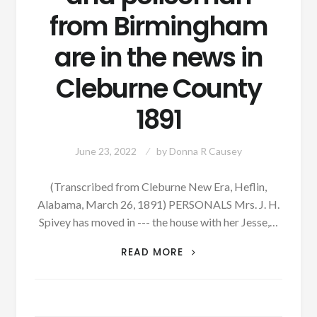
from Birmingham
are in the news in
Cleburne County
1891
June 23, 2022
by
Donna R Causey
(Transcribed from Cleburne New Era, Heflin,
Alabama, March 26, 1891) PERSONALS Mrs. J. H.
Spivey has moved in --- the house with her Jesse,…
PATRON
READ MORE
–
A
BEAR
CLUB