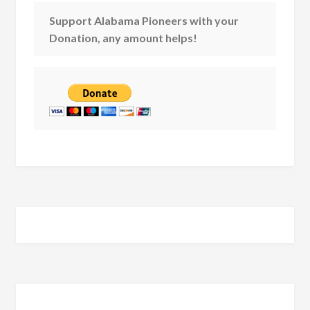
Support Alabama Pioneers with your
Donation, any amount helps!