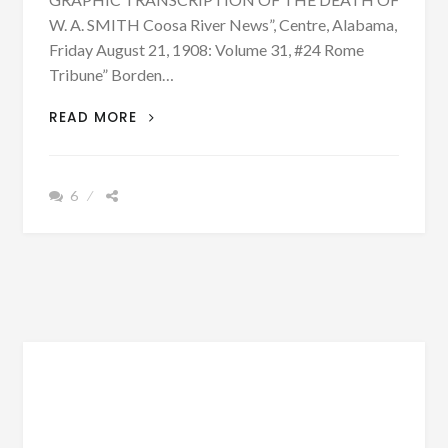
W. A. SMITH Coosa River News”, Centre, Alabama,
Friday August 21, 1908: Volume 31, #24 Rome
Tribune” Borden…
NEWS
READ MORE
ACCOUNTS
REVEAL
HOW
6
W.
A.
SMITH
WAS
KILLED
AND
POSSIBLE
REASONS
WHY