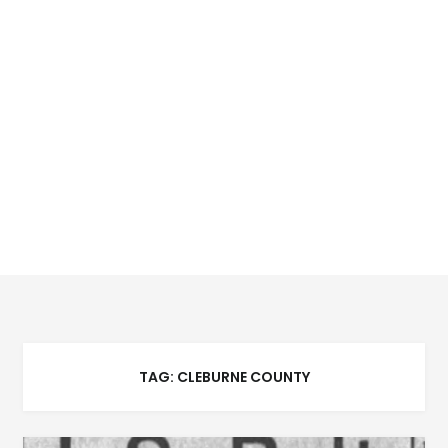
TAG:
CLEBURNE COUNTY