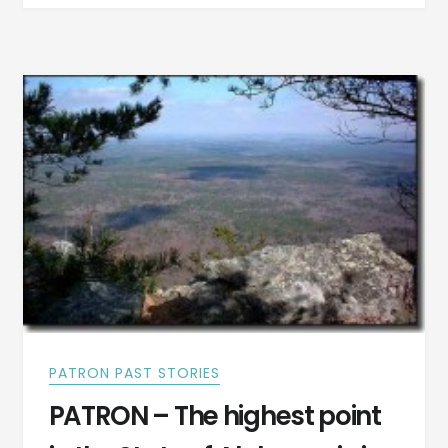
THINK
YOU
ARE?
HERE’S
WHO
I
THINK
I
AM
PATRON PAST STORIES
PATRON – The highest point