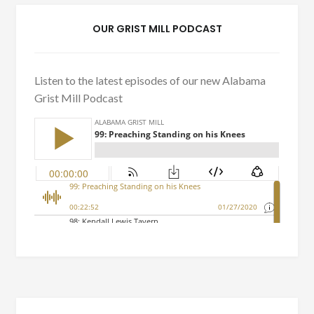
OUR GRIST MILL PODCAST
Listen to the latest episodes of our new Alabama
Grist Mill Podcast