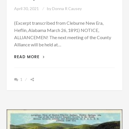
April 30, 2021
by
Donna R Causey
(Excerpt transcribed from Cleburne New Era,
Heflin, Alabama March 26, 1891) NOTICE,
ALLIANCEMEN! The next meeting of the County
Alliance will be held at…
PATRON
READ MORE
–
MEETINGS,
CHURCHES,
1
NOTICES,
AND
STRAYS
WERE
IN
THE
NEWS
IN