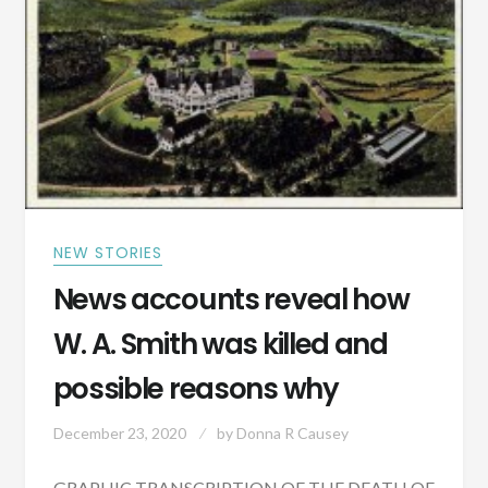
HEFLIN,
ALABAMA
1891
NEW STORIES
News accounts reveal how
W. A. Smith was killed and
possible reasons why
December 23, 2020
by
Donna R Causey
GRAPHIC TRANSCRIPTION OF THE DEATH OF