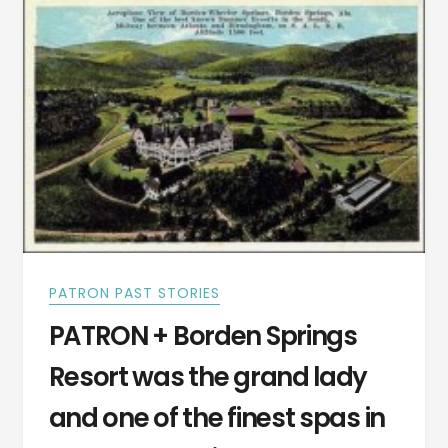
ALABAMA
IS
IN
CLEBURNE
COUNTY,
ALABAMA
PATRON PAST STORIES
PATRON + Borden Springs
Resort was the grand lady
and one of the finest spas in