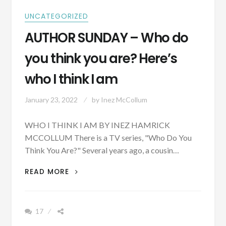
UNCATEGORIZED
AUTHOR SUNDAY – Who do
you think you are? Here’s
who I think I am
January 23, 2022
by
Inez McCollum
WHO I THINK I AM BY INEZ HAMRICK
MCCOLLUM There is a TV series, "Who Do You
Think You Are?" Several years ago, a cousin…
AUTHOR
READ MORE
SUNDAY
–
WHO
17
DO
YOU