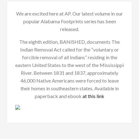
We are excited here at AP. Our latest volume in our
popular Alabama Footprints series has been
released.
The eighth edition, BANISHED, documents The
Indian Removal Act called for the “voluntary or
forcible removal of all Indians” residing in the
eastern United States to the west of the Mississippi
River. Between 1831 and 1837, approximately
46,000 Native Americans were forced to leave
their homes in southeastern states. Available in
paperback and ebook
at this link