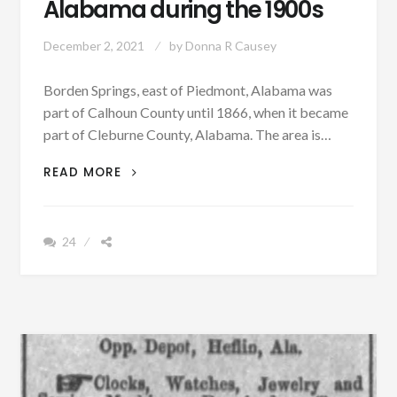
Alabama during the 1900s
December 2, 2021
by
Donna R Causey
Borden Springs, east of Piedmont, Alabama was
part of Calhoun County until 1866, when it became
part of Cleburne County, Alabama. The area is…
PATRON
READ MORE
+
BORDEN
SPRINGS
24
RESORT
WAS
THE
GRAND
LADY
AND
ONE
OF