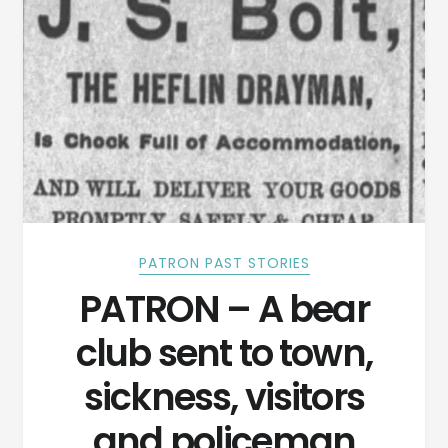
PATRON PAST STORIES
PATRON – A bear
club sent to town,
sickness, visitors
and policeman