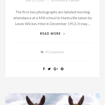
July 13, 2024
by
Donna R Causey
The first two photographs are labeled morning
attendance at a Mill school in Huntsville taken by
Lewis Wickes Hine in December 1913. It may…
SOME
READ MORE
COTTON
MILL
CHILDREN
8 Comments
WENT
TO
SCHOOL
IF
YOU
CAN
CALL
THEM
SCHOOLS
[OLD
PHOTOGRAPHS]