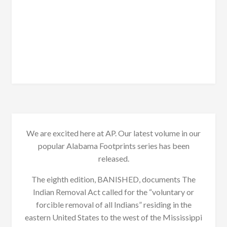
We are excited here at AP. Our latest volume in our
popular Alabama Footprints series has been
released.
The eighth edition, BANISHED, documents The
Indian Removal Act called for the “voluntary or
forcible removal of all Indians” residing in the
eastern United States to the west of the Mississippi