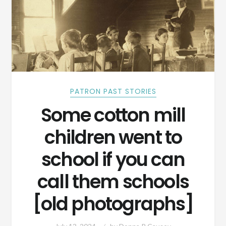
PATRON PAST STORIES
Some cotton mill
children went to
school if you can
call them schools
[old photographs]