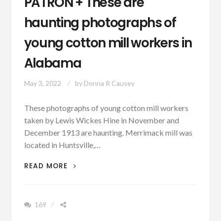
PATRON + These are
haunting photographs of
young cotton mill workers in
Alabama
May 3, 2022
by
Donna R Causey
These photographs of young cotton mill workers
taken by Lewis Wickes Hine in November and
December 1913 are haunting. Merrimack mill was
located in Huntsville,…
PATRON
READ MORE
+
THESE
ARE
169
HAUNTING
PHOTOGRAPHS