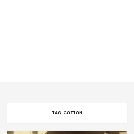
TAG:
COTTON