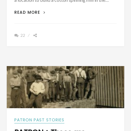
“TODAY,
READ MORE
THIS
OLD
COTTON
22
MILL
VILLAGE
IN
HUNTSVILLE
HAS”
BEEN
REVITALIZED
[VINTAGE
PICTURES]
PATRON PAST STORIES