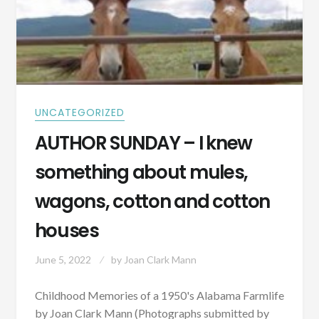
UNCATEGORIZED
AUTHOR SUNDAY – I knew
something about mules,
wagons, cotton and cotton
houses
June 5, 2022
by
Joan Clark Mann
Childhood Memories of a 1950's Alabama Farmlife
by Joan Clark Mann (Photographs submitted by