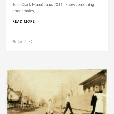
Joan Clark Mann) June, 2011 I know something
about mules,…
AUTHOR
READ MORE
SUNDAY
–
I
16
KNEW
SOMETHING
ABOUT
MULES,
WAGONS,
COTTON
AND
COTTON
HOUSES