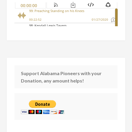
Support Alabama Pioneers with your
Donation, any amount helps!