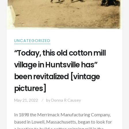
UNCATEGORIZED
“Today, this old cotton mill
village in Huntsville has”
been revitalized [vintage
pictures]
May 21, 2022
by
Donna R Causey
In 1898 the Merrimack Manufacturing Company,
based in Lowell, Massachusetts, began to look for
a location to build a cotton spinning mill in the…