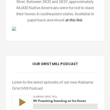
River. Between 1831 and 1837, approximately
46,000 Native Americans were forced to leave
their homes in southeastern states. Available in
paperback and ebook
at this link
OUR GRIST MILL PODCAST
Listen to the latest episodes of our new Alabama
Grist Mill Podcast