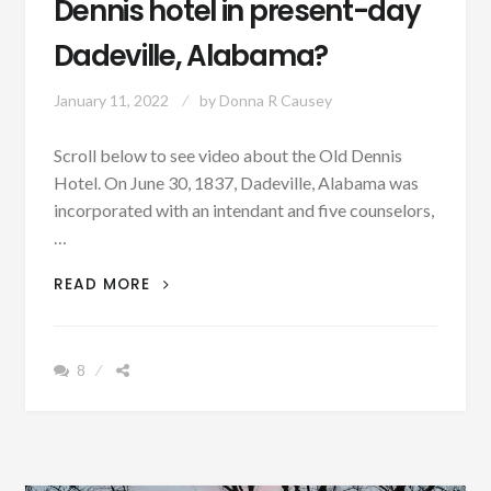
Dennis hotel in present-day
Dadeville, Alabama?
January 11, 2022
by
Donna R Causey
Scroll below to see video about the Old Dennis
Hotel. On June 30, 1837, Dadeville, Alabama was
incorporated with an intendant and five counselors,
…
PATRON
READ MORE
+
DO
YOU
8
KNOW
THE
EXACT
LOCATION
OF