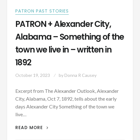
PATRON PAST STORIES
PATRON + Alexander City,
Alabama – Something of the
town we live in – written in
1892
October 19, 2023
by
Donna R Causey
Excerpt from The Alexander Outlook, Alexander
City, Alabama, Oct 7, 1892, tells about the early
days Alexander City Something of the town we
live…
PATRON
READ MORE
+
ALEXANDER