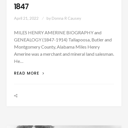
1847
April 21, 2022
by
Donna R Causey
MILES HENRY AMERINE BIOGRAPHY and
GENEALOGY (1847-1914) Tallapoosa, Butler and
Montgomery County, Alabama Miles Henry
Amerine was a merchant and mineral land salesman.
He…
PATRON
READ MORE
+
BIOGRAPHY:
MILES
HENRY
AMERINE
BORN
APRIL
21,