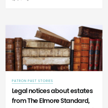
THE
ALEXANDER
OUTLOOK,
ALEXANDER
CITY,
ALABAMA,
OCT
7,
1892,
REVEAL
MUCH
ABOUT
THE
PEOPLE
PATRON PAST STORIES
Legal notices about estates
from The Elmore Standard,