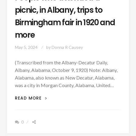
picnic, in Albany, trips to
Birmingham fair in 1920 and
more
May 5, 2024
by
Donna R Causey
(Transcribed from the Albany-Decatur Daily,
Albany, Alabama, October 9, 1920) Note: Albany,
Alabama, also known as New Decatur, Alabama,
was a city in Morgan County, Alabama, United…
PEOPLE
READ MORE
WHO
ATTENDED
A
0
PICNIC,
IN