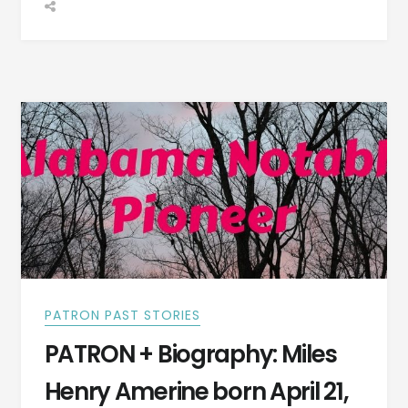
OF
JULY
CELEBRATION
AT
HARMONY
SPRING
IN
1839
HAD
MANY
TOASTS
FROM
THESE
CITIZENS
PATRON PAST STORIES
PATRON + Biography: Miles
Henry Amerine born April 21,