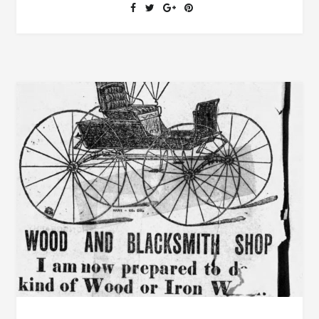
COURT
AND
SHERIFF’S
SALE
IN
TALLAPOOSA
COUNTY
JANUARY
6,
1887