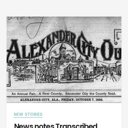
ALBANY,
TRIPS
TO
BIRMINGHAM
FAIR
IN
1920
AND
MORE
NEW STORIES
News notes Transcribed