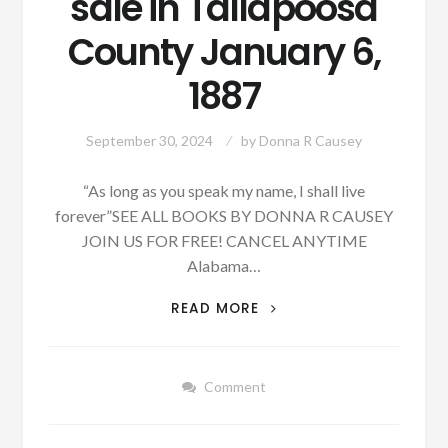
sale in Tallapoosa
County January 6,
1887
September 30, 2024
by
Donna R Causey
“As long as you speak my name, I shall live
forever”SEE ALL BOOKS BY DONNA R CAUSEY
JOIN US FOR FREE! CANCEL ANYTIME
Alabama…
SOME
READ MORE
LAND
FOR
RENT,
Comment
TAXES
AND
PROBATE