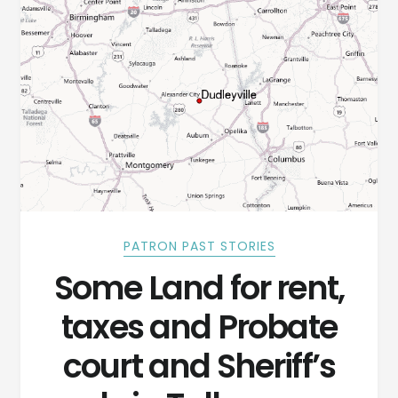
PATRON PAST STORIES
Some Land for rent,
taxes and Probate
court and Sheriff’s