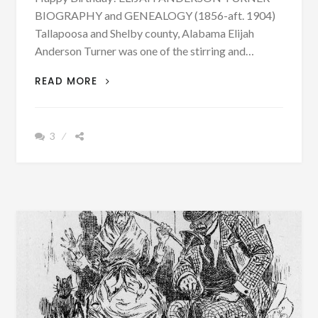
BIOGRAPHY and GENEALOGY (1856-aft. 1904)
Tallapoosa and Shelby county, Alabama Elijah
Anderson Turner was one of the stirring and…
BIOGRAPHY:
READ MORE
ELIJAH
ANDERSON
TURNER
3
BORN
OCTOBER
21,
1856
–
PHOTOGRAPH