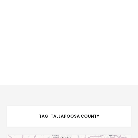
TAG:
TALLAPOOSA COUNTY