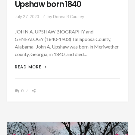
Upshaw born 1840
July 27, 2023
by
Donna R Causey
JOHN A. UPSHAW BIOGRAPHY and
GENEALOGY (1840-1903) Tallapoosa County,
Alabama John A. Upshaw was born in Meriwether
county, Georgia, in 1840, and died…
PATRON
READ MORE
–
BIOGRAPHY:
JOHN
0
A.
UPSHAW
BORN
1840