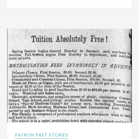
NEW
TOWN
WERE
INCORPORATED
IN
EARLY
1887
AROUND
DADEVILLE,
ALABAMA
PATRON PAST STORIES