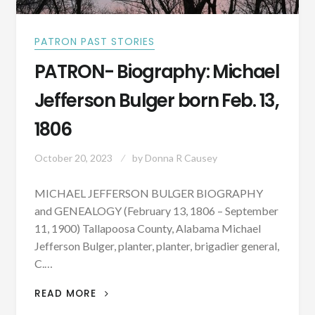
PATRON PAST STORIES
PATRON- Biography: Michael
Jefferson Bulger born Feb. 13,
1806
October 20, 2023
by
Donna R Causey
MICHAEL JEFFERSON BULGER BIOGRAPHY
and GENEALOGY (February 13, 1806 – September
11, 1900) Tallapoosa County, Alabama Michael
Jefferson Bulger, planter, planter, brigadier general,
C.…
PATRON-
READ MORE
BIOGRAPHY: