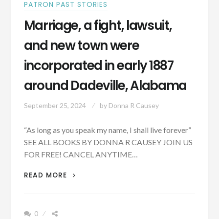
PATRON PAST STORIES
Marriage, a fight, lawsuit,
and new town were
incorporated in early 1887
around Dadeville, Alabama
September 25, 2024
by
Donna R Causey
“As long as you speak my name, I shall live forever”
SEE ALL BOOKS BY DONNA R CAUSEY JOIN US
FOR FREE! CANCEL ANYTIME…
MARRIAGE,
READ MORE
A
FIGHT,
LAWSUIT,
0
AND