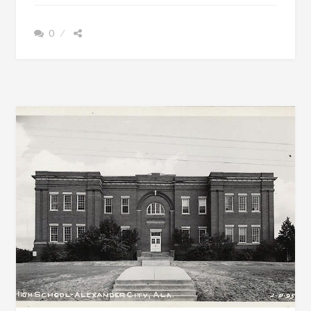
MICHAEL
JEFFERSON
0
BULGER
BORN
FEB.
13,
1806