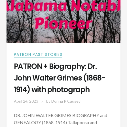
PATRON PAST STORIES
PATRON + Biography: Dr.
John Walter Grimes (1868-
1914) with photograph
April 24, 2023
by
Donna R Causey
DR. JOHN WALTER GRIMES BIOGRAPHY and
GENEALOGY (1868-1914) Tallapoosa and