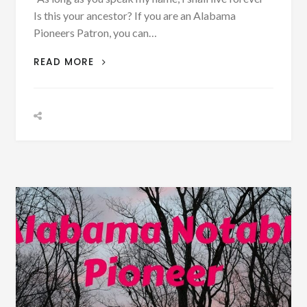
Is this your ancestor? If you are an Alabama
Pioneers Patron, you can…
BIOGRAPHY:
READ MORE
DR.
ORLANDO
E.
BLACK
BORN
APRIL
16,
1875
–
PHOTOGRAPH