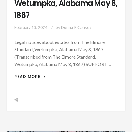
Wetumpka, Alabama May 8,
1867
February 13, 2024
by
Donna R Causey
Legal notices about estates from The Elmore
Standard, Wetumpka, Alabama May 8, 1867
(Transcribed from The Elmore Standard,
Wetumpka, Alabama May 8, 1867) SUPPORT…
LEGAL
READ MORE
NOTICES
ABOUT
ESTATES
FROM
THE
ELMORE
STANDARD,
WETUMPKA,