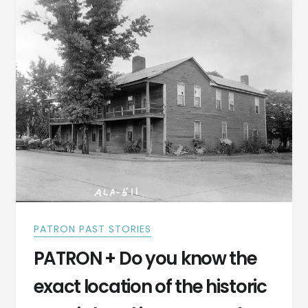
1847
PATRON PAST STORIES
PATRON + Do you know the
exact location of the historic