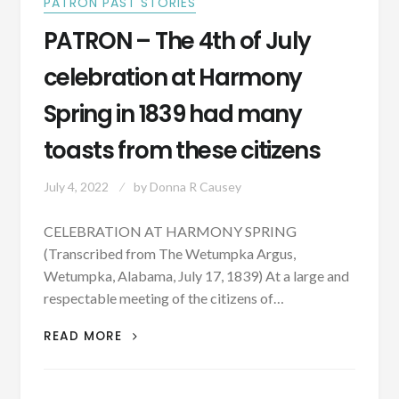
PATRON PAST STORIES
PATRON – The 4th of July
celebration at Harmony
Spring in 1839 had many
toasts from these citizens
July 4, 2022
by
Donna R Causey
CELEBRATION AT HARMONY SPRING
(Transcribed from The Wetumpka Argus,
Wetumpka, Alabama, July 17, 1839) At a large and
respectable meeting of the citizens of…
PATRON
READ MORE
–
THE
4TH