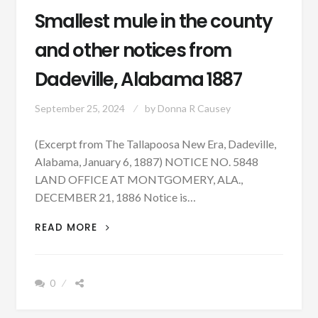
Smallest mule in the county
and other notices from
Dadeville, Alabama 1887
September 25, 2024
by
Donna R Causey
(Excerpt from The Tallapoosa New Era, Dadeville,
Alabama, January 6, 1887) NOTICE NO. 5848
LAND OFFICE AT MONTGOMERY, ALA.,
DECEMBER 21, 1886 Notice is…
SMALLEST
READ MORE
MULE
IN
THE
0
COUNTY
AND
OTHER