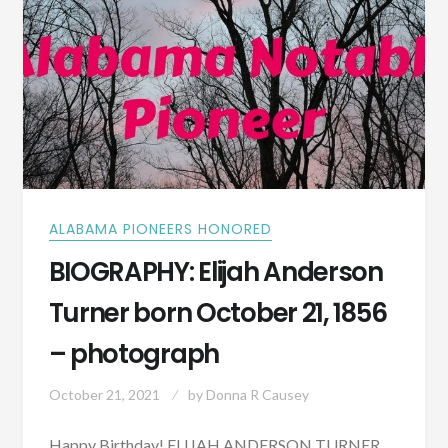
THE
HISTORIC
DENNIS
HOTEL
IN
PRESENT-
DAY
DADEVILLE,
ALABAMA?
ALABAMA PIONEERS HONORED
BIOGRAPHY: Elijah Anderson
Turner born October 21, 1856
– photograph
October 21, 2021
by
Donna R Causey
Happy Birthday! ELIJAH ANDERSON TURNER