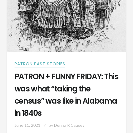
PATRON PAST STORIES
PATRON + FUNNY FRIDAY: This
was what “taking the
census” was like in Alabama
in 1840s
June 11, 2021
by
Donna R Causey