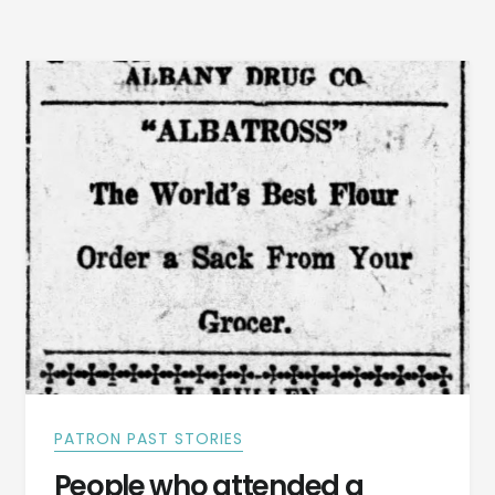
NOTICES
FROM
DADEVILLE,
ALABAMA
1887
PATRON PAST STORIES
People who attended a