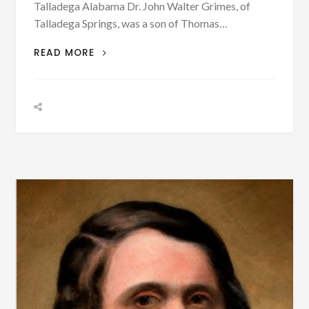
Talladega Alabama Dr. John Walter Grimes, of
Talladega Springs, was a son of Thomas…
PATRON
READ MORE
+
BIOGRAPHY:
DR.
JOHN
WALTER
GRIMES
(1868-
1914)
WITH
PHOTOGRAPH