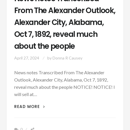
From The Alexander Outlook,
Alexander City, Alabama,
Oct 7, 1892, reveal much
about the people
April 27, 2024
by
Donna R Causey
News notes Transcribed From The Alexander
Outlook, Alexander City, Alabama, Oct 7, 1892,
reveal much about the people NOTICE! NOTICE! I
will sell at…
NEWS
READ MORE
NOTES
TRANSCRIBED
FROM
0