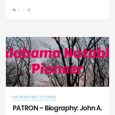
CITY,
1
ALABAMA
–
SOMETHING
OF
THE
TOWN
WE
LIVE
IN
–
WRITTEN
IN
1892
PATRON PAST STORIES
PATRON – Biography: John A.