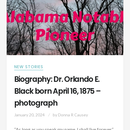
ALABAMA
MAY
8,
1867
NEW STORIES
Biography: Dr. Orlando E.
Black born April 16, 1875 –
photograph
January 20, 2024
by
Donna R Causey
“As long as you speak my name, I shall live forever”