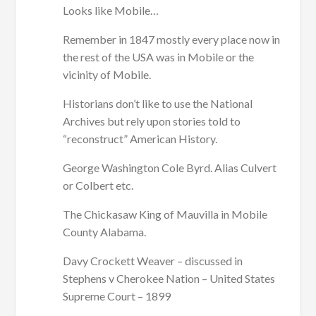
Looks like Mobile…
Remember in 1847 mostly every place now in
the rest of the USA was in Mobile or the
vicinity of Mobile.
Historians don’t like to use the National
Archives but rely upon stories told to
“reconstruct” American History.
George Washington Cole Byrd. Alias Culvert
or Colbert etc.
The Chickasaw King of Mauvilla in Mobile
County Alabama.
Davy Crockett Weaver – discussed in
Stephens v Cherokee Nation – United States
Supreme Court – 1899