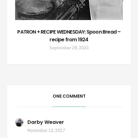
PATRON + RECIPE WEDNESDAY: Spoon Bread –
recipe from 1924
September 28, 2023
ONE COMMENT
Darby Weaver
November 12, 2017