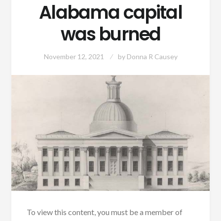
Alabama capital
was burned
November 12, 2021
by
Donna R Causey
To view this content, you must be a member of