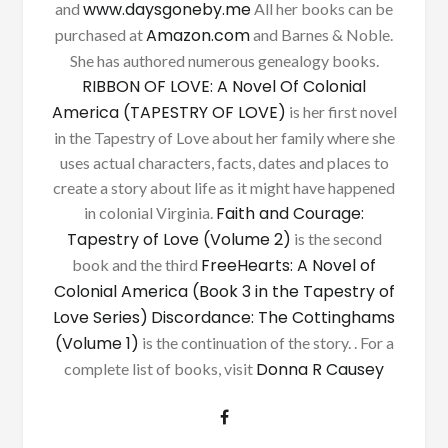
www.daysgoneby.me
and
All her books can be
Amazon.com
purchased at
and Barnes & Noble.
She has authored numerous genealogy books.
RIBBON OF LOVE: A Novel Of Colonial
America (TAPESTRY OF LOVE)
is her first novel
in the Tapestry of Love about her family where she
uses actual characters, facts, dates and places to
create a story about life as it might have happened
Faith and Courage:
in colonial Virginia.
Tapestry of Love (Volume 2)
is the second
FreeHearts: A Novel of
book and the third
Colonial America (Book 3 in the Tapestry of
Love Series)
Discordance: The Cottinghams
(Volume 1)
is the continuation of the story. . For a
Donna R Causey
complete list of books, visit