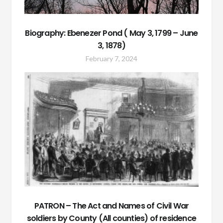
Biography: Ebenezer Pond ( May 3, 1799 – June
3, 1878)
February 7, 2024
PATRON – The Act and Names of Civil War
soldiers by County (All counties) of residence