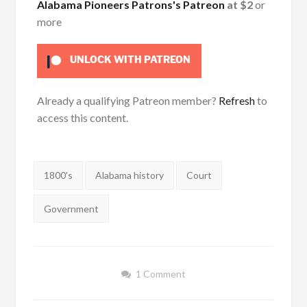
Alabama Pioneers Patrons's Patreon
at $2
or
more
UNLOCK WITH PATREON
Already a qualifying Patreon member?
Refresh
to
access this content.
Tags:
1800's
Alabama history
Court
Government
1 Comment