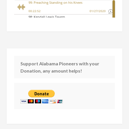
Support Alabama Pioneers with your
Donation, any amount helps!