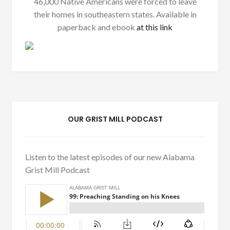
46,000 Native Americans were forced to leave
their homes in southeastern states. Available in
paperback and ebook
at this link
OUR GRIST MILL PODCAST
Listen to the latest episodes of our new Alabama
Grist Mill Podcast