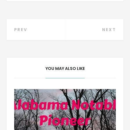
Post
PREV
NEXT
navigation
YOU MAY ALSO LIKE