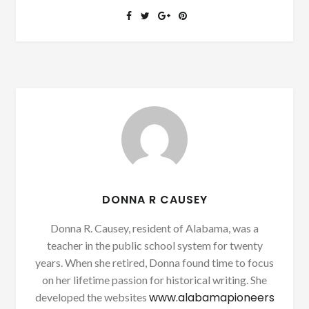
DONNA R CAUSEY
Donna R. Causey, resident of Alabama, was a
teacher in the public school system for twenty
years. When she retired, Donna found time to focus
on her lifetime passion for historical writing. She
www.alabamapioneers
developed the websites