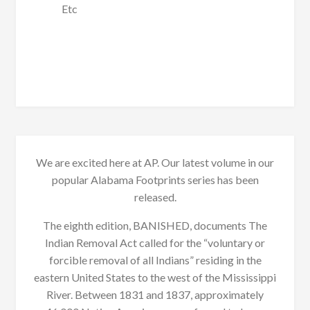
Etc
We are excited here at AP. Our latest volume in our
popular Alabama Footprints series has been
released.
The eighth edition, BANISHED, documents The
Indian Removal Act called for the “voluntary or
forcible removal of all Indians” residing in the
eastern United States to the west of the Mississippi
River. Between 1831 and 1837, approximately