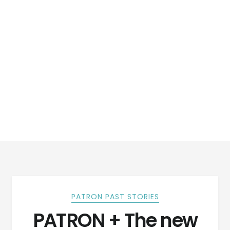
PATRON PAST STORIES
PATRON + The new