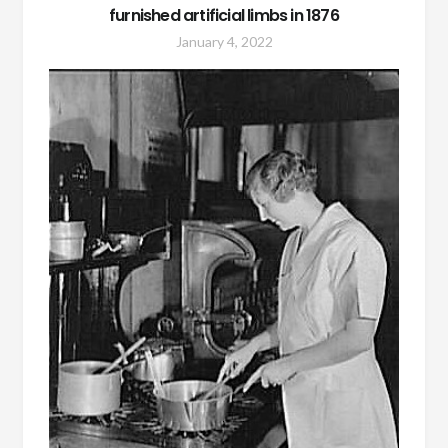
furnished artificial limbs in 1876
January 4, 2022