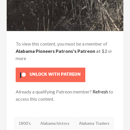
To view this content, you must be a member of
Alabama Pioneers Patrons's Patreon
at $2
or
more
UNLOCK WITH PATREON
Already a qualifying Patreon member?
Refresh
to
access this content.
Tags:
1800's
Alabama history
Alabama Traders