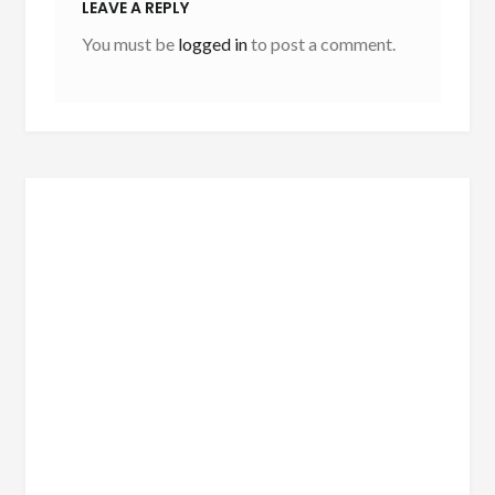
LEAVE A REPLY
You must be
logged in
to post a comment.