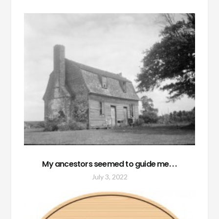
My ancestors seemed to guide me. . .
July 3, 2022