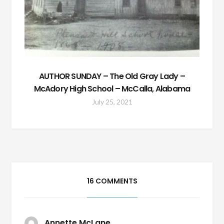
AUTHOR SUNDAY – The Old Gray Lady –
McAdory High School – McCalla, Alabama
July 25, 2021
16 COMMENTS
Annette McLane