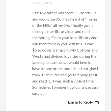
June 8, 2016
Pat: My father was from Hubbertville
and would be 95. I had heard of “Tories
of the Hills” all my life. I finally got it
through inter library loan and read it
this spring. Go to your local library and
ask them to help you with this. It was
$5 to cover transport. My Cottons and
Wests had divided loyalties during the
late unpleasantness. I would love to
have a copy of the book, but I am glad I
took 15 minutes and $5 to finally get it
and read it. It was such a violent time.
Sometimes I wonder how our ancestors
survived.
Log in to Reply