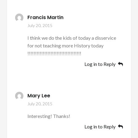
Francis Martin
July 20, 2015
I think we do the kids of today a disservice
for not teaching more History today
!!!!!!!!!!!!!!!!!!!!!!!!!!!!!!!!!!!
Log in to Reply
Mary Lee
July 20, 2015
Interesting! Thanks!
Log in to Reply