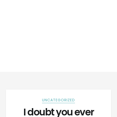
UNCATEGORIZED
I doubt you ever