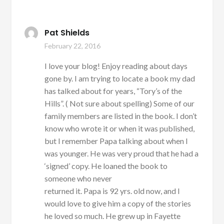
Pat Shields
February 22, 2016
I love your blog! Enjoy reading about days
gone by. I am trying to locate a book my dad
has talked about for years, “Tory’s of the
Hills”. ( Not sure about spelling) Some of our
family members are listed in the book. I don’t
know who wrote it or when it was published,
but I remember Papa talking about when I
was younger. He was very proud that he had a
‘signed’ copy. He loaned the book to
someone who never
returned it. Papa is 92 yrs. old now, and I
would love to give him a copy of the stories
he loved so much. He grew up in Fayette