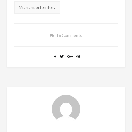
Mississippi territory
16 Comments