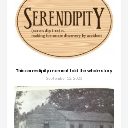
This serendipity moment told the whole story
September 12, 2023