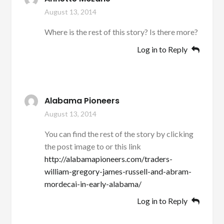
August 13, 2014
Where is the rest of this story? Is there more?
Log in to Reply
Alabama Pioneers
August 13, 2014
You can find the rest of the story by clicking
the post image to or this link
http://alabamapioneers.com/traders-
william-gregory-james-russell-and-abram-
mordecai-in-early-alabama/
Log in to Reply