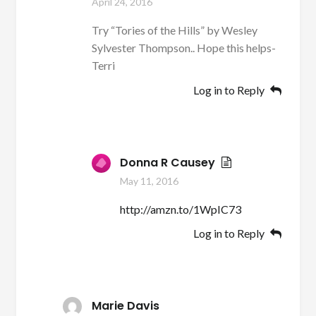
April 24, 2016
Try “Tories of the Hills” by Wesley
Sylvester Thompson.. Hope this helps-
Terri
Log in to Reply
Donna R Causey
May 11, 2016
http://amzn.to/1WpIC73
Log in to Reply
Marie Davis