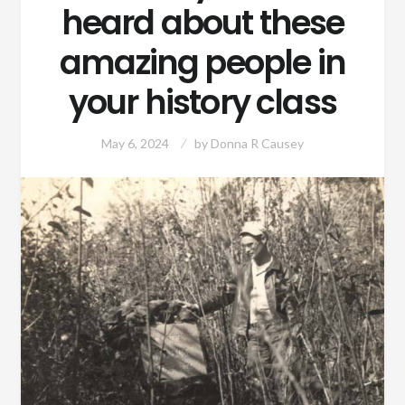
heard about these
amazing people in
your history class
May 6, 2024
by
Donna R Causey