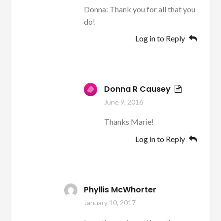
Donna: Thank you for all that you
do!
Log in to Reply
Donna R Causey
June 9, 2016
Thanks Marie!
Log in to Reply
Phyllis McWhorter
January 10, 2017