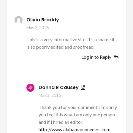
Olivia Braddy
May 2, 2016
This is a very informative site. It’s a shame it
is so poorly edited and proofread.
Log in to Reply
Donna R Causey
May 2, 2016
Thank you for your comment. I’m sorry
you feel this way. I am only one person
and if I hired an editor,
http://www.alabamapioneeers.com