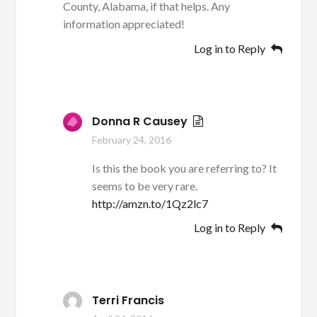
County, Alabama, if that helps. Any
information appreciated!
Log in to Reply
Donna R Causey
February 24, 2016
Is this the book you are referring to? It
seems to be very rare.
http://amzn.to/1Qz2lc7
Log in to Reply
Terri Francis