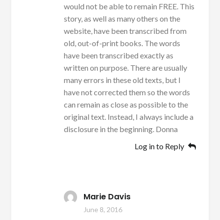
would not be able to remain FREE. This
story, as well as many others on the
website, have been transcribed from
old, out-of-print books. The words
have been transcribed exactly as
written on purpose. There are usually
many errors in these old texts, but I
have not corrected them so the words
can remain as close as possible to the
original text. Instead, I always include a
disclosure in the beginning. Donna
Log in to Reply
Marie Davis
June 8, 2016