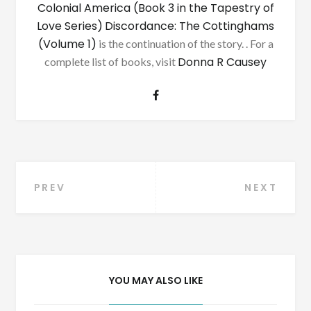
Colonial America (Book 3 in the Tapestry of
Love Series)
Discordance: The Cottinghams
(Volume 1)
is the continuation of the story. . For a
Donna R Causey
complete list of books, visit
Post
PREV
NEXT
navigation
YOU MAY ALSO LIKE