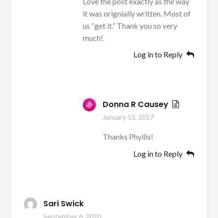
Love the post exactly as the way
it was orignially written. Most of
us “get it.” Thank you so very
much!
Log in to Reply
Donna R Causey
January 13, 2017
Thanks Phyllis!
Log in to Reply
Sari Swick
September 6, 2020