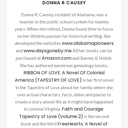
DONNA R CAUSEY
Donna R. Causey, resident of Alabama, was a
teacher in the public school system for twenty
years. When she retired, Donna found time to focus
on her lifetime passion for historical writing. She
www.alabamapioneers
developed the websites
www.daysgoneby.me
and
All her books can be
Amazon.com
purchased at
and Barnes & Noble.
She has authored numerous genealogy books.
RIBBON OF LOVE: A Novel Of Colonial
America (TAPESTRY OF LOVE)
is her first novel
in the Tapestry of Love about her family where she
uses actual characters, facts, dates and places to
create a story about life as it might have happened
Faith and Courage:
in colonial Virginia.
Tapestry of Love (Volume 2)
is the second
FreeHearts: A Novel of
book and the third