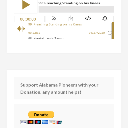
Support Alabama Pioneers with your
Donation, any amount helps!