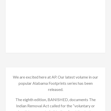
We are excited here at AP. Our latest volume in our
popular Alabama Footprints series has been
released.
The eighth edition, BANISHED, documents The
Indian Removal Act called for the “voluntary or