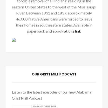
forcible removal of all Indians” residing in the
eastern United States to the west of the Mississippi
River. Between 1831 and 1837, approximately
46,000 Native Americans were forced to leave
their homes in southeastern states. Available in
paperback and ebook
at this link
OUR GRIST MILL PODCAST
Listen to the latest episodes of our new Alabama
Grist Mill Podcast