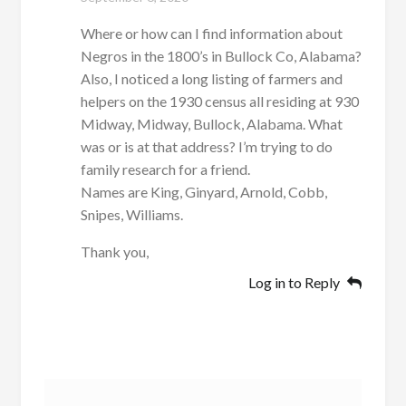
Where or how can I find information about
Negros in the 1800’s in Bullock Co, Alabama?
Also, I noticed a long listing of farmers and
helpers on the 1930 census all residing at 930
Midway, Midway, Bullock, Alabama. What
was or is at that address? I’m trying to do
family research for a friend.
Names are King, Ginyard, Arnold, Cobb,
Snipes, Williams.
Thank you,
Log in to Reply