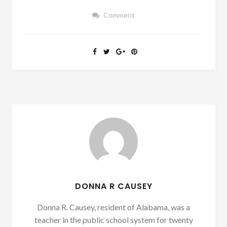
Comment
DONNA R CAUSEY
Donna R. Causey, resident of Alabama, was a
teacher in the public school system for twenty