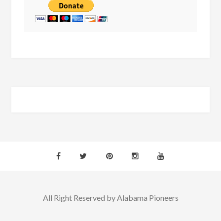
All Right Reserved by Alabama Pioneers