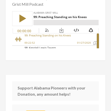
Grist Mill Podcast
Support Alabama Pioneers with your
Donation, any amount helps!