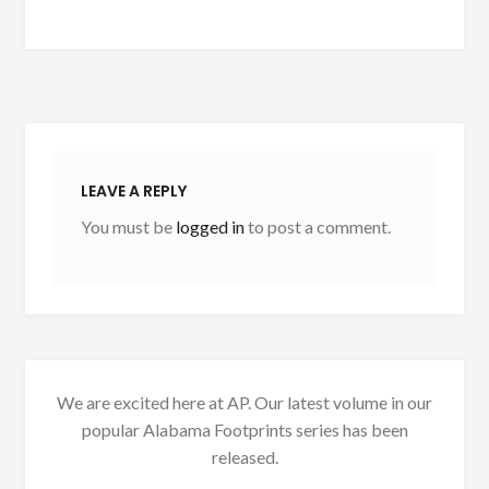
LEAVE A REPLY
You must be
logged in
to post a comment.
We are excited here at AP. Our latest volume in our
popular Alabama Footprints series has been
released.