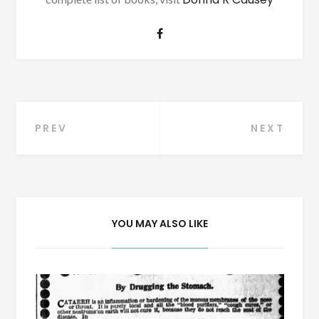
Post
PREV
NEXT
navigation
YOU MAY ALSO LIKE