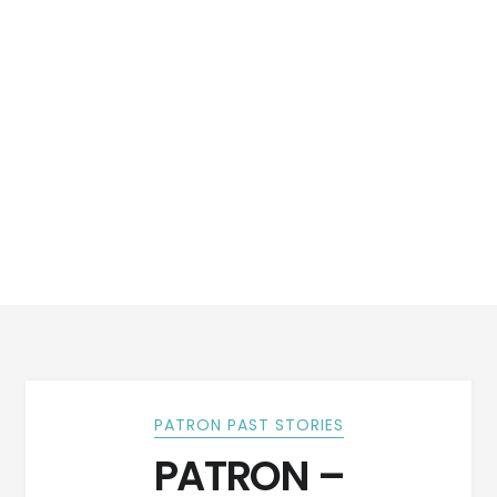
PATRON PAST STORIES
PATRON –