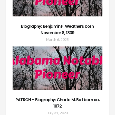
Biography: Benjamin F. Weathers born
November 8, 1839
March 6, 2025
PATRON – Biography: Charlie M. Ball born ca.
1872
July 31, 2023