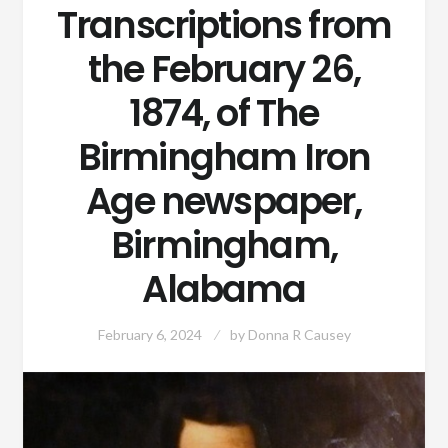
Transcriptions from
the February 26,
1874, of The
Birmingham Iron
Age newspaper,
Birmingham,
Alabama
February 6, 2024
by
Donna R Causey