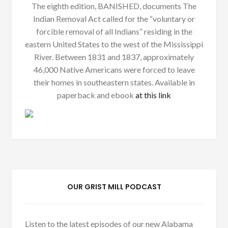
The eighth edition, BANISHED, documents The
Indian Removal Act called for the “voluntary or
forcible removal of all Indians” residing in the
eastern United States to the west of the Mississippi
River. Between 1831 and 1837, approximately
46,000 Native Americans were forced to leave
their homes in southeastern states. Available in
paperback and ebook
at this link
OUR GRIST MILL PODCAST
Listen to the latest episodes of our new Alabama