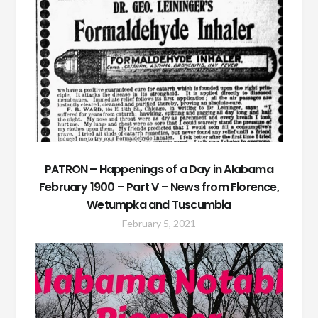
PATRON – Happenings of a Day in Alabama
February 1900 – Part V – News from Florence,
Wetumpka and Tuscumbia
February 5, 2021