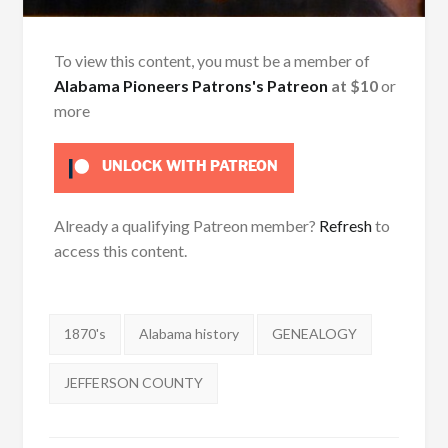
To view this content, you must be a member of
Alabama Pioneers Patrons's Patreon
at $10
or
more
UNLOCK WITH PATREON
Already a qualifying Patreon member?
Refresh
to
access this content.
Tags:
1870's
Alabama history
GENEALOGY
JEFFERSON COUNTY