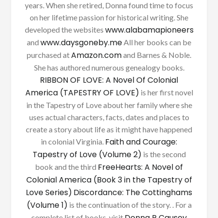
years. When she retired, Donna found time to focus
on her lifetime passion for historical writing. She
www.alabamapioneers
developed the websites
www.daysgoneby.me
and
All her books can be
Amazon.com
purchased at
and Barnes & Noble.
She has authored numerous genealogy books.
RIBBON OF LOVE: A Novel Of Colonial
America (TAPESTRY OF LOVE)
is her first novel
in the Tapestry of Love about her family where she
uses actual characters, facts, dates and places to
create a story about life as it might have happened
Faith and Courage:
in colonial Virginia.
Tapestry of Love (Volume 2)
is the second
FreeHearts: A Novel of
book and the third
Colonial America (Book 3 in the Tapestry of
Love Series)
Discordance: The Cottinghams
(Volume 1)
is the continuation of the story. . For a
Donna R Causey
complete list of books, visit