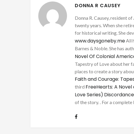
DONNA R CAUSEY
Donna R. Causey, resident of 
twenty years. When she retire
for historical writing. She d
www.daysgoneby.me
All 
Barnes & Noble. She has au
Novel Of Colonial Ameri
Tapestry of Love about her fa
places to create a story about
Faith and Courage: Tapes
FreeHearts: A Novel 
third
Love Series)
Discordance
of the story. . For a complete 