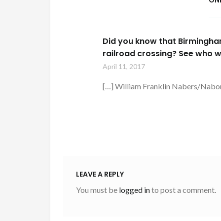
ON
Did you know that Birmingha
railroad crossing? See who w
April 11, 2017
[…] William Franklin Nabers/Nabo
LEAVE A REPLY
You must be
logged in
to post a comment.