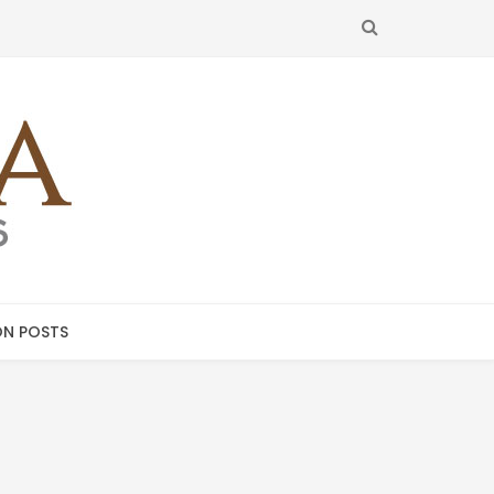
SEARCH
N POSTS