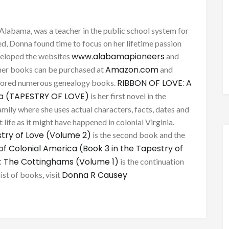
Alabama, was a teacher in the public school system for
d, Donna found time to focus on her lifetime passion
www.alabamapioneers
eveloped the websites
and
Amazon.com
her books can be purchased at
and
RIBBON OF LOVE: A
thored numerous genealogy books.
ca (TAPESTRY OF LOVE)
is her first novel in the
mily where she uses actual characters, facts, dates and
 life as it might have happened in colonial Virginia.
try of Love (Volume 2)
is the second book and the
of Colonial America (Book 3 in the Tapestry of
: The Cottinghams (Volume 1)
is the continuation
Donna R Causey
list of books, visit