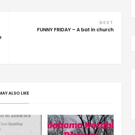
NEXT
FUNNY FRIDAY – A bat in church
e
MAY ALSO LIKE