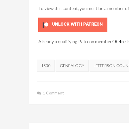
To view this content, you must be a member o
UNLOCK WITH PATREON
Already a qualifying Patreon member?
Refres
Tags:
1830
GENEALOGY
JEFFERSON COU
1 Comment