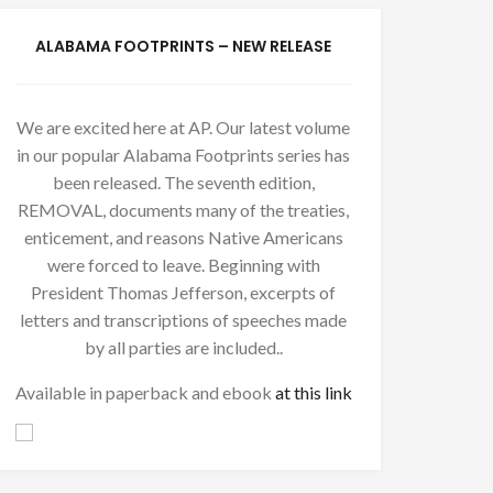
ALABAMA FOOTPRINTS – NEW RELEASE
We are excited here at AP. Our latest volume
in our popular Alabama Footprints series has
been released. The seventh edition,
REMOVAL, documents many of the treaties,
enticement, and reasons Native Americans
were forced to leave. Beginning with
President Thomas Jefferson, excerpts of
letters and transcriptions of speeches made
by all parties are included..
Available in paperback and ebook
at this link