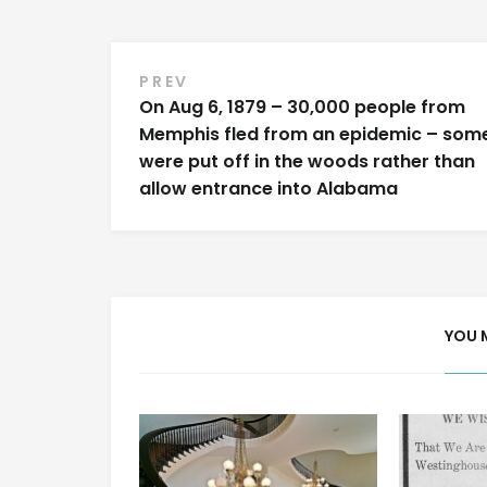
Post
PREV
On Aug 6, 1879 – 30,000 people from
navigation
Memphis fled from an epidemic – som
were put off in the woods rather than
allow entrance into Alabama
YOU 