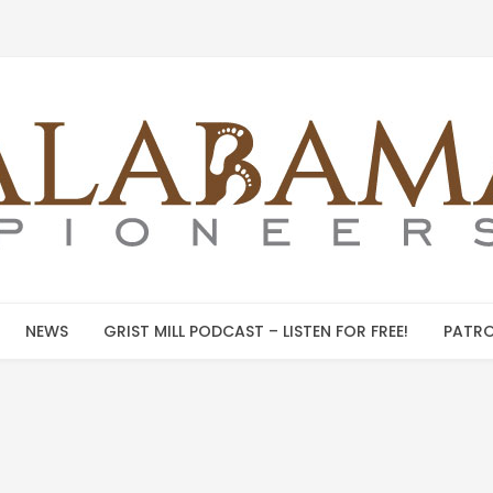
NEWS
GRIST MILL PODCAST – LISTEN FOR FREE!
PATRO