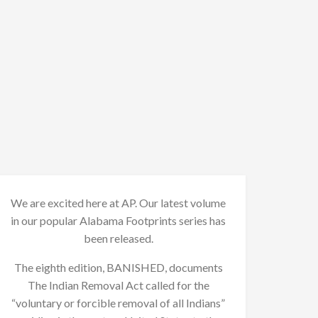
We are excited here at AP. Our latest volume
in our popular Alabama Footprints series has
been released.
The eighth edition, BANISHED, documents
The Indian Removal Act called for the
“voluntary or forcible removal of all Indians”