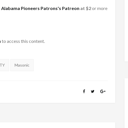
f
Alabama Pioneers Patrons's Patreon
at $2
or more
h
to access this content.
NTY
Masonic