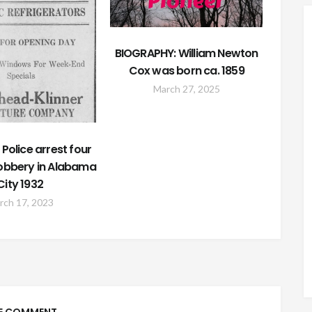
BIOGRAPHY: William Newton
Cox was born ca. 1859
March 27, 2025
Police arrest four
Robbery in Alabama
City 1932
rch 17, 2023