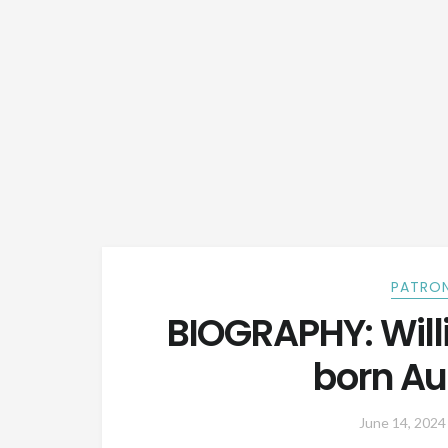
PATRON
BIOGRAPHY: Will
born Au
June 14, 2024