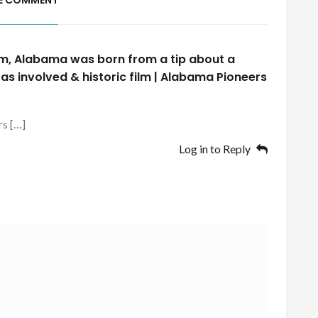
E COMMENT
m, Alabama was born from a tip about a
as involved & historic film | Alabama Pioneers
rs […]
Log in to Reply