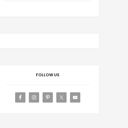
FOLLOW US