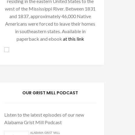
residing in the eastern United States to the
west of the Mississippi River. Between 1831
and 1837, approximately 46,000 Native
Americans were forced to leave their homes
in southeastern states. Available in
paperback and ebook
at this link
OUR GRIST MILL PODCAST
Listen to the latest episodes of our new
Alabama Grist Mill Podcast