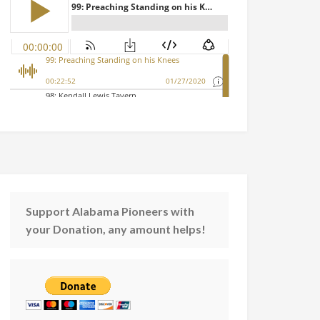
Support Alabama Pioneers with
your Donation, any amount helps!