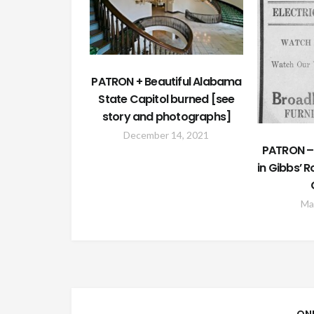
PATRON + Beautiful Alabama
State Capitol burned [see
story and photographs]
December 14, 2021
PATRON – 
in Gibbs’ 
Ma