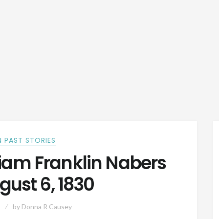
 PAST STORIES
iam Franklin Nabers
gust 6, 1830
by
Donna R Causey