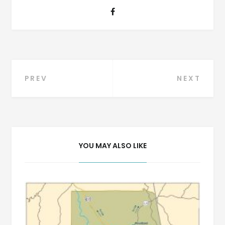
Post
PREV
NEXT
navigation
YOU MAY ALSO LIKE