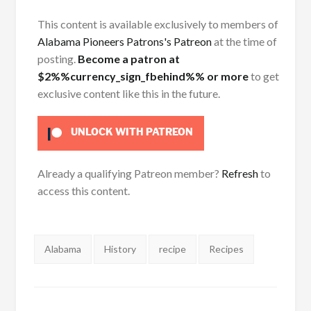
This content is available exclusively to members of
Alabama Pioneers Patrons's Patreon
at the time of
posting.
Become a patron at
$2%%currency_sign_fbehind%% or more
to get
exclusive content like this in the future.
UNLOCK WITH PATREON
Already a qualifying Patreon member?
Refresh
to
access this content.
Tags:
Alabama
History
recipe
Recipes