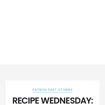
PATRON PAST STORIES
RECIPE WEDNESDAY: