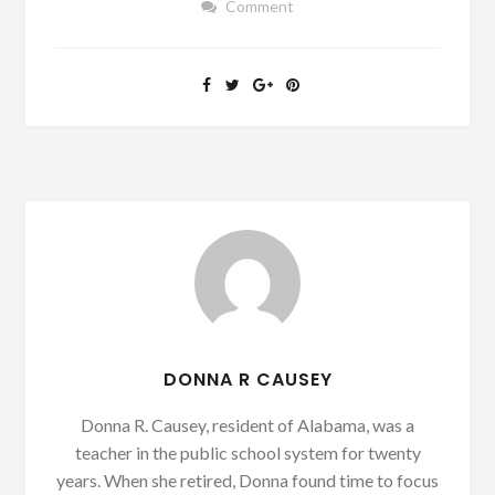
Comment
DONNA R CAUSEY
Donna R. Causey, resident of Alabama, was a
teacher in the public school system for twenty
years. When she retired, Donna found time to focus