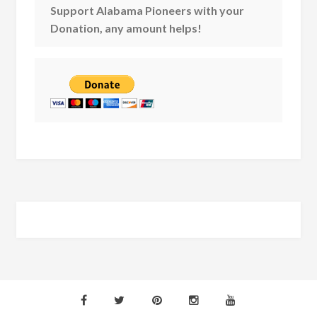
Support Alabama Pioneers with your
Donation, any amount helps!