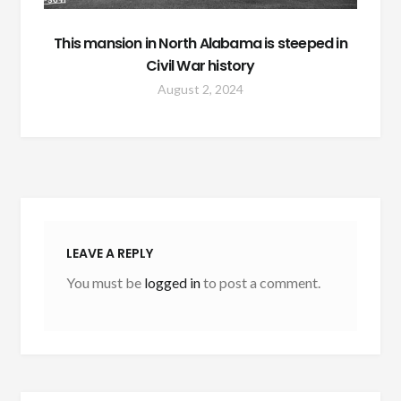
This mansion in North Alabama is steeped in
Civil War history
August 2, 2024
LEAVE A REPLY
You must be
logged in
to post a comment.