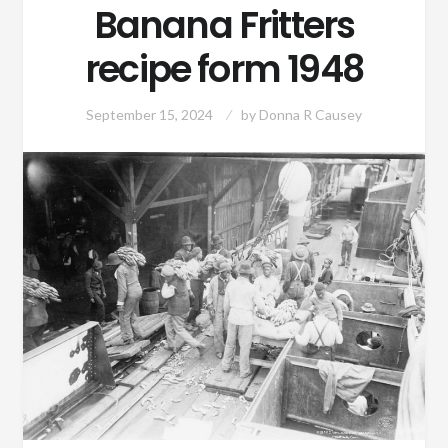
Banana Fritters
recipe form 1948
September 15, 2024
by
Donna R Causey