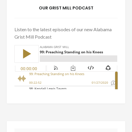
OUR GRIST MILL PODCAST
Listen to the latest episodes of our new Alabama
Grist Mill Podcast