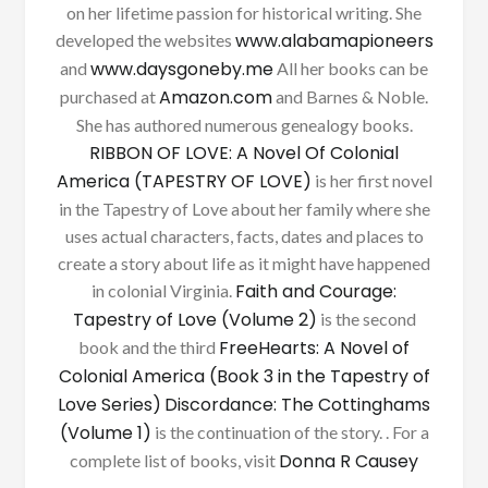
on her lifetime passion for historical writing. She
www.alabamapioneers
developed the websites
www.daysgoneby.me
and
All her books can be
Amazon.com
purchased at
and Barnes & Noble.
She has authored numerous genealogy books.
RIBBON OF LOVE: A Novel Of Colonial
America (TAPESTRY OF LOVE)
is her first novel
in the Tapestry of Love about her family where she
uses actual characters, facts, dates and places to
create a story about life as it might have happened
Faith and Courage:
in colonial Virginia.
Tapestry of Love (Volume 2)
is the second
FreeHearts: A Novel of
book and the third
Colonial America (Book 3 in the Tapestry of
Love Series)
Discordance: The Cottinghams
(Volume 1)
is the continuation of the story. . For a
Donna R Causey
complete list of books, visit