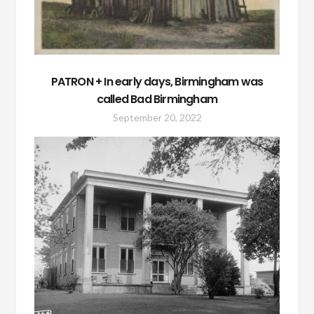
PATRON + In early days, Birmingham was
called Bad Birmingham
September 20, 2022