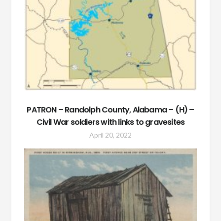
PATRON – Randolph County, Alabama – (H) –
Civil War soldiers with links to gravesites
April 20, 2022