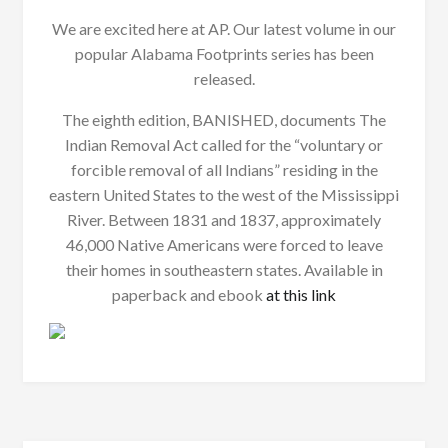
We are excited here at AP. Our latest volume in our
popular Alabama Footprints series has been
released.
The eighth edition, BANISHED, documents The
Indian Removal Act called for the “voluntary or
forcible removal of all Indians” residing in the
eastern United States to the west of the Mississippi
River. Between 1831 and 1837, approximately
46,000 Native Americans were forced to leave
their homes in southeastern states. Available in
paperback and ebook
at this link