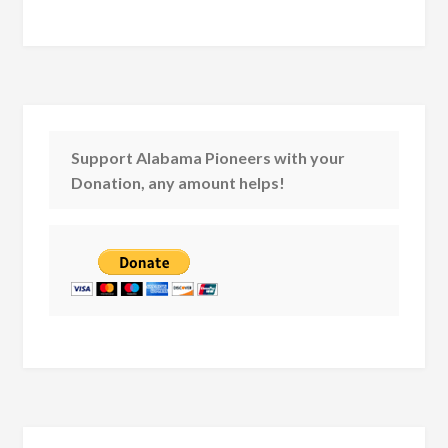
Support Alabama Pioneers with your
Donation, any amount helps!