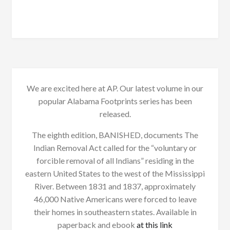
We are excited here at AP. Our latest volume in our
popular Alabama Footprints series has been
released.
The eighth edition, BANISHED, documents The
Indian Removal Act called for the “voluntary or
forcible removal of all Indians” residing in the
eastern United States to the west of the Mississippi
River. Between 1831 and 1837, approximately
46,000 Native Americans were forced to leave
their homes in southeastern states. Available in
paperback and ebook
at this link