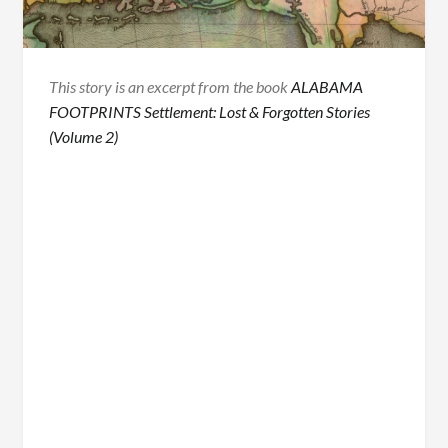
This story is an excerpt from the book
ALABAMA
FOOTPRINTS Settlement: Lost & Forgotten Stories
(Volume 2)