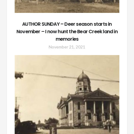
AUTHOR SUNDAY – Deer season starts in
November – I now hunt the Bear Creek land in
memories
November 21, 2021