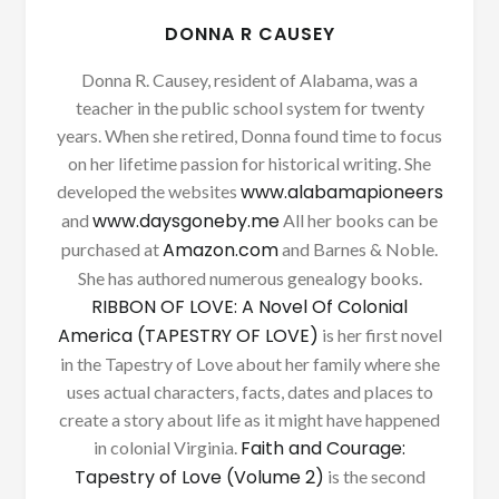
DONNA R CAUSEY
Donna R. Causey, resident of Alabama, was a
teacher in the public school system for twenty
years. When she retired, Donna found time to focus
on her lifetime passion for historical writing. She
www.alabamapioneers
developed the websites
www.daysgoneby.me
and
All her books can be
Amazon.com
purchased at
and Barnes & Noble.
She has authored numerous genealogy books.
RIBBON OF LOVE: A Novel Of Colonial
America (TAPESTRY OF LOVE)
is her first novel
in the Tapestry of Love about her family where she
uses actual characters, facts, dates and places to
create a story about life as it might have happened
Faith and Courage:
in colonial Virginia.
Tapestry of Love (Volume 2)
is the second