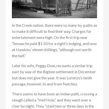
In the Creek nation, there were so many by-paths as
to make it difficult to find their way. Charges for
entertainment were high. On the first trip near
Tensaw he paid $1.50 for a night’s lodging, and now
at Hawkins’ eleven shillings, “although not worth
the half.”
Later his wife, Peggy Dow, recounts a similar trip
east by way of the Bigbee settlement in December
but does not give the year. It was Lorenzo’s tenth
passage, however, to and from Natchez.
There seems to have been an Indian path, crossing a
slough called a “Hell Hole,” and they went over a
river by night. They “staid two or three days in the