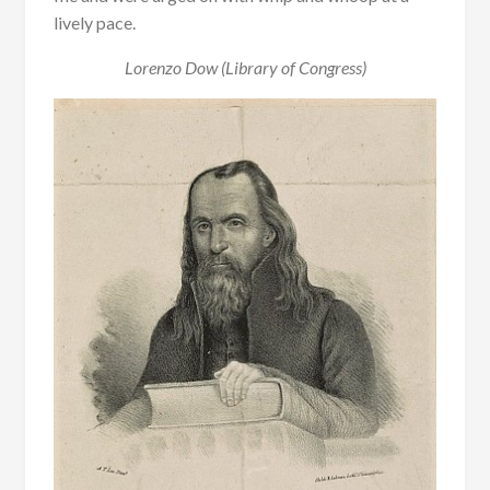
lively pace.
Lorenzo Dow (Library of Congress)