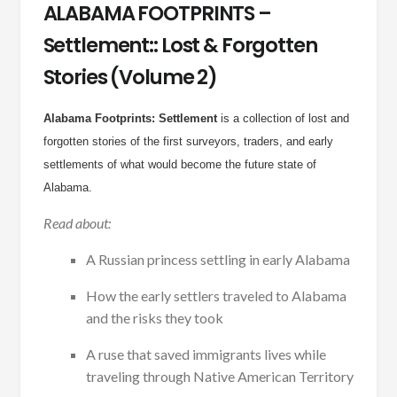
ALABAMA FOOTPRINTS –
Settlement:: Lost & Forgotten
Stories (Volume 2)
Alabama Footprints: Settlement
is a collection of lost and
forgotten stories of the first surveyors, traders, and early
settlements of what would become the future state of
Alabama.
Read about:
A Russian princess settling in early Alabama
How the early settlers traveled to Alabama
and the risks they took
A ruse that saved immigrants lives while
traveling through Native American Territory