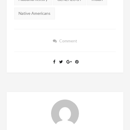
Native Americans
Comment