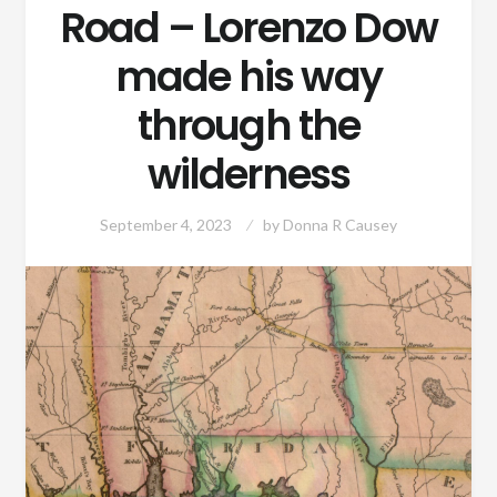
Road – Lorenzo Dow
made his way
through the
wilderness
September 4, 2023
by
Donna R Causey