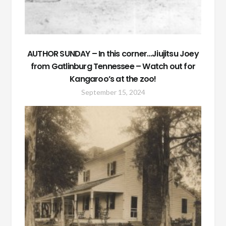
AUTHOR SUNDAY – In this corner…Jiujitsu Joey
from Gatlinburg Tennessee – Watch out for
Kangaroo’s at the zoo!
September 15, 2024