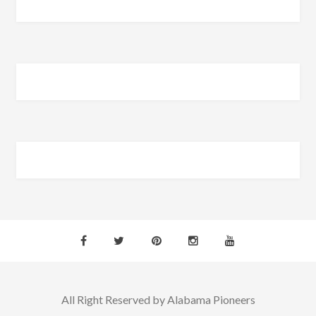
All Right Reserved by Alabama Pioneers