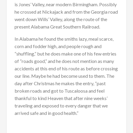
is Jones’ Valley, near modern Birmingham. Possibly
he crossed at Nickajack and from the Georgia road
went down Wills’ Valley, along the route of the
present Alabama Great Southern Railroad.
In Alabama he found the smiths lazy, meal scarce,
corn and fodder high, and people rough and
“shuffling,” but he does make one of his few entries
of “roads good,” and he does not mention as many
accidents at this end of his route as before crossing
our line. Maybe he had become used to them. The
day after Christmas he makes the entry, “past
broken roads and got to Tuscaloosa and feel
thankful to kind Heaven that after nine weeks’
traveling and exposed to every danger that we
arrived safe and in good health.”