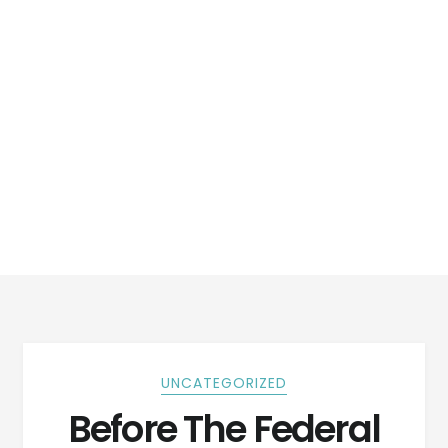
UNCATEGORIZED
Before The Federal