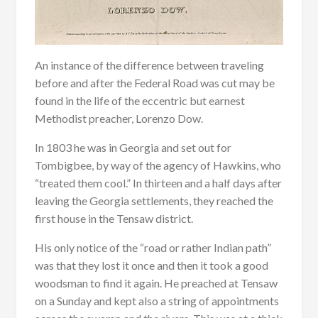
An instance of the difference between traveling
before and after the Federal Road was cut may be
found in the life of the eccentric but earnest
Methodist preacher, Lorenzo Dow.
In 1803 he was in Georgia and set out for
Tombigbee, by way of the agency of Hawkins, who
“treated them cool.” In thirteen and a half days after
leaving the Georgia settlements, they reached the
first house in the Tensaw district.
His only notice of the “road or rather Indian path”
was that they lost it once and then it took a good
woodsman to find it again. He preached at Tensaw
on a Sunday and kept also a string of appointments