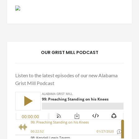
OUR GRIST MILL PODCAST
Listen to the latest episodes of our new Alabama
Grist Mill Podcast