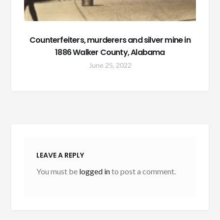
Counterfeiters, murderers and silver mine in
1886 Walker County, Alabama
June 25, 2022
LEAVE A REPLY
You must be
logged in
to post a comment.