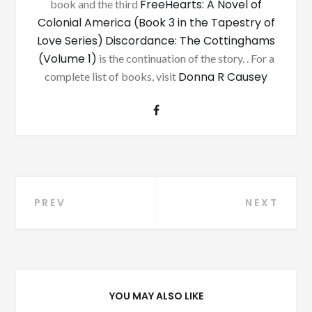
FreeHearts: A Novel of
book and the third
Colonial America (Book 3 in the Tapestry of
Love Series)
Discordance: The Cottinghams
(Volume 1)
is the continuation of the story. . For a
Donna R Causey
complete list of books, visit
Post
PREV
NEXT
navigation
YOU MAY ALSO LIKE