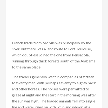
French trade from Mobile was principally by the
river, but there was a land route to Fort Toulouse,
which doubtless joined the one from Pensacola,
running through thick forests south of the Alabama
to the same place.
The traders generally went in companies of fifteen
to twenty men, with perhaps seventy to eighty pack
and other horses. The horses were permitted to
graze at night and the start in the morning was after
the sun was high. The loaded animals fell into single
file and were urged on with whip and whoop at a