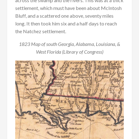
across the swamp and the rivers. This was at a thick
settlement, which must have been about McIntosh
Bluff, and a scattered one above, seventy miles
long. It then took him six and a half days to reach
the Natchez settlement.
1823 Map of south Georgia, Alabama, Louisiana, &
West Florida (Library of Congress)