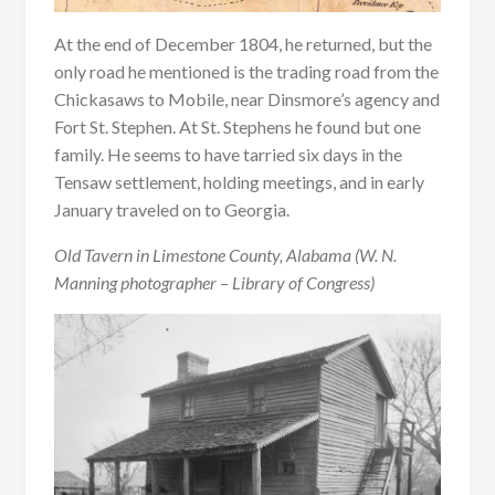
At the end of December 1804, he returned, but the
only road he mentioned is the trading road from the
Chickasaws to Mobile, near Dinsmore’s agency and
Fort St. Stephen. At St. Stephens he found but one
family. He seems to have tarried six days in the
Tensaw settlement, holding meetings, and in early
January traveled on to Georgia.
Old Tavern in Limestone County, Alabama (W. N.
Manning photographer – Library of Congress)