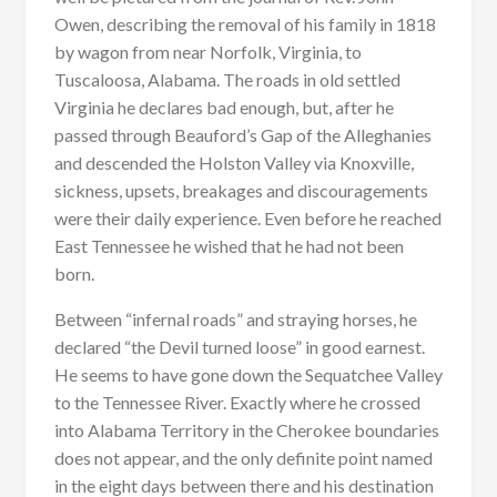
Owen, describing the removal of his family in 1818
by wagon from near Norfolk, Virginia, to
Tuscaloosa, Alabama. The roads in old settled
Virginia he declares bad enough, but, after he
passed through Beauford’s Gap of the Alleghanies
and descended the Holston Valley via Knoxville,
sickness, upsets, breakages and discouragements
were their daily experience. Even before he reached
East Tennessee he wished that he had not been
born.
Between “infernal roads” and straying horses, he
declared “the Devil turned loose” in good earnest.
He seems to have gone down the Sequatchee Valley
to the Tennessee River. Exactly where he crossed
into Alabama Territory in the Cherokee boundaries
does not appear, and the only definite point named
in the eight days between there and his destination