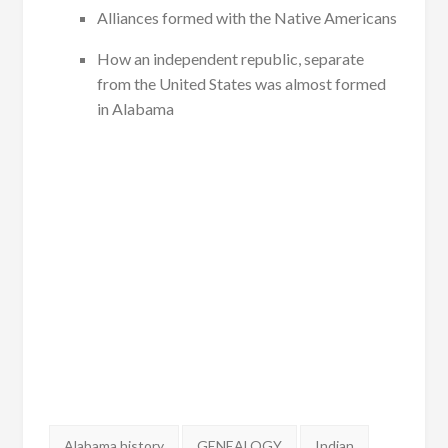
Alliances formed with the Native Americans
How an independent republic, separate
from the United States was almost formed
in Alabama
Tags:
Alabama history
GENEALOGY
Indian