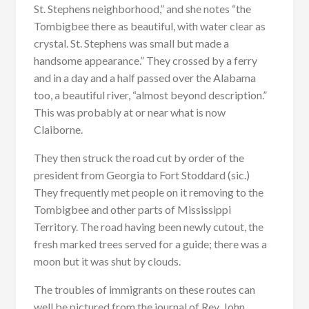
St. Stephens neighborhood,” and she notes “the
Tombigbee there as beautiful, with water clear as
crystal. St. Stephens was small but made a
handsome appearance.” They crossed by a ferry
and in a day and a half passed over the Alabama
too, a beautiful river, “almost beyond description.”
This was probably at or near what is now
Claiborne.
They then struck the road cut by order of the
president from Georgia to Fort Stoddard (sic.)
They frequently met people on it removing to the
Tombigbee and other parts of Mississippi
Territory. The road having been newly cutout, the
fresh marked trees served for a guide; there was a
moon but it was shut by clouds.
The troubles of immigrants on these routes can
well be pictured from the journal of Rev. John