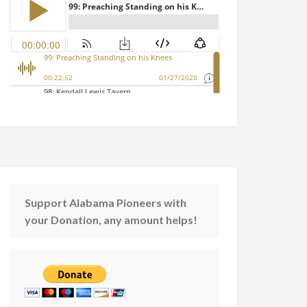
Support Alabama Pioneers with
your Donation, any amount helps!