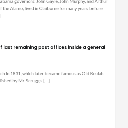
 Alabama governors: John Gayle, John Murphy, and Arthur
of the Alamo, lived in Claiborne for many years before
]
 last remaining post offices inside a general
rch In 1831, which later became famous as Old Beulah
lished by Mr. Scruggs. […]