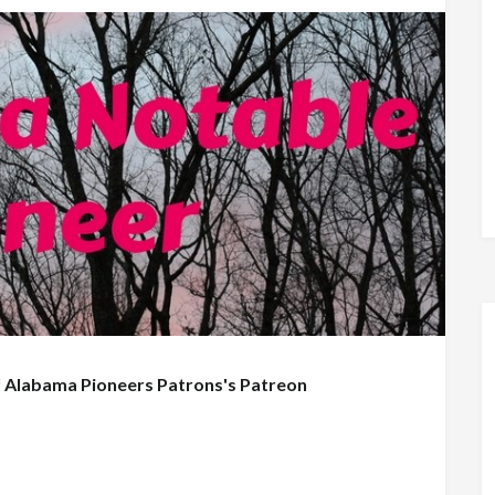
f
Alabama Pioneers Patrons's Patreon