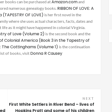
Amazon.com
her books can be purchased at
and
RIBBON OF LOVE: A
thored numerous genealogy books.
ca (TAPESTRY OF LOVE)
is her first novel in the
mily where she uses actual characters, facts, dates and
 life as it might have happened in colonial Virginia.
try of Love (Volume 2)
is the second book and the
of Colonial America (Book 3 in the Tapestry of
: The Cottinghams (Volume 1)
is the continuation
Donna R Causey
list of books, visit
NEXT
First White Settlers in River Bend – lives of
bed
Hopkins Pratt and some of his children