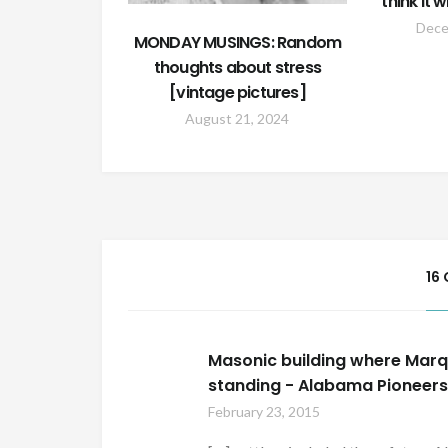
think it 
Dece
MONDAY MUSINGS: Random
thoughts about stress
[vintage pictures]
August 21, 2024
16
Masonic building where Marqui
standing - Alabama Pioneer
February 23, 2015