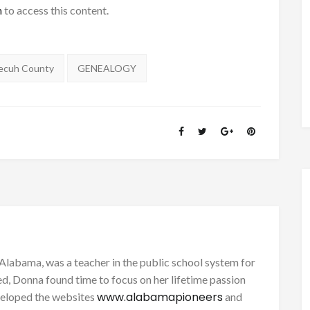
h
to access this content.
ecuh County
GENEALOGY
Alabama, was a teacher in the public school system for
d, Donna found time to focus on her lifetime passion
www.alabamapioneers
eveloped the websites
and