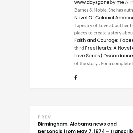
www.daysgoneby.me
All 
Barnes & Noble. She has au
Novel Of Colonial Ameri
Tapestry of Love about her fa
places to create a story about
Faith and Courage: Tapes
FreeHearts: A Novel 
third
Love Series)
Discordance
of the story. . For a complete 
Post
PREV
Birmingham, Alabama news and
navigation
personals from May 7, 1874 – transcri