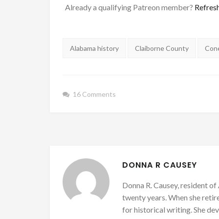
Already a qualifying Patreon member?
Refres
Tags:
Alabama history
Claiborne County
Con
16 Comments
DONNA R CAUSEY
Donna R. Causey, resident of 
twenty years. When she retire
for historical writing. She d