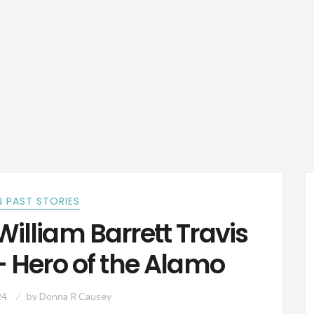
 PAST STORIES
illiam Barrett Travis
– Hero of the Alamo
24
by
Donna R Causey