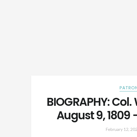
PATRON
BIOGRAPHY: Col. W
August 9, 1809 
February 12, 20