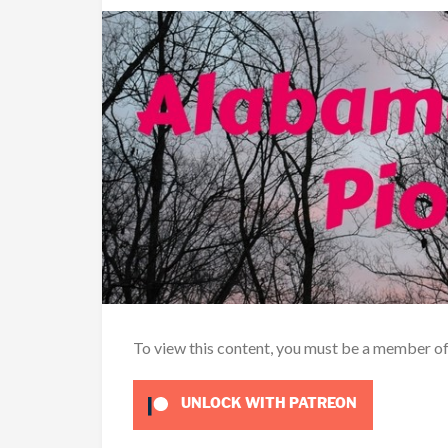
To view this content, you must be a member o
UNLOCK WITH PATREON