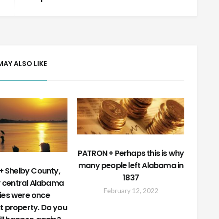
MAY ALSO LIKE
PATRON + Perhaps this is why
many people left Alabama in
 Shelby County,
1837
r central Alabama
February 12, 2022
ies were once
t property. Do you