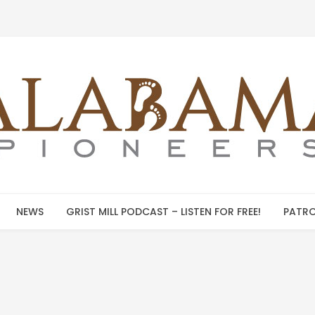
NEWS
GRIST MILL PODCAST – LISTEN FOR FREE!
PATRO