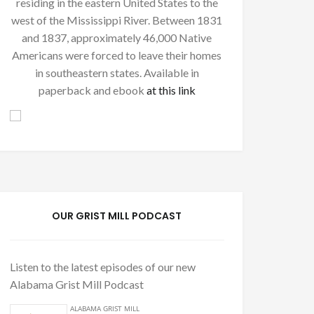
residing in the eastern United States to the
west of the Mississippi River. Between 1831
and 1837, approximately 46,000 Native
Americans were forced to leave their homes
in southeastern states. Available in
paperback and ebook
at this link
OUR GRIST MILL PODCAST
Listen to the latest episodes of our new
Alabama Grist Mill Podcast