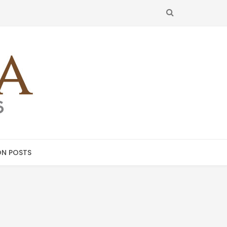
SEARCH
N POSTS