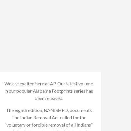
We are excited here at AP. Our latest volume
in our popular Alabama Footprints series has
been released.
The eighth edition, BANISHED, documents
The Indian Removal Act called for the
“voluntary or forcible removal of all Indians”