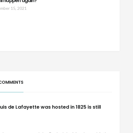
will happen again?
mber 15, 2021
 COMMENTS
s de Lafayette was hosted in 1825 is still
s