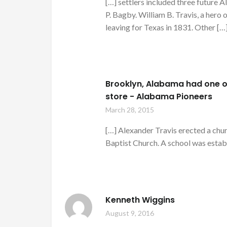
[…] settlers included three future
P. Bagby. William B. Travis, a hero 
leaving for Texas in 1831. Other […
Brooklyn, Alabama had one of
store - Alabama Pioneers
March 28, 2015
[…] Alexander Travis erected a chu
Baptist Church. A school was estab
Kenneth Wiggins
August 9, 2016