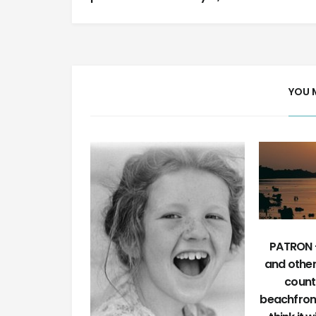
YOU 
PATRON +
and othe
count
beachfron