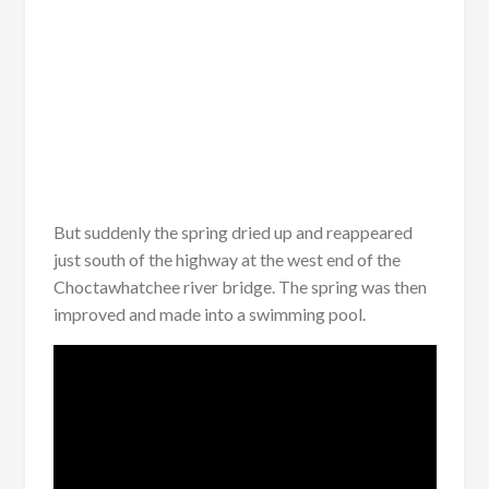
But suddenly the spring dried up and reappeared
just south of the highway at the west end of the
Choctawhatchee river bridge. The spring was then
improved and made into a swimming pool.