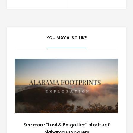
Post
navigation
YOU MAY ALSO LIKE
See more “Lost & Forgotten” stories of
Alabama’s Explorers