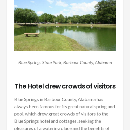
Blue Springs State Park, Barbour County, Alabama
The Hotel drew crowds of visitors
Blue Springs in Barbour County, Alabama has
always been famous for its great natural spring and
pool, which drew great crowds of visitors to the
Blue Springs hotel and cottages, seeking the
pleasures of a watering place and the benefits of