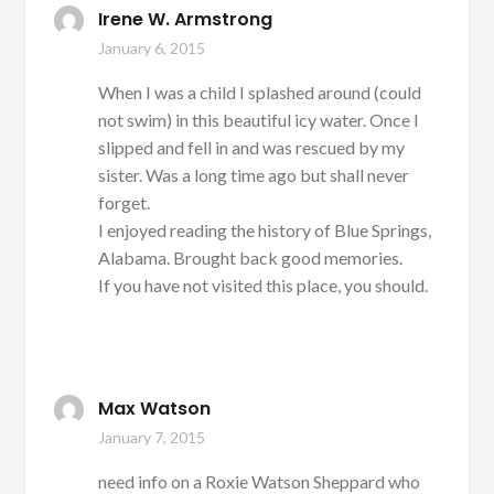
Irene W. Armstrong
January 6, 2015
When I was a child I splashed around (could
not swim) in this beautiful icy water. Once I
slipped and fell in and was rescued by my
sister. Was a long time ago but shall never
forget.
I enjoyed reading the history of Blue Springs,
Alabama. Brought back good memories.
If you have not visited this place, you should.
Max Watson
January 7, 2015
need info on a Roxie Watson Sheppard who