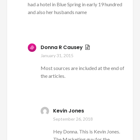
had a hotel in Blue Spring in early 19 hundred
and also her husbands name
Donna R Causey
January 31, 2015
Most sources are included at the end of
the articles.
Kevin Jones
September 26, 2018
Hey Donna. This is Kevin Jones.
The Marketing guy for the