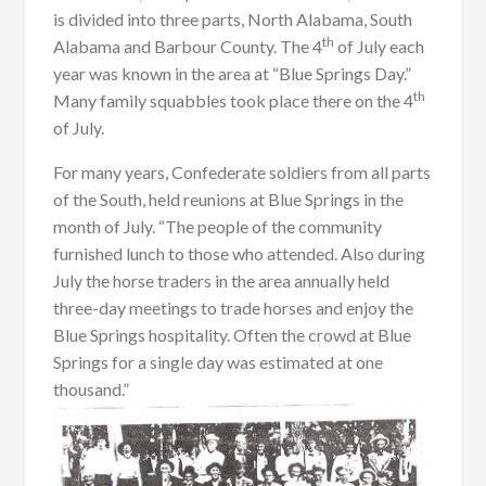
is divided into three parts, North Alabama, South
th
Alabama and Barbour County. The 4
of July each
year was known in the area at “Blue Springs Day.”
th
Many family squabbles took place there on the 4
of July.
For many years, Confederate soldiers from all parts
of the South, held reunions at Blue Springs in the
month of July. “The people of the community
furnished lunch to those who attended. Also during
July the horse traders in the area annually held
three-day meetings to trade horses and enjoy the
Blue Springs hospitality. Often the crowd at Blue
Springs for a single day was estimated at one
thousand.”