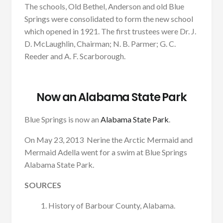
The schools, Old Bethel, Anderson and old Blue
Springs were consolidated to form the new school
which opened in 1921. The first trustees were Dr. J.
D. McLaughlin, Chairman; N. B. Parmer; G. C.
Reeder and A. F. Scarborough.
Now an Alabama State Park
Blue Springs is now an
Alabama State Park
.
On May 23, 2013 Nerine the Arctic Mermaid and
Mermaid Adella went for a swim at Blue Springs
Alabama State Park.
SOURCES
History of Barbour County, Alabama.