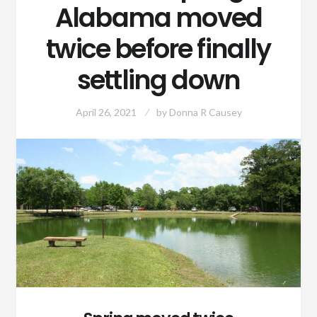
Alabama moved
twice before finally
settling down
April 26, 2021
by
Donna R Causey