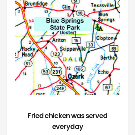
Fried chicken was served
everyday