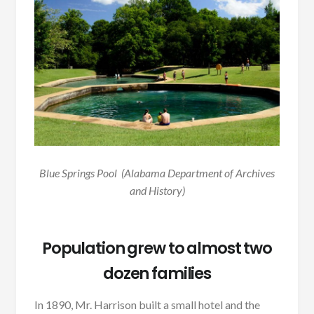
Blue Springs Pool (Alabama Department of Archives
and History)
Population grew to almost two
dozen families
In 1890, Mr. Harrison built a small hotel and the