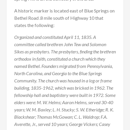
A historic marker is located east of Blue Springs on
Bethel Road .8 mile south of Highway 10 that
states the following:
Organized and constituted April 11, 1835. A
committee called brethren John Tew and Solomon
Sikes as presbyters. The presbyters, finding the brethren
orthodox in faith, constituted a church which they
named Bethel. Founders migrated from Pennsylvania,
North Carolina, and Georgia to the Blue Springs
Community. The church was housed in a log or frame
building, 1835-1962, which was bricked in 1962. The
fellowship hall and baptistery were built in 1972. Some
elders were: M. W. Helms; Aaron Helms, served 30-40
years; W. M. Baxley; L. H. Stucky; S. W. Etheridge; R. K.
Blackshear; Thomas McGowan; C. L. Waldrop; F.A.
Averette, Jr., served 10 years; George Vickers; Casey