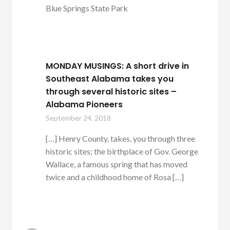
Blue Springs State Park
MONDAY MUSINGS: A short drive in
Southeast Alabama takes you
through several historic sites –
Alabama Pioneers
September 24, 2018
[…] Henry County, takes, you through three
historic sites; the birthplace of Gov. George
Wallace, a famous spring that has moved
twice and a childhood home of Rosa […]