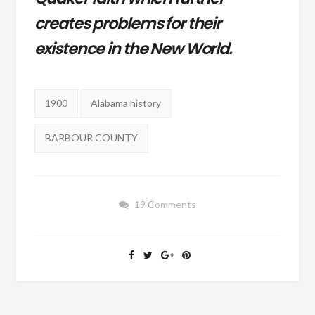
creates problems for their
existence in the New World.
Tags:
1900
Alabama history
BARBOUR COUNTY
19 Comments