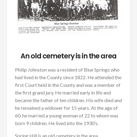
An old cemetery is in the area
Philip Johnston was a resident of Blue Springs who
had lived in the County since 1822. He attended the
first Court held in the County and was a member of
the first grand jury. He married early in life and
became the father of ten children. His wife died and
he remained a widower for 15 years. At the age of
60, he married a young woman of 22 to whom was
born 9 children. He lived into the 1930’s.
Spring Hill is an old cemetery in the area.