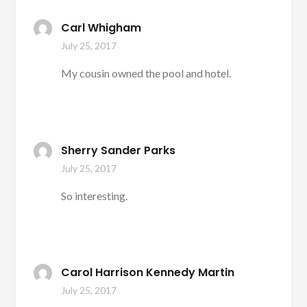
Carl Whigham
July 25, 2017
My cousin owned the pool and hotel.
Sherry Sander Parks
July 25, 2017
So interesting.
Carol Harrison Kennedy Martin
July 25, 2017