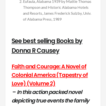
Eufaula, Alabama 1939 by Mattie Thomas
Thompson and Historic Alabama Hotels
and Resorts, James Frederick Sulzby, Univ.
of Alabama Press, 1989
See best selling Books by
Donna R Causey
Faith and Courage: A Novel of
Colonial America (Tapestry of
Love) (Volume 2)
–
In this action packed novel
depicting true events the family