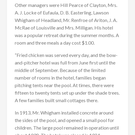
Other managers were Hill Pearce of Clayton, Mrs.
A. J. Locke of Eufaula, D. B. Easterling, Lawson
Whigham of Headland, Mr. Renfroe of Ariton, J. A.
McRae of Louisville and Mrs. Milligan. His hotel
was a popular retreat during the summer months. A
room and three meals a day cost $1.00.
“Fried chicken was served every day, and the bow-
and-pitcher hotel was full from June first until the
middle of September. Because of the limited
number of rooms in the hotel, families began
pitching tents near the pool. At times, there were
fifteen to twenty tents set up under the shade trees.
A few families built small cottages there.
In 1913, Mr. Whigham installed concrete around
the sides of the pool, and opened a small pool for
children. The large pool remained in operation until