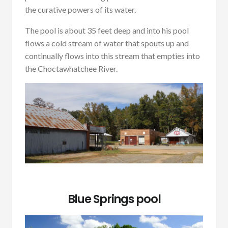
the curative powers of its water.
The pool is about 35 feet deep and into his pool
flows a cold stream of water that spouts up and
continually flows into this stream that empties into
the Choctawhatchee River.
Blue Springs pool