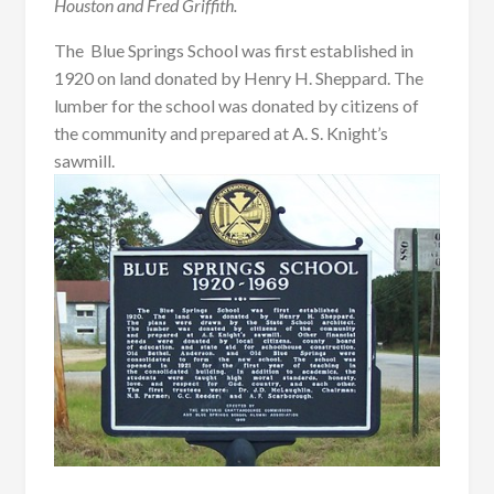
Houston and Fred Griffith.
The Blue Springs School was first established in
1920 on land donated by Henry H. Sheppard. The
lumber for the school was donated by citizens of
the community and prepared at A. S. Knight’s
sawmill.