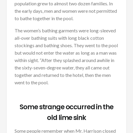
population grew to almost two dozen families. In
the early days, men and women were not permitted
to bathe together in the pool.
The women’s bathing garments were long-sleeved
all-over bathing suits with long black cotton
stockings and bathing shoes. They went to the pool
but would not enter the water as long as a man was
within sight. “After they splashed around awhile in
the sixty-seven-degree water, they all came out
together and returned to the hotel, then the men
went to the pool.
Some strange occurred in the
old lime sink
Some people remember when Mr. Harrison closed