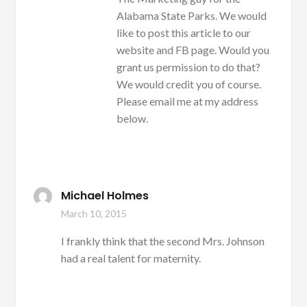
Alabama State Parks. We would
like to post this article to our
website and FB page. Would you
grant us permission to do that?
We would credit you of course.
Please email me at my address
below.
Michael Holmes
March 10, 2015
I frankly think that the second Mrs. Johnson
had a real talent for maternity.