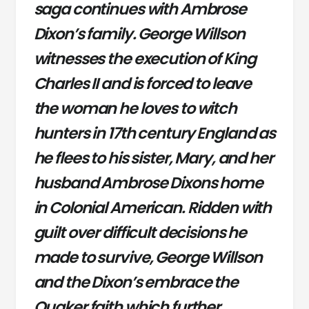
saga continues with Ambrose
Dixon’s family. George Willson
witnesses the execution of King
Charles II and is forced to leave
the woman he loves to witch
hunters in 17th century England as
he flees to his sister, Mary, and her
husband Ambrose Dixons home
in Colonial American. Ridden with
guilt over difficult decisions he
made to survive, George Willson
and the Dixon’s embrace the
Quaker faith which further