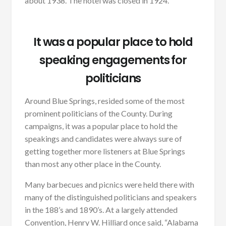
about 1938. The hotel was closed in 1924.
It was a popular place to hold
speaking engagements for
politicians
Around Blue Springs, resided some of the most
prominent politicians of the County. During
campaigns, it was a popular place to hold the
speakings and candidates were always sure of
getting together more listeners at Blue Springs
than most any other place in the County.
Many barbecues and picnics were held there with
many of the distinguished politicians and speakers
in the 188’s and 1890’s. At a largely attended
Convention, Henry W. Hilliard once said, “Alabama