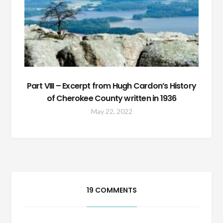
Part VIII – Excerpt from Hugh Cardon’s History
of Cherokee County written in 1936
May 22, 2022
19 COMMENTS