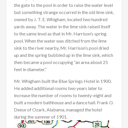
the gate to the pool in order to raise the water level
but something strange occurred in the old lime sink,
owned by J. T. E. Whigham, located two hundred
yards away. The water in the lime sink raised itself
to the same level as that in Mr. Harrison’s spring
pool. When the water was ditched from the lime
sink to the river nearby, Mr. Harrison’s pool dried
up and the spring bubbled up in the lime sink, which
then became a pool occupying “an area about 25
feet in diameter.”
Mr. Whigham built the Blue Springs Hotel in 1900.
He added additional rooms two years later to
increase the number of rooms to twenty-eight and
built a modern bathhouse and a dance hall. Frank O.
Deese of Ozark, Alabama, managed the hotel
during the summer of 1901.