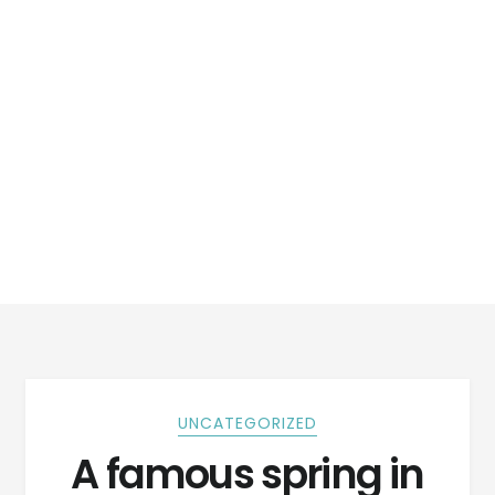
UNCATEGORIZED
A famous spring in