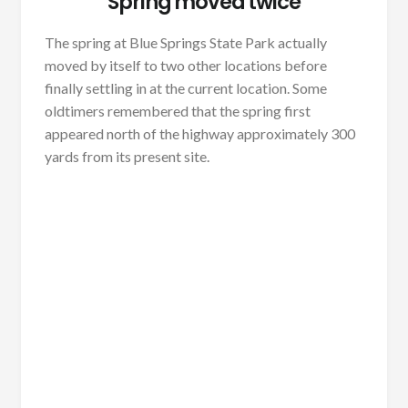
Spring moved twice
The spring at Blue Springs State Park actually
moved by itself to two other locations before
finally settling in at the current location. Some
oldtimers remembered that the spring first
appeared north of the highway approximately 300
yards from its present site.