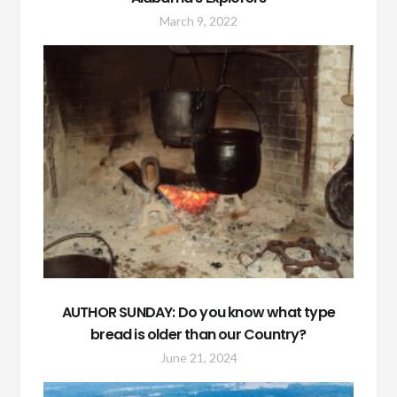
March 9, 2022
AUTHOR SUNDAY: Do you know what type
bread is older than our Country?
June 21, 2024