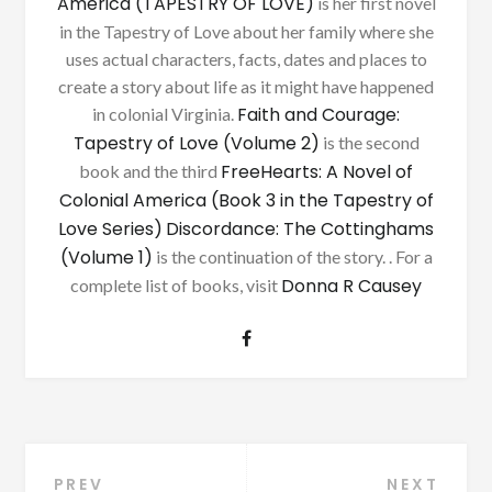
America (TAPESTRY OF LOVE)
is her first novel
in the Tapestry of Love about her family where she
uses actual characters, facts, dates and places to
create a story about life as it might have happened
Faith and Courage:
in colonial Virginia.
Tapestry of Love (Volume 2)
is the second
FreeHearts: A Novel of
book and the third
Colonial America (Book 3 in the Tapestry of
Love Series)
Discordance: The Cottinghams
(Volume 1)
is the continuation of the story. . For a
Donna R Causey
complete list of books, visit
PREV
NEXT