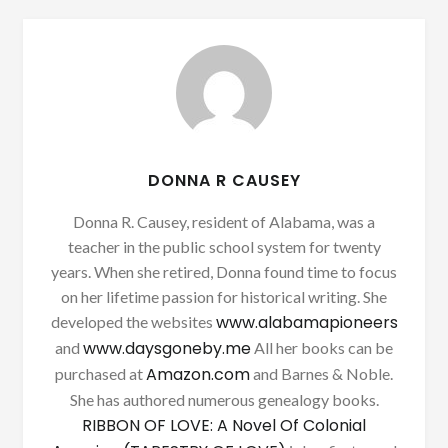
DONNA R CAUSEY
Donna R. Causey, resident of Alabama, was a
teacher in the public school system for twenty
years. When she retired, Donna found time to focus
on her lifetime passion for historical writing. She
www.alabamapioneers
developed the websites
www.daysgoneby.me
and
All her books can be
Amazon.com
purchased at
and Barnes & Noble.
She has authored numerous genealogy books.
RIBBON OF LOVE: A Novel Of Colonial