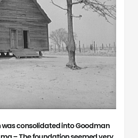
ch was consolidated into Goodman
ama – The foundation seemed very