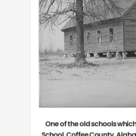
One of the old schools whi
School. Coffee County, Alab