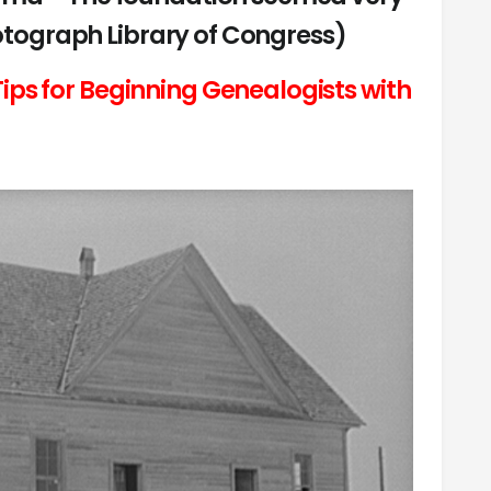
hotograph Library of Congress)
ips for Beginning Genealogists with