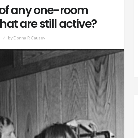
of any one-room
at are still active?
by
Donna R Causey