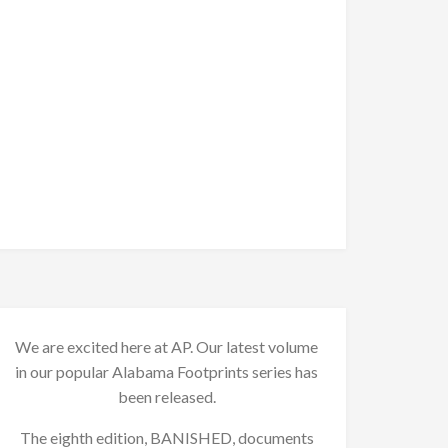
We are excited here at AP. Our latest volume
in our popular Alabama Footprints series has
been released.
The eighth edition, BANISHED, documents