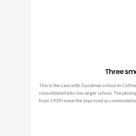
Three sm
This is the case with Goodman school in Coffe
consolidated into one larger school. The phot
from 1939 reveal the improved accommodatio