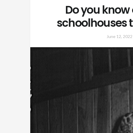
Do you know 
schoolhouses th
June 12, 2022