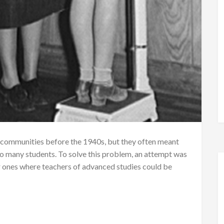
communities before the 1940s, but they often meant
o many students. To solve this problem, an attempt was
r ones where teachers of advanced studies could be