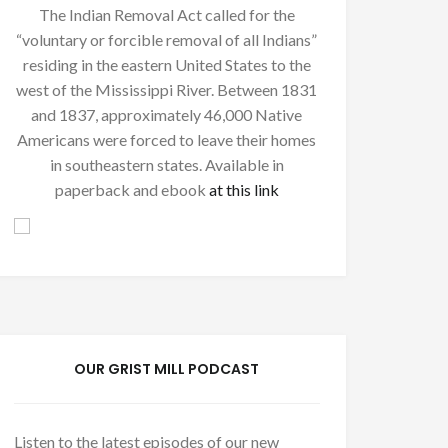
The Indian Removal Act called for the
“voluntary or forcible removal of all Indians”
residing in the eastern United States to the
west of the Mississippi River. Between 1831
and 1837, approximately 46,000 Native
Americans were forced to leave their homes
in southeastern states. Available in
paperback and ebook
at this link
OUR GRIST MILL PODCAST
Listen to the latest episodes of our new