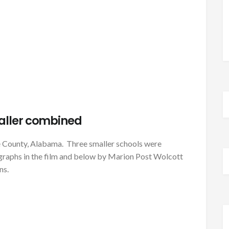
aller combined
e County, Alabama. Three smaller schools were
ographs in the film and below by Marion Post Wolcott
ns.