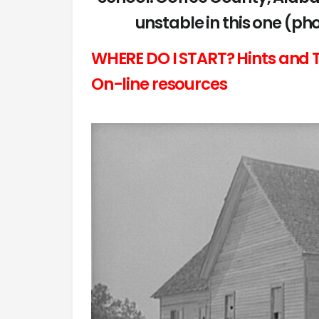
unstable in this one (p
WHERE DO I START? Hints and T
On-line resources