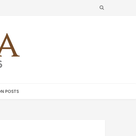
SEARCH
N POSTS