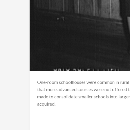
One-room schoolhouses were common in rural 
that more advanced courses were not offered t
made to consolidate smaller schools into large
acquired.