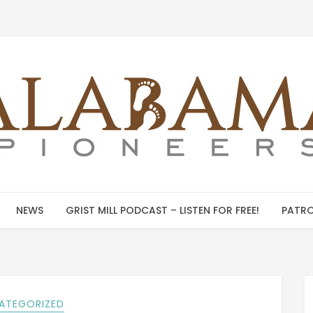
NEWS
GRIST MILL PODCAST – LISTEN FOR FREE!
PATRO
ATEGORIZED