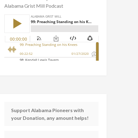
Alabama Grist Mill Podcast
Support Alabama Pioneers with
your Donation, any amount helps!