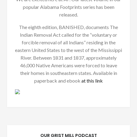
popular Alabama Footprints series has been
released.
The eighth edition, BANISHED, documents The
Indian Removal Act called for the “voluntary or
forcible removal of all Indians” residing in the
eastern United States to the west of the Mississippi
River. Between 1831 and 1837, approximately
46,000 Native Americans were forced to leave
their homes in southeastern states. Available in
paperback and ebook
at this link
OUR GRIST MILL PODCAST