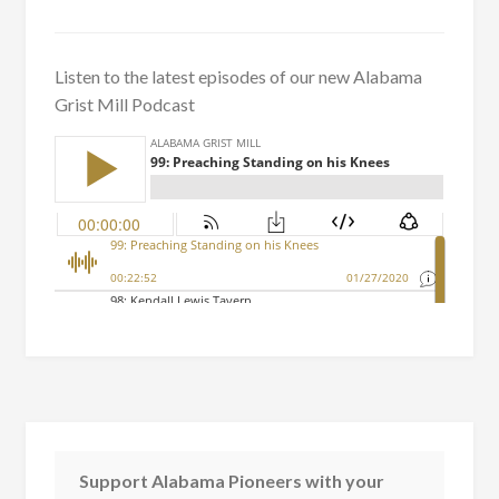
Listen to the latest episodes of our new Alabama
Grist Mill Podcast
Support Alabama Pioneers with your