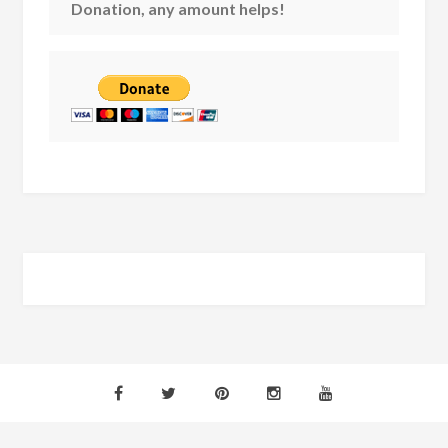
Donation, any amount helps!