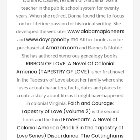
teacher in the public school system for twenty
years. When she retired, Donna found time to focus
on her lifetime passion for historical writing. She
www.alabamapioneers
developed the websites
www.daysgoneby.me
and
All her books can be
Amazon.com
purchased at
and Barnes & Noble.
She has authored numerous genealogy books.
RIBBON OF LOVE: A Novel Of Colonial
America (TAPESTRY OF LOVE)
is her first novel
in the Tapestry of Love about her family where she
uses actual characters, facts, dates and places to
create a story about life as it might have happened
Faith and Courage:
in colonial Virginia.
Tapestry of Love (Volume 2)
is the second
FreeHearts: A Novel of
book and the third
Colonial America (Book 3 in the Tapestry of
Love Series)
Discordance: The Cottinghams