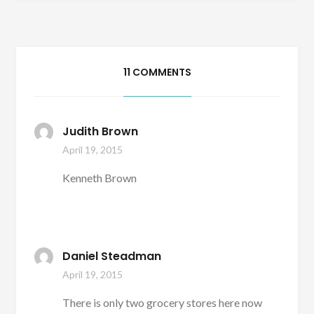
11 COMMENTS
Judith Brown
April 19, 2015
Kenneth Brown
Daniel Steadman
April 19, 2015
There is only two grocery stores here now