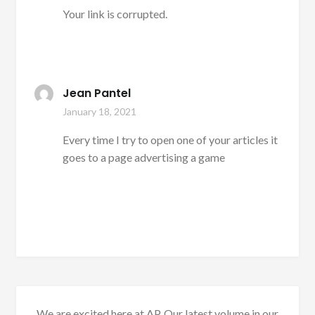
Your link is corrupted.
Jean Pantel
January 18, 2021
Every time I try to open one of your articles it
goes to a page advertising a game
We are excited here at AP. Our latest volume in our