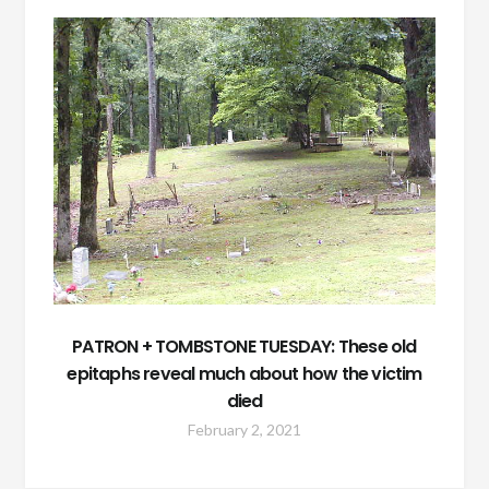
PATRON + TOMBSTONE TUESDAY: These old
epitaphs reveal much about how the victim
died
February 2, 2021