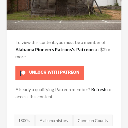
To view this content, you must be a member of
Alabama Pioneers Patrons's Patreon
at $2
or
more
UNLOCK WITH PATREON
Already a qualifying Patreon member?
Refresh
to
access this content.
Tags:
1800's
Alabama history
Conecuh County