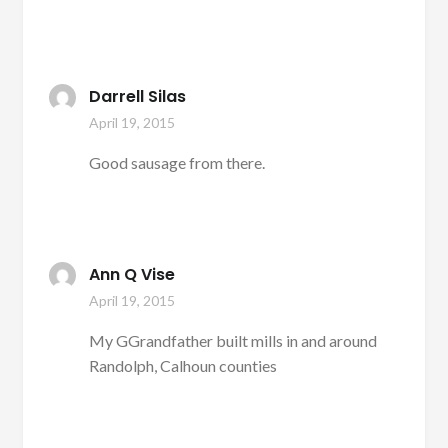
Darrell Silas
April 19, 2015
Good sausage from there.
Ann Q Vise
April 19, 2015
My GGrandfather built mills in and around
Randolph, Calhoun counties