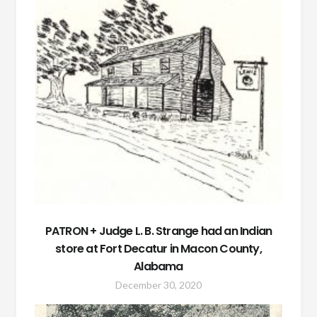
PATRON + Judge L. B. Strange had an Indian
store at Fort Decatur in Macon County,
Alabama
December 30, 2020