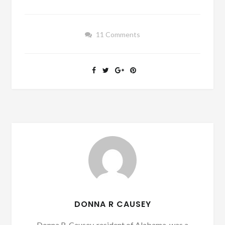
11 Comments
DONNA R CAUSEY
Donna R. Causey, resident of Alabama, was a