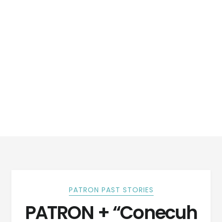
PATRON PAST STORIES
PATRON + “Conecuh