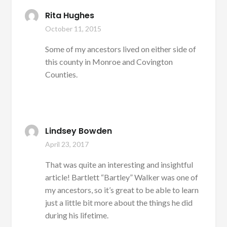
Rita Hughes
October 11, 2015
Some of my ancestors lived on either side of
this county in Monroe and Covington
Counties.
Lindsey Bowden
April 23, 2017
That was quite an interesting and insightful
article! Bartlett “Bartley” Walker was one of
my ancestors, so it’s great to be able to learn
just a little bit more about the things he did
during his lifetime.