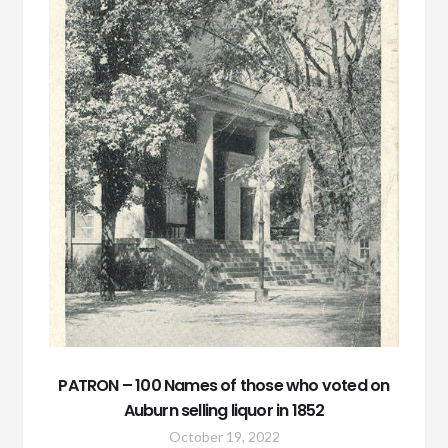
PATRON – 100 Names of those who voted on
Auburn selling liquor in 1852
October 19, 2022