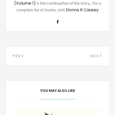
(Volume 1)
is the continuation of the story. . For a
Donna R Causey
complete list of books, visit
Post
PREV
NEXT
navigation
YOU MAY ALSO LIKE