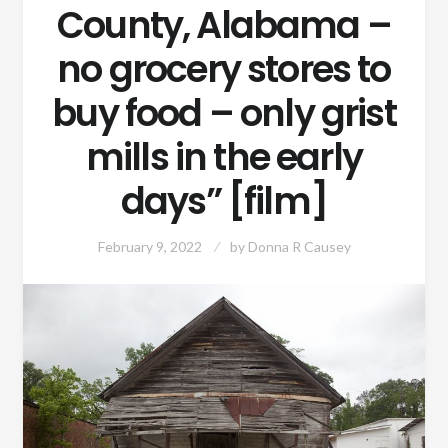
County, Alabama –
no grocery stores to
buy food – only grist
mills in the early
days” [film]
February 9, 2022
by
Donna R Causey