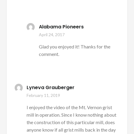
Alabama Pioneers
April 24, 2017
Glad you enjoyed it! Thanks for the
comment.
Lyneva Grauberger
February 11, 2019
I enjoyed the video of the Mt. Vernon grist
mill in operation. Since I know nothing about
the construction of this particular mill, does
anyone know if all grist mills back in the day