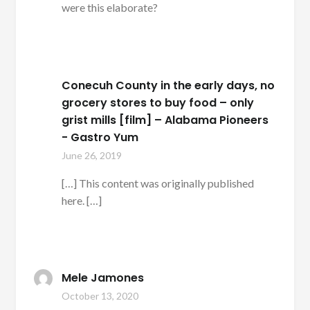
were this elaborate?
Conecuh County in the early days, no
grocery stores to buy food – only
grist mills [film] – Alabama Pioneers
- Gastro Yum
June 26, 2019
[…] This content was originally published
here. […]
Mele Jamones
October 13, 2020